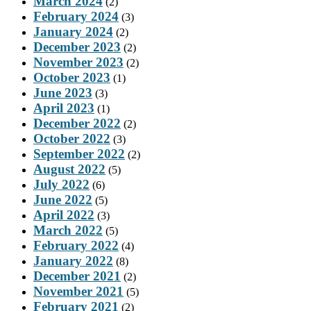
March 2024
(2)
February 2024
(3)
January 2024
(2)
December 2023
(2)
November 2023
(2)
October 2023
(1)
June 2023
(3)
April 2023
(1)
December 2022
(2)
October 2022
(3)
September 2022
(2)
August 2022
(5)
July 2022
(6)
June 2022
(5)
April 2022
(3)
March 2022
(5)
February 2022
(4)
January 2022
(8)
December 2021
(2)
November 2021
(5)
February 2021
(2)