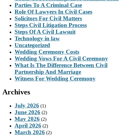
Parties To A Criminal Case
Role Of Lawyers In Civil Cases
Solicitors For Civil Matters
Steps Civil Litigation Process
Steps Of A Civil Lawsuit
Technology in law
Uncategorized
Wedding Ceremony Costs
Wedding Vows For A Civil Ceremony
What Is The Difference Between Civil
Partnership And Marriage
Witness For Wedding Ceremony
Archives
July 2026
(1)
June 2026
(2)
May 2026
(2)
April 2026
(2)
March 2026
(2)