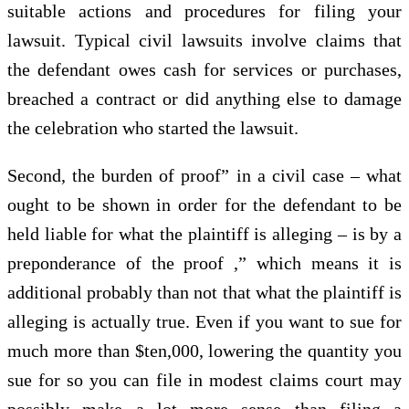
suitable actions and procedures for filing your
lawsuit. Typical civil lawsuits involve claims that
the defendant owes cash for services or purchases,
breached a contract or did anything else to damage
the celebration who started the lawsuit.
Second, the burden of proof” in a civil case – what
ought to be shown in order for the defendant to be
held liable for what the plaintiff is alleging – is by a
preponderance of the proof ,” which means it is
additional probably than not that what the plaintiff is
alleging is actually true. Even if you want to sue for
much more than $ten,000, lowering the quantity you
sue for so you can file in modest claims court may
possibly make a lot more sense than filing a