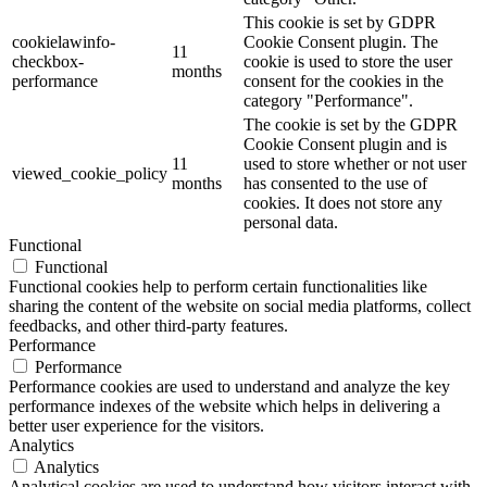
This cookie is set by GDPR
cookielawinfo-
Cookie Consent plugin. The
11
checkbox-
cookie is used to store the user
months
performance
consent for the cookies in the
category "Performance".
The cookie is set by the GDPR
Cookie Consent plugin and is
11
used to store whether or not user
viewed_cookie_policy
months
has consented to the use of
cookies. It does not store any
personal data.
Functional
Functional
Functional cookies help to perform certain functionalities like
sharing the content of the website on social media platforms, collect
feedbacks, and other third-party features.
Performance
Performance
Performance cookies are used to understand and analyze the key
performance indexes of the website which helps in delivering a
better user experience for the visitors.
Analytics
Analytics
Analytical cookies are used to understand how visitors interact with