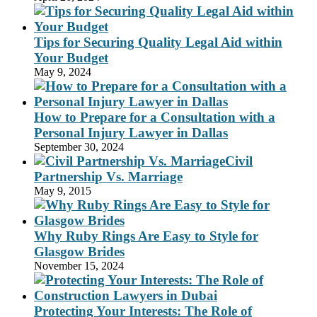
Tips for Securing Quality Legal Aid within
Your Budget
May 9, 2024
How to Prepare for a Consultation with a
Personal Injury Lawyer in Dallas
September 30, 2024
Civil
Partnership Vs. Marriage
May 9, 2015
Why Ruby Rings Are Easy to Style for
Glasgow Brides
November 15, 2024
Protecting Your Interests: The Role of