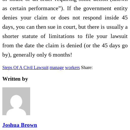
as certain performance”). If the government entity
denies your claim or does not respond inside 45
days, you can then sue in court, but there is usually a
shorter statute of limitations to file your lawsuit
from the date the claim is denied (or the 45 days go
by), generally only 6 months!
Steps Of A Civil Lawsuit
manage
workers
Share:
Written by
Joshua Brown