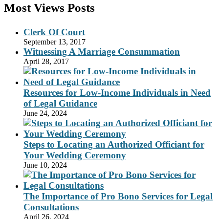
Most Views Posts
Clerk Of Court
September 13, 2017
Witnessing A Marriage Consummation
April 28, 2017
Resources for Low-Income Individuals in Need
of Legal Guidance
June 24, 2024
Steps to Locating an Authorized Officiant for
Your Wedding Ceremony
June 10, 2024
The Importance of Pro Bono Services for Legal
Consultations
April 26, 2024