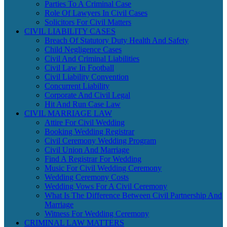
Parties To A Criminal Case
Role Of Lawyers In Civil Cases
Solicitors For Civil Matters
CIVIL LIABILITY CASES
Breach Of Statutory Duty Health And Safety
Child Negligence Cases
Civil And Criminal Liabilities
Civil Law In Football
Civil Liability Convention
Concurrent Liability
Corporate And Civil Legal
Hit And Run Case Law
CIVIL MARRIAGE LAW
Attire For Civil Wedding
Booking Wedding Registrar
Civil Ceremony Wedding Program
Civil Union And Marriage
Find A Registrar For Wedding
Music For Civil Wedding Ceremony
Wedding Ceremony Costs
Wedding Vows For A Civil Ceremony
What Is The Difference Between Civil Partnership And
Marriage
Witness For Wedding Ceremony
CRIMINAL LAW MATTERS