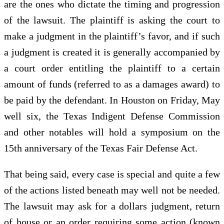
are the ones who dictate the timing and progression
of the lawsuit. The plaintiff is asking the court to
make a judgment in the plaintiff’s favor, and if such
a judgment is created it is generally accompanied by
a court order entitling the plaintiff to a certain
amount of funds (referred to as a damages award) to
be paid by the defendant. In Houston on Friday, May
well six, the Texas Indigent Defense Commission
and other notables will hold a symposium on the
15th anniversary of the Texas Fair Defense Act.
That being said, every case is special and quite a few
of the actions listed beneath may well not be needed.
The lawsuit may ask for a dollars judgment, return
of house or an order requiring some action (known