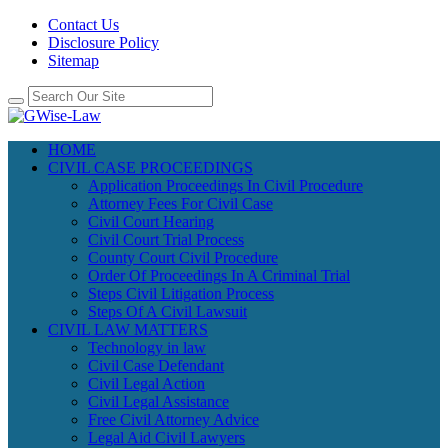
Contact Us
Disclosure Policy
Sitemap
HOME
CIVIL CASE PROCEEDINGS
Application Proceedings In Civil Procedure
Attorney Fees For Civil Case
Civil Court Hearing
Civil Court Trial Process
County Court Civil Procedure
Order Of Proceedings In A Criminal Trial
Steps Civil Litigation Process
Steps Of A Civil Lawsuit
CIVIL LAW MATTERS
Technology in law
Civil Case Defendant
Civil Legal Action
Civil Legal Assistance
Free Civil Attorney Advice
Legal Aid Civil Lawyers