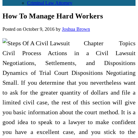
Criminal Law Attorney
How To Manage Hard Workers
Posted on
October 9, 2016
by
Joshua Brown
Chapter Topics
Civil Process Actions in a Civil Lawsuit
Negotiations, Settlements, and Dispositions
Dynamics of Trial Court Dispositions Negotiating
Small. If you determine that you nevertheless want
to ask for the greater quantity of dollars and file a
limited civil case, the rest of this section will give
you basic information about the court method. It is a
good idea to speak to a lawyer to make confident
you have a excellent case, and you stick to the