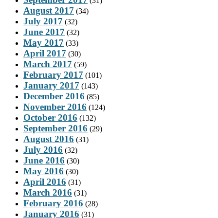
(31)
August 2017
(34)
July 2017
(32)
June 2017
(32)
May 2017
(33)
April 2017
(30)
March 2017
(59)
February 2017
(101)
January 2017
(143)
December 2016
(85)
November 2016
(124)
October 2016
(132)
September 2016
(29)
August 2016
(31)
July 2016
(32)
June 2016
(30)
May 2016
(30)
April 2016
(31)
March 2016
(31)
February 2016
(28)
January 2016
(31)