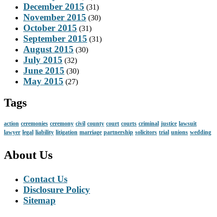
December 2015
(31)
November 2015
(30)
October 2015
(31)
September 2015
(31)
August 2015
(30)
July 2015
(32)
June 2015
(30)
May 2015
(27)
Tags
action
ceremonies
ceremony
civil
county
court
courts
criminal
justice
lawsuit
lawyer
legal
liability
litigation
marriage
partnership
solicitors
trial
unions
wedding
About Us
Contact Us
Disclosure Policy
Sitemap