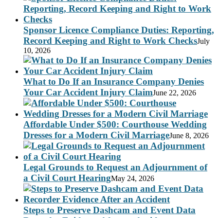
Sponsor Licence Compliance Duties: Reporting,
Record Keeping and Right to Work Checks
July
10, 2026
What to Do If an Insurance Company Denies
Your Car Accident Injury Claim
June 22, 2026
Affordable Under $500: Courthouse Wedding
Dresses for a Modern Civil Marriage
June 8, 2026
Legal Grounds to Request an Adjournment of
a Civil Court Hearing
May 24, 2026
Steps to Preserve Dashcam and Event Data