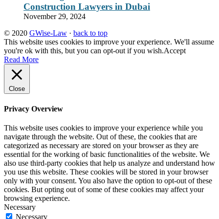
Construction Lawyers in Dubai
November 29, 2024
© 2020
GWise-Law
·
back to top
This website uses cookies to improve your experience. We'll assume
you're ok with this, but you can opt-out if you wish.
Accept
Read More
Close
Privacy Overview
This website uses cookies to improve your experience while you
navigate through the website. Out of these, the cookies that are
categorized as necessary are stored on your browser as they are
essential for the working of basic functionalities of the website. We
also use third-party cookies that help us analyze and understand how
you use this website. These cookies will be stored in your browser
only with your consent. You also have the option to opt-out of these
cookies. But opting out of some of these cookies may affect your
browsing experience.
Necessary
Necessary