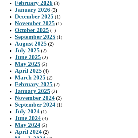
February 2026
(3)
January 2026
(3)
December 2025
(1)
November 2025
(1)
October 2025
(1)
September 2025
(1)
August 2025
(2)
July 2025
(2)
June 2025
(2)
May 2025
(2)
April 2025
(4)
March 2025
(2)
February 2025
(2)
January 2025
(2)
November 2024
(2)
September 2024
(1)
July 2024
(1)
June 2024
(3)
May 2024
(2)
April 2024
(2)