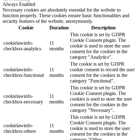
Always Enabled
Necessary cookies are absolutely essential for the website to
function properly. These cookies ensure basic functionalities and
security features of the website, anonymously.
Cookie
Duration
Description
This cookie is set by GDPR
Cookie Consent plugin. The
cookielawinfo-
11
cookie is used to store the user
checkbox-analytics
months
consent for the cookies in the
category "Analytics".
The cookie is set by GDPR
cookielawinfo-
11
cookie consent to record the user
checkbox-functional
months
consent for the cookies in the
category "Functional".
This cookie is set by GDPR
Cookie Consent plugin. The
cookielawinfo-
11
cookies is used to store the user
checkbox-necessary
months
consent for the cookies in the
category "Necessary".
This cookie is set by GDPR
Cookie Consent plugin. The
cookielawinfo-
11
cookie is used to store the user
checkbox-others
months
consent for the cookies in the
category "Other.