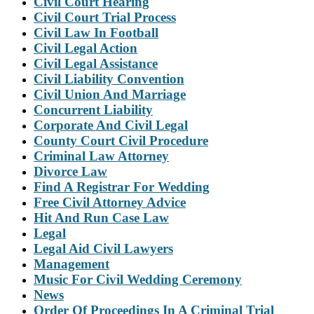
Civil Court Hearing
Civil Court Trial Process
Civil Law In Football
Civil Legal Action
Civil Legal Assistance
Civil Liability Convention
Civil Union And Marriage
Concurrent Liability
Corporate And Civil Legal
County Court Civil Procedure
Criminal Law Attorney
Divorce Law
Find A Registrar For Wedding
Free Civil Attorney Advice
Hit And Run Case Law
Legal
Legal Aid Civil Lawyers
Management
Music For Civil Wedding Ceremony
News
Order Of Proceedings In A Criminal Trial