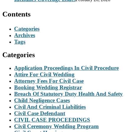
Contents
Categories
Archives
Tags
Categories
Application Proceedings In Civil Procedure
Attire For Civil Wedding
Attorney Fees For Civil Case
Booking Wedding Registrar
Breach Of Statutory Duty Health And Safety
Child Negligence Cases
Civil And Criminal Liabilities
Civil Case Defendant
CIVIL CASE PROCEEDINGS
Civil Ceremony Wedding Program