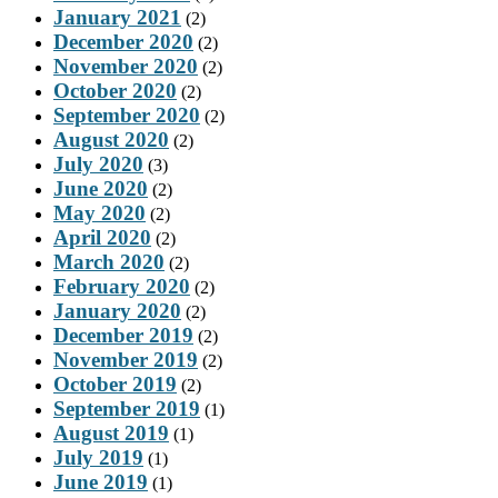
January 2021
(2)
December 2020
(2)
November 2020
(2)
October 2020
(2)
September 2020
(2)
August 2020
(2)
July 2020
(3)
June 2020
(2)
May 2020
(2)
April 2020
(2)
March 2020
(2)
February 2020
(2)
January 2020
(2)
December 2019
(2)
November 2019
(2)
October 2019
(2)
September 2019
(1)
August 2019
(1)
July 2019
(1)
June 2019
(1)