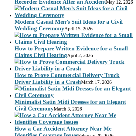
Recorder Evidence After an Accident
May 12, 2026
Modern Casual Men’s Suit Ideas for a Civil
Wedding Ceremony
April 15, 2026
How to Prepare Written Evidence for a Small
Claims Civil Hearing
April 2, 2026
How to Prove Commercial Delivery Truck
Driver Liability in a Crash
March 17, 2026
Minimalist Satin Midi Dresses for an Elegant
Civil Ceremony
March 3, 2026
How a Car Accident Attorney Near Me
Identifies Coverage Issues
February 20, 2026