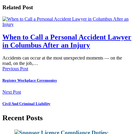
Related Post
When to Call a Personal Accident Lawyer
in Columbus After an Injury
Accidents can occur at the most unexpected moments — on the
road, on the job,…
Previous Post
Register Workplace Ceremonies
Next Post
Civil And Criminal Liability
Recent Posts