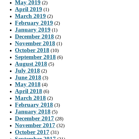
May 2019
(2)
April 2019
(1)
March 2019
(2)
February 2019
(2)
January 2019
(1)
December 2018
(2)
November 2018
(1)
October 2018
(10)
September 2018
(6)
August 2018
(5)
July 2018
(2)
June 2018
(3)
May 2018
(4)
April 2018
(6)
March 2018
(2)
February 2018
(3)
January 2018
(5)
December 2017
(28)
November 2017
(32)
October 2017
(31)
September 2017