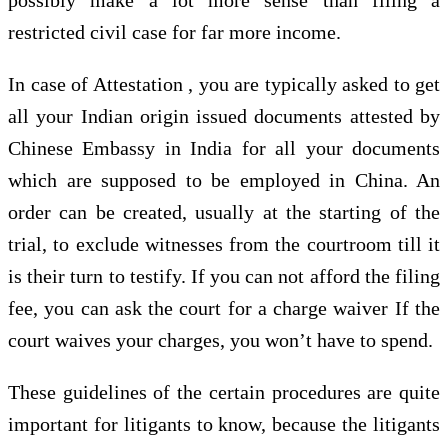
restricted civil case for far more income.
In case of Attestation , you are typically asked to get
all your Indian origin issued documents attested by
Chinese Embassy in India for all your documents
which are supposed to be employed in China. An
order can be created, usually at the starting of the
trial, to exclude witnesses from the courtroom till it
is their turn to testify. If you can not afford the filing
fee, you can ask the court for a charge waiver If the
court waives your charges, you won’t have to spend.
These guidelines of the certain procedures are quite
important for litigants to know, because the litigants