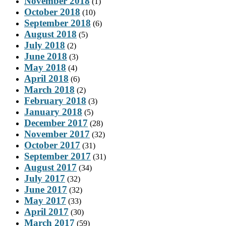
November 2018
(1)
October 2018
(10)
September 2018
(6)
August 2018
(5)
July 2018
(2)
June 2018
(3)
May 2018
(4)
April 2018
(6)
March 2018
(2)
February 2018
(3)
January 2018
(5)
December 2017
(28)
November 2017
(32)
October 2017
(31)
September 2017
(31)
August 2017
(34)
July 2017
(32)
June 2017
(32)
May 2017
(33)
April 2017
(30)
March 2017
(59)