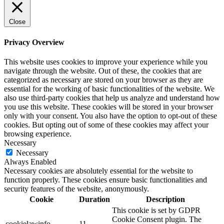
Close
Privacy Overview
This website uses cookies to improve your experience while you
navigate through the website. Out of these, the cookies that are
categorized as necessary are stored on your browser as they are
essential for the working of basic functionalities of the website. We
also use third-party cookies that help us analyze and understand how
you use this website. These cookies will be stored in your browser
only with your consent. You also have the option to opt-out of these
cookies. But opting out of some of these cookies may affect your
browsing experience.
Necessary
Necessary
Always Enabled
Necessary cookies are absolutely essential for the website to
function properly. These cookies ensure basic functionalities and
security features of the website, anonymously.
Cookie
Duration
Description
This cookie is set by GDPR
Cookie Consent plugin. The
cookielawinfo-
11