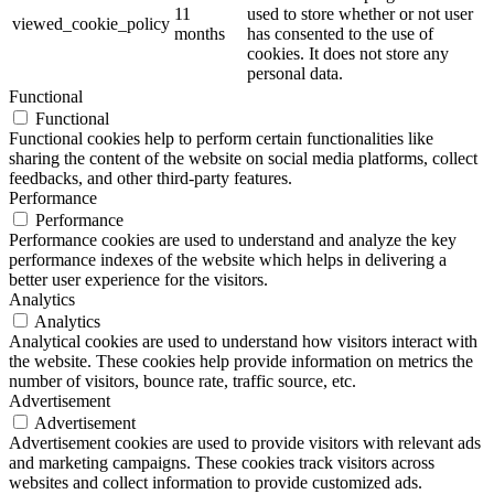
11
used to store whether or not user
viewed_cookie_policy
months
has consented to the use of
cookies. It does not store any
personal data.
Functional
Functional
Functional cookies help to perform certain functionalities like
sharing the content of the website on social media platforms, collect
feedbacks, and other third-party features.
Performance
Performance
Performance cookies are used to understand and analyze the key
performance indexes of the website which helps in delivering a
better user experience for the visitors.
Analytics
Analytics
Analytical cookies are used to understand how visitors interact with
the website. These cookies help provide information on metrics the
number of visitors, bounce rate, traffic source, etc.
Advertisement
Advertisement
Advertisement cookies are used to provide visitors with relevant ads
and marketing campaigns. These cookies track visitors across
websites and collect information to provide customized ads.