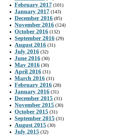
February 2017
(101)
January 2017
(143)
December 2016
(85)
November 2016
(124)
October 2016
(132)
September 2016
(29)
August 2016
(31)
July 2016
(32)
June 2016
(30)
May 2016
(30)
April 2016
(31)
March 2016
(31)
February 2016
(28)
January 2016
(31)
December 2015
(31)
November 2015
(30)
October 2015
(31)
September 2015
(31)
August 2015
(30)
July 2015
(32)