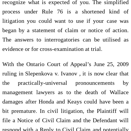
recognize what is expected of you. The simplified
process under Rule 76 is a shortened kind of
litigation you could want to use if your case was
began by a statement of claim or notice of action.
The answers to interrogatories can be utilised as
evidence or for cross-examination at trial.
With the Ontario Court of Appeal’s June 25, 2009
ruling in Slepenkova v. Ivanov , it is now clear that
the practically-universal pronouncements by
management lawyers as to the death of Wallace
damages after Honda and Keays could have been a
bit premature. In civil litigation, the Plaintiff will
file a Notice of Civil Claim and the Defendant will
respond with a Reply to Civil Claim and potentially