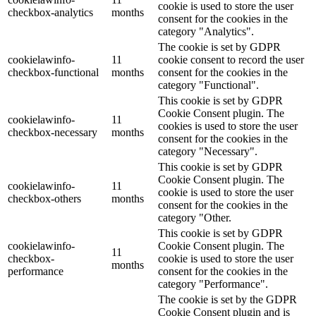
cookie is used to store the user
checkbox-analytics
months
consent for the cookies in the
category "Analytics".
The cookie is set by GDPR
cookielawinfo-
11
cookie consent to record the user
checkbox-functional
months
consent for the cookies in the
category "Functional".
This cookie is set by GDPR
Cookie Consent plugin. The
cookielawinfo-
11
cookies is used to store the user
checkbox-necessary
months
consent for the cookies in the
category "Necessary".
This cookie is set by GDPR
Cookie Consent plugin. The
cookielawinfo-
11
cookie is used to store the user
checkbox-others
months
consent for the cookies in the
category "Other.
This cookie is set by GDPR
cookielawinfo-
Cookie Consent plugin. The
11
checkbox-
cookie is used to store the user
months
performance
consent for the cookies in the
category "Performance".
The cookie is set by the GDPR
Cookie Consent plugin and is