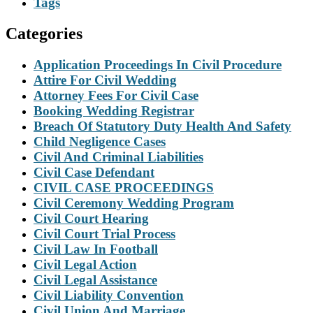
Tags
Categories
Application Proceedings In Civil Procedure
Attire For Civil Wedding
Attorney Fees For Civil Case
Booking Wedding Registrar
Breach Of Statutory Duty Health And Safety
Child Negligence Cases
Civil And Criminal Liabilities
Civil Case Defendant
CIVIL CASE PROCEEDINGS
Civil Ceremony Wedding Program
Civil Court Hearing
Civil Court Trial Process
Civil Law In Football
Civil Legal Action
Civil Legal Assistance
Civil Liability Convention
Civil Union And Marriage