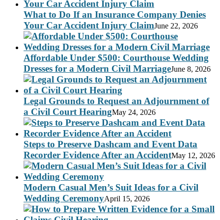
What to Do If an Insurance Company Denies
Your Car Accident Injury Claim
June 22, 2026
Affordable Under $500: Courthouse Wedding
Dresses for a Modern Civil Marriage
June 8, 2026
Legal Grounds to Request an Adjournment of
a Civil Court Hearing
May 24, 2026
Steps to Preserve Dashcam and Event Data
Recorder Evidence After an Accident
May 12, 2026
Modern Casual Men’s Suit Ideas for a Civil
Wedding Ceremony
April 15, 2026