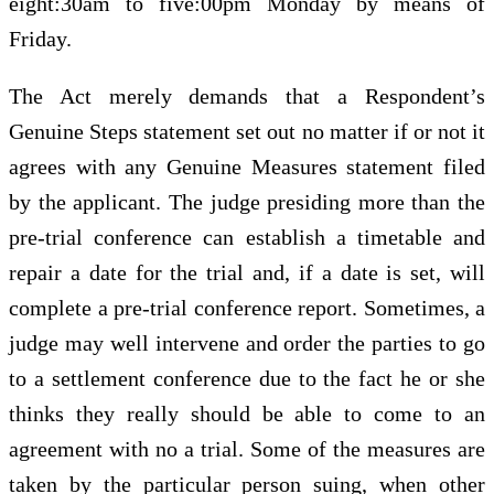
eight:30am to five:00pm Monday by means of
Friday.
The Act merely demands that a Respondent’s
Genuine Steps statement set out no matter if or not it
agrees with any Genuine Measures statement filed
by the applicant. The judge presiding more than the
pre-trial conference can establish a timetable and
repair a date for the trial and, if a date is set, will
complete a pre-trial conference report. Sometimes, a
judge may well intervene and order the parties to go
to a settlement conference due to the fact he or she
thinks they really should be able to come to an
agreement with no a trial. Some of the measures are
taken by the particular person suing, when other