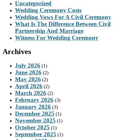
Uncategorized
Wedding Ceremony Costs
Wedding Vows For A Civil Ceremony
What Is The Difference Between Civil
Partnership And Marriage
Witness For Wedding Ceremony
Archives
July 2026
(1)
June 2026
(2)
May 2026
(2)
April 2026
(2)
March 2026
(2)
February 2026
(3)
January 2026
(3)
December 2025
(1)
November 2025
(1)
October 2025
(1)
September 2025
(1)