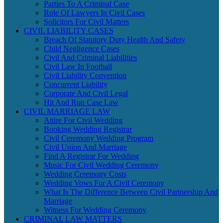
Parties To A Criminal Case
Role Of Lawyers In Civil Cases
Solicitors For Civil Matters
CIVIL LIABILITY CASES
Breach Of Statutory Duty Health And Safety
Child Negligence Cases
Civil And Criminal Liabilities
Civil Law In Football
Civil Liability Convention
Concurrent Liability
Corporate And Civil Legal
Hit And Run Case Law
CIVIL MARRIAGE LAW
Attire For Civil Wedding
Booking Wedding Registrar
Civil Ceremony Wedding Program
Civil Union And Marriage
Find A Registrar For Wedding
Music For Civil Wedding Ceremony
Wedding Ceremony Costs
Wedding Vows For A Civil Ceremony
What Is The Difference Between Civil Partnership And
Marriage
Witness For Wedding Ceremony
CRIMINAL LAW MATTERS