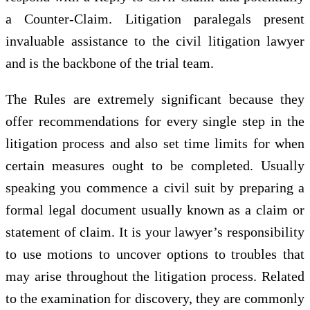
a Counter-Claim. Litigation paralegals present
invaluable assistance to the civil litigation lawyer
and is the backbone of the trial team.
The Rules are extremely significant because they
offer recommendations for every single step in the
litigation process and also set time limits for when
certain measures ought to be completed. Usually
speaking you commence a civil suit by preparing a
formal legal document usually known as a claim or
statement of claim. It is your lawyer’s responsibility
to use motions to uncover options to troubles that
may arise throughout the litigation process. Related
to the examination for discovery, they are commonly