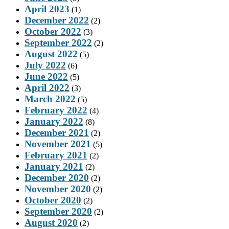
April 2023
(1)
December 2022
(2)
October 2022
(3)
September 2022
(2)
August 2022
(5)
July 2022
(6)
June 2022
(5)
April 2022
(3)
March 2022
(5)
February 2022
(4)
January 2022
(8)
December 2021
(2)
November 2021
(5)
February 2021
(2)
January 2021
(2)
December 2020
(2)
November 2020
(2)
October 2020
(2)
September 2020
(2)
August 2020
(2)