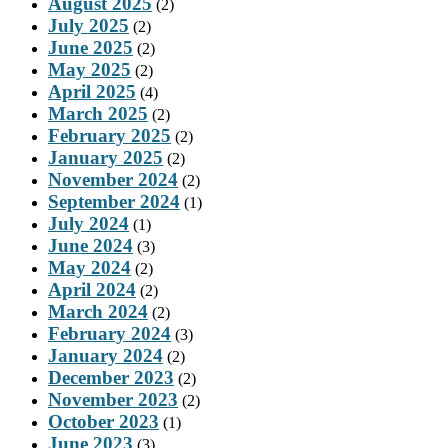
August 2025
(2)
July 2025
(2)
June 2025
(2)
May 2025
(2)
April 2025
(4)
March 2025
(2)
February 2025
(2)
January 2025
(2)
November 2024
(2)
September 2024
(1)
July 2024
(1)
June 2024
(3)
May 2024
(2)
April 2024
(2)
March 2024
(2)
February 2024
(3)
January 2024
(2)
December 2023
(2)
November 2023
(2)
October 2023
(1)
June 2023
(3)