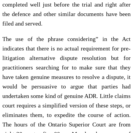
completed well just before the trial and right after
the defence and other similar documents have been
filed and served.
The use of the phrase considering” in the Act
indicates that there is no actual requirement for pre-
litigation alternative dispute resolution but for
practitioners searching for to make sure that they
have taken genuine measures to resolve a dispute, it
would be persuasive to argue that parties had
undertaken some kind of genuine ADR. Little claims
court requires a simplified version of these steps, or
eliminates them, to expedite the course of action.
The hours of the Ontario Superior Court are from