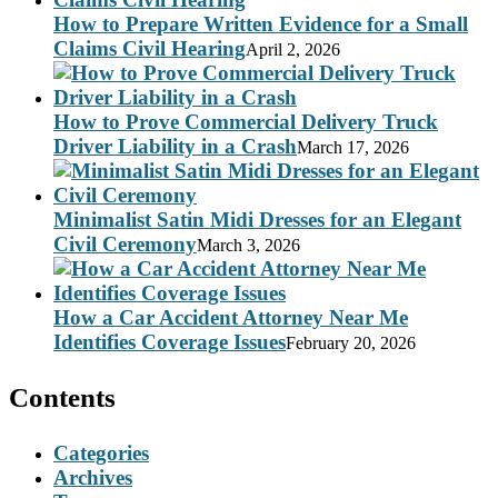
How to Prepare Written Evidence for a Small
Claims Civil Hearing
April 2, 2026
How to Prove Commercial Delivery Truck
Driver Liability in a Crash
March 17, 2026
Minimalist Satin Midi Dresses for an Elegant
Civil Ceremony
March 3, 2026
How a Car Accident Attorney Near Me
Identifies Coverage Issues
February 20, 2026
Contents
Categories
Archives