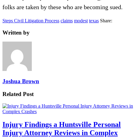
folks are taken by these who are becoming sued.
Steps Civil Litigation Process
claims
modest
texas
Share:
Written by
Joshua Brown
Related Post
Injury Findings a Huntsville Personal
Injury Attorney Reviews in Complex