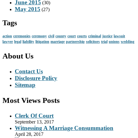
June 2015
(30)
May 2015
(27)
Tags
action
ceremonies
ceremony
civil
county
court
courts
criminal
justice
lawsuit
lawyer
legal
liability
litigation
marriage
partnership
solicitors
trial
unions
wedding
About Us
Contact Us
Disclosure Policy
Sitemap
Most Views Posts
Clerk Of Court
September 13, 2017
Witnessing A Marriage Consummation
April 28, 2017