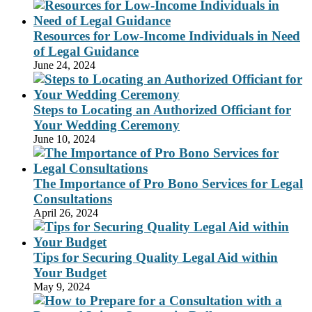
Resources for Low-Income Individuals in Need
of Legal Guidance
June 24, 2024
Steps to Locating an Authorized Officiant for
Your Wedding Ceremony
June 10, 2024
The Importance of Pro Bono Services for Legal
Consultations
April 26, 2024
Tips for Securing Quality Legal Aid within
Your Budget
May 9, 2024