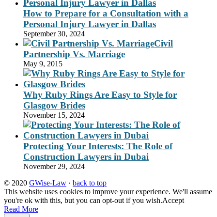
How to Prepare for a Consultation with a
Personal Injury Lawyer in Dallas
September 30, 2024
Civil
Partnership Vs. Marriage
May 9, 2015
Why Ruby Rings Are Easy to Style for
Glasgow Brides
November 15, 2024
Protecting Your Interests: The Role of
Construction Lawyers in Dubai
November 29, 2024
© 2020
GWise-Law
·
back to top
This website uses cookies to improve your experience. We'll assume
you're ok with this, but you can opt-out if you wish.
Accept
Read More