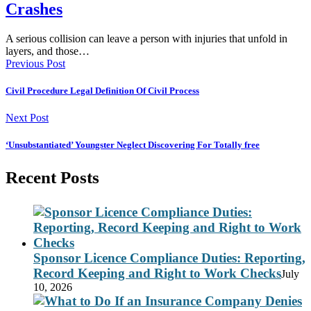
Crashes
A serious collision can leave a person with injuries that unfold in
layers, and those…
Previous Post
Civil Procedure Legal Definition Of Civil Process
Next Post
‘Unsubstantiated’ Youngster Neglect Discovering For Totally free
Recent Posts
Sponsor Licence Compliance Duties: Reporting,
Record Keeping and Right to Work Checks
July
10, 2026