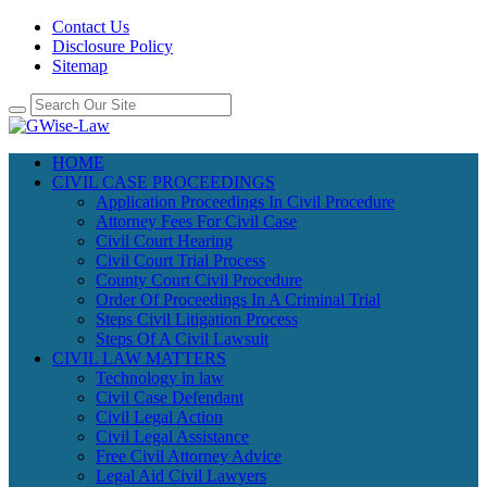
Contact Us
Disclosure Policy
Sitemap
HOME
CIVIL CASE PROCEEDINGS
Application Proceedings In Civil Procedure
Attorney Fees For Civil Case
Civil Court Hearing
Civil Court Trial Process
County Court Civil Procedure
Order Of Proceedings In A Criminal Trial
Steps Civil Litigation Process
Steps Of A Civil Lawsuit
CIVIL LAW MATTERS
Technology in law
Civil Case Defendant
Civil Legal Action
Civil Legal Assistance
Free Civil Attorney Advice
Legal Aid Civil Lawyers