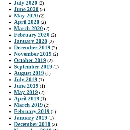
July 2020
(3)
June 2020
(2)
May 2020
(2)
April 2020
(2)
March 2020
(2)
February 2020
(2)
January 2020
(2)
December 2019
(2)
November 2019
(2)
October 2019
(2)
September 2019
(1)
August 2019
(1)
July 2019
(1)
June 2019
(1)
May 2019
(2)
April 2019
(1)
March 2019
(2)
February 2019
(2)
January 2019
(1)
December 2018
(2)