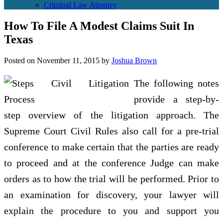
Criminal Law Attorney
How To File A Modest Claims Suit In
Texas
Posted on
November 11, 2015
by
Joshua Brown
The following notes
provide a step-by-
step overview of the litigation approach. The
Supreme Court Civil Rules also call for a pre-trial
conference to make certain that the parties are ready
to proceed and at the conference Judge can make
orders as to how the trial will be performed. Prior to
an examination for discovery, your lawyer will
explain the procedure to you and support you