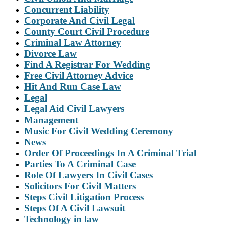
Concurrent Liability
Corporate And Civil Legal
County Court Civil Procedure
Criminal Law Attorney
Divorce Law
Find A Registrar For Wedding
Free Civil Attorney Advice
Hit And Run Case Law
Legal
Legal Aid Civil Lawyers
Management
Music For Civil Wedding Ceremony
News
Order Of Proceedings In A Criminal Trial
Parties To A Criminal Case
Role Of Lawyers In Civil Cases
Solicitors For Civil Matters
Steps Civil Litigation Process
Steps Of A Civil Lawsuit
Technology in law