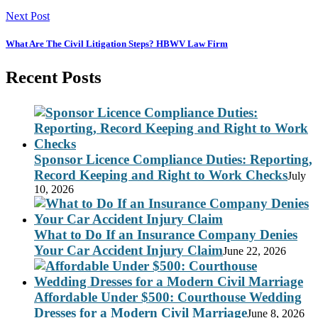
Next Post
What Are The Civil Litigation Steps? HBWV Law Firm
Recent Posts
Sponsor Licence Compliance Duties: Reporting,
Record Keeping and Right to Work Checks
July
10, 2026
What to Do If an Insurance Company Denies
Your Car Accident Injury Claim
June 22, 2026
Affordable Under $500: Courthouse Wedding
Dresses for a Modern Civil Marriage
June 8, 2026