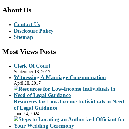
About Us
Contact Us
Disclosure Policy
Sitemap
Most Views Posts
Clerk Of Court
September 13, 2017
Witnessing A Marriage Consummation
April 28, 2017
Resources for Low-Income Individuals in Need
of Legal Guidance
June 24, 2024