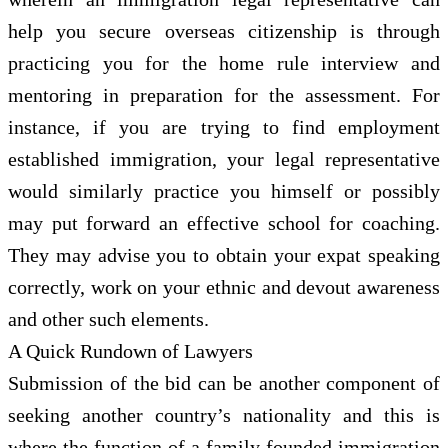
help you secure overseas citizenship is through
practicing you for the home rule interview and
mentoring in preparation for the assessment. For
instance, if you are trying to find employment
established immigration, your legal representative
would similarly practice you himself or possibly
may put forward an effective school for coaching.
They may advise you to obtain your expat speaking
correctly, work on your ethnic and devout awareness
and other such elements.
A Quick Rundown of Lawyers
Submission of the bid can be another component of
seeking another country’s nationality and this is
where the function of a family founded immigration