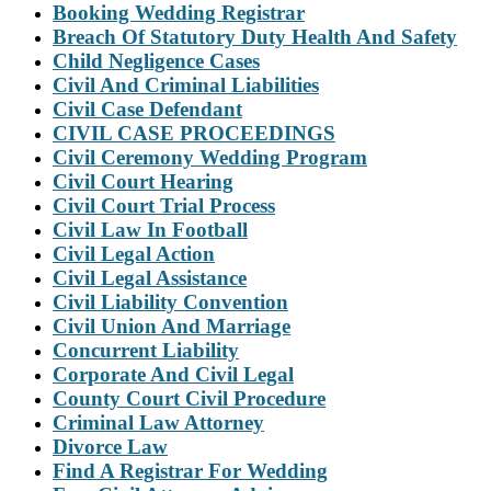
Booking Wedding Registrar
Breach Of Statutory Duty Health And Safety
Child Negligence Cases
Civil And Criminal Liabilities
Civil Case Defendant
CIVIL CASE PROCEEDINGS
Civil Ceremony Wedding Program
Civil Court Hearing
Civil Court Trial Process
Civil Law In Football
Civil Legal Action
Civil Legal Assistance
Civil Liability Convention
Civil Union And Marriage
Concurrent Liability
Corporate And Civil Legal
County Court Civil Procedure
Criminal Law Attorney
Divorce Law
Find A Registrar For Wedding