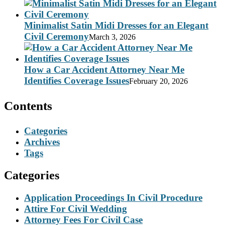
Minimalist Satin Midi Dresses for an Elegant
Civil Ceremony
March 3, 2026
How a Car Accident Attorney Near Me
Identifies Coverage Issues
February 20, 2026
Contents
Categories
Archives
Tags
Categories
Application Proceedings In Civil Procedure
Attire For Civil Wedding
Attorney Fees For Civil Case