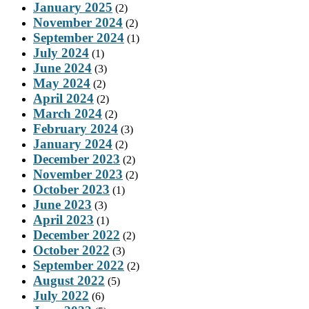
January 2025
(2)
November 2024
(2)
September 2024
(1)
July 2024
(1)
June 2024
(3)
May 2024
(2)
April 2024
(2)
March 2024
(2)
February 2024
(3)
January 2024
(2)
December 2023
(2)
November 2023
(2)
October 2023
(1)
June 2023
(3)
April 2023
(1)
December 2022
(2)
October 2022
(3)
September 2022
(2)
August 2022
(5)
July 2022
(6)