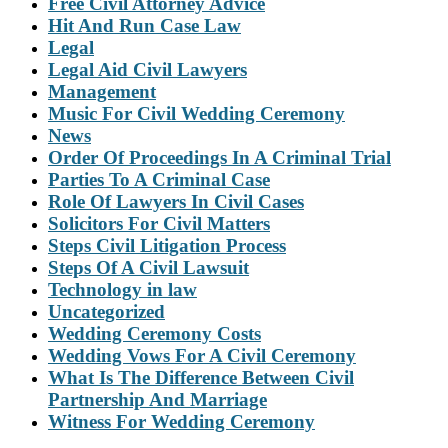
Free Civil Attorney Advice
Hit And Run Case Law
Legal
Legal Aid Civil Lawyers
Management
Music For Civil Wedding Ceremony
News
Order Of Proceedings In A Criminal Trial
Parties To A Criminal Case
Role Of Lawyers In Civil Cases
Solicitors For Civil Matters
Steps Civil Litigation Process
Steps Of A Civil Lawsuit
Technology in law
Uncategorized
Wedding Ceremony Costs
Wedding Vows For A Civil Ceremony
What Is The Difference Between Civil
Partnership And Marriage
Witness For Wedding Ceremony