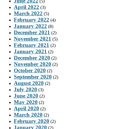
June 2022
(5)
April 2022
(3)
March 2022
(5)
February 2022
(4)
January 2022
(8)
December 2021
(2)
November 2021
(5)
February 2021
(2)
January 2021
(2)
December 2020
(2)
November 2020
(2)
October 2020
(2)
September 2020
(2)
August 2020
(2)
July 2020
(3)
June 2020
(2)
May 2020
(2)
April 2020
(2)
March 2020
(2)
February 2020
(2)
January 2020
(2)