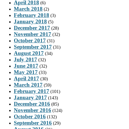
April 2018
(6)
March 2018
(2)
February 2018
(3)
January 2018
(5)
December 2017
(28)
November 2017
(32)
October 2017
(31)
September 2017
(31)
August 2017
(34)
July 2017
(32)
June 2017
(32)
May 2017
(33)
April 2017
(30)
March 2017
(59)
February 2017
(101)
January 2017
(143)
December 2016
(85)
November 2016
(124)
October 2016
(132)
September 2016
(29)