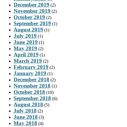
December 2019
(2)
November 2019
(2)
October 2019
(2)
September 2019
(1)
August 2019
(1)
July 2019
(1)
June 2019
(1)
May 2019
(2)
April 2019
(1)
March 2019
(2)
February 2019
(2)
January 2019
(1)
December 2018
(2)
November 2018
(1)
October 2018
(10)
September 2018
(6)
August 2018
(5)
July 2018
(2)
June 2018
(3)
May 2018
(4)