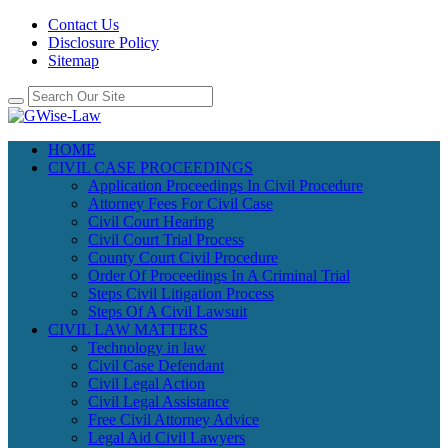
Contact Us
Disclosure Policy
Sitemap
HOME
CIVIL CASE PROCEEDINGS
Application Proceedings In Civil Procedure
Attorney Fees For Civil Case
Civil Court Hearing
Civil Court Trial Process
County Court Civil Procedure
Order Of Proceedings In A Criminal Trial
Steps Civil Litigation Process
Steps Of A Civil Lawsuit
CIVIL LAW MATTERS
Technology in law
Civil Case Defendant
Civil Legal Action
Civil Legal Assistance
Free Civil Attorney Advice
Legal Aid Civil Lawyers