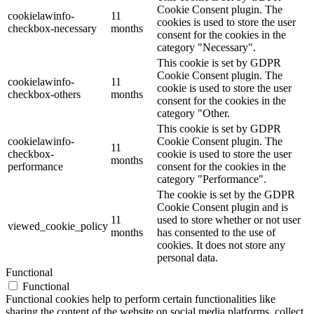
Cookie Consent plugin. The
cookielawinfo-
11
cookies is used to store the user
checkbox-necessary
months
consent for the cookies in the
category "Necessary".
This cookie is set by GDPR
Cookie Consent plugin. The
cookielawinfo-
11
cookie is used to store the user
checkbox-others
months
consent for the cookies in the
category "Other.
This cookie is set by GDPR
cookielawinfo-
Cookie Consent plugin. The
11
checkbox-
cookie is used to store the user
months
performance
consent for the cookies in the
category "Performance".
The cookie is set by the GDPR
Cookie Consent plugin and is
11
used to store whether or not user
viewed_cookie_policy
months
has consented to the use of
cookies. It does not store any
personal data.
Functional
Functional
Functional cookies help to perform certain functionalities like
sharing the content of the website on social media platforms, collect