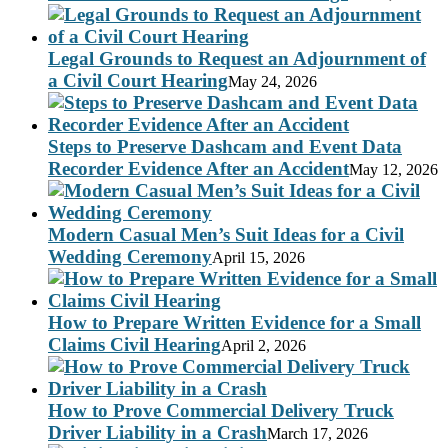
Legal Grounds to Request an Adjournment of
a Civil Court Hearing
May 24, 2026
Steps to Preserve Dashcam and Event Data
Recorder Evidence After an Accident
May 12, 2026
Modern Casual Men’s Suit Ideas for a Civil
Wedding Ceremony
April 15, 2026
How to Prepare Written Evidence for a Small
Claims Civil Hearing
April 2, 2026
How to Prove Commercial Delivery Truck
Driver Liability in a Crash
March 17, 2026