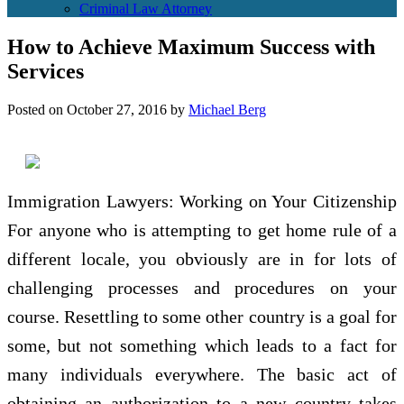
Criminal Law Attorney
How to Achieve Maximum Success with
Services
Posted on
October 27, 2016
by
Michael Berg
Immigration Lawyers: Working on Your Citizenship
For anyone who is attempting to get home rule of a
different locale, you obviously are in for lots of
challenging processes and procedures on your
course. Resettling to some other country is a goal for
some, but not something which leads to a fact for
many individuals everywhere. The basic act of
obtaining an authorization to a new country takes