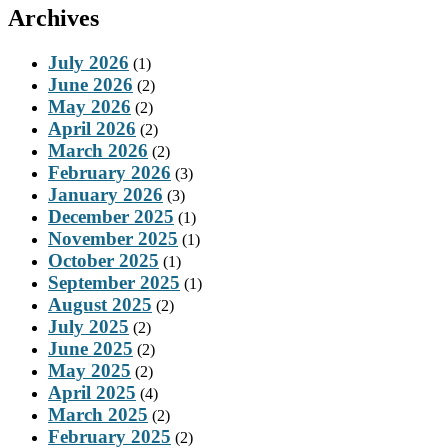
Archives
July 2026
(1)
June 2026
(2)
May 2026
(2)
April 2026
(2)
March 2026
(2)
February 2026
(3)
January 2026
(3)
December 2025
(1)
November 2025
(1)
October 2025
(1)
September 2025
(1)
August 2025
(2)
July 2025
(2)
June 2025
(2)
May 2025
(2)
April 2025
(4)
March 2025
(2)
February 2025
(2)