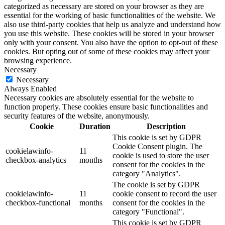
categorized as necessary are stored on your browser as they are
essential for the working of basic functionalities of the website. We
also use third-party cookies that help us analyze and understand how
you use this website. These cookies will be stored in your browser
only with your consent. You also have the option to opt-out of these
cookies. But opting out of some of these cookies may affect your
browsing experience.
Necessary
Necessary
Always Enabled
Necessary cookies are absolutely essential for the website to
function properly. These cookies ensure basic functionalities and
security features of the website, anonymously.
Cookie
Duration
Description
This cookie is set by GDPR
Cookie Consent plugin. The
cookielawinfo-
11
cookie is used to store the user
checkbox-analytics
months
consent for the cookies in the
category "Analytics".
The cookie is set by GDPR
cookielawinfo-
11
cookie consent to record the user
checkbox-functional
months
consent for the cookies in the
category "Functional".
This cookie is set by GDPR