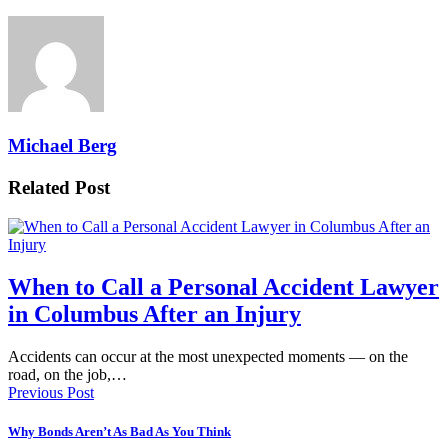
Michael Berg
Related Post
When to Call a Personal Accident Lawyer
in Columbus After an Injury
Accidents can occur at the most unexpected moments — on the
road, on the job,…
Previous Post
Why Bonds Aren’t As Bad As You Think