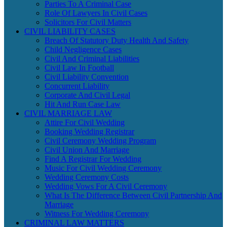
Parties To A Criminal Case
Role Of Lawyers In Civil Cases
Solicitors For Civil Matters
CIVIL LIABILITY CASES
Breach Of Statutory Duty Health And Safety
Child Negligence Cases
Civil And Criminal Liabilities
Civil Law In Football
Civil Liability Convention
Concurrent Liability
Corporate And Civil Legal
Hit And Run Case Law
CIVIL MARRIAGE LAW
Attire For Civil Wedding
Booking Wedding Registrar
Civil Ceremony Wedding Program
Civil Union And Marriage
Find A Registrar For Wedding
Music For Civil Wedding Ceremony
Wedding Ceremony Costs
Wedding Vows For A Civil Ceremony
What Is The Difference Between Civil Partnership And
Marriage
Witness For Wedding Ceremony
CRIMINAL LAW MATTERS