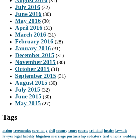
August 2016
(31)
July 2016
(32)
June 2016
(30)
May 2016
(30)
April 2016
(31)
March 2016
(31)
February 2016
(28)
January 2016
(31)
December 2015
(31)
November 2015
(30)
October 2015
(31)
September 2015
(31)
August 2015
(30)
July 2015
(32)
June 2015
(30)
May 2015
(27)
Tags
action
ceremonies
ceremony
civil
county
court
courts
criminal
justice
lawsuit
lawyer
legal
liability
litigation
marriage
partnership
solicitors
trial
unions
wedding