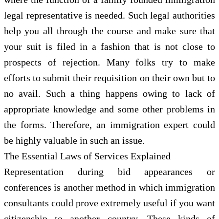
legal representative is needed. Such legal authorities
help you all through the course and make sure that
your suit is filed in a fashion that is not close to
prospects of rejection. Many folks try to make
efforts to submit their requisition on their own but to
no avail. Such a thing happens owing to lack of
appropriate knowledge and some other problems in
the forms. Therefore, an immigration expert could
be highly valuable in such an issue.
The Essential Laws of Services Explained
Representation during bid appearances or
conferences is another method in which immigration
consultants could prove extremely useful if you want
citizenship to another country. These kinds of