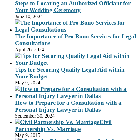
Steps to Locating an Authorized Officiant for
Your Wedding Ceremony
June 10, 2024
The Importance of Pro Bono Services for Legal
Consultations
April 26, 2024
Tips for Securing Quality Legal Aid within
Your Budget
May 9, 2024
How to Prepare for a Consultation with a
Personal Injury Lawyer in Dallas
September 30, 2024
Civil
Partnership Vs. Marriage
May 9, 2015