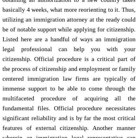
basically 4 weeks, what more reorienting to it. Thus,
utilizing an immigration attorney at the ready could
be of notable support while applying for citizenship.
Listed here are a handful of ways an immigration
legal professional can help you with your
citizenship. Official procedure is a critical part of
the process of citizenship and employment or family
centered immigration law firms are typically of
immense support to be able to come through the
multifaceted procedure of acquiring all the
fundamental files. Official procedure necessitates
significant reliability and is by far the most critical
features of external citizenship. Another manner
wherein an immigration legal representative can