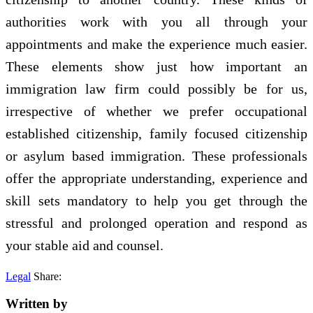
authorities work with you all through your
appointments and make the experience much easier.
These elements show just how important an
immigration law firm could possibly be for us,
irrespective of whether we prefer occupational
established citizenship, family focused citizenship
or asylum based immigration. These professionals
offer the appropriate understanding, experience and
skill sets mandatory to help you get through the
stressful and prolonged operation and respond as
your stable aid and counsel.
Legal
Share:
Written by