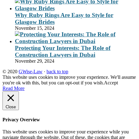
Why Ruby Rings Are Easy to Style for
Glasgow Brides
November 15, 2024
Protecting Your Interests: The Role of
Construction Lawyers in Dubai
November 29, 2024
© 2020
GWise-Law
·
back to top
This website uses cookies to improve your experience. We'll assume
you're ok with this, but you can opt-out if you wish.
Accept
Read More
Close
Privacy Overview
This website uses cookies to improve your experience while you
navigate through the website. Out of these, the cookies that are