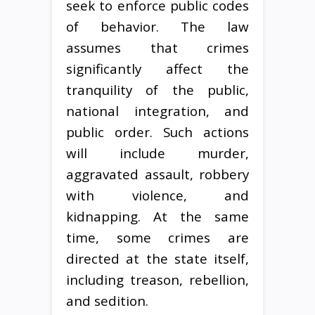
seek to enforce public codes
of behavior. The law
assumes that crimes
significantly affect the
tranquility of the public,
national integration, and
public order. Such actions
will include murder,
aggravated assault, robbery
with violence, and
kidnapping. At the same
time, some crimes are
directed at the state itself,
including treason, rebellion,
and sedition.