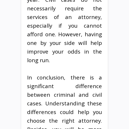
necessarily require the
services of an attorney,
especially if you cannot
afford one. However, having
one by your side will help
improve your odds in the
long run.
In conclusion, there is a
significant difference
between criminal and civil
cases. Understanding these
differences could help you
choose the right attorney.