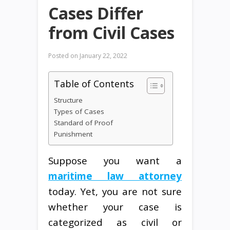
Cases Differ
from Civil Cases
Posted on
January 22, 2022
Table of Contents
Structure
Types of Cases
Standard of Proof
Punishment
Suppose you want a
maritime law attorney
today. Yet, you are not sure
whether your case is
categorized as civil or