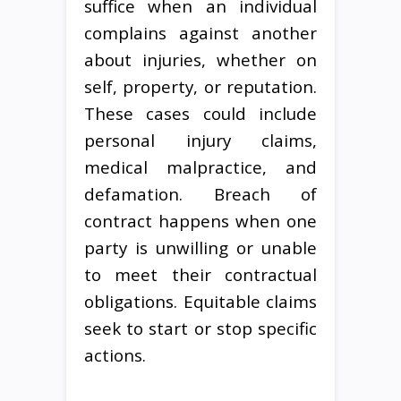
suffice when an individual
complains against another
about injuries, whether on
self, property, or reputation.
These cases could include
personal injury claims,
medical malpractice, and
defamation. Breach of
contract happens when one
party is unwilling or unable
to meet their contractual
obligations. Equitable claims
seek to start or stop specific
actions.