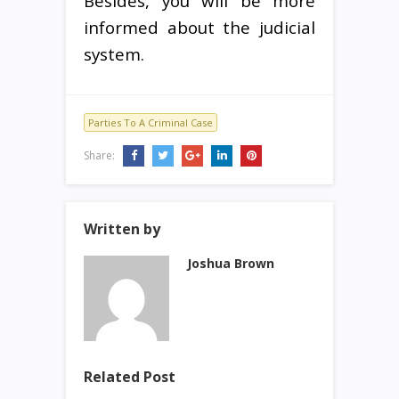
Besides, you will be more
informed about the judicial
system.
Parties To A Criminal Case
Share:
Written by
Joshua Brown
Related Post