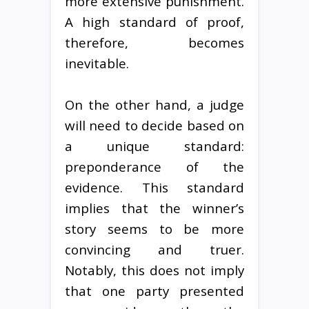
more extensive punishment.
A high standard of proof,
therefore, becomes
inevitable.
On the other hand, a judge
will need to decide based on
a unique standard:
preponderance of the
evidence. This standard
implies that the winner’s
story seems to be more
convincing and truer.
Notably, this does not imply
that one party presented