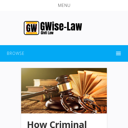
MENU
BROWSE
How Criminal