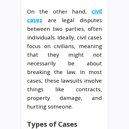
On the other hand,
civil
cases
are legal disputes
between two parties, often
individuals. Ideally, civil cases
focus on civilians, meaning
that they might not
necessarily be about
breaking the law. In most
cases, these lawsuits involve
things like contracts,
property damage, and
hurting someone.
Types of Cases