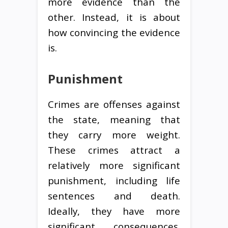
more evidence than the
other. Instead, it is about
how convincing the evidence
is.
Punishment
Crimes are offenses against
the state, meaning that
they carry more weight.
These crimes attract a
relatively more significant
punishment, including life
sentences and death.
Ideally, they have more
significant consequences.