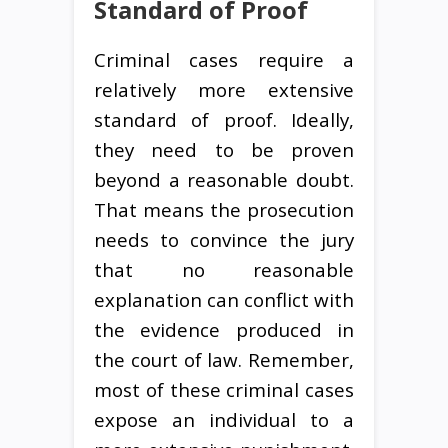
Standard of Proof
Criminal cases require a
relatively more extensive
standard of proof. Ideally,
they need to be proven
beyond a reasonable doubt.
That means the prosecution
needs to convince the jury
that no reasonable
explanation can conflict with
the evidence produced in
the court of law. Remember,
most of these criminal cases
expose an individual to a