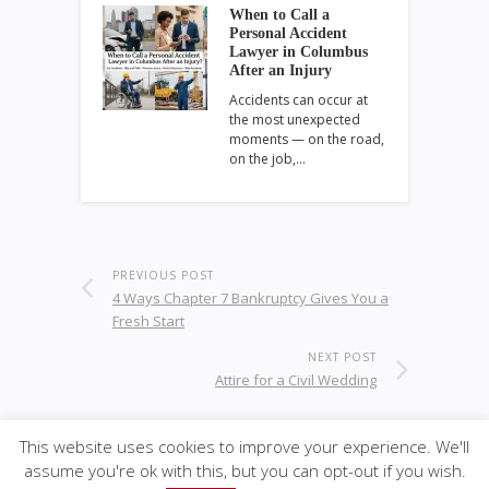
When to Call a
Personal Accident
Lawyer in Columbus
After an Injury
Accidents can occur at
the most unexpected
moments — on the road,
on the job,…
PREVIOUS POST
4 Ways Chapter 7 Bankruptcy Gives You a
Fresh Start
NEXT POST
Attire for a Civil Wedding
This website uses cookies to improve your experience. We'll
assume you're ok with this, but you can opt-out if you wish.