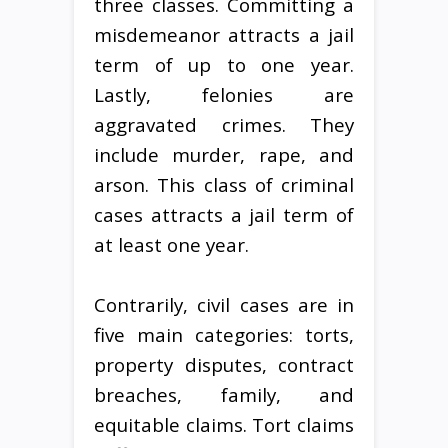
three classes. Committing a
misdemeanor attracts a jail
term of up to one year.
Lastly, felonies are
aggravated crimes. They
include murder, rape, and
arson. This class of criminal
cases attracts a jail term of
at least one year.
Contrarily, civil cases are in
five main categories: torts,
property disputes, contract
breaches, family, and
equitable claims. Tort claims