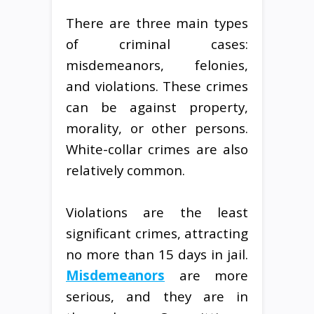
There are three main types
of criminal cases:
misdemeanors, felonies,
and violations. These crimes
can be against property,
morality, or other persons.
White-collar crimes are also
relatively common.
Violations are the least
significant crimes, attracting
no more than 15 days in jail.
Misdemeanors
are more
serious, and they are in