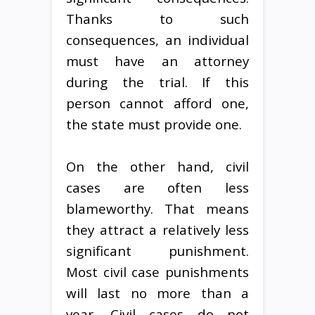
Thanks to such
consequences, an individual
must have an attorney
during the trial. If this
person cannot afford one,
the state must provide one.
On the other hand, civil
cases are often less
blameworthy. That means
they attract a relatively less
significant punishment.
Most civil case punishments
will last no more than a
year. Civil cases do not