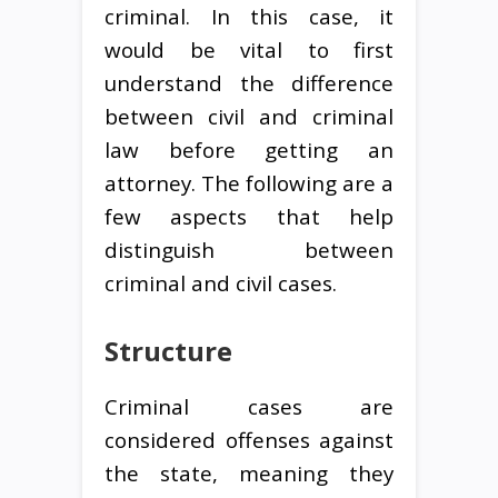
criminal. In this case, it
would be vital to first
understand the difference
between civil and criminal
law before getting an
attorney. The following are a
few aspects that help
distinguish between
criminal and civil cases.
Structure
Criminal cases are
considered offenses against
the state, meaning they