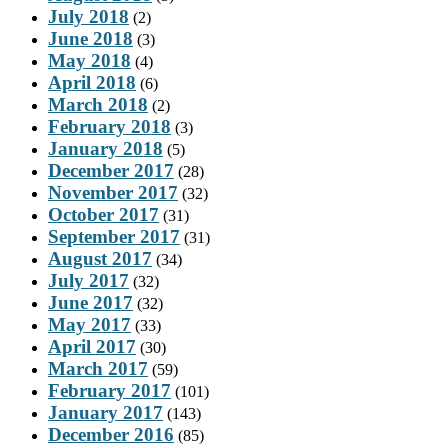
July 2018
(2)
June 2018
(3)
May 2018
(4)
April 2018
(6)
March 2018
(2)
February 2018
(3)
January 2018
(5)
December 2017
(28)
November 2017
(32)
October 2017
(31)
September 2017
(31)
August 2017
(34)
July 2017
(32)
June 2017
(32)
May 2017
(33)
April 2017
(30)
March 2017
(59)
February 2017
(101)
January 2017
(143)
December 2016
(85)