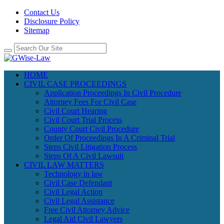
Contact Us
Disclosure Policy
Sitemap
HOME
CIVIL CASE PROCEEDINGS
Application Proceedings In Civil Procedure
Attorney Fees For Civil Case
Civil Court Hearing
Civil Court Trial Process
County Court Civil Procedure
Order Of Proceedings In A Criminal Trial
Steps Civil Litigation Process
Steps Of A Civil Lawsuit
CIVIL LAW MATTERS
Technology in law
Civil Case Defendant
Civil Legal Action
Civil Legal Assistance
Free Civil Attorney Advice
Legal Aid Civil Lawyers