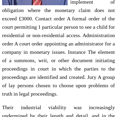
implement of
obligation where the monetary claim does not
exceed £3000. Contact order A formal order of the
court permitting 1 particular person to see a child for
residential or non-residential access. Administration
order A court order appointing an administrator for a
company in monetary issues. Instance The element
of a summons, writ, or other document initiating
proceedings in court in which the parties to the
proceedings are identified and created. Jury A group
of lay persons chosen to choose upon problems of
truth in legal proceedings.
Their industrial viability was increasingly
undermined by their length and detail, and in the