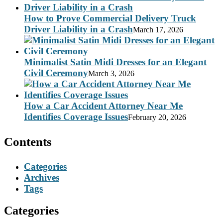
How to Prove Commercial Delivery Truck
Driver Liability in a Crash
March 17, 2026
Minimalist Satin Midi Dresses for an Elegant
Civil Ceremony
March 3, 2026
How a Car Accident Attorney Near Me
Identifies Coverage Issues
February 20, 2026
Contents
Categories
Archives
Tags
Categories