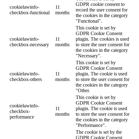
GDPR cookie consent to
cookielawinfo-
11
record the user consent for
checkbox-functional
months
the cookies in the category
"Functional".
This cookie is set by
GDPR Cookie Consent
cookielawinfo-
11
plugin. The cookies is used
checkbox-necessary
months
to store the user consent for
the cookies in the category
"Necessary".
This cookie is set by
GDPR Cookie Consent
cookielawinfo-
11
plugin. The cookie is used
checkbox-others
months
to store the user consent for
the cookies in the category
"Other.
This cookie is set by
GDPR Cookie Consent
cookielawinfo-
11
plugin. The cookie is used
checkbox-
months
to store the user consent for
performance
the cookies in the category
"Performance".
The cookie is set by the
GDPR Cookie Consent