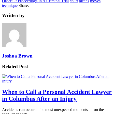
Order Of Proceedings In A Criminal Trial
court
means
moves
technique
Share:
Written by
Joshua Brown
Related Post
When to Call a Personal Accident Lawyer
in Columbus After an Injury
Accidents can occur at the most unexpected moments — on the