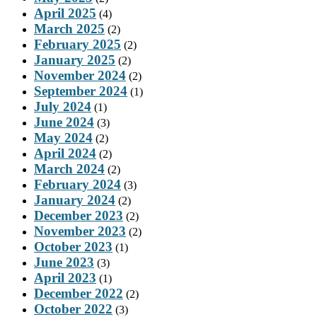
April 2025
(4)
March 2025
(2)
February 2025
(2)
January 2025
(2)
November 2024
(2)
September 2024
(1)
July 2024
(1)
June 2024
(3)
May 2024
(2)
April 2024
(2)
March 2024
(2)
February 2024
(3)
January 2024
(2)
December 2023
(2)
November 2023
(2)
October 2023
(1)
June 2023
(3)
April 2023
(1)
December 2022
(2)
October 2022
(3)