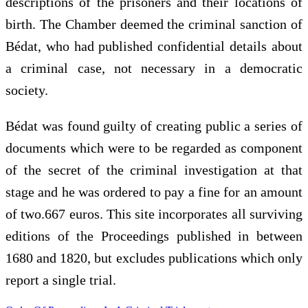
descriptions of the prisoners and their locations of
birth. The Chamber deemed the criminal sanction of
Bédat, who had published confidential details about
a criminal case, not necessary in a democratic
society.
Bédat was found guilty of creating public a series of
documents which were to be regarded as component
of the secret of the criminal investigation at that
stage and he was ordered to pay a fine for an amount
of two.667 euros. This site incorporates all surviving
editions of the Proceedings published in between
1680 and 1820, but excludes publications which only
report a single trial.