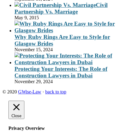
Civil
Partnership Vs. Marriage
May 9, 2015
Why Ruby Rings Are Easy to Style for
Glasgow Brides
November 15, 2024
Protecting Your Interests: The Role of
Construction Lawyers in Dubai
November 29, 2024
© 2020
GWise-Law
·
back to top
Close
Privacy Overview