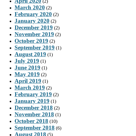
April 2020
(2)
March 2020
(2)
February 2020
(2)
January 2020
(2)
December 2019
(2)
November 2019
(2)
October 2019
(2)
September 2019
(1)
August 2019
(1)
July 2019
(1)
June 2019
(1)
May 2019
(2)
April 2019
(1)
March 2019
(2)
February 2019
(2)
January 2019
(1)
December 2018
(2)
November 2018
(1)
October 2018
(10)
September 2018
(6)
August 2018
(5)