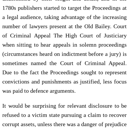
1780s publishers started to target the Proceedings at
a legal audience, taking advantage of the increasing
number of lawyers present at the Old Bailey. Court
of Criminal Appeal The High Court of Justiciary
when sitting to hear appeals in solemn proceedings
(circumstances heard on indictment before a jury) is
sometimes named the Court of Criminal Appeal.
Due to the fact the Proceedings sought to represent
convictions and punishments as justified, less focus
was paid to defence arguments.
It would be surprising for relevant disclosure to be
refused to a victim state pursuing a claim to recover
corrupt assets, unless there was a danger of prejudice