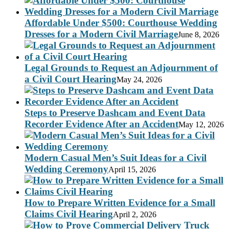
Affordable Under $500: Courthouse Wedding
Dresses for a Modern Civil Marriage
June 8, 2026
Legal Grounds to Request an Adjournment of
a Civil Court Hearing
May 24, 2026
Steps to Preserve Dashcam and Event Data
Recorder Evidence After an Accident
May 12, 2026
Modern Casual Men’s Suit Ideas for a Civil
Wedding Ceremony
April 15, 2026
How to Prepare Written Evidence for a Small
Claims Civil Hearing
April 2, 2026