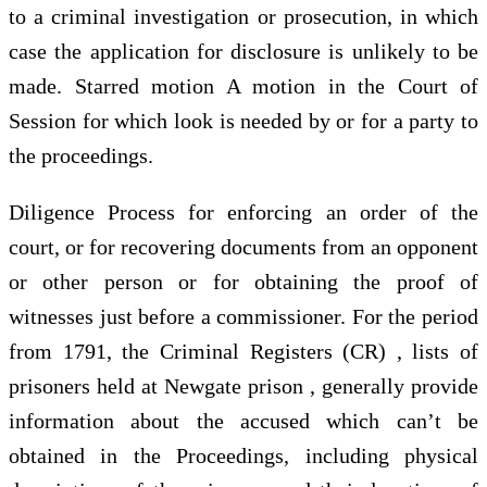
to a criminal investigation or prosecution, in which
case the application for disclosure is unlikely to be
made. Starred motion A motion in the Court of
Session for which look is needed by or for a party to
the proceedings.
Diligence Process for enforcing an order of the
court, or for recovering documents from an opponent
or other person or for obtaining the proof of
witnesses just before a commissioner. For the period
from 1791, the Criminal Registers (CR) , lists of
prisoners held at Newgate prison , generally provide
information about the accused which can’t be
obtained in the Proceedings, including physical