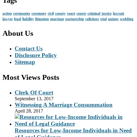
Tags
action
ceremonies
ceremony
civil
county
court
courts
criminal
justice
lawsuit
lawyer
legal
liability
litigation
marriage
partnership
solicitors
trial
unions
wedding
About Us
Contact Us
Disclosure Policy
Sitemap
Most Views Posts
Clerk Of Court
September 13, 2017
Witnessing A Marriage Consummation
April 28, 2017
Resources for Low-Income Individuals in Need