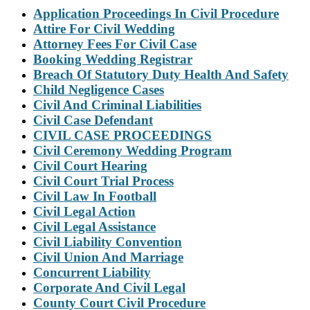
Application Proceedings In Civil Procedure
Attire For Civil Wedding
Attorney Fees For Civil Case
Booking Wedding Registrar
Breach Of Statutory Duty Health And Safety
Child Negligence Cases
Civil And Criminal Liabilities
Civil Case Defendant
CIVIL CASE PROCEEDINGS
Civil Ceremony Wedding Program
Civil Court Hearing
Civil Court Trial Process
Civil Law In Football
Civil Legal Action
Civil Legal Assistance
Civil Liability Convention
Civil Union And Marriage
Concurrent Liability
Corporate And Civil Legal
County Court Civil Procedure