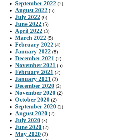
September 2022
(2)
August 2022
(5)
July 2022
(6)
June 2022
(5)
April 2022
(3)
March 2022
(5)
February 2022
(4)
January 2022
(8)
December 2021
(2)
November 2021
(5)
February 2021
(2)
January 2021
(2)
December 2020
(2)
November 2020
(2)
October 2020
(2)
September 2020
(2)
August 2020
(2)
July 2020
(3)
June 2020
(2)
May 2020
(2)