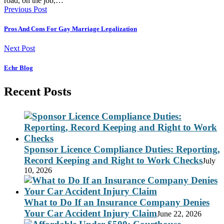
road, on the job,…
Previous Post
Pros And Cons For Gay Marriage Legalization
Next Post
Echr Blog
Recent Posts
Sponsor Licence Compliance Duties: Reporting,
Record Keeping and Right to Work Checks
July
10, 2026
What to Do If an Insurance Company Denies
Your Car Accident Injury Claim
June 22, 2026