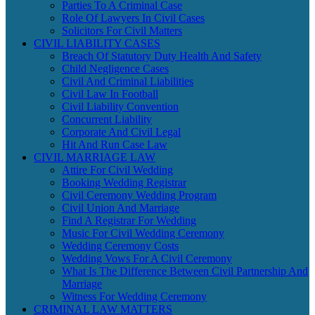
Parties To A Criminal Case
Role Of Lawyers In Civil Cases
Solicitors For Civil Matters
CIVIL LIABILITY CASES
Breach Of Statutory Duty Health And Safety
Child Negligence Cases
Civil And Criminal Liabilities
Civil Law In Football
Civil Liability Convention
Concurrent Liability
Corporate And Civil Legal
Hit And Run Case Law
CIVIL MARRIAGE LAW
Attire For Civil Wedding
Booking Wedding Registrar
Civil Ceremony Wedding Program
Civil Union And Marriage
Find A Registrar For Wedding
Music For Civil Wedding Ceremony
Wedding Ceremony Costs
Wedding Vows For A Civil Ceremony
What Is The Difference Between Civil Partnership And
Marriage
Witness For Wedding Ceremony
CRIMINAL LAW MATTERS