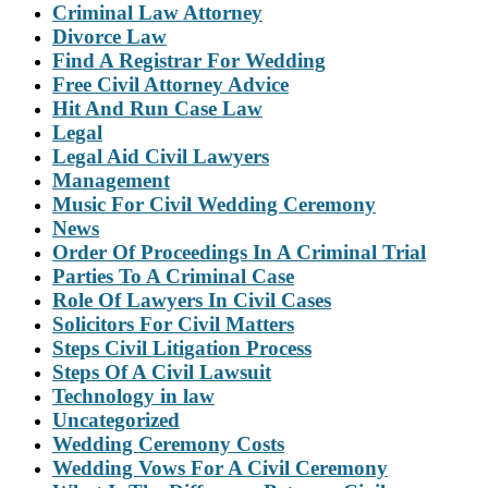
Criminal Law Attorney
Divorce Law
Find A Registrar For Wedding
Free Civil Attorney Advice
Hit And Run Case Law
Legal
Legal Aid Civil Lawyers
Management
Music For Civil Wedding Ceremony
News
Order Of Proceedings In A Criminal Trial
Parties To A Criminal Case
Role Of Lawyers In Civil Cases
Solicitors For Civil Matters
Steps Civil Litigation Process
Steps Of A Civil Lawsuit
Technology in law
Uncategorized
Wedding Ceremony Costs
Wedding Vows For A Civil Ceremony