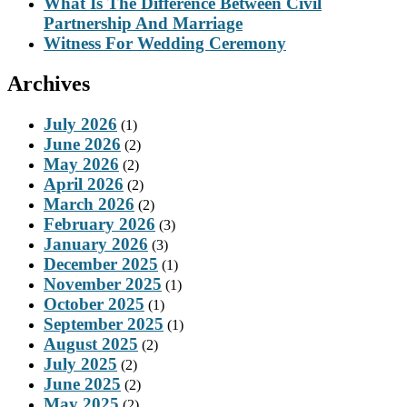
What Is The Difference Between Civil
Partnership And Marriage
Witness For Wedding Ceremony
Archives
July 2026
(1)
June 2026
(2)
May 2026
(2)
April 2026
(2)
March 2026
(2)
February 2026
(3)
January 2026
(3)
December 2025
(1)
November 2025
(1)
October 2025
(1)
September 2025
(1)
August 2025
(2)
July 2025
(2)
June 2025
(2)
May 2025
(2)