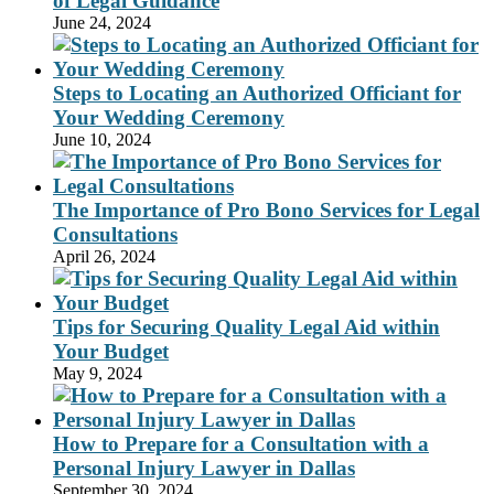
of Legal Guidance
June 24, 2024
Steps to Locating an Authorized Officiant for
Your Wedding Ceremony
June 10, 2024
The Importance of Pro Bono Services for Legal
Consultations
April 26, 2024
Tips for Securing Quality Legal Aid within
Your Budget
May 9, 2024
How to Prepare for a Consultation with a
Personal Injury Lawyer in Dallas
September 30, 2024