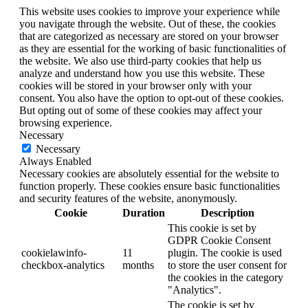
This website uses cookies to improve your experience while
you navigate through the website. Out of these, the cookies
that are categorized as necessary are stored on your browser
as they are essential for the working of basic functionalities of
the website. We also use third-party cookies that help us
analyze and understand how you use this website. These
cookies will be stored in your browser only with your
consent. You also have the option to opt-out of these cookies.
But opting out of some of these cookies may affect your
browsing experience.
Necessary
Necessary
Always Enabled
Necessary cookies are absolutely essential for the website to
function properly. These cookies ensure basic functionalities
and security features of the website, anonymously.
Cookie
Duration
Description
This cookie is set by
GDPR Cookie Consent
cookielawinfo-
11
plugin. The cookie is used
checkbox-analytics
months
to store the user consent for
the cookies in the category
"Analytics".
The cookie is set by