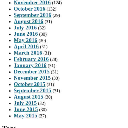
November 2016
(124)
October 2016
(132)
September 2016
(29)
August 2016
(31)
July 2016
(32)
June 2016
(30)
May 2016
(30)
April 2016
(31)
March 2016
(31)
February 2016
(28)
January 2016
(31)
December 2015
(31)
November 2015
(30)
October 2015
(31)
September 2015
(31)
August 2015
(30)
July 2015
(32)
June 2015
(30)
May 2015
(27)