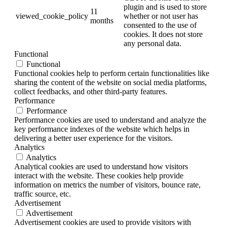
plugin and is used to store
11
viewed_cookie_policy
whether or not user has
months
consented to the use of
cookies. It does not store
any personal data.
Functional
Functional
Functional cookies help to perform certain functionalities like
sharing the content of the website on social media platforms,
collect feedbacks, and other third-party features.
Performance
Performance
Performance cookies are used to understand and analyze the
key performance indexes of the website which helps in
delivering a better user experience for the visitors.
Analytics
Analytics
Analytical cookies are used to understand how visitors
interact with the website. These cookies help provide
information on metrics the number of visitors, bounce rate,
traffic source, etc.
Advertisement
Advertisement
Advertisement cookies are used to provide visitors with