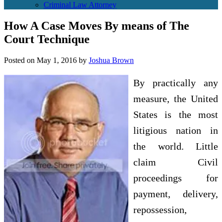
Criminal Law Attorney
How A Case Moves By means of The
Court Technique
Posted on
May 1, 2016
by
Joshua Brown
By practically any
measure, the United
States is the most
litigious nation in
the world. Little
claim Civil
proceedings for
payment, delivery,
repossession,