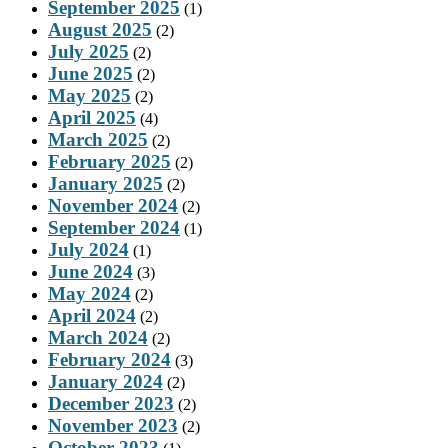
September 2025
(1)
August 2025
(2)
July 2025
(2)
June 2025
(2)
May 2025
(2)
April 2025
(4)
March 2025
(2)
February 2025
(2)
January 2025
(2)
November 2024
(2)
September 2024
(1)
July 2024
(1)
June 2024
(3)
May 2024
(2)
April 2024
(2)
March 2024
(2)
February 2024
(3)
January 2024
(2)
December 2023
(2)
November 2023
(2)
October 2023