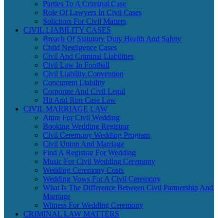
Parties To A Criminal Case
Role Of Lawyers In Civil Cases
Solicitors For Civil Matters
CIVIL LIABILITY CASES
Breach Of Statutory Duty Health And Safety
Child Negligence Cases
Civil And Criminal Liabilities
Civil Law In Football
Civil Liability Convention
Concurrent Liability
Corporate And Civil Legal
Hit And Run Case Law
CIVIL MARRIAGE LAW
Attire For Civil Wedding
Booking Wedding Registrar
Civil Ceremony Wedding Program
Civil Union And Marriage
Find A Registrar For Wedding
Music For Civil Wedding Ceremony
Wedding Ceremony Costs
Wedding Vows For A Civil Ceremony
What Is The Difference Between Civil Partnership And
Marriage
Witness For Wedding Ceremony
CRIMINAL LAW MATTERS