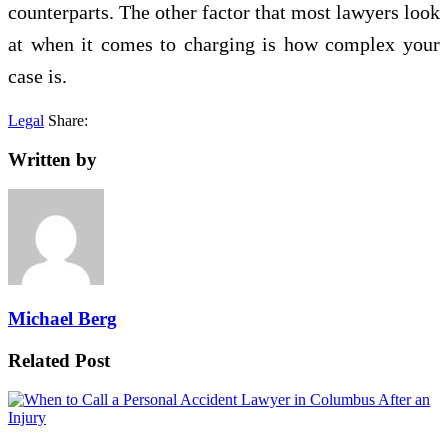
counterparts. The other factor that most lawyers look
at when it comes to charging is how complex your
case is.
Legal
Share:
Written by
Michael Berg
Related Post