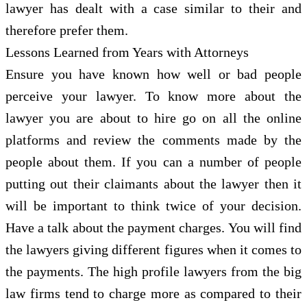
lawyer has dealt with a case similar to their and
therefore prefer them.
Lessons Learned from Years with Attorneys
Ensure you have known how well or bad people
perceive your lawyer. To know more about the
lawyer you are about to hire go on all the online
platforms and review the comments made by the
people about them. If you can a number of people
putting out their claimants about the lawyer then it
will be important to think twice of your decision.
Have a talk about the payment charges. You will find
the lawyers giving different figures when it comes to
the payments. The high profile lawyers from the big
law firms tend to charge more as compared to their