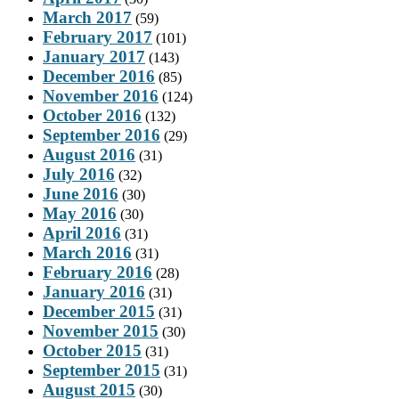
March 2017
(59)
February 2017
(101)
January 2017
(143)
December 2016
(85)
November 2016
(124)
October 2016
(132)
September 2016
(29)
August 2016
(31)
July 2016
(32)
June 2016
(30)
May 2016
(30)
April 2016
(31)
March 2016
(31)
February 2016
(28)
January 2016
(31)
December 2015
(31)
November 2015
(30)
October 2015
(31)
September 2015
(31)
August 2015
(30)