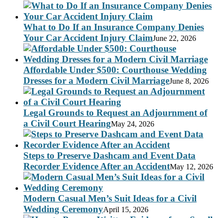
What to Do If an Insurance Company Denies
Your Car Accident Injury Claim
June 22, 2026
Affordable Under $500: Courthouse Wedding
Dresses for a Modern Civil Marriage
June 8, 2026
Legal Grounds to Request an Adjournment of
a Civil Court Hearing
May 24, 2026
Steps to Preserve Dashcam and Event Data
Recorder Evidence After an Accident
May 12, 2026
Modern Casual Men’s Suit Ideas for a Civil
Wedding Ceremony
April 15, 2026