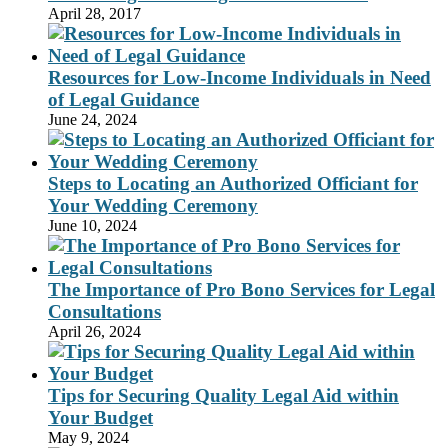
April 28, 2017
Resources for Low-Income Individuals in Need
of Legal Guidance
June 24, 2024
Steps to Locating an Authorized Officiant for
Your Wedding Ceremony
June 10, 2024
The Importance of Pro Bono Services for Legal
Consultations
April 26, 2024
Tips for Securing Quality Legal Aid within
Your Budget
May 9, 2024