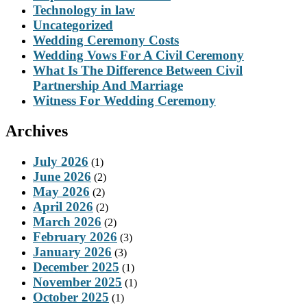
Technology in law
Uncategorized
Wedding Ceremony Costs
Wedding Vows For A Civil Ceremony
What Is The Difference Between Civil
Partnership And Marriage
Witness For Wedding Ceremony
Archives
July 2026
(1)
June 2026
(2)
May 2026
(2)
April 2026
(2)
March 2026
(2)
February 2026
(3)
January 2026
(3)
December 2025
(1)
November 2025
(1)
October 2025
(1)