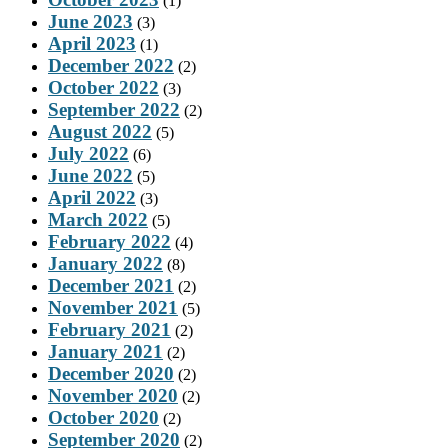
(1)
June 2023
(3)
April 2023
(1)
December 2022
(2)
October 2022
(3)
September 2022
(2)
August 2022
(5)
July 2022
(6)
June 2022
(5)
April 2022
(3)
March 2022
(5)
February 2022
(4)
January 2022
(8)
December 2021
(2)
November 2021
(5)
February 2021
(2)
January 2021
(2)
December 2020
(2)
November 2020
(2)
October 2020
(2)
September 2020
(2)