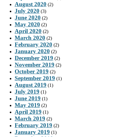
August 2020
(2)
July 2020
(3)
June 2020
(2)
May 2020
(2)
April 2020
(2)
March 2020
(2)
February 2020
(2)
January 2020
(2)
December 2019
(2)
November 2019
(2)
October 2019
(2)
September 2019
(1)
August 2019
(1)
July 2019
(1)
June 2019
(1)
May 2019
(2)
April 2019
(1)
March 2019
(2)
February 2019
(2)
January 2019
(1)