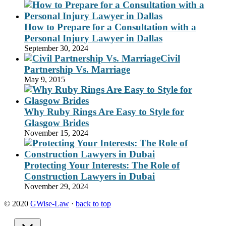
How to Prepare for a Consultation with a
Personal Injury Lawyer in Dallas
September 30, 2024
Civil
Partnership Vs. Marriage
May 9, 2015
Why Ruby Rings Are Easy to Style for
Glasgow Brides
November 15, 2024
Protecting Your Interests: The Role of
Construction Lawyers in Dubai
November 29, 2024
© 2020
GWise-Law
·
back to top