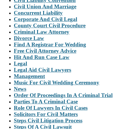
Civil Liability Convention
Civil Union And Marriage
Concurrent Liability
Corporate And Civil Legal
County Court Civil Procedure
Criminal Law Attorney
Divorce Law
Find A Registrar For Wedding
Free Civil Attorney Advice
Hit And Run Case Law
Legal
Legal Aid Civil Lawyers
Management
Music For Civil Wedding Ceremony
News
Order Of Proceedings In A Criminal Trial
Parties To A Criminal Case
Role Of Lawyers In Civil Cases
Solicitors For Civil Matters
Steps Civil Litigation Process
Steps Of A Civil Lawsuit