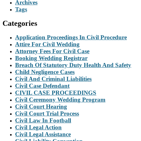
Archives
Tags
Categories
Application Proceedings In Civil Procedure
Attire For Civil Wedding
Attorney Fees For Civil Case
Booking Wedding Registrar
Breach Of Statutory Duty Health And Safety
Child Negligence Cases
Civil And Criminal Liabilities
Civil Case Defendant
CIVIL CASE PROCEEDINGS
Civil Ceremony Wedding Program
Civil Court Hearing
Civil Court Trial Process
Civil Law In Football
Civil Legal Action
Civil Legal Assistance