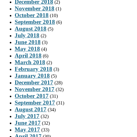
December 2018
(2)
November 2018
(1)
October 2018
(10)
September 2018
(6)
August 2018
(5)
July 2018
(2)
June 2018
(3)
May 2018
(4)
April 2018
(6)
March 2018
(2)
February 2018
(3)
January 2018
(5)
December 2017
(28)
November 2017
(32)
October 2017
(31)
September 2017
(31)
August 2017
(34)
July 2017
(32)
June 2017
(32)
May 2017
(33)
April 2017
(30)