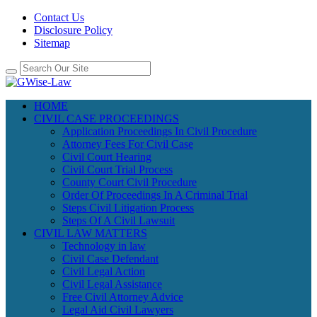
Contact Us
Disclosure Policy
Sitemap
HOME
CIVIL CASE PROCEEDINGS
Application Proceedings In Civil Procedure
Attorney Fees For Civil Case
Civil Court Hearing
Civil Court Trial Process
County Court Civil Procedure
Order Of Proceedings In A Criminal Trial
Steps Civil Litigation Process
Steps Of A Civil Lawsuit
CIVIL LAW MATTERS
Technology in law
Civil Case Defendant
Civil Legal Action
Civil Legal Assistance
Free Civil Attorney Advice
Legal Aid Civil Lawyers