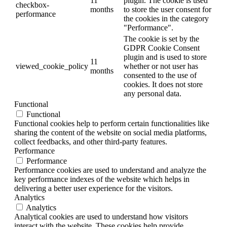
11
plugin. The cookie is used
checkbox-
months
to store the user consent for
performance
the cookies in the category
"Performance".
The cookie is set by the
GDPR Cookie Consent
plugin and is used to store
11
viewed_cookie_policy
whether or not user has
months
consented to the use of
cookies. It does not store
any personal data.
Functional
Functional
Functional cookies help to perform certain functionalities like
sharing the content of the website on social media platforms,
collect feedbacks, and other third-party features.
Performance
Performance
Performance cookies are used to understand and analyze the
key performance indexes of the website which helps in
delivering a better user experience for the visitors.
Analytics
Analytics
Analytical cookies are used to understand how visitors
interact with the website. These cookies help provide