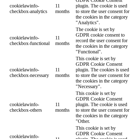
GDPR Cookie Consent
cookielawinfo-
11
plugin. The cookie is used
checkbox-analytics
months
to store the user consent for
the cookies in the category
"Analytics".
The cookie is set by
GDPR cookie consent to
cookielawinfo-
11
record the user consent for
checkbox-functional
months
the cookies in the category
"Functional".
This cookie is set by
GDPR Cookie Consent
cookielawinfo-
11
plugin. The cookies is used
checkbox-necessary
months
to store the user consent for
the cookies in the category
"Necessary".
This cookie is set by
GDPR Cookie Consent
cookielawinfo-
11
plugin. The cookie is used
checkbox-others
months
to store the user consent for
the cookies in the category
"Other.
This cookie is set by
GDPR Cookie Consent
cookielawinfo-