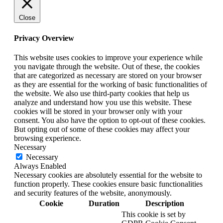
Close
Privacy Overview
This website uses cookies to improve your experience while
you navigate through the website. Out of these, the cookies
that are categorized as necessary are stored on your browser
as they are essential for the working of basic functionalities of
the website. We also use third-party cookies that help us
analyze and understand how you use this website. These
cookies will be stored in your browser only with your
consent. You also have the option to opt-out of these cookies.
But opting out of some of these cookies may affect your
browsing experience.
Necessary
Necessary
Always Enabled
Necessary cookies are absolutely essential for the website to
function properly. These cookies ensure basic functionalities
and security features of the website, anonymously.
Cookie
Duration
Description
This cookie is set by