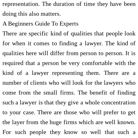
representation. The duration of time they have been
doing this also matters.
A Beginners Guide To Experts
There are specific kind of qualities that people look
for when it comes to finding a lawyer. The kind of
qualities here will differ from person to person. It is
required that a person be very comfortable with the
kind of a lawyer representing them. There are a
number of clients who will look for the lawyers who
come from the small firms. The benefit of finding
such a lawyer is that they give a whole concentration
to your case. There are those who will prefer to get
the layer from the huge firms which are well known.
For such people they know so well that such a