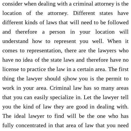
consider when dealing with a criminal attorney is the
location of the attorney. Different states have
different kinds of laws that will need to be followed
and therefore a person in your location will
understand how to represent you well. When it
comes to representation, there are the lawyers who
have no idea of the state laws and therefore have no
license to practice the law in a certain area. The first
thing the lawyer should sjhow you is the permit to
work in your area. Criminal law has so many areas
that you can easily specialize in. Let the lawyer tell
you the kind of law they are good in dealing with.
The ideal lawyer to find will be the one who has
fully concentrated in that area of law that you need