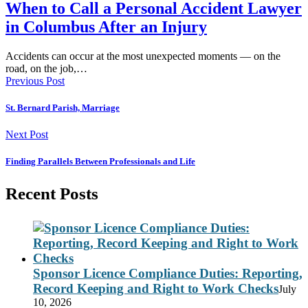
When to Call a Personal Accident Lawyer
in Columbus After an Injury
Accidents can occur at the most unexpected moments — on the
road, on the job,…
Previous Post
St. Bernard Parish, Marriage
Next Post
Finding Parallels Between Professionals and Life
Recent Posts
Sponsor Licence Compliance Duties: Reporting,
Record Keeping and Right to Work Checks
July
10, 2026