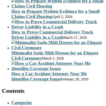
How to Prepare Written Evidence for a Small
Claims Civil Hearing
April 2, 2026
How to Prove Commercial Delivery Truck
Driver Liability in a Crash
March 17, 2026
Minimalist Satin Midi Dresses for an Elegant
Civil Ceremony
March 3, 2026
How a Car Accident Attorney Near Me
Identifies Coverage Issues
February 20, 2026
Contents
Categories