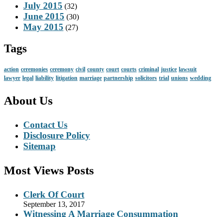
July 2015
(32)
June 2015
(30)
May 2015
(27)
Tags
action
ceremonies
ceremony
civil
county
court
courts
criminal
justice
lawsuit
lawyer
legal
liability
litigation
marriage
partnership
solicitors
trial
unions
wedding
About Us
Contact Us
Disclosure Policy
Sitemap
Most Views Posts
Clerk Of Court
September 13, 2017
Witnessing A Marriage Consummation