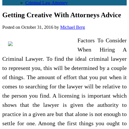
Criminal Law Attorney
Getting Creative With Attorneys Advice
Posted on
October 31, 2016
by
Michael Berg
Factors To Consider
When Hiring A
Criminal Lawyer. To find the ideal criminal lawyer
to represent you, this will be determined by a couple
of things. The amount of effort that you put when it
comes to searching for the lawyer will be relative to
the person you find. A licensing is important which
shows that the lawyer is given the authority to
practice in a given are but that alone is not enough to
settle for one. Among the first things you ought to