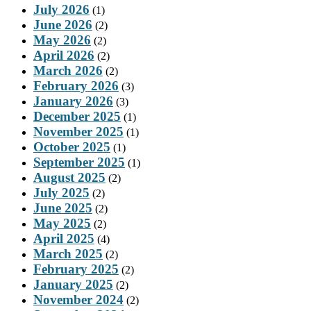
July 2026
(1)
June 2026
(2)
May 2026
(2)
April 2026
(2)
March 2026
(2)
February 2026
(3)
January 2026
(3)
December 2025
(1)
November 2025
(1)
October 2025
(1)
September 2025
(1)
August 2025
(2)
July 2025
(2)
June 2025
(2)
May 2025
(2)
April 2025
(4)
March 2025
(2)
February 2025
(2)
January 2025
(2)
November 2024
(2)