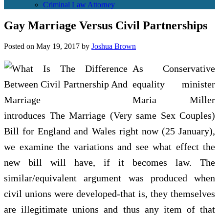
Criminal Law Attorney
Gay Marriage Versus Civil Partnerships
Posted on
May 19, 2017
by
Joshua Brown
As Conservative
equality minister
Maria Miller
introduces The Marriage (Very same Sex Couples)
Bill for England and Wales right now (25 January),
we examine the variations and see what effect the
new bill will have, if it becomes law. The
similar/equivalent argument was produced when
civil unions were developed-that is, they themselves
are illegitimate unions and thus any item of that