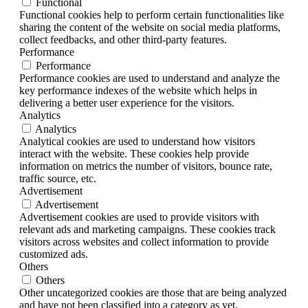
Functional
Functional cookies help to perform certain functionalities like
sharing the content of the website on social media platforms,
collect feedbacks, and other third-party features.
Performance
Performance
Performance cookies are used to understand and analyze the
key performance indexes of the website which helps in
delivering a better user experience for the visitors.
Analytics
Analytics
Analytical cookies are used to understand how visitors
interact with the website. These cookies help provide
information on metrics the number of visitors, bounce rate,
traffic source, etc.
Advertisement
Advertisement
Advertisement cookies are used to provide visitors with
relevant ads and marketing campaigns. These cookies track
visitors across websites and collect information to provide
customized ads.
Others
Others
Other uncategorized cookies are those that are being analyzed
and have not been classified into a category as yet.