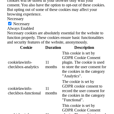
cookies will be stored in your browser only with your
consent. You also have the option to opt-out of these cookies.
But opting out of some of these cookies may affect your
browsing experience.
Necessary
Necessary
Always Enabled
Necessary cookies are absolutely essential for the website to
function properly. These cookies ensure basic functionalities
and security features of the website, anonymously.
Cookie
Duration
Description
This cookie is set by
GDPR Cookie Consent
cookielawinfo-
11
plugin. The cookie is used
checkbox-analytics
months
to store the user consent for
the cookies in the category
"Analytics".
The cookie is set by
GDPR cookie consent to
cookielawinfo-
11
record the user consent for
checkbox-functional
months
the cookies in the category
"Functional".
This cookie is set by
GDPR Cookie Consent