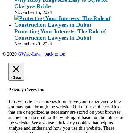
Glasgow Brides
November 15, 2024
Protecting Your Interests: The Role of
Construction Lawyers in Dubai
November 29, 2024
© 2020
GWise-Law
·
back to top
Close
Privacy Overview
This website uses cookies to improve your experience while
you navigate through the website. Out of these, the cookies
that are categorized as necessary are stored on your browser
as they are essential for the working of basic functionalities of
the website. We also use third-party cookies that help us
analyze and understand how you use this website. These