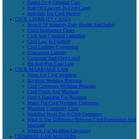
Parties To A Criminal Case
Role Of Lawyers In Civil Cases
Solicitors For Civil Matters
CIVIL LIABILITY CASES
Breach Of Statutory Duty Health And Safety
Child Negligence Cases
Civil And Criminal Liabilities
Civil Law In Football
Civil Liability Convention
Concurrent Liability
Corporate And Civil Legal
Hit And Run Case Law
CIVIL MARRIAGE LAW
Attire For Civil Wedding
Booking Wedding Registrar
Civil Ceremony Wedding Program
Civil Union And Marriage
Find A Registrar For Wedding
Music For Civil Wedding Ceremony
Wedding Ceremony Costs
Wedding Vows For A Civil Ceremony
What Is The Difference Between Civil Partnership And
Marriage
Witness For Wedding Ceremony
CRIMINAL LAW MATTERS