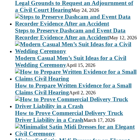
Legal Grounds to Request an Adjournment of
a Civil Court Hearing
May 24, 2026
Steps to Preserve Dashcam and Event Data
Recorder Evidence After an Accident
May 12, 2026
Modern Casual Men’s Suit Ideas for a Civil
Wedding Ceremony
April 15, 2026
How to Prepare Written Evidence for a Small
Claims Civil Hearing
April 2, 2026
How to Prove Commercial Delivery Truck
Driver Liability in a Crash
March 17, 2026