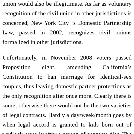
union would also be illegitimate. As far as voluntary
recognition of the civil union in other jurisdictions is
concerned, New York City ‘s Domestic Partnership
Law, passed in 2002, recognizes civil unions
formalized in other jurisdictions.
Unfortunately, in November 2008 voters passed
Proposition eight, amending California’s
Constitution to ban marriage for identical-sex
couples, thus leaving domestic partner protections as
the only recognition after once more. Clearly there is
some, otherwise there would not be the two varieties
of legal contracts. Hardly a day/week/month goes by
when legal accord is granted to kids born out of
wedlock, usually after a person of suggests dies. The