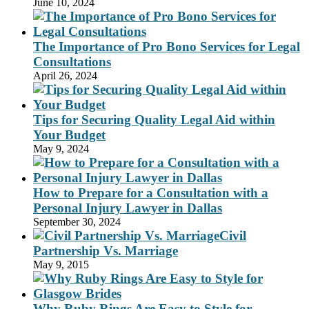
June 10, 2024
The Importance of Pro Bono Services for Legal
Consultations
April 26, 2024
Tips for Securing Quality Legal Aid within
Your Budget
May 9, 2024
How to Prepare for a Consultation with a
Personal Injury Lawyer in Dallas
September 30, 2024
Civil
Partnership Vs. Marriage
May 9, 2015
Why Ruby Rings Are Easy to Style for