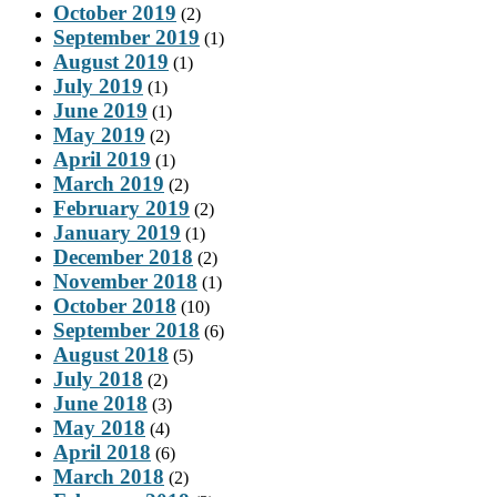
October 2019
(2)
September 2019
(1)
August 2019
(1)
July 2019
(1)
June 2019
(1)
May 2019
(2)
April 2019
(1)
March 2019
(2)
February 2019
(2)
January 2019
(1)
December 2018
(2)
November 2018
(1)
October 2018
(10)
September 2018
(6)
August 2018
(5)
July 2018
(2)
June 2018
(3)
May 2018
(4)
April 2018
(6)
March 2018
(2)