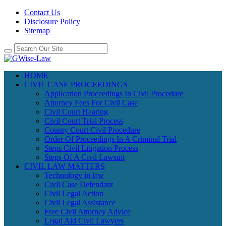
Contact Us
Disclosure Policy
Sitemap
HOME
CIVIL CASE PROCEEDINGS
Application Proceedings In Civil Procedure
Attorney Fees For Civil Case
Civil Court Hearing
Civil Court Trial Process
County Court Civil Procedure
Order Of Proceedings In A Criminal Trial
Steps Civil Litigation Process
Steps Of A Civil Lawsuit
CIVIL LAW MATTERS
Technology in law
Civil Case Defendant
Civil Legal Action
Civil Legal Assistance
Free Civil Attorney Advice
Legal Aid Civil Lawyers