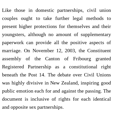
Like those in domestic partnerships, civil union
couples ought to take further legal methods to
present higher protections for themselves and their
youngsters, although no amount of supplementary
paperwork can provide all the positive aspects of
marriage. On November 12, 2003, the Constituent
assembly of the Canton of Fribourg granted
Registered Partnership as a constitutional right
beneath the Post 14. The debate over Civil Unions
was highly divisive in New Zealand, inspiring good
public emotion each for and against the passing. The
document is inclusive of rights for each identical
and opposite sex partnerships.