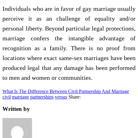
Individuals who are in favor of gay marriage usually
perceive it as an challenge of equality and/or
personal liberty. Beyond particular legal protections,
marriage confers the intangible advantage of
recognition as a family. There is no proof from
locations where exact same-sex marriages have been
produced legal that any damage has been performed
to men and women or communities.
What Is The Difference Between Civil Partnership And Marriage
civil
marriage
partnerships
versus
Share:
Written by