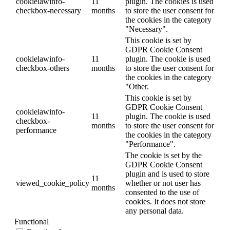
cookielawinfo-
11
plugin. The cookies is used
checkbox-necessary
months
to store the user consent for
the cookies in the category
"Necessary".
This cookie is set by
GDPR Cookie Consent
cookielawinfo-
11
plugin. The cookie is used
checkbox-others
months
to store the user consent for
the cookies in the category
"Other.
This cookie is set by
GDPR Cookie Consent
cookielawinfo-
11
plugin. The cookie is used
checkbox-
months
to store the user consent for
performance
the cookies in the category
"Performance".
The cookie is set by the
GDPR Cookie Consent
plugin and is used to store
11
viewed_cookie_policy
whether or not user has
months
consented to the use of
cookies. It does not store
any personal data.
Functional