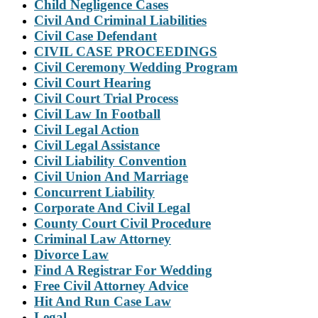
Child Negligence Cases
Civil And Criminal Liabilities
Civil Case Defendant
CIVIL CASE PROCEEDINGS
Civil Ceremony Wedding Program
Civil Court Hearing
Civil Court Trial Process
Civil Law In Football
Civil Legal Action
Civil Legal Assistance
Civil Liability Convention
Civil Union And Marriage
Concurrent Liability
Corporate And Civil Legal
County Court Civil Procedure
Criminal Law Attorney
Divorce Law
Find A Registrar For Wedding
Free Civil Attorney Advice
Hit And Run Case Law
Legal