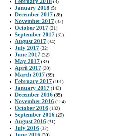
February 2018
(3)
January 2018
(5)
December 2017
(28)
November 2017
(32)
October 2017
(31)
September 2017
(31)
August 2017
(34)
July 2017
(32)
June 2017
(32)
May 2017
(33)
April 2017
(30)
March 2017
(59)
February 2017
(101)
January 2017
(143)
December 2016
(85)
November 2016
(124)
October 2016
(132)
September 2016
(29)
August 2016
(31)
July 2016
(32)
June 2016
(30)