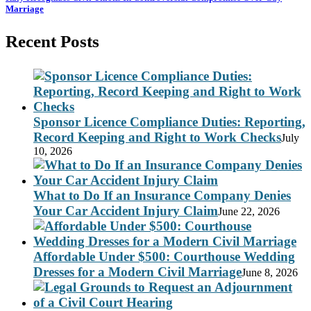
Marriage
Recent Posts
Sponsor Licence Compliance Duties: Reporting,
Record Keeping and Right to Work Checks
July
10, 2026
What to Do If an Insurance Company Denies
Your Car Accident Injury Claim
June 22, 2026
Affordable Under $500: Courthouse Wedding
Dresses for a Modern Civil Marriage
June 8, 2026