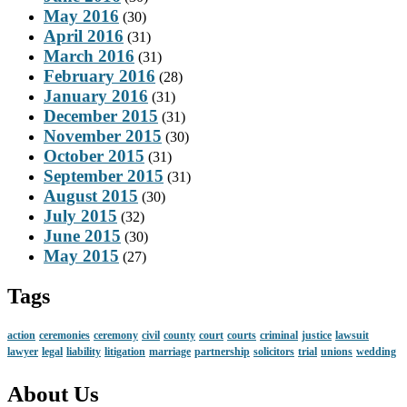
May 2016
(30)
April 2016
(31)
March 2016
(31)
February 2016
(28)
January 2016
(31)
December 2015
(31)
November 2015
(30)
October 2015
(31)
September 2015
(31)
August 2015
(30)
July 2015
(32)
June 2015
(30)
May 2015
(27)
Tags
action
ceremonies
ceremony
civil
county
court
courts
criminal
justice
lawsuit
lawyer
legal
liability
litigation
marriage
partnership
solicitors
trial
unions
wedding
About Us