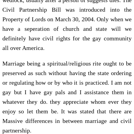
Civil Partnership Bill was introduced into the
Property of Lords on March 30, 2004. Only when we
have a seperation of church and state will we
definitely have civil rights for the gay community
all over America.
Marriage being a spiritual/religious rite ought to be
preserved as such without having the state ordering
or regulating how or by who it is practiced. I am not
gay but I have gay pals and I assistance them in
whatever they do. they appreciate whom ever they
enjoy so let them be. It was stated that there are
Massive differences in between marriage and civil
partnership.