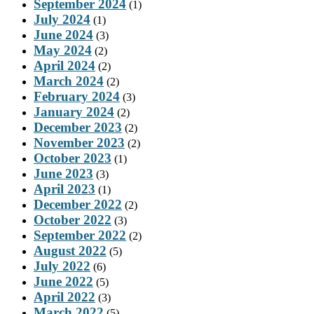
September 2024
(1)
July 2024
(1)
June 2024
(3)
May 2024
(2)
April 2024
(2)
March 2024
(2)
February 2024
(3)
January 2024
(2)
December 2023
(2)
November 2023
(2)
October 2023
(1)
June 2023
(3)
April 2023
(1)
December 2022
(2)
October 2022
(3)
September 2022
(2)
August 2022
(5)
July 2022
(6)
June 2022
(5)
April 2022
(3)
March 2022
(5)