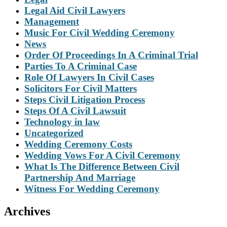
Legal Aid Civil Lawyers
Management
Music For Civil Wedding Ceremony
News
Order Of Proceedings In A Criminal Trial
Parties To A Criminal Case
Role Of Lawyers In Civil Cases
Solicitors For Civil Matters
Steps Civil Litigation Process
Steps Of A Civil Lawsuit
Technology in law
Uncategorized
Wedding Ceremony Costs
Wedding Vows For A Civil Ceremony
What Is The Difference Between Civil
Partnership And Marriage
Witness For Wedding Ceremony
Archives