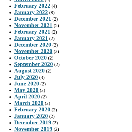
February 2022
(4)
January 2022
(8)
December 2021
(2)
November 2021
(5)
February 2021
(2)
January 2021
(2)
December 2020
(2)
November 2020
(2)
October 2020
(2)
September 2020
(2)
August 2020
(2)
July 2020
(3)
June 2020
(2)
May 2020
(2)
April 2020
(2)
March 2020
(2)
February 2020
(2)
January 2020
(2)
December 2019
(2)
November 2019
(2)