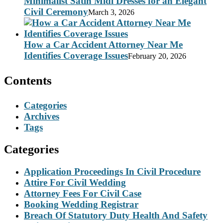
Minimalist Satin Midi Dresses for an Elegant
Civil Ceremony
March 3, 2026
How a Car Accident Attorney Near Me
Identifies Coverage Issues
February 20, 2026
Contents
Categories
Archives
Tags
Categories
Application Proceedings In Civil Procedure
Attire For Civil Wedding
Attorney Fees For Civil Case
Booking Wedding Registrar
Breach Of Statutory Duty Health And Safety