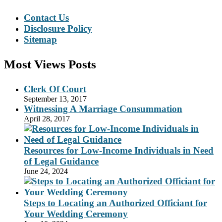
Contact Us
Disclosure Policy
Sitemap
Most Views Posts
Clerk Of Court
September 13, 2017
Witnessing A Marriage Consummation
April 28, 2017
Resources for Low-Income Individuals in Need
of Legal Guidance
June 24, 2024
Steps to Locating an Authorized Officiant for
Your Wedding Ceremony