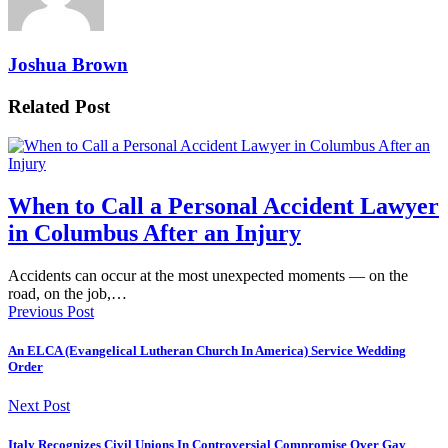
Joshua Brown
Related Post
When to Call a Personal Accident Lawyer
in Columbus After an Injury
Accidents can occur at the most unexpected moments — on the
road, on the job,…
Previous Post
An ELCA (Evangelical Lutheran Church In America) Service Wedding
Order
Next Post
Italy Recognizes Civil Unions In Controversial Compromise Over Gay