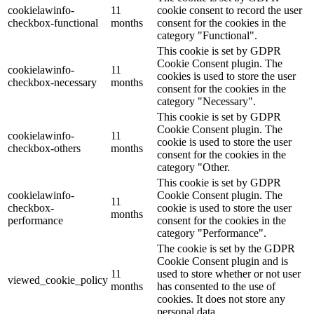
cookielawinfo-
11
cookie consent to record the user
checkbox-functional
months
consent for the cookies in the
category "Functional".
This cookie is set by GDPR
Cookie Consent plugin. The
cookielawinfo-
11
cookies is used to store the user
checkbox-necessary
months
consent for the cookies in the
category "Necessary".
This cookie is set by GDPR
Cookie Consent plugin. The
cookielawinfo-
11
cookie is used to store the user
checkbox-others
months
consent for the cookies in the
category "Other.
This cookie is set by GDPR
cookielawinfo-
Cookie Consent plugin. The
11
checkbox-
cookie is used to store the user
months
performance
consent for the cookies in the
category "Performance".
The cookie is set by the GDPR
Cookie Consent plugin and is
11
used to store whether or not user
viewed_cookie_policy
months
has consented to the use of
cookies. It does not store any
personal data.