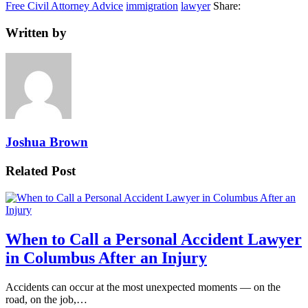
Free Civil Attorney Advice
immigration
lawyer
Share:
Written by
Joshua Brown
Related Post
When to Call a Personal Accident Lawyer
in Columbus After an Injury
Accidents can occur at the most unexpected moments — on the
road, on the job,…