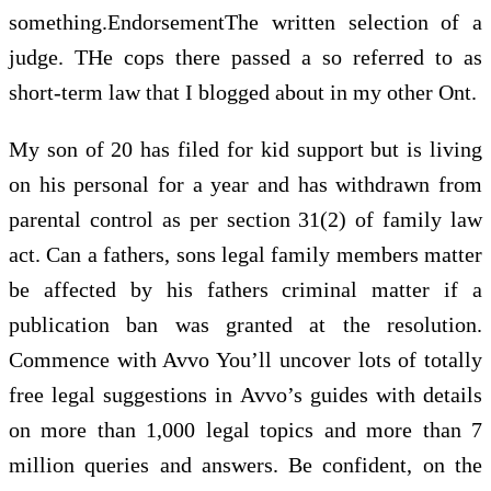
something.EndorsementThe written selection of a
judge. THe cops there passed a so referred to as
short-term law that I blogged about in my other Ont.
My son of 20 has filed for kid support but is living
on his personal for a year and has withdrawn from
parental control as per section 31(2) of family law
act. Can a fathers, sons legal family members matter
be affected by his fathers criminal matter if a
publication ban was granted at the resolution.
Commence with Avvo You’ll uncover lots of totally
free legal suggestions in Avvo’s guides with details
on more than 1,000 legal topics and more than 7
million queries and answers. Be confident, on the