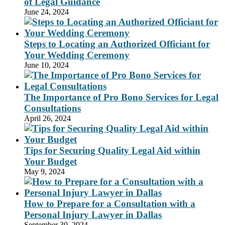
of Legal Guidance
June 24, 2024
Steps to Locating an Authorized Officiant for
Your Wedding Ceremony
June 10, 2024
The Importance of Pro Bono Services for Legal
Consultations
April 26, 2024
Tips for Securing Quality Legal Aid within
Your Budget
May 9, 2024
How to Prepare for a Consultation with a
Personal Injury Lawyer in Dallas
September 30, 2024