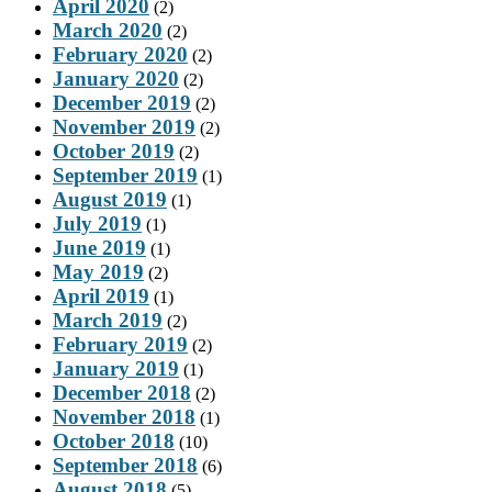
April 2020
(2)
March 2020
(2)
February 2020
(2)
January 2020
(2)
December 2019
(2)
November 2019
(2)
October 2019
(2)
September 2019
(1)
August 2019
(1)
July 2019
(1)
June 2019
(1)
May 2019
(2)
April 2019
(1)
March 2019
(2)
February 2019
(2)
January 2019
(1)
December 2018
(2)
November 2018
(1)
October 2018
(10)
September 2018
(6)
August 2018
(5)