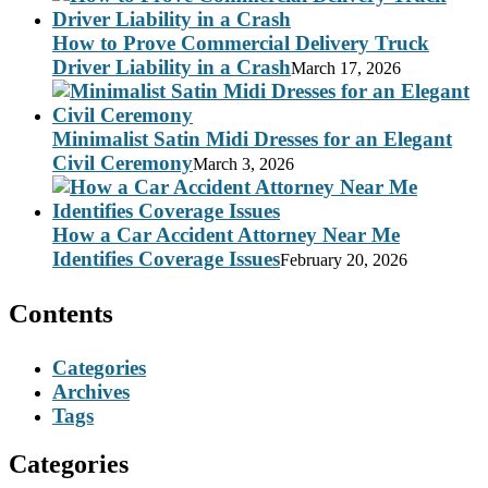
How to Prove Commercial Delivery Truck
Driver Liability in a Crash
March 17, 2026
Minimalist Satin Midi Dresses for an Elegant
Civil Ceremony
March 3, 2026
How a Car Accident Attorney Near Me
Identifies Coverage Issues
February 20, 2026
Contents
Categories
Archives
Tags
Categories