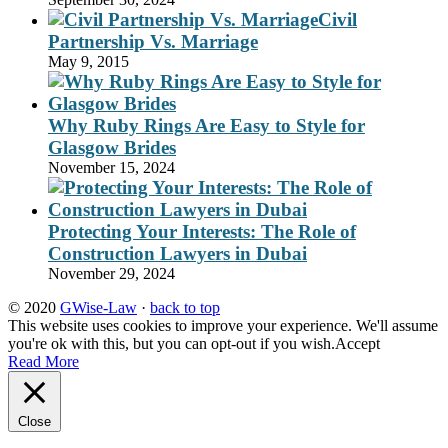
Civil
Partnership Vs. Marriage
May 9, 2015
Why Ruby Rings Are Easy to Style for
Glasgow Brides
November 15, 2024
Protecting Your Interests: The Role of
Construction Lawyers in Dubai
November 29, 2024
© 2020
GWise-Law
·
back to top
This website uses cookies to improve your experience. We'll assume
you're ok with this, but you can opt-out if you wish.
Accept
Read More
Close