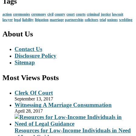
Tags
action
ceremonies
ceremony
civil
county
court
courts
criminal
justice
lawsuit
lawyer
legal
liability
litigation
marriage
partnership
solicitors
trial
unions
wedding
About Us
Contact Us
Disclosure Policy
Sitemap
Most Views Posts
Clerk Of Court
September 13, 2017
Witnessing A Marriage Consummation
April 28, 2017
Resources for Low-Income Individuals in Need