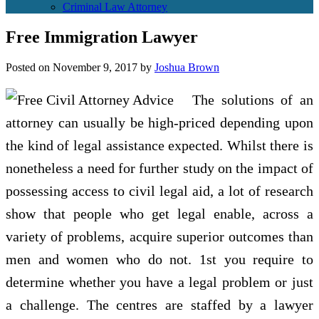
Criminal Law Attorney
Free Immigration Lawyer
Posted on
November 9, 2017
by
Joshua Brown
The solutions of an
attorney can usually be high-priced depending upon
the kind of legal assistance expected. Whilst there is
nonetheless a need for further study on the impact of
possessing access to civil legal aid, a lot of research
show that people who get legal enable, across a
variety of problems, acquire superior outcomes than
men and women who do not. 1st you require to
determine whether you have a legal problem or just
a challenge. The centres are staffed by a lawyer