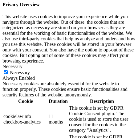
Privacy Overview
This website uses cookies to improve your experience while you
navigate through the website. Out of these, the cookies that are
categorized as necessary are stored on your browser as they are
essential for the working of basic functionalities of the website. We
also use third-party cookies that help us analyze and understand how
you use this website. These cookies will be stored in your browser
only with your consent. You also have the option to opt-out of these
cookies. But opting out of some of these cookies may affect your
browsing experience.
Necessary
Necessary
Always Enabled
Necessary cookies are absolutely essential for the website to
function properly. These cookies ensure basic functionalities and
security features of the website, anonymously.
Cookie
Duration
Description
This cookie is set by GDPR
Cookie Consent plugin. The
cookielawinfo-
11
cookie is used to store the user
checkbox-analytics
months
consent for the cookies in the
category "Analytics".
The cookie is set by GDPR