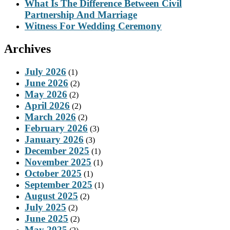
What Is The Difference Between Civil
Partnership And Marriage
Witness For Wedding Ceremony
Archives
July 2026
(1)
June 2026
(2)
May 2026
(2)
April 2026
(2)
March 2026
(2)
February 2026
(3)
January 2026
(3)
December 2025
(1)
November 2025
(1)
October 2025
(1)
September 2025
(1)
August 2025
(2)
July 2025
(2)
June 2025
(2)
May 2025