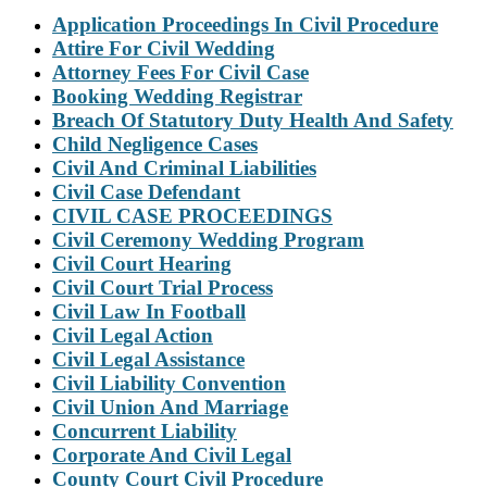
Application Proceedings In Civil Procedure
Attire For Civil Wedding
Attorney Fees For Civil Case
Booking Wedding Registrar
Breach Of Statutory Duty Health And Safety
Child Negligence Cases
Civil And Criminal Liabilities
Civil Case Defendant
CIVIL CASE PROCEEDINGS
Civil Ceremony Wedding Program
Civil Court Hearing
Civil Court Trial Process
Civil Law In Football
Civil Legal Action
Civil Legal Assistance
Civil Liability Convention
Civil Union And Marriage
Concurrent Liability
Corporate And Civil Legal
County Court Civil Procedure