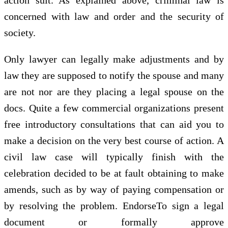
concerned with law and order and the security of
society.
Only lawyer can legally make adjustments and by
law they are supposed to notify the spouse and many
are not nor are they placing a legal spouse on the
docs. Quite a few commercial organizations present
free introductory consultations that can aid you to
make a decision on the very best course of action. A
civil law case will typically finish with the
celebration decided to be at fault obtaining to make
amends, such as by way of paying compensation or
by resolving the problem. EndorseTo sign a legal
document or formally approve