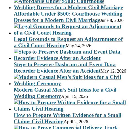
Affordable Under $500: Courthouse Wedding
Dresses for a Modern Civil Marriage
June 8, 2026
Legal Grounds to Request an Adjournment of
a Civil Court Hearing
May 24, 2026
Steps to Preserve Dashcam and Event Data
Recorder Evidence After an Accident
May 12, 2026
Modern Casual Men’s Suit Ideas for a Civil
Wedding Ceremony
April 15, 2026
How to Prepare Written Evidence for a Small
Claims Civil Hearing
April 2, 2026