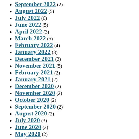
September 2022
(2)
August 2022
(5)
July 2022
(6)
June 2022
(5)
April 2022
(3)
March 2022
(5)
February 2022
(4)
January 2022
(8)
December 2021
(2)
November 2021
(5)
February 2021
(2)
January 2021
(2)
December 2020
(2)
November 2020
(2)
October 2020
(2)
September 2020
(2)
August 2020
(2)
July 2020
(3)
June 2020
(2)
May 2020
(2)