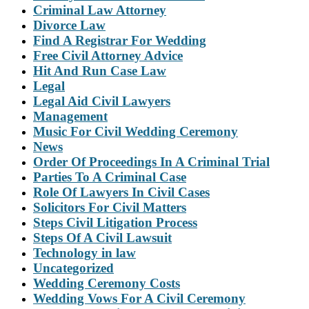
Criminal Law Attorney
Divorce Law
Find A Registrar For Wedding
Free Civil Attorney Advice
Hit And Run Case Law
Legal
Legal Aid Civil Lawyers
Management
Music For Civil Wedding Ceremony
News
Order Of Proceedings In A Criminal Trial
Parties To A Criminal Case
Role Of Lawyers In Civil Cases
Solicitors For Civil Matters
Steps Civil Litigation Process
Steps Of A Civil Lawsuit
Technology in law
Uncategorized
Wedding Ceremony Costs
Wedding Vows For A Civil Ceremony