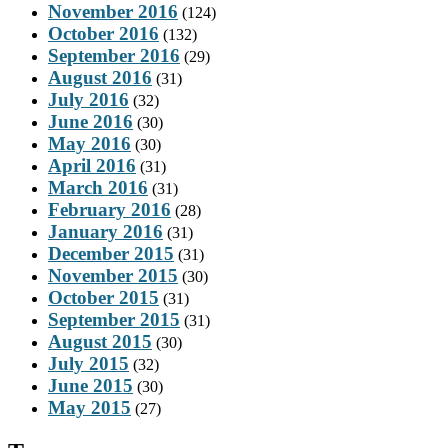
November 2016
(124)
October 2016
(132)
September 2016
(29)
August 2016
(31)
July 2016
(32)
June 2016
(30)
May 2016
(30)
April 2016
(31)
March 2016
(31)
February 2016
(28)
January 2016
(31)
December 2015
(31)
November 2015
(30)
October 2015
(31)
September 2015
(31)
August 2015
(30)
July 2015
(32)
June 2015
(30)
May 2015
(27)