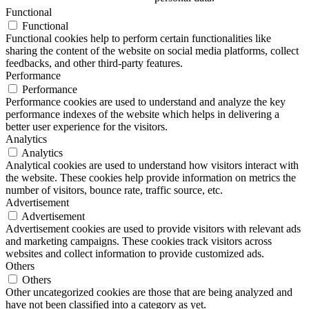
Functional
Functional
Functional cookies help to perform certain functionalities like
sharing the content of the website on social media platforms, collect
feedbacks, and other third-party features.
Performance
Performance
Performance cookies are used to understand and analyze the key
performance indexes of the website which helps in delivering a
better user experience for the visitors.
Analytics
Analytics
Analytical cookies are used to understand how visitors interact with
the website. These cookies help provide information on metrics the
number of visitors, bounce rate, traffic source, etc.
Advertisement
Advertisement
Advertisement cookies are used to provide visitors with relevant ads
and marketing campaigns. These cookies track visitors across
websites and collect information to provide customized ads.
Others
Others
Other uncategorized cookies are those that are being analyzed and
have not been classified into a category as yet.