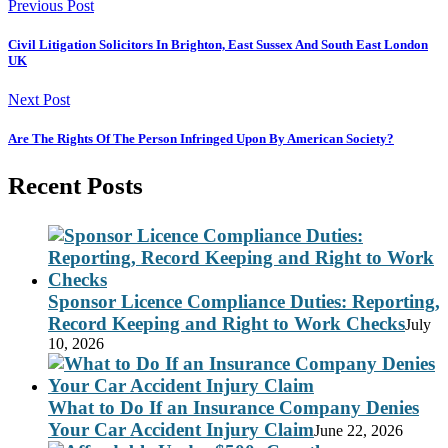
Previous Post
Civil Litigation Solicitors In Brighton, East Sussex And South East London
UK
Next Post
Are The Rights Of The Person Infringed Upon By American Society?
Recent Posts
Sponsor Licence Compliance Duties: Reporting,
Record Keeping and Right to Work Checks
July
10, 2026
What to Do If an Insurance Company Denies
Your Car Accident Injury Claim
June 22, 2026