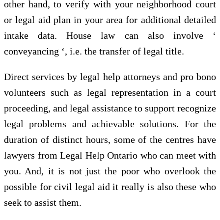
other hand, to verify with your neighborhood court
or legal aid plan in your area for additional detailed
intake data. House law can also involve ‘
conveyancing ‘, i.e. the transfer of legal title.
Direct services by legal help attorneys and pro bono
volunteers such as legal representation in a court
proceeding, and legal assistance to support recognize
legal problems and achievable solutions. For the
duration of distinct hours, some of the centres have
lawyers from Legal Help Ontario who can meet with
you. And, it is not just the poor who overlook the
possible for civil legal aid it really is also these who
seek to assist them.