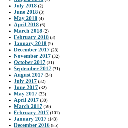
July 2018
(2)
June 2018
(3)
May 2018
(4)
April 2018
(6)
March 2018
(2)
February 2018
(3)
January 2018
(5)
December 2017
(28)
November 2017
(32)
October 2017
(31)
September 2017
(31)
August 2017
(34)
July 2017
(32)
June 2017
(32)
May 2017
(33)
April 2017
(30)
March 2017
(59)
February 2017
(101)
January 2017
(143)
December 2016
(85)