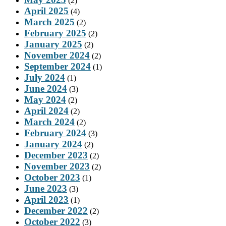
(2)
April 2025
(4)
March 2025
(2)
February 2025
(2)
January 2025
(2)
November 2024
(2)
September 2024
(1)
July 2024
(1)
June 2024
(3)
May 2024
(2)
April 2024
(2)
March 2024
(2)
February 2024
(3)
January 2024
(2)
December 2023
(2)
November 2023
(2)
October 2023
(1)
June 2023
(3)
April 2023
(1)
December 2022
(2)
October 2022
(3)