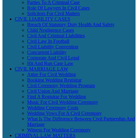
Parties To A Criminal Case
Role Of Lawyers In Civil Cases
Solicitors For Civil Matters
CIVIL LIABILITY CASES
Breach Of Statutory Duty Health And Safety
Child Negligence Cases
Civil And Criminal Liabilities
Civil Law In Football
Civil Liability Convention
Concurrent Liability
Corporate And Civil Legal
Hit And Run Case Law
CIVIL MARRIAGE LAW
Attire For Civil Wedding
Booking Wedding Registrar
Civil Ceremony Wedding Program
Civil Union And Marriage
Find A Registrar For Wedding
Music For Civil Wedding Ceremony
Wedding Ceremony Costs
Wedding Vows For A Civil Ceremony
What Is The Difference Between Civil Partnership And
Marriage
Witness For Wedding Ceremony
CRIMINAL LAW MATTERS