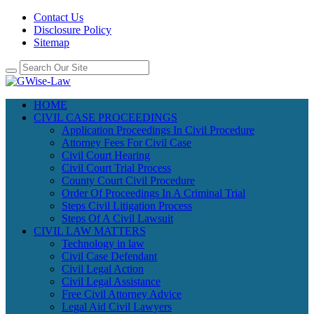
Contact Us
Disclosure Policy
Sitemap
HOME
CIVIL CASE PROCEEDINGS
Application Proceedings In Civil Procedure
Attorney Fees For Civil Case
Civil Court Hearing
Civil Court Trial Process
County Court Civil Procedure
Order Of Proceedings In A Criminal Trial
Steps Civil Litigation Process
Steps Of A Civil Lawsuit
CIVIL LAW MATTERS
Technology in law
Civil Case Defendant
Civil Legal Action
Civil Legal Assistance
Free Civil Attorney Advice
Legal Aid Civil Lawyers