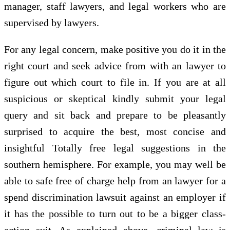
manager, staff lawyers, and legal workers who are
supervised by lawyers.
For any legal concern, make positive you do it in the
right court and seek advice from with an lawyer to
figure out which court to file in. If you are at all
suspicious or skeptical kindly submit your legal
query and sit back and prepare to be pleasantly
surprised to acquire the best, most concise and
insightful Totally free legal suggestions in the
southern hemisphere. For example, you may well be
able to safe free of charge help from an lawyer for a
spend discrimination lawsuit against an employer if
it has the possible to turn out to be a bigger class-
action suit. As explained above, criminal law is