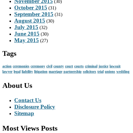
November 2015
(30)
October 2015
(31)
September 2015
(31)
August 2015
(30)
July 2015
(32)
June 2015
(30)
May 2015
(27)
Tags
action
ceremonies
ceremony
civil
county
court
courts
criminal
justice
lawsuit
lawyer
legal
liability
litigation
marriage
partnership
solicitors
trial
unions
wedding
About Us
Contact Us
Disclosure Policy
Sitemap
Most Views Posts