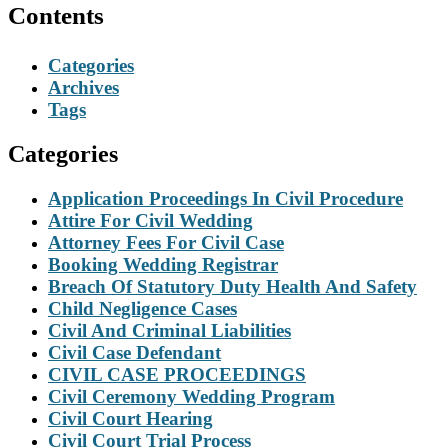
Contents
Categories
Archives
Tags
Categories
Application Proceedings In Civil Procedure
Attire For Civil Wedding
Attorney Fees For Civil Case
Booking Wedding Registrar
Breach Of Statutory Duty Health And Safety
Child Negligence Cases
Civil And Criminal Liabilities
Civil Case Defendant
CIVIL CASE PROCEEDINGS
Civil Ceremony Wedding Program
Civil Court Hearing
Civil Court Trial Process