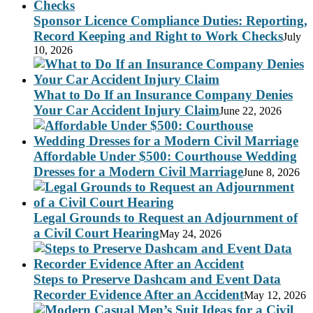
Sponsor Licence Compliance Duties: Reporting,
Record Keeping and Right to Work Checks
July
10, 2026
What to Do If an Insurance Company Denies
Your Car Accident Injury Claim
June 22, 2026
Affordable Under $500: Courthouse Wedding
Dresses for a Modern Civil Marriage
June 8, 2026
Legal Grounds to Request an Adjournment of
a Civil Court Hearing
May 24, 2026
Steps to Preserve Dashcam and Event Data
Recorder Evidence After an Accident
May 12, 2026