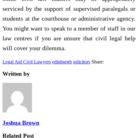
serviced by the support of supervised paralegals or
students at the courthouse or administrative agency.
You might want to speak to a member of staff in our
law centres if you are unsure that civil legal help
will cover your dilemma.
Legal Aid Civil Lawyers
edinburgh
solicitors
Share:
Written by
Joshua Brown
Related Post