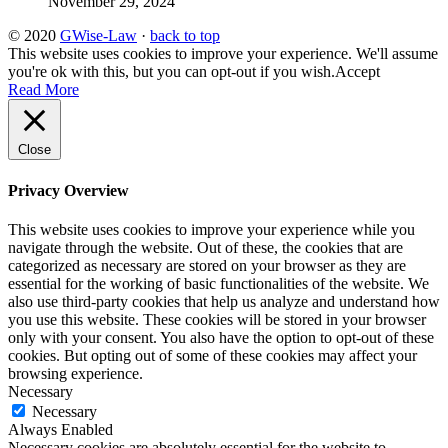
November 29, 2024
© 2020
GWise-Law
·
back to top
This website uses cookies to improve your experience. We'll assume
you're ok with this, but you can opt-out if you wish.
Accept
Read More
Close
Privacy Overview
This website uses cookies to improve your experience while you
navigate through the website. Out of these, the cookies that are
categorized as necessary are stored on your browser as they are
essential for the working of basic functionalities of the website. We
also use third-party cookies that help us analyze and understand how
you use this website. These cookies will be stored in your browser
only with your consent. You also have the option to opt-out of these
cookies. But opting out of some of these cookies may affect your
browsing experience.
Necessary
Necessary
Always Enabled
Necessary cookies are absolutely essential for the website to