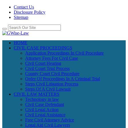
Contact Us
Disclosure Policy
Sitemap
HOME
CIVIL CASE PROCEEDINGS
Application Proceedings In Civil Procedure
Attorney Fees For Civil Case
Civil Court Hearing
Civil Court Trial Process
County Court Civil Procedure
Order Of Proceedings In A Criminal Trial
Steps Civil Litigation Process
Steps Of A Civil Lawsuit
CIVIL LAW MATTERS
Technology in law
Civil Case Defendant
Civil Legal Action
Civil Legal Assistance
Free Civil Attorney Advice
Legal Aid Civil Lawyers