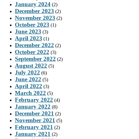
January 2024
(2)
December 2023
(2)
November 2023
(2)
October 2023
(1)
June 2023
(3)
April 2023
(1)
December 2022
(2)
October 2022
(3)
September 2022
(2)
August 2022
(5)
July 2022
(6)
June 2022
(5)
April 2022
(3)
March 2022
(5)
February 2022
(4)
January 2022
(8)
December 2021
(2)
November 2021
(5)
February 2021
(2)
January 2021
(2)