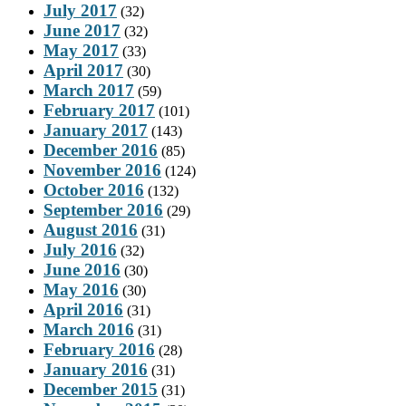
July 2017
(32)
June 2017
(32)
May 2017
(33)
April 2017
(30)
March 2017
(59)
February 2017
(101)
January 2017
(143)
December 2016
(85)
November 2016
(124)
October 2016
(132)
September 2016
(29)
August 2016
(31)
July 2016
(32)
June 2016
(30)
May 2016
(30)
April 2016
(31)
March 2016
(31)
February 2016
(28)
January 2016
(31)
December 2015
(31)