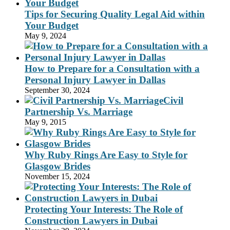
Tips for Securing Quality Legal Aid within
Your Budget
May 9, 2024
How to Prepare for a Consultation with a
Personal Injury Lawyer in Dallas
September 30, 2024
Civil
Partnership Vs. Marriage
May 9, 2015
Why Ruby Rings Are Easy to Style for
Glasgow Brides
November 15, 2024
Protecting Your Interests: The Role of
Construction Lawyers in Dubai