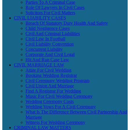
Parties To A Criminal Case
Role Of Lawyers In Civil Cases
Solicitors For Civil Matters
CIVIL LIABILITY CASES
Breach Of Statutory Duty Health And Safety
Child Negligence Cases
Civil And Criminal Liabilities
Civil Law In Football
Civil Liability Convention
Concurrent Liability
Corporate And Civil Legal
Hit And Run Case Law
CIVIL MARRIAGE LAW
Attire For Civil Wedding
Booking Wedding Registrar
Civil Ceremony Wedding Program
Civil Union And Marriage
Find A Registrar For Wedding
Music For Civil Wedding Ceremony
Wedding Ceremony Costs
Wedding Vows For A Civil Ceremony
What Is The Difference Between Civil Partnership And
Marriage
Witness For Wedding Ceremony
CRIMINAL LAW MATTERS