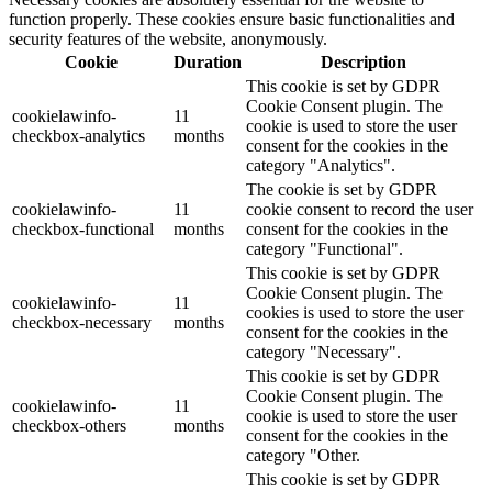
function properly. These cookies ensure basic functionalities and
security features of the website, anonymously.
Cookie
Duration
Description
This cookie is set by GDPR
Cookie Consent plugin. The
cookielawinfo-
11
cookie is used to store the user
checkbox-analytics
months
consent for the cookies in the
category "Analytics".
The cookie is set by GDPR
cookielawinfo-
11
cookie consent to record the user
checkbox-functional
months
consent for the cookies in the
category "Functional".
This cookie is set by GDPR
Cookie Consent plugin. The
cookielawinfo-
11
cookies is used to store the user
checkbox-necessary
months
consent for the cookies in the
category "Necessary".
This cookie is set by GDPR
Cookie Consent plugin. The
cookielawinfo-
11
cookie is used to store the user
checkbox-others
months
consent for the cookies in the
category "Other.
This cookie is set by GDPR