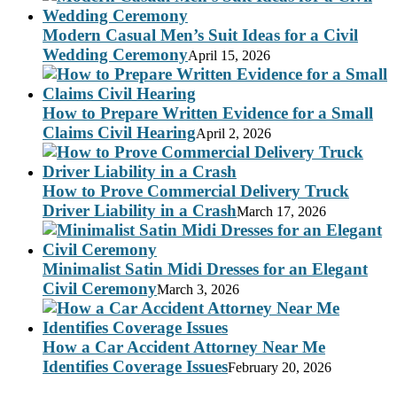
Modern Casual Men’s Suit Ideas for a Civil
Wedding Ceremony
April 15, 2026
How to Prepare Written Evidence for a Small
Claims Civil Hearing
April 2, 2026
How to Prove Commercial Delivery Truck
Driver Liability in a Crash
March 17, 2026
Minimalist Satin Midi Dresses for an Elegant
Civil Ceremony
March 3, 2026
How a Car Accident Attorney Near Me
Identifies Coverage Issues
February 20, 2026