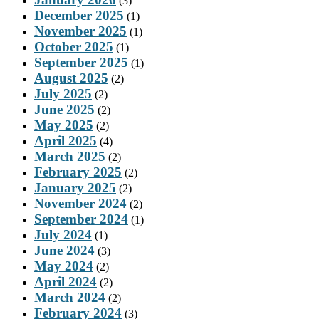
(3)
December 2025
(1)
November 2025
(1)
October 2025
(1)
September 2025
(1)
August 2025
(2)
July 2025
(2)
June 2025
(2)
May 2025
(2)
April 2025
(4)
March 2025
(2)
February 2025
(2)
January 2025
(2)
November 2024
(2)
September 2024
(1)
July 2024
(1)
June 2024
(3)
May 2024
(2)
April 2024
(2)
March 2024
(2)
February 2024
(3)