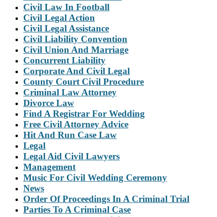
Civil Law In Football
Civil Legal Action
Civil Legal Assistance
Civil Liability Convention
Civil Union And Marriage
Concurrent Liability
Corporate And Civil Legal
County Court Civil Procedure
Criminal Law Attorney
Divorce Law
Find A Registrar For Wedding
Free Civil Attorney Advice
Hit And Run Case Law
Legal
Legal Aid Civil Lawyers
Management
Music For Civil Wedding Ceremony
News
Order Of Proceedings In A Criminal Trial
Parties To A Criminal Case