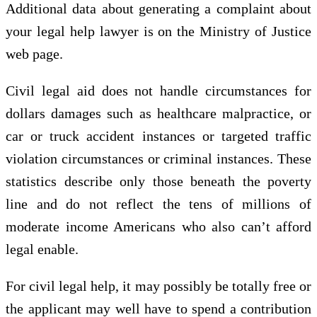
Additional data about generating a complaint about
your legal help lawyer is on the Ministry of Justice
web page.
Civil legal aid does not handle circumstances for
dollars damages such as healthcare malpractice, or
car or truck accident instances or targeted traffic
violation circumstances or criminal instances. These
statistics describe only those beneath the poverty
line and do not reflect the tens of millions of
moderate income Americans who also can’t afford
legal enable.
For civil legal help, it may possibly be totally free or
the applicant may well have to spend a contribution