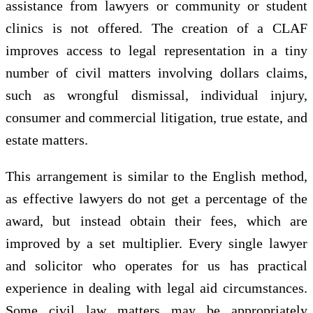
assistance from lawyers or community or student
clinics is not offered. The creation of a CLAF
improves access to legal representation in a tiny
number of civil matters involving dollars claims,
such as wrongful dismissal, individual injury,
consumer and commercial litigation, true estate, and
estate matters.
This arrangement is similar to the English method,
as effective lawyers do not get a percentage of the
award, but instead obtain their fees, which are
improved by a set multiplier. Every single lawyer
and solicitor who operates for us has practical
experience in dealing with legal aid circumstances.
Some civil law matters may be appropriately