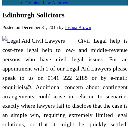
Criminal Law Attorney
Edinburgh Solicitors
Posted on
December 31, 2015
by
Joshua Brown
Civil Legal help is
cost-free legal help to low- and middle-revenue
persons who have civil legal issues. For an
appointment with 1 of our Legal Aid Lawyers please
speak to us on 0141 222 2185 or by e-mail:
enquirieis@. Additional concern about contingent
arrangements could arise in relation to scenarios
exactly where lawyers fail to disclose that the case is
an simple win, requiring extremely limited legal
solutions, or that it might be quickly settled.