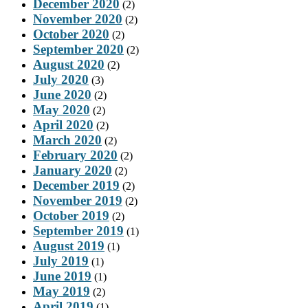
December 2020
(2)
November 2020
(2)
October 2020
(2)
September 2020
(2)
August 2020
(2)
July 2020
(3)
June 2020
(2)
May 2020
(2)
April 2020
(2)
March 2020
(2)
February 2020
(2)
January 2020
(2)
December 2019
(2)
November 2019
(2)
October 2019
(2)
September 2019
(1)
August 2019
(1)
July 2019
(1)
June 2019
(1)
May 2019
(2)
April 2019
(1)