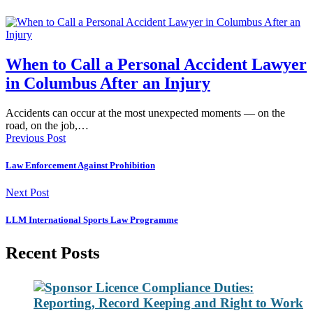
When to Call a Personal Accident Lawyer
in Columbus After an Injury
Accidents can occur at the most unexpected moments — on the
road, on the job,…
Previous Post
Law Enforcement Against Prohibition
Next Post
LLM International Sports Law Programme
Recent Posts