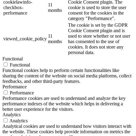
cookielawinfo-
Cookie Consent plugin. The
11
checkbox-
cookie is used to store the user
months
performance
consent for the cookies in the
category "Performance".
The cookie is set by the GDPR
Cookie Consent plugin and is
11
used to store whether or not user
viewed_cookie_policy
months
has consented to the use of
cookies. It does not store any
personal data.
Functional
Functional
Functional cookies help to perform certain functionalities like
sharing the content of the website on social media platforms, collect
feedbacks, and other third-party features.
Performance
Performance
Performance cookies are used to understand and analyze the key
performance indexes of the website which helps in delivering a
better user experience for the visitors.
Analytics
Analytics
Analytical cookies are used to understand how visitors interact with
the website. These cookies help provide information on metrics the