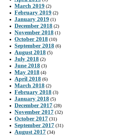
March 2019
(2)
February 2019
(2)
January 2019
(1)
December 2018
(2)
November 2018
(1)
October 2018
(10)
September 2018
(6)
August 2018
(5)
July 2018
(2)
June 2018
(3)
May 2018
(4)
April 2018
(6)
March 2018
(2)
February 2018
(3)
January 2018
(5)
December 2017
(28)
November 2017
(32)
October 2017
(31)
September 2017
(31)
August 2017
(34)