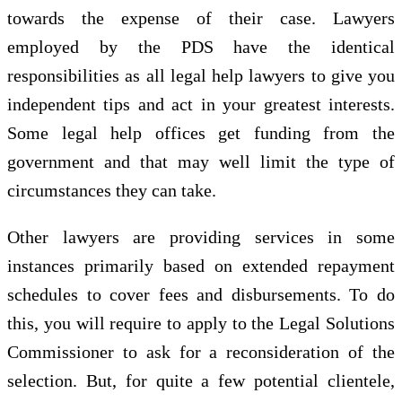
towards the expense of their case. Lawyers
employed by the PDS have the identical
responsibilities as all legal help lawyers to give you
independent tips and act in your greatest interests.
Some legal help offices get funding from the
government and that may well limit the type of
circumstances they can take.
Other lawyers are providing services in some
instances primarily based on extended repayment
schedules to cover fees and disbursements. To do
this, you will require to apply to the Legal Solutions
Commissioner to ask for a reconsideration of the
selection. But, for quite a few potential clientele,