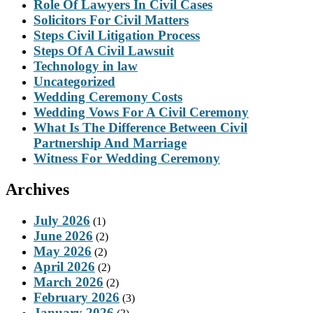
Role Of Lawyers In Civil Cases
Solicitors For Civil Matters
Steps Civil Litigation Process
Steps Of A Civil Lawsuit
Technology in law
Uncategorized
Wedding Ceremony Costs
Wedding Vows For A Civil Ceremony
What Is The Difference Between Civil
Partnership And Marriage
Witness For Wedding Ceremony
Archives
July 2026
(1)
June 2026
(2)
May 2026
(2)
April 2026
(2)
March 2026
(2)
February 2026
(3)
January 2026