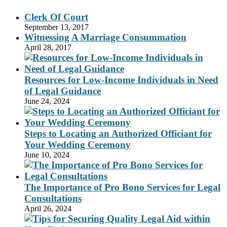
Clerk Of Court
September 13, 2017
Witnessing A Marriage Consummation
April 28, 2017
Resources for Low-Income Individuals in Need
of Legal Guidance
June 24, 2024
Steps to Locating an Authorized Officiant for
Your Wedding Ceremony
June 10, 2024
The Importance of Pro Bono Services for Legal
Consultations
April 26, 2024