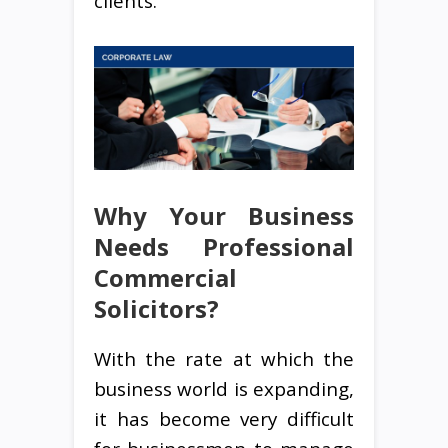
clients.
Why Your Business
Needs Professional
Commercial
Solicitors?
With the rate at which the
business world is expanding,
it has become very difficult