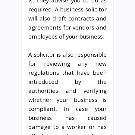
is, they advise you to do as
required. A business solicitor
will also draft contracts and
agreements for vendors and
employees of your business.
A solicitor is also responsible
for reviewing any new
regulations that have been
introduced by the
authorities and verifying
whether your business is
compliant. In case your
business has caused
damage to a worker or has