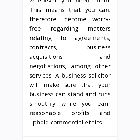
whenever you need them.
This means that you can,
therefore, become worry-
free regarding matters
relating to agreements,
contracts, business
acquisitions and
negotiations, among other
services. A business solicitor
will make sure that your
business can stand and runs
smoothly while you earn
reasonable profits and
uphold commercial ethics.