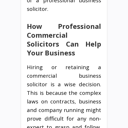
of a professional business
solicitor.
How Professional
Commercial
Solicitors Can Help
Your Business
Hiring or retaining a
commercial business
solicitor is a wise decision.
This is because the complex
laws on contracts, business
and company running might
prove difficult for any non-
expert to grasp and follow.