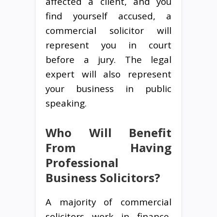
affected a client, and you
find yourself accused, a
commercial solicitor will
represent you in court
before a jury. The legal
expert will also represent
your business in public
speaking.
Who Will Benefit
From Having
Professional
Business Solicitors?
A majority of commercial
solicitors work in finance,