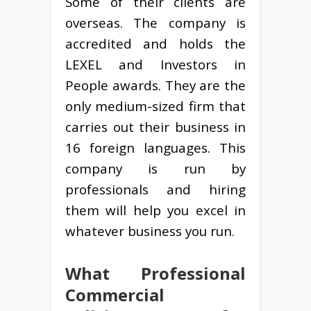
Some of their clients are
overseas. The company is
accredited and holds the
LEXEL and Investors in
People awards. They are the
only medium-sized firm that
carries out their business in
16 foreign languages. This
company is run by
professionals and hiring
them will help you excel in
whatever business you run.
What Professional
Commercial