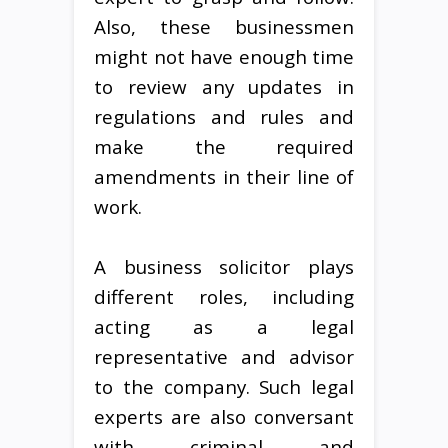
Also, these businessmen
might not have enough time
to review any updates in
regulations and rules and
make the required
amendments in their line of
work.
A business solicitor plays
different roles, including
acting as a legal
representative and advisor
to the company. Such legal
experts are also conversant
with criminal and