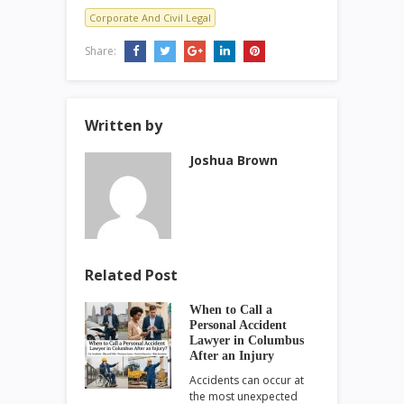
Corporate And Civil Legal
Share:
Written by
Joshua Brown
Related Post
When to Call a
Personal Accident
Lawyer in Columbus
After an Injury
Accidents can occur at
the most unexpected