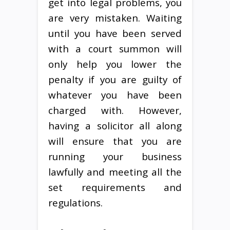
get into legal problems, you
are very mistaken. Waiting
until you have been served
with a court summon will
only help you lower the
penalty if you are guilty of
whatever you have been
charged with. However,
having a solicitor all along
will ensure that you are
running your business
lawfully and meeting all the
set requirements and
regulations.