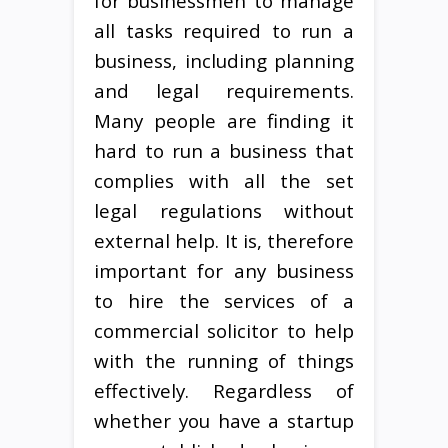
for businessmen to manage
all tasks required to run a
business, including planning
and legal requirements.
Many people are finding it
hard to run a business that
complies with all the set
legal regulations without
external help. It is, therefore
important for any business
to hire the services of a
commercial solicitor to help
with the running of things
effectively. Regardless of
whether you have a startup