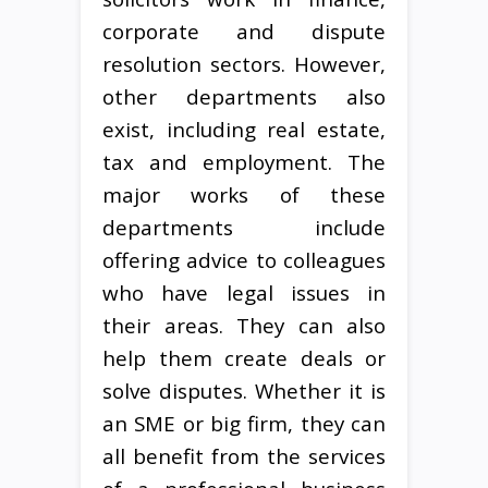
corporate and dispute
resolution sectors. However,
other departments also
exist, including real estate,
tax and employment. The
major works of these
departments include
offering advice to colleagues
who have legal issues in
their areas. They can also
help them create deals or
solve disputes. Whether it is
an SME or big firm, they can
all benefit from the services