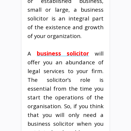
or established business,
small or large, a business
solicitor is an integral part
of the existence and growth
of your organization.
A
business solicitor
will
offer you an abundance of
legal services to your firm.
The solicitor’s role is
essential from the time you
start the operations of the
organisation. So, if you think
that you will only need a
business solicitor when you