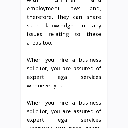
employment laws and,
therefore, they can share
such knowledge in any
issues relating to these
areas too.
When you hire a business
solicitor, you are assured of
expert legal services
whenever you
When you hire a business
solicitor, you are assured of
expert legal services