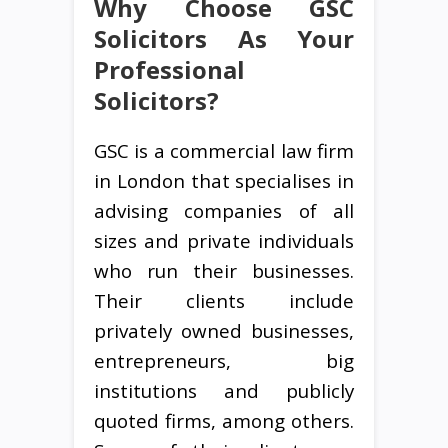
Why Choose GSC
Solicitors As Your
Professional
Solicitors?
GSC is a commercial law firm
in London that specialises in
advising companies of all
sizes and private individuals
who run their businesses.
Their clients include
privately owned businesses,
entrepreneurs, big
institutions and publicly
quoted firms, among others.