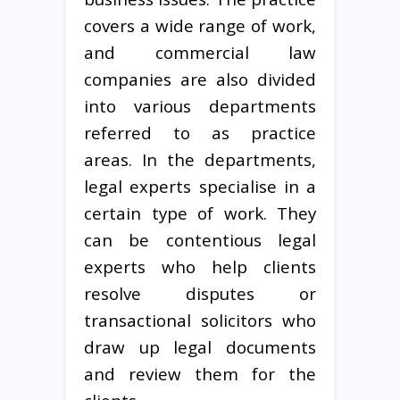
covers a wide range of work,
and commercial law
companies are also divided
into various departments
referred to as practice
areas. In the departments,
legal experts specialise in a
certain type of work. They
can be contentious legal
experts who help clients
resolve disputes or
transactional solicitors who
draw up legal documents
and review them for the