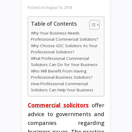
Posted on
August 16, 2018
Table of Contents
Why Your Business Needs
Professional Commercial Solicitors?
Why Choose GSC Solicitors As Your
Professional Solicitors?
What Professional Commercial
Solicitors Can Do for Your Business
Who Will Benefit From Having
Professional Business Solicitors?
How Professional Commercial
Solicitors Can Help Your Business
Commercial solicitors
offer
advice to governments and
companies regarding
business issues. The practice