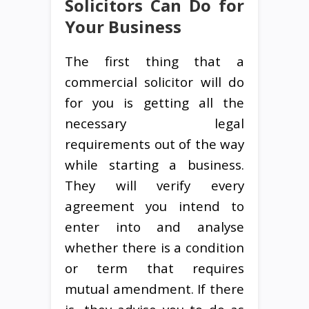
Solicitors Can Do for
Your Business
The first thing that a
commercial solicitor will do
for you is getting all the
necessary legal
requirements out of the way
while starting a business.
They will verify every
agreement you intend to
enter into and analyse
whether there is a condition
or term that requires
mutual amendment. If there