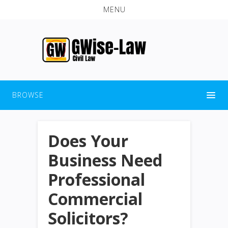
MENU
BROWSE
Does Your
Business Need
Professional
Commercial
Solicitors?