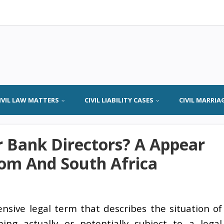
IVIL LAW MATTERS
CIVIL LIABILITY CASES
CIVIL MARRIA
or Bank Directors? A Appear
om And South Africa
ensive legal term that describes the situation of
ing actually or potentially subject to a legal