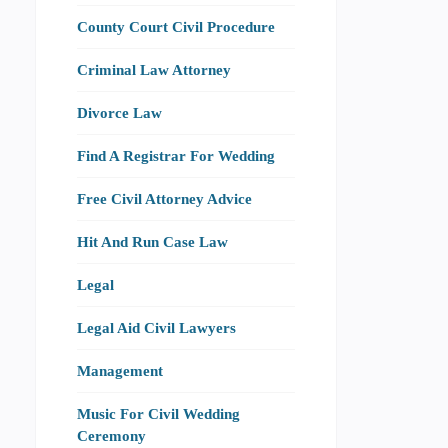
County Court Civil Procedure
Criminal Law Attorney
Divorce Law
Find A Registrar For Wedding
Free Civil Attorney Advice
Hit And Run Case Law
Legal
Legal Aid Civil Lawyers
Management
Music For Civil Wedding
Ceremony