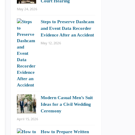
Court Hearing
May 24, 2026
Steps to Preserve Dashcam
and Event Data Recorder
Evidence After an Accident
May 12, 2026
Modern Casual Men’s Suit
Ideas for a Civil Wedding
Ceremony
April 15, 2026
How to Prepare Written