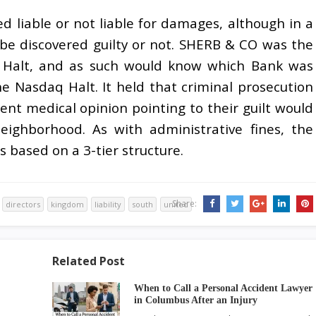
ted liable or not liable for damages, although in a
be discovered guilty or not. SHERB & CO was the
Q Halt, and as such would know which Bank was
e Nasdaq Halt. It held that criminal prosecution
ient medical opinion pointing to their guilt would
eighborhood. As with administrative fines, the
s based on a 3-tier structure.
Share:
directors
kingdom
liability
south
united
Related Post
When to Call a Personal Accident Lawyer
in Columbus After an Injury