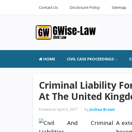
Contact Us
Disclosure Policy
Sitemap
HOME
CIVIL CASE PROCEEDINGS
C
Criminal Liability F
At The United Kingd
Posted on
April 5, 2017
by
Joshua Brown
A ext
becom