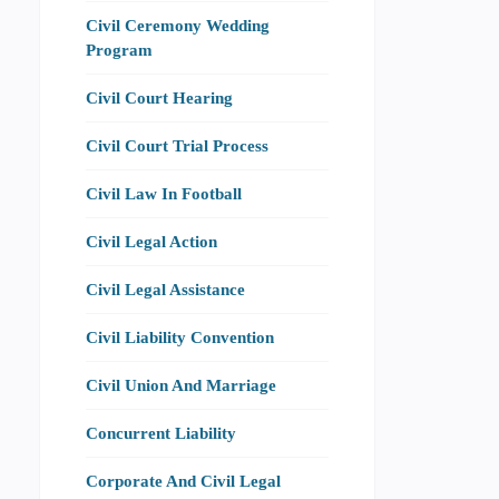
Civil Ceremony Wedding
Program
Civil Court Hearing
Civil Court Trial Process
Civil Law In Football
Civil Legal Action
Civil Legal Assistance
Civil Liability Convention
Civil Union And Marriage
Concurrent Liability
Corporate And Civil Legal