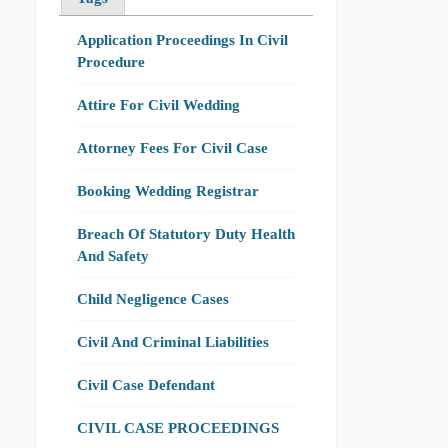
Application Proceedings In Civil
Procedure
Attire For Civil Wedding
Attorney Fees For Civil Case
Booking Wedding Registrar
Breach Of Statutory Duty Health
And Safety
Child Negligence Cases
Civil And Criminal Liabilities
Civil Case Defendant
CIVIL CASE PROCEEDINGS