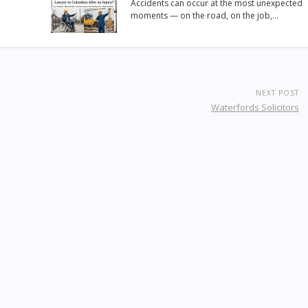
Accidents can occur at the most unexpected
moments — on the road, on the job,…
NEXT POST
Waterfords Solicitors