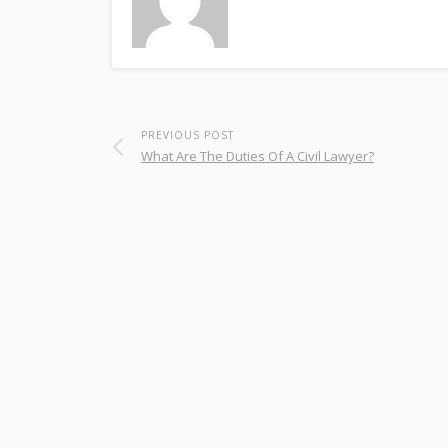
PREVIOUS POST
What Are The Duties Of A Civil Lawyer?