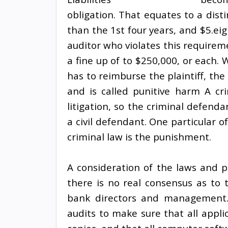
obligation. That equates to a disti
than the 1st four years, and $5.eig
auditor who violates this requirem
a fine up of to $250,000, or each. W
has to reimburse the plaintiff, th
and is called punitive harm A crim
litigation, so the criminal defen
a civil defendant. One particular o
criminal law is the punishment.
A consideration of the laws and p
there is no real consensus as to 
bank directors and management. 
audits to make sure that all appli