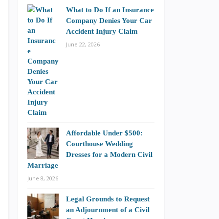
What to Do If an Insurance
Company Denies Your Car
Accident Injury Claim
June 22, 2026
Affordable Under $500:
Courthouse Wedding
Dresses for a Modern Civil
Marriage
June 8, 2026
Legal Grounds to Request
an Adjournment of a Civil