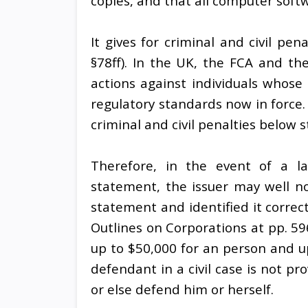
copies, and that all computer softw
It gives for criminal and civil pe
§78ff). In the UK, the FCA and t
actions against individuals whose a
regulatory standards now in force. 
criminal and civil penalties below s
Therefore, in the event of a late
statement, the issuer may well n
statement and identified it corre
Outlines on Corporations at pp. 59
up to $50,000 for an person and up
defendant in a civil case is not p
or else defend him or herself.