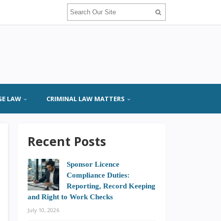
GE LAW
CRIMINAL LAW MATTERS
Recent Posts
Sponsor Licence
Compliance Duties:
Reporting, Record Keeping
and Right to Work Checks
July 10, 2026