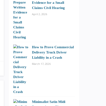
Evidence for a Small
Claims Civil Hearing
April 2, 2026
How to Prove Commercial
Delivery Truck Driver
Liability in a Crash
March 17, 2026
Minimalist Satin Midi