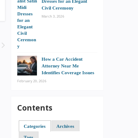
Dresses for an Elegant
Civil Ceremony
March 3, 2026
How a Car Accident
Attorney Near Me
Identifies Coverage Issues
February 20, 2026
Contents
Categories
Archives
Tags