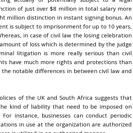
nction of just over $8 million in total salary more
ht million distinction in instant signing bonus. An
ent is subject to imprisonment for up to 10 years,
hereas, in case of civil law the losing celebration
e amount of loss which is determined by the judge
inal litigation is more really serious than civil
dants have much more rights and protections than
f the notable differences in between civil law and
olicies of the UK and South Africa suggests that
the kind of liability that need to be imposed on
For instance, businesses can conduct periodic
cations in use at the organization are authorized