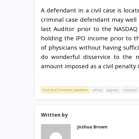
A defendant in a civil case is loca
criminal case defendant may well 
last Auditor prior to the NASDA
holding the IPO income prior to th
of physicians without having suffic
do wonderful disservice to the n
amount imposed as a civil penalty i
Civil And Criminal Liabilities
africa
appear
criminal
Written by
Joshua Brown