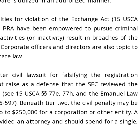
are is utilized in an authorized manner.
nalties for violation of the Exchange Act (15 USCA
he PRA have been empowered to pursue criminal
ctivities (or inactivity) result in breaches of the
Corporate officers and directors are also topic to
tate law.
r civil lawsuit for falsifying the registration
ot raise as a defense that the SEC reviewed the
ct (see 15 USCA §§ 77e, 77h, and the Emanuel Law
6-597). Beneath tier two, the civil penalty may be
 to $250,000 for a corporation or other entity. A
rovided an attorney and should spend for a single,