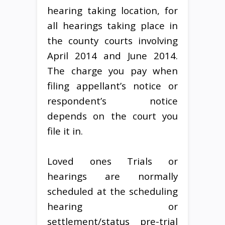
hearing taking location, for
all hearings taking place in
the county courts involving
April 2014 and June 2014.
The charge you pay when
filing appellant’s notice or
respondent’s notice
depends on the court you
file it in.
Loved ones Trials or
hearings are normally
scheduled at the scheduling
hearing or
settlement/status pre-trial