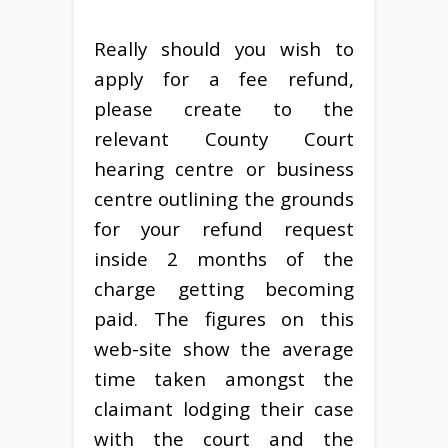
Really should you wish to
apply for a fee refund,
please create to the
relevant County Court
hearing centre or business
centre outlining the grounds
for your refund request
inside 2 months of the
charge getting becoming
paid. The figures on this
web-site show the average
time taken amongst the
claimant lodging their case
with the court and the