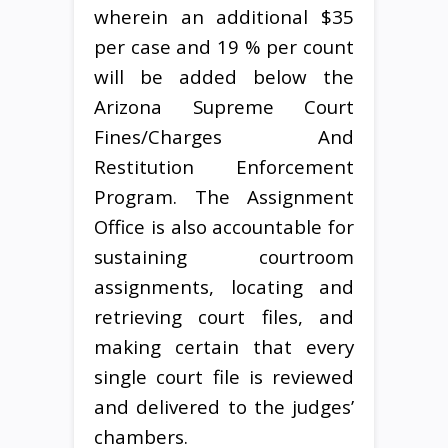
wherein an additional $35
per case and 19 % per count
will be added below the
Arizona Supreme Court
Fines/Charges And
Restitution Enforcement
Program. The Assignment
Office is also accountable for
sustaining courtroom
assignments, locating and
retrieving court files, and
making certain that every
single court file is reviewed
and delivered to the judges’
chambers.