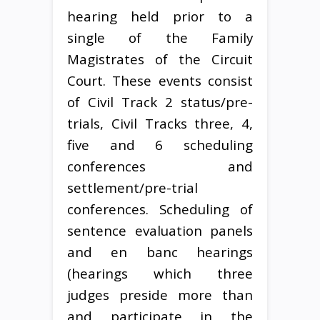
hearing held prior to a
single of the Family
Magistrates of the Circuit
Court. These events consist
of Civil Track 2 status/pre-
trials, Civil Tracks three, 4,
five and 6 scheduling
conferences and
settlement/pre-trial
conferences. Scheduling of
sentence evaluation panels
and en banc hearings
(hearings which three
judges preside more than
and participate in the