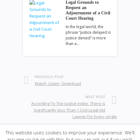
Legal Grounds to
Request an
Adjournment of a Civil
Court Hearing
In the legal world, the
phrase “justice delayed is
justice denied” is more
than a…
PREVIOUS POST
Watch, Listen, Download
NEXT POST
According To The Justice Index, There is
Significantly less Than 1 Civil Legal Aid
Lawyer For Every single
This website uses cookies to improve your experience. We'll
assume you're ok with this, but you can opt-out if you wish.