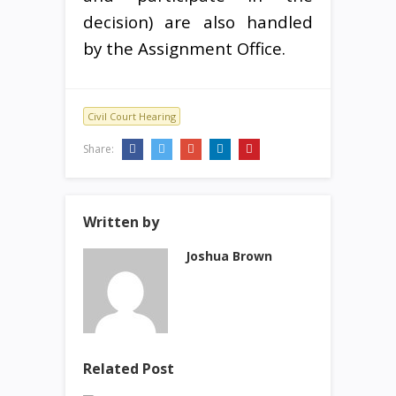
decision) are also handled
by the Assignment Office.
Civil Court Hearing
Share:
Written by
Joshua Brown
Related Post