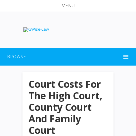
MENU
BROWSE
Court Costs For
The High Court,
County Court
And Family
Court