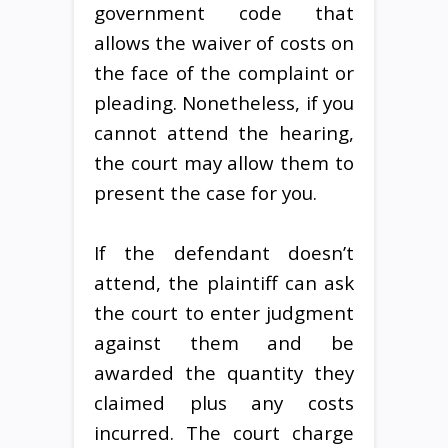
government code that
allows the waiver of costs on
the face of the complaint or
pleading. Nonetheless, if you
cannot attend the hearing,
the court may allow them to
present the case for you.
If the defendant doesn’t
attend, the plaintiff can ask
the court to enter judgment
against them and be
awarded the quantity they
claimed plus any costs
incurred. The court charge