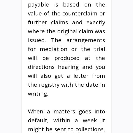
payable is based on the
value of the counterclaim or
further claims and exactly
where the original claim was
issued. The arrangements
for mediation or the trial
will be produced at the
directions hearing and you
will also get a letter from
the registry with the date in
writing.
When a matters goes into
default, within a week it
might be sent to collections,