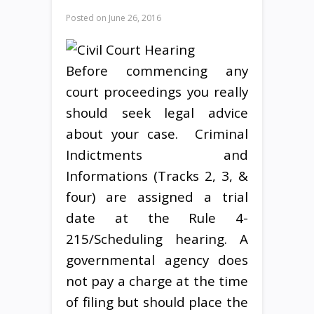
Posted on
June 26, 2016
Before commencing any
court proceedings you really
should seek legal advice
about your case. Criminal
Indictments and
Informations (Tracks 2, 3, &
four) are assigned a trial
date at the Rule 4-
215/Scheduling hearing. A
governmental agency does
not pay a charge at the time
of filing but should place the