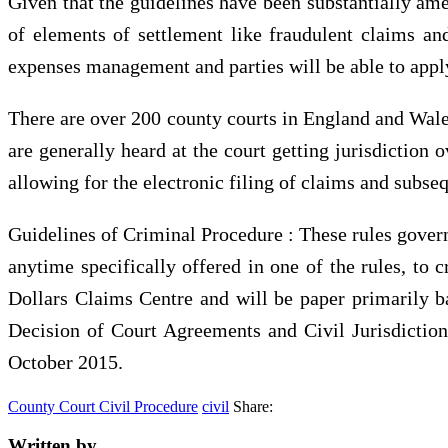
Given that the guidelines have been substantially ame
of elements of settlement like fraudulent claims and 
expenses management and parties will be able to apply
There are over 200 county courts in England and Wales
are generally heard at the court getting jurisdiction 
allowing for the electronic filing of claims and subs
Guidelines of Criminal Procedure : These rules govern 
anytime specifically offered in one of the rules, to 
Dollars Claims Centre and will be paper primarily 
Decision of Court Agreements and Civil Jurisdictio
October 2015.
County Court Civil Procedure
civil
Share:
Written by