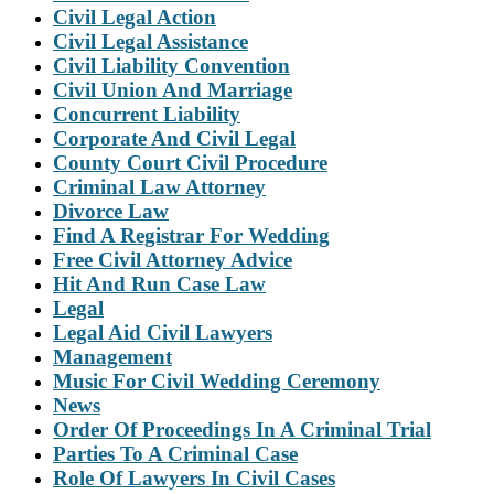
Civil Legal Action
Civil Legal Assistance
Civil Liability Convention
Civil Union And Marriage
Concurrent Liability
Corporate And Civil Legal
County Court Civil Procedure
Criminal Law Attorney
Divorce Law
Find A Registrar For Wedding
Free Civil Attorney Advice
Hit And Run Case Law
Legal
Legal Aid Civil Lawyers
Management
Music For Civil Wedding Ceremony
News
Order Of Proceedings In A Criminal Trial
Parties To A Criminal Case
Role Of Lawyers In Civil Cases