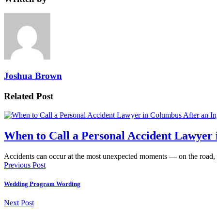
Joshua Brown
Related Post
When to Call a Personal Accident Lawyer 
Accidents can occur at the most unexpected moments — on the road,
Previous Post
Wedding Program Wording
Next Post