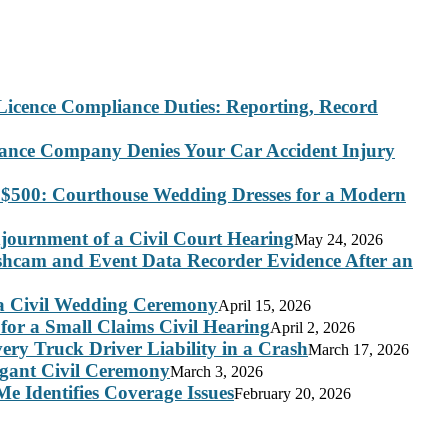
Licence Compliance Duties: Reporting, Record
rance Company Denies Your Car Accident Injury
 $500: Courthouse Wedding Dresses for a Modern
journment of a Civil Court Hearing
May 24, 2026
ashcam and Event Data Recorder Evidence After an
 a Civil Wedding Ceremony
April 15, 2026
for a Small Claims Civil Hearing
April 2, 2026
ry Truck Driver Liability in a Crash
March 17, 2026
legant Civil Ceremony
March 3, 2026
e Identifies Coverage Issues
February 20, 2026