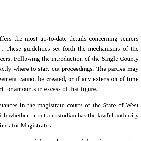
ers the most up-to-date details concerning seniors
s : These guidelines set forth the mechanisms of the
icers. Following the introduction of the Single County
xactly where to start out proceedings. The parties may
eement cannot be created, or if any extension of time
rt for amounts in excess of that figure.
stances in the magistrate courts of the State of West
ish whether or not a custodian has the lawful authority
ines for Magistrates.