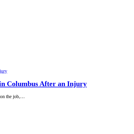
in Columbus After an Injury
 on the job,…