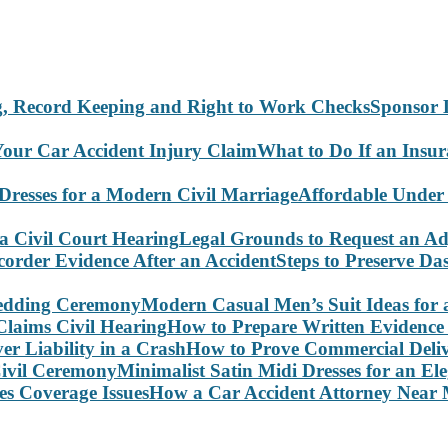
Sponsor 
What to Do If an Insu
Affordable Under
Legal Grounds to Request an Ad
Steps to Preserve D
Modern Casual Men’s Suit Ideas for
How to Prepare Written Evidence 
How to Prove Commercial Delive
Minimalist Satin Midi Dresses for an E
How a Car Accident Attorney Near M