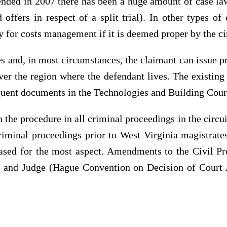
nded in 2007 there has been a huge amount of case law i
offers in respect of a split trial). In other types o
 for costs management if it is deemed proper by the ci
 and, in most circumstances, the claimant can issue p
over the region where the defendant lives. The existin
equent documents in the Technologies and Building Court
the procedure in all criminal proceedings in the circui
criminal proceedings prior to West Virginia magistrat
based for the most aspect. Amendments to the Civil P
n and Judge (Hague Convention on Decision of Court