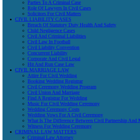
Parties To A Criminal Case
Role Of Lawyers In Civil Cases
Solicitors For Civil Matters
CIVIL LIABILITY CASES
Breach Of Statutory Duty Health And Safety
Child Negligence Cases
Civil And Criminal Liabilities
Civil Law In Football
Civil Liability Convention
Concurrent Liability
Corporate And Civil Legal
Hit And Run Case Law
CIVIL MARRIAGE LAW
Attire For Civil Wedding
Booking Wedding Registrar
Civil Ceremony Wedding Program
Civil Union And Marriage
Find A Registrar For Wedding
Music For Civil Wedding Ceremony
Wedding Ceremony Costs
Wedding Vows For A Civil Ceremony
What Is The Difference Between Civil Partnership And 
Witness For Wedding Ceremony
CRIMINAL LAW MATTERS
Criminal Law Attorney