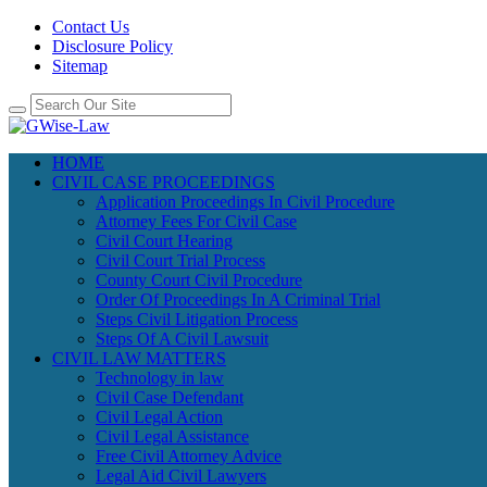
Contact Us
Disclosure Policy
Sitemap
HOME
CIVIL CASE PROCEEDINGS
Application Proceedings In Civil Procedure
Attorney Fees For Civil Case
Civil Court Hearing
Civil Court Trial Process
County Court Civil Procedure
Order Of Proceedings In A Criminal Trial
Steps Civil Litigation Process
Steps Of A Civil Lawsuit
CIVIL LAW MATTERS
Technology in law
Civil Case Defendant
Civil Legal Action
Civil Legal Assistance
Free Civil Attorney Advice
Legal Aid Civil Lawyers