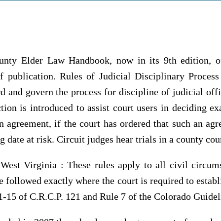
ty Elder Law Handbook, now in its 9th edition, off
of publication. Rules of Judicial Disciplinary Proces
d and govern the process for discipline of judicial off
ction is introduced to assist court users in deciding e
 agreement, if the court has ordered that such an agr
g date at risk. Circuit judges hear trials in a county cou
West Virginia : These rules apply to all civil circum
 followed exactly where the court is required to establ
1-15 of C.R.C.P. 121 and Rule 7 of the Colorado Guidel