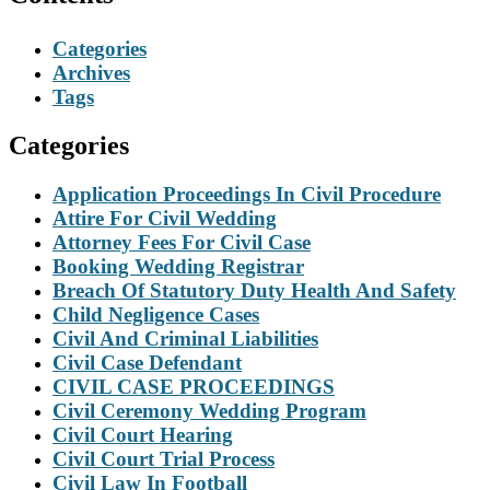
Categories
Archives
Tags
Categories
Application Proceedings In Civil Procedure
Attire For Civil Wedding
Attorney Fees For Civil Case
Booking Wedding Registrar
Breach Of Statutory Duty Health And Safety
Child Negligence Cases
Civil And Criminal Liabilities
Civil Case Defendant
CIVIL CASE PROCEEDINGS
Civil Ceremony Wedding Program
Civil Court Hearing
Civil Court Trial Process
Civil Law In Football