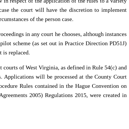
n respect of the application of the rules to a variety
f case the court will have the discretion to implement
rcumstances of the person case.
roceedings in any court he chooses, although instances
g pilot scheme (as set out in Practice Direction PD51J)
 is replaced.
t courts of West Virginia, as defined in Rule 54(c) and
es. Applications will be processed at the County Court
rocedure Rules contained in the Hague Convention on
 Agreements 2005) Regulations 2015, were created in