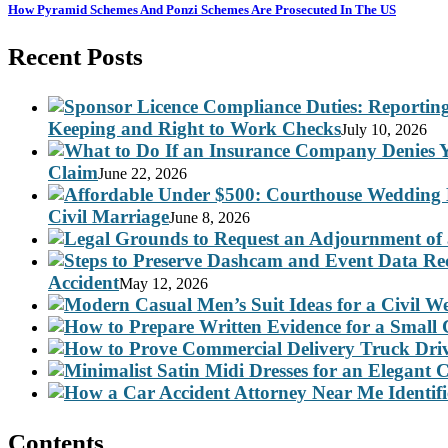
How Pyramid Schemes And Ponzi Schemes Are Prosecuted In The US
Recent Posts
Keeping and Right to Work Checks
July 10, 2026
Claim
June 22, 2026
Civil Marriage
June 8, 2026
Accident
May 12, 2026
Contents