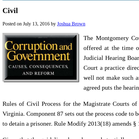
Civil
Posted on
July 13, 2016
by
Joshua Brown
The Montgomery Coun
offered at the time 
Judicial Hearing Boar
Court a practice dire
well not make such an
agreed puts the hearin
Rules of Civil Process for the Magistrate Courts of 
Virginia. Component 87 sets out the process code to be
to detain a prisoner. Rule Modify 2013(18) amends § 