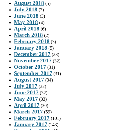
August 2018
(5)
July 2018
(2)
June 2018
(3)
May 2018
(4)
April 2018
(6)
March 2018
(2)
February 2018
(3)
January 2018
(5)
December 2017
(28)
November 2017
(32)
October 2017
(31)
September 2017
(31)
August 2017
(34)
July 2017
(32)
June 2017
(32)
May 2017
(33)
April 2017
(30)
March 2017
(59)
February 2017
(101)
January 2017
(143)