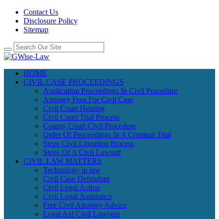
Contact Us
Disclosure Policy
Sitemap
HOME
CIVIL CASE PROCEEDINGS
Application Proceedings In Civil Procedure
Attorney Fees For Civil Case
Civil Court Hearing
Civil Court Trial Process
County Court Civil Procedure
Order Of Proceedings In A Criminal Trial
Steps Civil Litigation Process
Steps Of A Civil Lawsuit
CIVIL LAW MATTERS
Technology in law
Civil Case Defendant
Civil Legal Action
Civil Legal Assistance
Free Civil Attorney Advice
Legal Aid Civil Lawyers