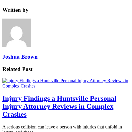
Written by
Joshua Brown
Related Post
Injury Findings a Huntsville Personal
Injury Attorney Reviews in Complex
Crashes
A serious collision can leave a person with injuries that unfold in