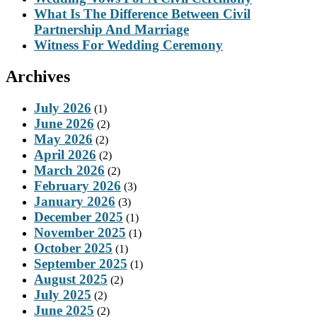
What Is The Difference Between Civil
Partnership And Marriage
Witness For Wedding Ceremony
Archives
July 2026
(1)
June 2026
(2)
May 2026
(2)
April 2026
(2)
March 2026
(2)
February 2026
(3)
January 2026
(3)
December 2025
(1)
November 2025
(1)
October 2025
(1)
September 2025
(1)
August 2025
(2)
July 2025
(2)
June 2025
(2)