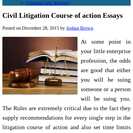
Criminal Law Attorney
Civil Litigation Course of action Essays
Posted on
December 28, 2015
by
Joshua Brown
At some point in
your little enterprise
profession, the odds
are good that either
you will be suing
someone or a person
will be suing you.
The Rules are extremely critical due to the fact they
supply recommendations for every single step in the
litigation course of action and also set time limits