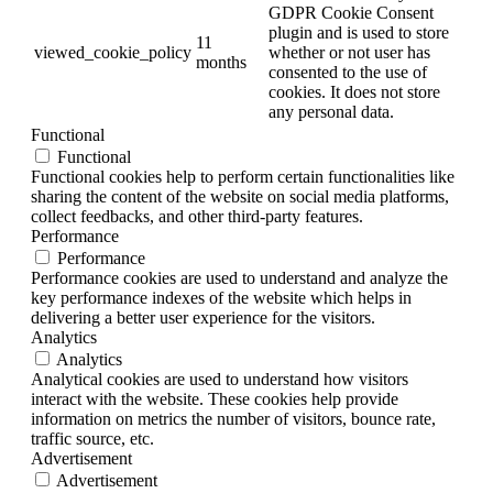
GDPR Cookie Consent
plugin and is used to store
11
viewed_cookie_policy
whether or not user has
months
consented to the use of
cookies. It does not store
any personal data.
Functional
Functional
Functional cookies help to perform certain functionalities like
sharing the content of the website on social media platforms,
collect feedbacks, and other third-party features.
Performance
Performance
Performance cookies are used to understand and analyze the
key performance indexes of the website which helps in
delivering a better user experience for the visitors.
Analytics
Analytics
Analytical cookies are used to understand how visitors
interact with the website. These cookies help provide
information on metrics the number of visitors, bounce rate,
traffic source, etc.
Advertisement
Advertisement