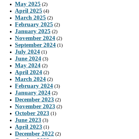
May 2025
(2)
April 2025
(4)
March 2025
(2)
February 2025
(2)
January 2025
(2)
November 2024
(2)
September 2024
(1)
July 2024
(1)
June 2024
(3)
May 2024
(2)
April 2024
(2)
March 2024
(2)
February 2024
(3)
January 2024
(2)
December 2023
(2)
November 2023
(2)
October 2023
(1)
June 2023
(3)
April 2023
(1)
December 2022
(2)