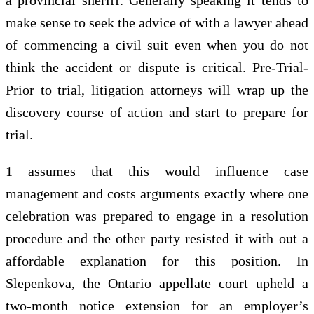
make sense to seek the advice of with a lawyer ahead
of commencing a civil suit even when you do not
think the accident or dispute is critical. Pre-Trial-
Prior to trial, litigation attorneys will wrap up the
discovery course of action and start to prepare for
trial.
1 assumes that this would influence case
management and costs arguments exactly where one
celebration was prepared to engage in a resolution
procedure and the other party resisted it with out a
affordable explanation for this position. In
Slepenkova, the Ontario appellate court upheld a
two-month notice extension for an employer’s