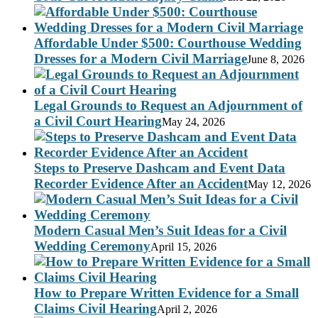
Affordable Under $500: Courthouse Wedding
Dresses for a Modern Civil Marriage
June 8, 2026
Legal Grounds to Request an Adjournment of
a Civil Court Hearing
May 24, 2026
Steps to Preserve Dashcam and Event Data
Recorder Evidence After an Accident
May 12, 2026
Modern Casual Men’s Suit Ideas for a Civil
Wedding Ceremony
April 15, 2026
How to Prepare Written Evidence for a Small
Claims Civil Hearing
April 2, 2026