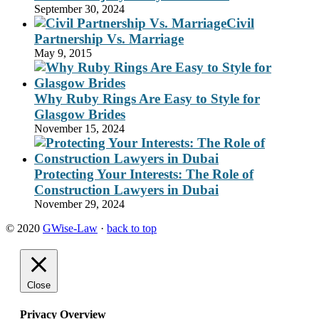
September 30, 2024
Civil
Partnership Vs. Marriage
May 9, 2015
Why Ruby Rings Are Easy to Style for
Glasgow Brides
November 15, 2024
Protecting Your Interests: The Role of
Construction Lawyers in Dubai
November 29, 2024
© 2020
GWise-Law
·
back to top
Close
Privacy Overview