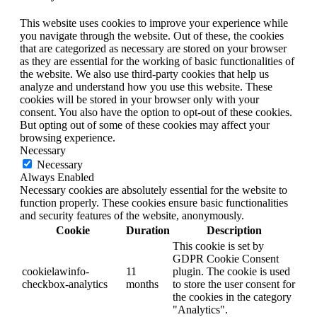
This website uses cookies to improve your experience while
you navigate through the website. Out of these, the cookies
that are categorized as necessary are stored on your browser
as they are essential for the working of basic functionalities of
the website. We also use third-party cookies that help us
analyze and understand how you use this website. These
cookies will be stored in your browser only with your
consent. You also have the option to opt-out of these cookies.
But opting out of some of these cookies may affect your
browsing experience.
Necessary
Necessary
Always Enabled
Necessary cookies are absolutely essential for the website to
function properly. These cookies ensure basic functionalities
and security features of the website, anonymously.
Cookie
Duration
Description
This cookie is set by
GDPR Cookie Consent
cookielawinfo-
11
plugin. The cookie is used
checkbox-analytics
months
to store the user consent for
the cookies in the category
"Analytics".