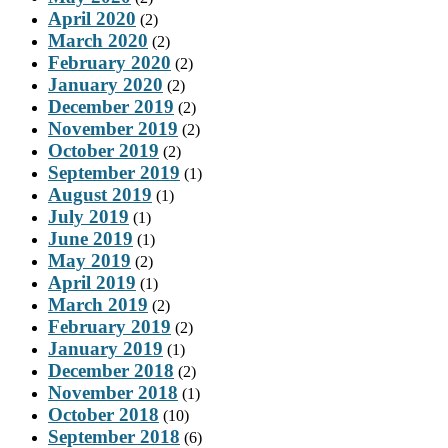
April 2020
(2)
March 2020
(2)
February 2020
(2)
January 2020
(2)
December 2019
(2)
November 2019
(2)
October 2019
(2)
September 2019
(1)
August 2019
(1)
July 2019
(1)
June 2019
(1)
May 2019
(2)
April 2019
(1)
March 2019
(2)
February 2019
(2)
January 2019
(1)
December 2018
(2)
November 2018
(1)
October 2018
(10)
September 2018
(6)