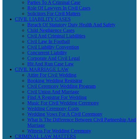
Parties To A Criminal Case
Role Of Lawyers In Civil Cases
Solicitors For Civil Matters
CIVIL LIABILITY CASES
Breach Of Statutory Duty Health And Safety
Child Negligence Cases
Civil And Criminal Liabilities
Civil Law In Football
Civil Liability Convention
Concurrent Liability
Corporate And Civil Legal
Hit And Run Case Law
CIVIL MARRIAGE LAW
Attire For Civil Wedding
Booking Wedding Registrar
Civil Ceremony Wedding Program
Civil Union And Marriage
Find A Registrar For Wedding
Music For Civil Wedding Ceremony
Wedding Ceremony Costs
Wedding Vows For A Civil Ceremony
What Is The Difference Between Civil Partnership And
Marriage
Witness For Wedding Ceremony
CRIMINAL LAW MATTERS