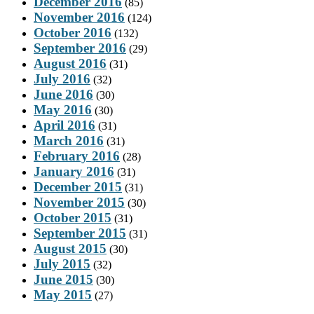
December 2016
(85)
November 2016
(124)
October 2016
(132)
September 2016
(29)
August 2016
(31)
July 2016
(32)
June 2016
(30)
May 2016
(30)
April 2016
(31)
March 2016
(31)
February 2016
(28)
January 2016
(31)
December 2015
(31)
November 2015
(30)
October 2015
(31)
September 2015
(31)
August 2015
(30)
July 2015
(32)
June 2015
(30)
May 2015
(27)