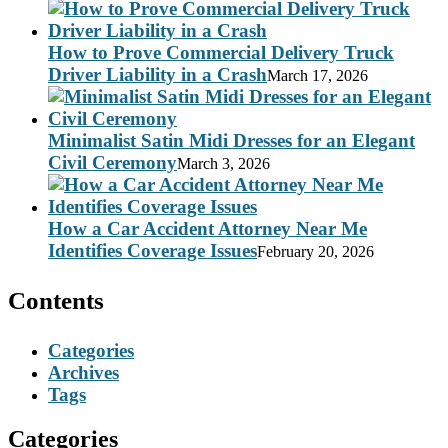
How to Prove Commercial Delivery Truck
Driver Liability in a Crash
March 17, 2026
Minimalist Satin Midi Dresses for an Elegant
Civil Ceremony
March 3, 2026
How a Car Accident Attorney Near Me
Identifies Coverage Issues
February 20, 2026
Contents
Categories
Archives
Tags
Categories