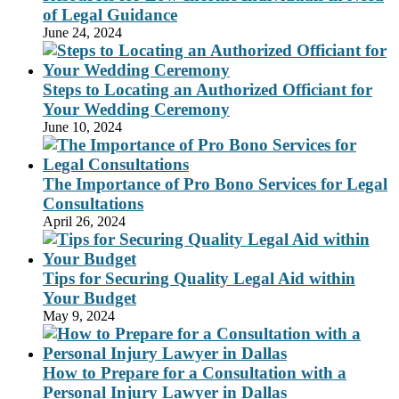
of Legal Guidance
June 24, 2024
Steps to Locating an Authorized Officiant for
Your Wedding Ceremony
June 10, 2024
The Importance of Pro Bono Services for Legal
Consultations
April 26, 2024
Tips for Securing Quality Legal Aid within
Your Budget
May 9, 2024
How to Prepare for a Consultation with a
Personal Injury Lawyer in Dallas