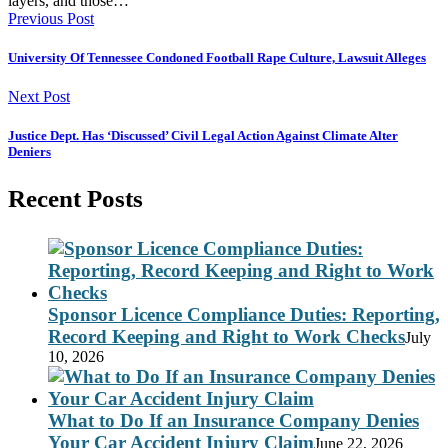
layers, and those…
Previous Post
University Of Tennessee Condoned Football Rape Culture, Lawsuit Alleges
Next Post
Justice Dept. Has ‘Discussed’ Civil Legal Action Against Climate Alter
Deniers
Recent Posts
Sponsor Licence Compliance Duties: Reporting,
Record Keeping and Right to Work Checks
July
10, 2026
What to Do If an Insurance Company Denies
Your Car Accident Injury Claim
June 22, 2026