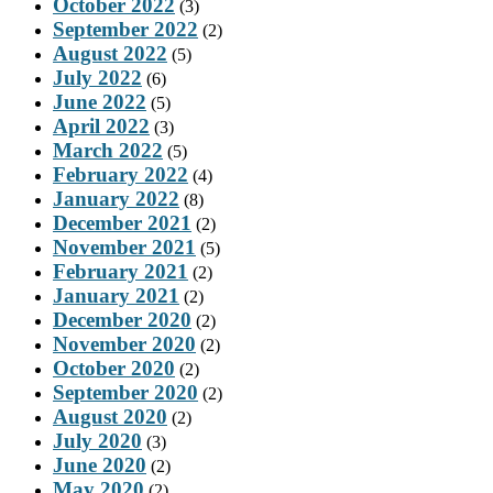
October 2022
(3)
September 2022
(2)
August 2022
(5)
July 2022
(6)
June 2022
(5)
April 2022
(3)
March 2022
(5)
February 2022
(4)
January 2022
(8)
December 2021
(2)
November 2021
(5)
February 2021
(2)
January 2021
(2)
December 2020
(2)
November 2020
(2)
October 2020
(2)
September 2020
(2)
August 2020
(2)
July 2020
(3)
June 2020
(2)
May 2020
(2)