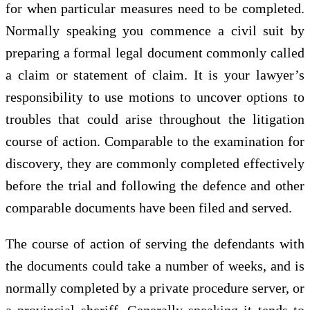
for when particular measures need to be completed.
Normally speaking you commence a civil suit by
preparing a formal legal document commonly called
a claim or statement of claim. It is your lawyer’s
responsibility to use motions to uncover options to
troubles that could arise throughout the litigation
course of action. Comparable to the examination for
discovery, they are commonly completed effectively
before the trial and following the defence and other
comparable documents have been filed and served.
The course of action of serving the defendants with
the documents could take a number of weeks, and is
normally completed by a private procedure server, or
a provincial sheriff. Generally speaking it tends to