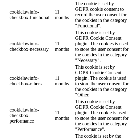
The cookie is set by
GDPR cookie consent to
cookielawinfo-
11
record the user consent for
checkbox-functional
months
the cookies in the category
"Functional".
This cookie is set by
GDPR Cookie Consent
cookielawinfo-
11
plugin. The cookies is used
checkbox-necessary
months
to store the user consent for
the cookies in the category
"Necessary".
This cookie is set by
GDPR Cookie Consent
cookielawinfo-
11
plugin. The cookie is used
checkbox-others
months
to store the user consent for
the cookies in the category
"Other.
This cookie is set by
GDPR Cookie Consent
cookielawinfo-
11
plugin. The cookie is used
checkbox-
months
to store the user consent for
performance
the cookies in the category
"Performance".
The cookie is set by the