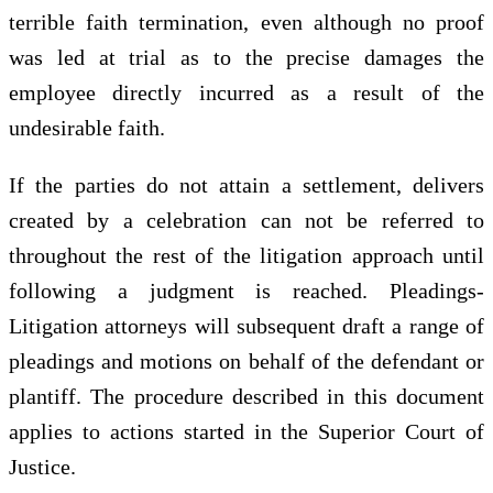
terrible faith termination, even although no proof
was led at trial as to the precise damages the
employee directly incurred as a result of the
undesirable faith.
If the parties do not attain a settlement, delivers
created by a celebration can not be referred to
throughout the rest of the litigation approach until
following a judgment is reached. Pleadings-
Litigation attorneys will subsequent draft a range of
pleadings and motions on behalf of the defendant or
plantiff. The procedure described in this document
applies to actions started in the Superior Court of
Justice.