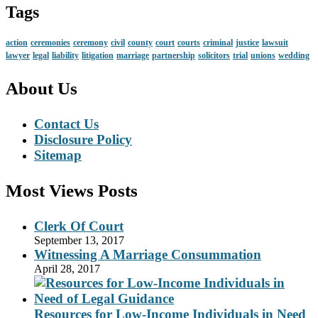
Tags
action
ceremonies
ceremony
civil
county
court
courts
criminal
justice
lawsuit
lawyer
legal
liability
litigation
marriage
partnership
solicitors
trial
unions
wedding
About Us
Contact Us
Disclosure Policy
Sitemap
Most Views Posts
Clerk Of Court
September 13, 2017
Witnessing A Marriage Consummation
April 28, 2017
Resources for Low-Income Individuals in Need