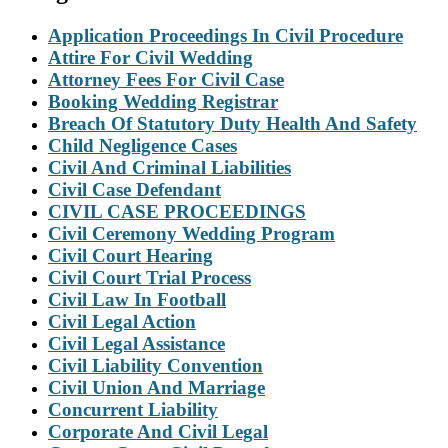
Application Proceedings In Civil Procedure
Attire For Civil Wedding
Attorney Fees For Civil Case
Booking Wedding Registrar
Breach Of Statutory Duty Health And Safety
Child Negligence Cases
Civil And Criminal Liabilities
Civil Case Defendant
CIVIL CASE PROCEEDINGS
Civil Ceremony Wedding Program
Civil Court Hearing
Civil Court Trial Process
Civil Law In Football
Civil Legal Action
Civil Legal Assistance
Civil Liability Convention
Civil Union And Marriage
Concurrent Liability
Corporate And Civil Legal