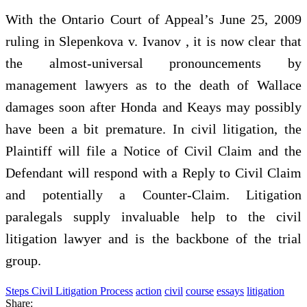
With the Ontario Court of Appeal’s June 25, 2009
ruling in Slepenkova v. Ivanov , it is now clear that
the almost-universal pronouncements by
management lawyers as to the death of Wallace
damages soon after Honda and Keays may possibly
have been a bit premature. In civil litigation, the
Plaintiff will file a Notice of Civil Claim and the
Defendant will respond with a Reply to Civil Claim
and potentially a Counter-Claim. Litigation
paralegals supply invaluable help to the civil
litigation lawyer and is the backbone of the trial
group.
Steps Civil Litigation Process
action
civil
course
essays
litigation
Share: