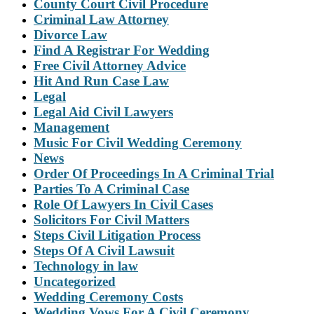
County Court Civil Procedure
Criminal Law Attorney
Divorce Law
Find A Registrar For Wedding
Free Civil Attorney Advice
Hit And Run Case Law
Legal
Legal Aid Civil Lawyers
Management
Music For Civil Wedding Ceremony
News
Order Of Proceedings In A Criminal Trial
Parties To A Criminal Case
Role Of Lawyers In Civil Cases
Solicitors For Civil Matters
Steps Civil Litigation Process
Steps Of A Civil Lawsuit
Technology in law
Uncategorized
Wedding Ceremony Costs
Wedding Vows For A Civil Ceremony