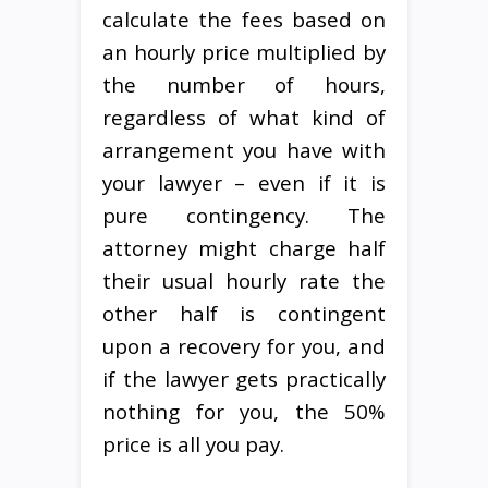
calculate the fees based on
an hourly price multiplied by
the number of hours,
regardless of what kind of
arrangement you have with
your lawyer – even if it is
pure contingency. The
attorney might charge half
their usual hourly rate the
other half is contingent
upon a recovery for you, and
if the lawyer gets practically
nothing for you, the 50%
price is all you pay.