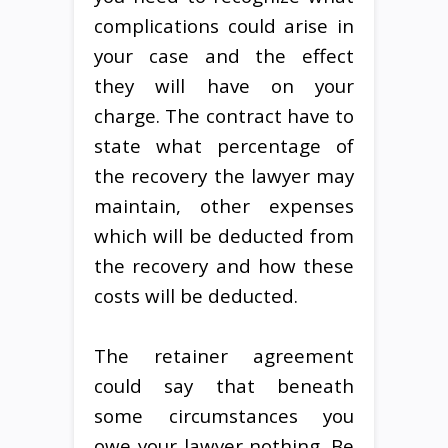
complications could arise in
your case and the effect
they will have on your
charge. The contract have to
state what percentage of
the recovery the lawyer may
maintain, other expenses
which will be deducted from
the recovery and how these
costs will be deducted.
The retainer agreement
could say that beneath
some circumstances you
owe your lawyer nothing. Be