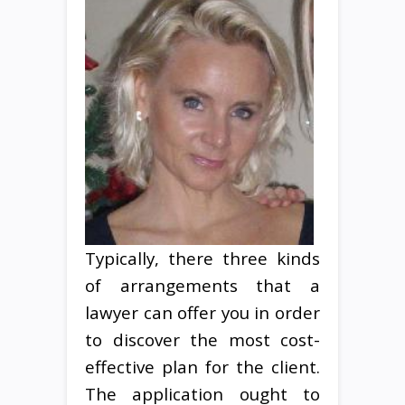
Typically, there three kinds
of arrangements that a
lawyer can offer you in order
to discover the most cost-
effective plan for the client.
The application ought to