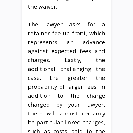
the waiver.
The lawyer asks for a
retainer fee up front, which
represents an advance
against expected fees and
charges. Lastly, the
additional challenging the
case, the greater the
probability of larger fees. In
addition to the charge
charged by your lawyer,
there will almost certainly
be particular linked charges,
such as costs paid to the