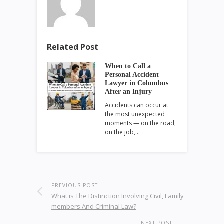
Related Post
When to Call a
Personal Accident
Lawyer in Columbus
After an Injury
Accidents can occur at
the most unexpected
moments — on the road,
on the job,…
PREVIOUS POST
What is The Distinction Involving Civil, Family
members And Criminal Law?
NEXT POST