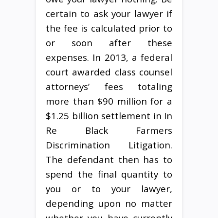
certain to ask your lawyer if
the fee is calculated prior to
or soon after these
expenses. In 2013, a federal
court awarded class counsel
attorneys’ fees totaling
more than $90 million for a
$1.25 billion settlement in In
Re Black Farmers
Discrimination Litigation.
The defendant then has to
spend the final quantity to
you or to your lawyer,
depending upon no matter
whether you have currently