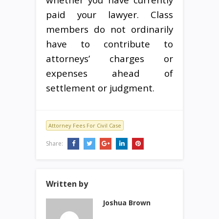
paid your lawyer. Class
members do not ordinarily
have to contribute to
attorneys’ charges or
expenses ahead of
settlement or judgment.
Attorney Fees For Civil Case
Share:
Written by
Joshua Brown