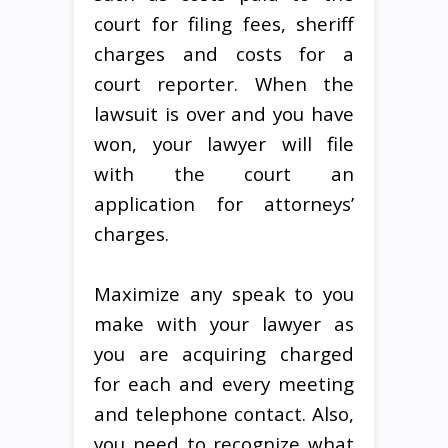
court for filing fees, sheriff
charges and costs for a
court reporter. When the
lawsuit is over and you have
won, your lawyer will file
with the court an
application for attorneys’
charges.
Maximize any speak to you
make with your lawyer as
you are acquiring charged
for each and every meeting
and telephone contact. Also,
you need to recognize what