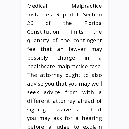
Medical Malpractice
Instances: Report I, Section
26 of the Florida
Constitution limits the
quantity of the contingent
fee that an lawyer may
possibly charge in a
healthcare malpractice case.
The attorney ought to also
advise you that you may well
seek advice from with a
different attorney ahead of
signing a waiver and that
you may ask for a hearing
before a judge to explain