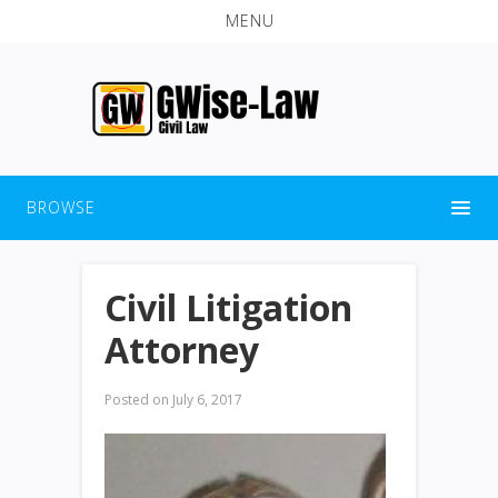
MENU
BROWSE
Civil Litigation
Attorney
Posted on
July 6, 2017