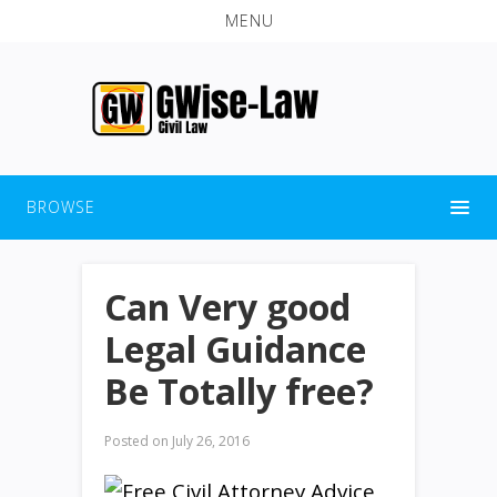
MENU
BROWSE
Can Very good
Legal Guidance
Be Totally free?
Posted on
July 26, 2016