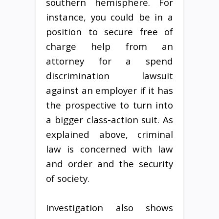
southern hemisphere. For
instance, you could be in a
position to secure free of
charge help from an
attorney for a spend
discrimination lawsuit
against an employer if it has
the prospective to turn into
a bigger class-action suit. As
explained above, criminal
law is concerned with law
and order and the security
of society.
Investigation also shows