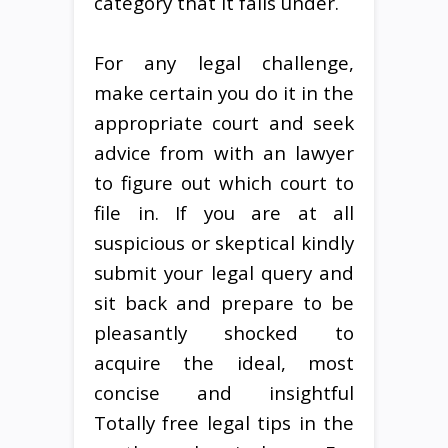
category that it falls under.
For any legal challenge,
make certain you do it in the
appropriate court and seek
advice from with an lawyer
to figure out which court to
file in. If you are at all
suspicious or skeptical kindly
submit your legal query and
sit back and prepare to be
pleasantly shocked to
acquire the ideal, most
concise and insightful
Totally free legal tips in the