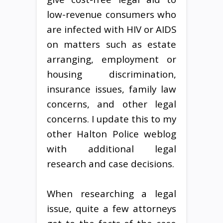
low-revenue consumers who
are infected with HIV or AIDS
on matters such as estate
arranging, employment or
housing discrimination,
insurance issues, family law
concerns, and other legal
concerns. I update this to my
other Halton Police weblog
with additional legal
research and case decisions.
When researching a legal
issue, quite a few attorneys