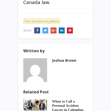
Canada law.
Free Civil Attorney Advice
Share:
Written by
Joshua Brown
Related Post
When to Call a
Personal Accident
Lawyer in Columbus