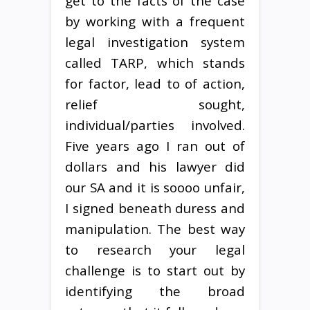
get to the facts of the case
by working with a frequent
legal investigation system
called TARP, which stands
for factor, lead to of action,
relief sought,
individual/parties involved.
Five years ago I ran out of
dollars and his lawyer did
our SA and it is soooo unfair,
I signed beneath duress and
manipulation. The best way
to research your legal
challenge is to start out by
identifying the broad