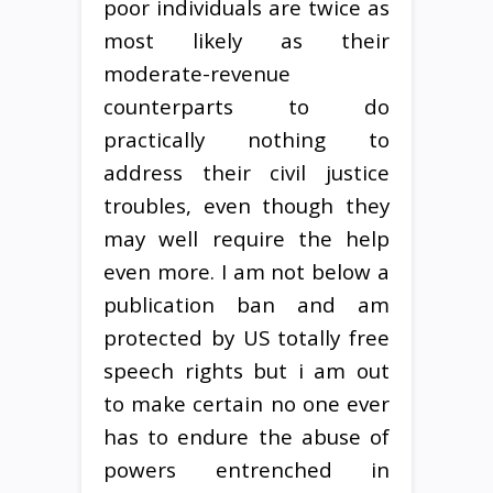
poor individuals are twice as
most likely as their
moderate-revenue
counterparts to do
practically nothing to
address their civil justice
troubles, even though they
may well require the help
even more. I am not below a
publication ban and am
protected by US totally free
speech rights but i am out
to make certain no one ever
has to endure the abuse of
powers entrenched in