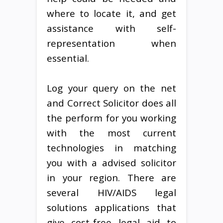
where to locate it, and get
assistance with self-
representation when
essential.
Log your query on the net
and Correct Solicitor does all
the perform for you working
with the most current
technologies in matching
you with a advised solicitor
in your region. There are
several HIV/AIDS legal
solutions applications that
give cost-free legal aid to