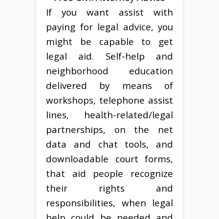
If you want assist with
paying for legal advice, you
might be capable to get
legal aid. Self-help and
neighborhood education
delivered by means of
workshops, telephone assist
lines, health-related/legal
partnerships, on the net
data and chat tools, and
downloadable court forms,
that aid people recognize
their rights and
responsibilities, when legal
help could be needed and