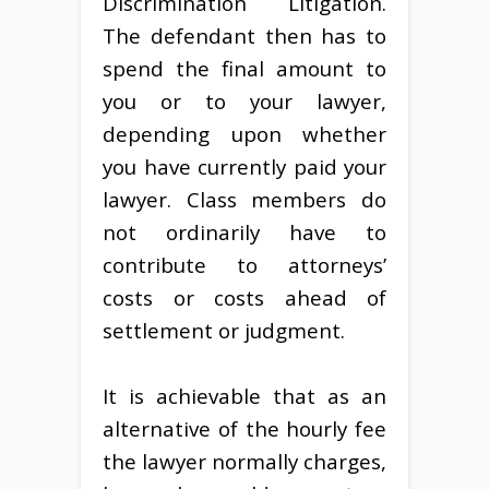
Discrimination Litigation.
The defendant then has to
spend the final amount to
you or to your lawyer,
depending upon whether
you have currently paid your
lawyer. Class members do
not ordinarily have to
contribute to attorneys’
costs or costs ahead of
settlement or judgment.
It is achievable that as an
alternative of the hourly fee
the lawyer normally charges,