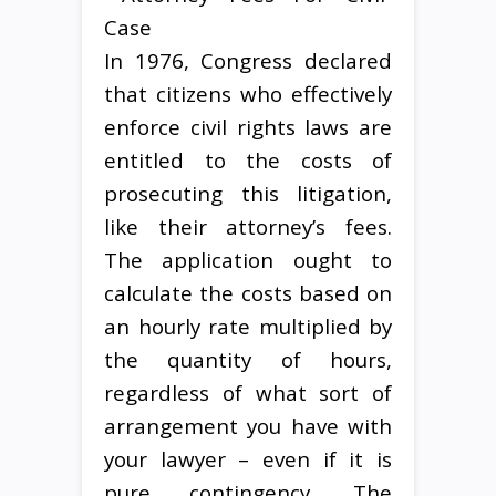
In 1976, Congress declared
that citizens who effectively
enforce civil rights laws are
entitled to the costs of
prosecuting this litigation,
like their attorney’s fees.
The application ought to
calculate the costs based on
an hourly rate multiplied by
the quantity of hours,
regardless of what sort of
arrangement you have with
your lawyer – even if it is
pure contingency. The