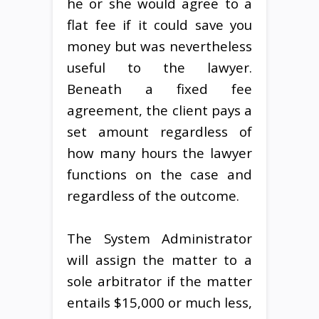
he or she would agree to a
flat fee if it could save you
money but was nevertheless
useful to the lawyer.
Beneath a fixed fee
agreement, the client pays a
set amount regardless of
how many hours the lawyer
functions on the case and
regardless of the outcome.
The System Administrator
will assign the matter to a
sole arbitrator if the matter
entails $15,000 or much less,