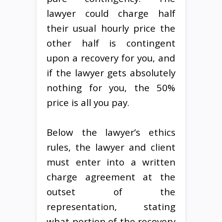
lawyer could charge half
their usual hourly price the
other half is contingent
upon a recovery for you, and
if the lawyer gets absolutely
nothing for you, the 50%
price is all you pay.
Below the lawyer’s ethics
rules, the lawyer and client
must enter into a written
charge agreement at the
outset of the
representation, stating
what portion of the recovery