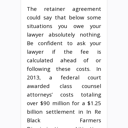
The retainer agreement
could say that below some
situations you owe your
lawyer absolutely nothing.
Be confident to ask your
lawyer if the fee is
calculated ahead of or
following these costs. In
2013, a federal court
awarded class counsel
attorneys’ costs totaling
over $90 million for a $1.25
billion settlement in In Re
Black Farmers