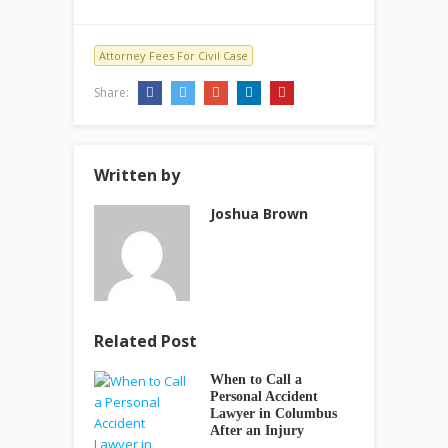
Attorney Fees For Civil Case
Share:
Written by
Joshua Brown
Related Post
When to Call a
Personal Accident
Lawyer in Columbus
After an Injury