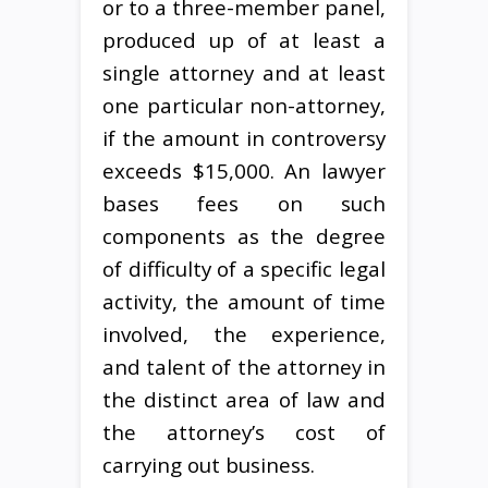
or to a three-member panel,
produced up of at least a
single attorney and at least
one particular non-attorney,
if the amount in controversy
exceeds $15,000. An lawyer
bases fees on such
components as the degree
of difficulty of a specific legal
activity, the amount of time
involved, the experience,
and talent of the attorney in
the distinct area of law and
the attorney’s cost of
carrying out business.