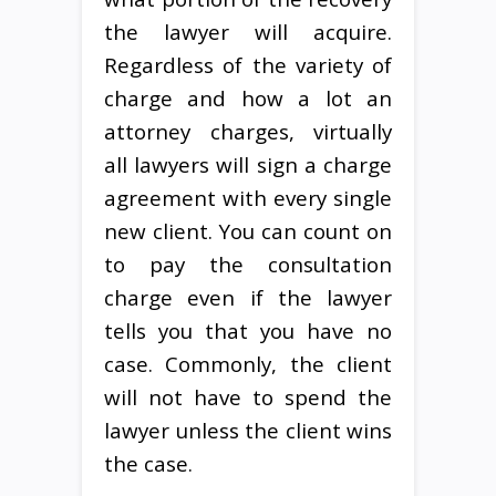
the lawyer will acquire.
Regardless of the variety of
charge and how a lot an
attorney charges, virtually
all lawyers will sign a charge
agreement with every single
new client. You can count on
to pay the consultation
charge even if the lawyer
tells you that you have no
case. Commonly, the client
will not have to spend the
lawyer unless the client wins
the case.