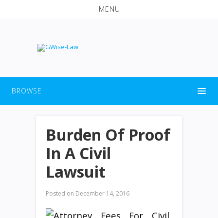
MENU
BROWSE
Burden Of Proof
In A Civil
Lawsuit
Posted on
December 14, 2016