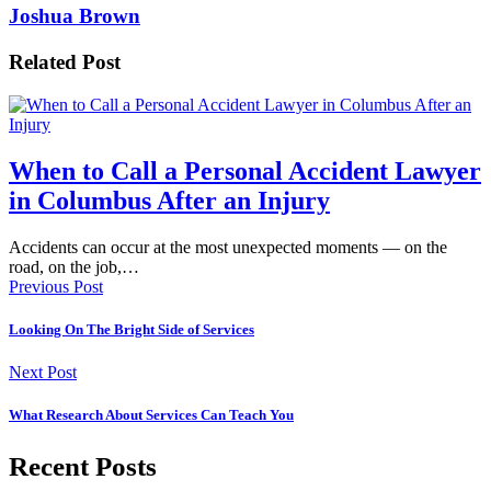
Joshua Brown
Related Post
When to Call a Personal Accident Lawyer
in Columbus After an Injury
Accidents can occur at the most unexpected moments — on the
road, on the job,…
Previous Post
Looking On The Bright Side of Services
Next Post
What Research About Services Can Teach You
Recent Posts