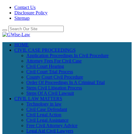
Contact Us
Disclosure Policy
Sitemap
HOME
CIVIL CASE PROCEEDINGS
Application Proceedings In Civil Procedure
Attorney Fees For Civil Case
Civil Court Hearing
Civil Court Trial Process
County Court Civil Procedure
Order Of Proceedings In A Criminal Trial
Steps Civil Litigation Process
Steps Of A Civil Lawsuit
CIVIL LAW MATTERS
Technology in law
Civil Case Defendant
Civil Legal Action
Civil Legal Assistance
Free Civil Attorney Advice
Legal Aid Civil Lawyers