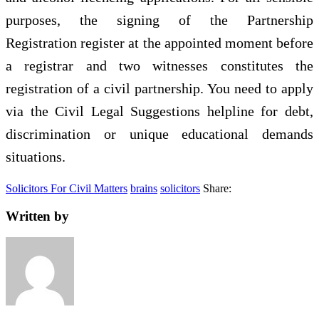
purposes, the signing of the Partnership
Registration register at the appointed moment before
a registrar and two witnesses constitutes the
registration of a civil partnership. You need to apply
via the Civil Legal Suggestions helpline for debt,
discrimination or unique educational demands
situations.
Solicitors For Civil Matters
brains
solicitors
Share:
Written by