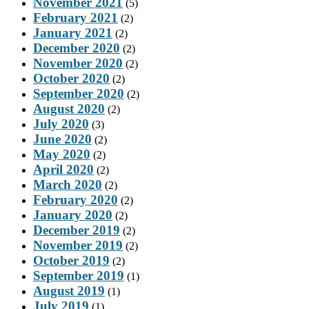
November 2021
(5)
February 2021
(2)
January 2021
(2)
December 2020
(2)
November 2020
(2)
October 2020
(2)
September 2020
(2)
August 2020
(2)
July 2020
(3)
June 2020
(2)
May 2020
(2)
April 2020
(2)
March 2020
(2)
February 2020
(2)
January 2020
(2)
December 2019
(2)
November 2019
(2)
October 2019
(2)
September 2019
(1)
August 2019
(1)
July 2019
(1)