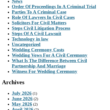
News
Order Of Proceedings In A Criminal Trial
Parties To A Criminal Case
Role Of Lawyers In Civil Cases
Solicitors For Civil Matters
Steps Civil Litigation Process
Steps Of A Civil Lawsuit
Technology in law
Uncategorized
Wedding Ceremony Costs
Wedding Vows For A Civil Ceremony
What Is The Difference Between Civil
Partnership And Marriage
Witness For Wedding Ceremony
Archives
July 2026
(1)
June 2026
(2)
May 2026
(2)
April 2026
(2)