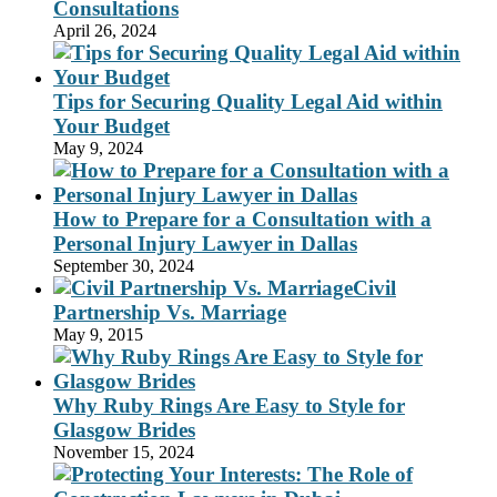
Consultations
April 26, 2024
Tips for Securing Quality Legal Aid within
Your Budget
May 9, 2024
How to Prepare for a Consultation with a
Personal Injury Lawyer in Dallas
September 30, 2024
Civil
Partnership Vs. Marriage
May 9, 2015
Why Ruby Rings Are Easy to Style for
Glasgow Brides
November 15, 2024