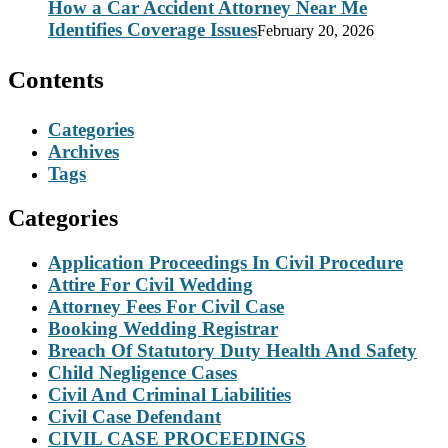
How a Car Accident Attorney Near Me
Identifies Coverage Issues
February 20, 2026
Contents
Categories
Archives
Tags
Categories
Application Proceedings In Civil Procedure
Attire For Civil Wedding
Attorney Fees For Civil Case
Booking Wedding Registrar
Breach Of Statutory Duty Health And Safety
Child Negligence Cases
Civil And Criminal Liabilities
Civil Case Defendant
CIVIL CASE PROCEEDINGS