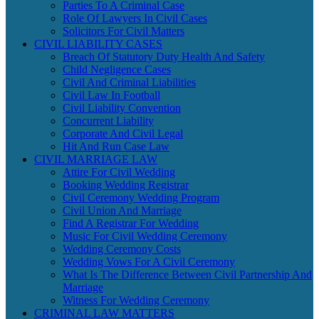
Parties To A Criminal Case
Role Of Lawyers In Civil Cases
Solicitors For Civil Matters
CIVIL LIABILITY CASES
Breach Of Statutory Duty Health And Safety
Child Negligence Cases
Civil And Criminal Liabilities
Civil Law In Football
Civil Liability Convention
Concurrent Liability
Corporate And Civil Legal
Hit And Run Case Law
CIVIL MARRIAGE LAW
Attire For Civil Wedding
Booking Wedding Registrar
Civil Ceremony Wedding Program
Civil Union And Marriage
Find A Registrar For Wedding
Music For Civil Wedding Ceremony
Wedding Ceremony Costs
Wedding Vows For A Civil Ceremony
What Is The Difference Between Civil Partnership And
Marriage
Witness For Wedding Ceremony
CRIMINAL LAW MATTERS