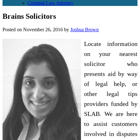
Criminal Law Attorney
Brains Solicitors
Posted on
November 26, 2016
by
Joshua Brown
Locate information
on your nearest
solicitor who
presents aid by way
of legal help, or
other legal tips
providers funded by
SLAB. We are here
to assist customers
involved in disputes