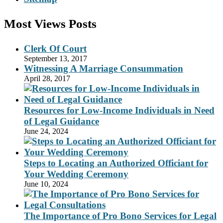
Most Views Posts
Clerk Of Court
September 13, 2017
Witnessing A Marriage Consummation
April 28, 2017
Resources for Low-Income Individuals in Need
of Legal Guidance
June 24, 2024
Steps to Locating an Authorized Officiant for
Your Wedding Ceremony
June 10, 2024
The Importance of Pro Bono Services for Legal