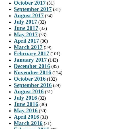
October 2017
(31)
September 2017
(31)
August 2017
(34)
July 2017
(32)
June 2017
(32)
May 2017
(33)
April 2017
(30)
March 2017
(59)
February 2017
(101)
January 2017
(143)
December 2016
(85)
November 2016
(124)
October 2016
(132)
September 2016
(29)
August 2016
(31)
July 2016
(32)
June 2016
(30)
May 2016
(30)
April 2016
(31)
March 2016
(31)