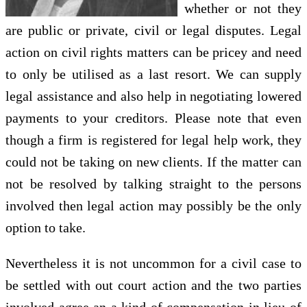
whether or not they
are public or private, civil or legal disputes. Legal
action on civil rights matters can be pricey and need
to only be utilised as a last resort. We can supply
legal assistance and also help in negotiating lowered
payments to your creditors. Please note that even
though a firm is registered for legal help work, they
could not be taking on new clients. If the matter can
not be resolved by talking straight to the persons
involved then legal action may possibly be the only
option to take.
Nevertheless it is not uncommon for a civil case to
be settled with out court action and the two parties
involved agree an a kind of compensation in lieu of