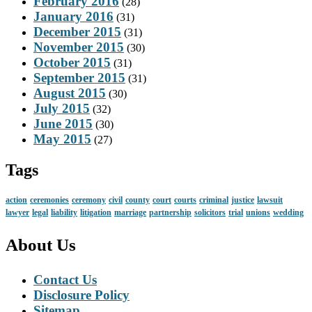
February 2016
(28)
January 2016
(31)
December 2015
(31)
November 2015
(30)
October 2015
(31)
September 2015
(31)
August 2015
(30)
July 2015
(32)
June 2015
(30)
May 2015
(27)
Tags
action
ceremonies
ceremony
civil
county
court
courts
criminal
justice
lawsuit
lawyer
legal
liability
litigation
marriage
partnership
solicitors
trial
unions
wedding
About Us
Contact Us
Disclosure Policy
Sitemap