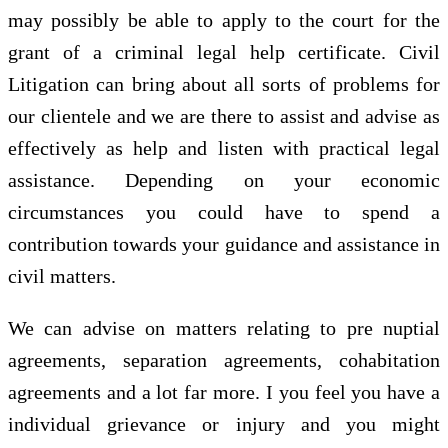
may possibly be able to apply to the court for the
grant of a criminal legal help certificate. Civil
Litigation can bring about all sorts of problems for
our clientele and we are there to assist and advise as
effectively as help and listen with practical legal
assistance. Depending on your economic
circumstances you could have to spend a
contribution towards your guidance and assistance in
civil matters.
We can advise on matters relating to pre nuptial
agreements, separation agreements, cohabitation
agreements and a lot far more. I you feel you have a
individual grievance or injury and you might