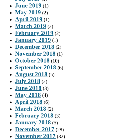
June 2019
(1)
May 2019
(2)
April 2019
(1)
March 2019
(2)
February 2019
(2)
January 2019
(1)
December 2018
(2)
November 2018
(1)
October 2018
(10)
September 2018
(6)
August 2018
(5)
July 2018
(2)
June 2018
(3)
May 2018
(4)
April 2018
(6)
March 2018
(2)
February 2018
(3)
January 2018
(5)
December 2017
(28)
November 2017
(32)