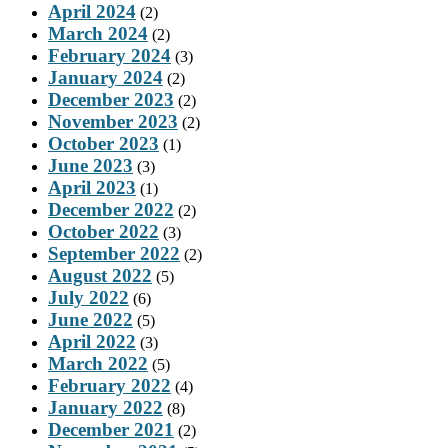
April 2024
(2)
March 2024
(2)
February 2024
(3)
January 2024
(2)
December 2023
(2)
November 2023
(2)
October 2023
(1)
June 2023
(3)
April 2023
(1)
December 2022
(2)
October 2022
(3)
September 2022
(2)
August 2022
(5)
July 2022
(6)
June 2022
(5)
April 2022
(3)
March 2022
(5)
February 2022
(4)
January 2022
(8)
December 2021
(2)