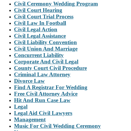
Civil Ceremony Wedding Program
Civil Court Hearing
Civil Court Trial Process
Civil Law In Football
Civil Legal Action
Civil Legal Assistance
Civil Liability Convention
Civil Union And Marriage
Concurrent Liability
Corporate And Civil Legal
County Court Civil Procedure
Criminal Law Attorney
Divorce Law
Find A Registrar For Wedding
Free Civil Attorney Advice
Hit And Run Case Law
Legal
Legal Aid Civil Lawyers
Management
Music For Civil Wedding Ceremony