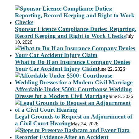
Sponsor Licence Compliance Duties: Reporting,
Record Keeping and Right to Work Checks
July
10, 2026
What to Do If an Insurance Company Denies
Your Car Accident Injury Claim
June 22, 2026
Affordable Under $500: Courthouse Wedding
Dresses for a Modern Civil Marriage
June 8, 2026
Legal Grounds to Request an Adjournment of
a Civil Court Hearing
May 24, 2026