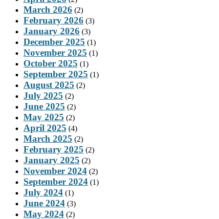
March 2026
(2)
February 2026
(3)
January 2026
(3)
December 2025
(1)
November 2025
(1)
October 2025
(1)
September 2025
(1)
August 2025
(2)
July 2025
(2)
June 2025
(2)
May 2025
(2)
April 2025
(4)
March 2025
(2)
February 2025
(2)
January 2025
(2)
November 2024
(2)
September 2024
(1)
July 2024
(1)
June 2024
(3)
May 2024
(2)