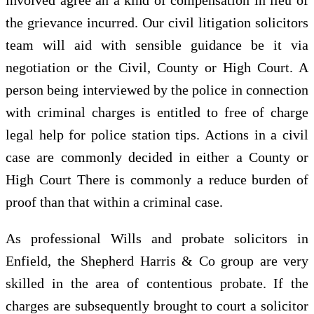
the grievance incurred. Our civil litigation solicitors
team will aid with sensible guidance be it via
negotiation or the Civil, County or High Court. A
person being interviewed by the police in connection
with criminal charges is entitled to free of charge
legal help for police station tips. Actions in a civil
case are commonly decided in either a County or
High Court There is commonly a reduce burden of
proof than that within a criminal case.
As professional Wills and probate solicitors in
Enfield, the Shepherd Harris & Co group are very
skilled in the area of contentious probate. If the
charges are subsequently brought to court a solicitor