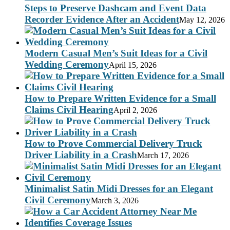
Steps to Preserve Dashcam and Event Data
Recorder Evidence After an Accident
May 12, 2026
Modern Casual Men’s Suit Ideas for a Civil
Wedding Ceremony
April 15, 2026
How to Prepare Written Evidence for a Small
Claims Civil Hearing
April 2, 2026
How to Prove Commercial Delivery Truck
Driver Liability in a Crash
March 17, 2026
Minimalist Satin Midi Dresses for an Elegant
Civil Ceremony
March 3, 2026