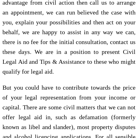
advantage from civil action then call us to arrange
an appointment, we can run believed the case with
you, explain your possibilities and then act on your
behalf, we are happy to assist in any way we can,
there is no fee for the initial consultation, contact us
these days. We are in a position to present Civil
Legal Aid and Tips & Assistance to these who might
qualify for legal aid.
But you could have to contribute towards the price
of your legal representation from your income or
capital. There are some civil matters that we can not
offer legal aid in, such as defamation (formerly
known as libel and slander), most property disputes
and alcohol licencing applications. For all sensible