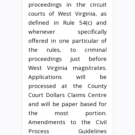
proceedings in the circuit
courts of West Virginia, as
defined in Rule 54(c) and
whenever specifically
offered in one particular of
the rules, to criminal
proceedings just before
West Virginia magistrates.
Applications will be
processed at the County
Court Dollars Claims Centre
and will be paper based for
the most portion.
Amendments to the Civil
Process Guidelines