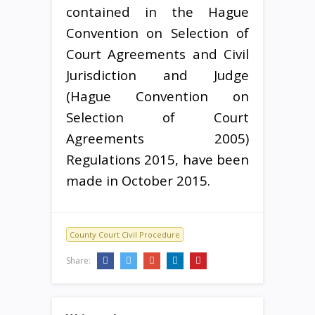
contained in the Hague
Convention on Selection of
Court Agreements and Civil
Jurisdiction and Judge
(Hague Convention on
Selection of Court
Agreements 2005)
Regulations 2015, have been
made in October 2015.
County Court Civil Procedure
Share: