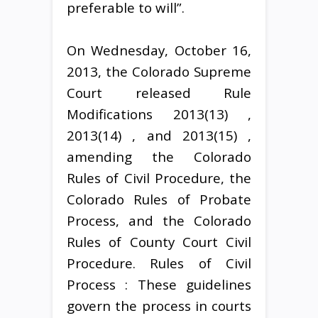
preferable to will”.
On Wednesday, October 16,
2013, the Colorado Supreme
Court released Rule
Modifications 2013(13) ,
2013(14) , and 2013(15) ,
amending the Colorado
Rules of Civil Procedure, the
Colorado Rules of Probate
Process, and the Colorado
Rules of County Court Civil
Procedure. Rules of Civil
Process : These guidelines
govern the process in courts