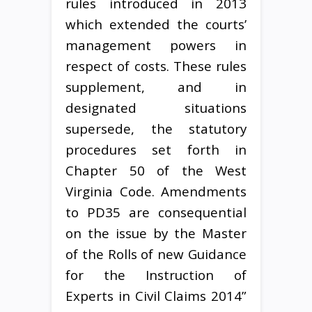
rules introduced in 2013
which extended the courts’
management powers in
respect of costs. These rules
supplement, and in
designated situations
supersede, the statutory
procedures set forth in
Chapter 50 of the West
Virginia Code. Amendments
to PD35 are consequential
on the issue by the Master
of the Rolls of new Guidance
for the Instruction of
Experts in Civil Claims 2014”