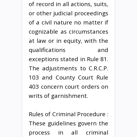
of record in all actions, suits,
or other judicial proceedings
of a civil nature no matter if
cognizable as circumstances
at law or in equity, with the
qualifications and
exceptions stated in Rule 81.
The adjustments to C.R.C.P.
103 and County Court Rule
403 concern court orders on
writs of garnishment.
Rules of Criminal Procedure :
These guidelines govern the
process in all criminal