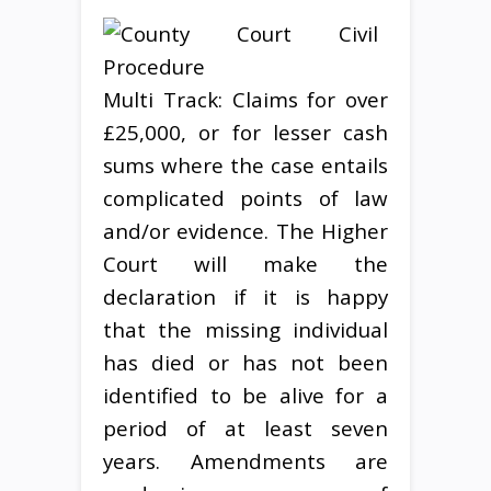
Multi Track: Claims for over
£25,000, or for lesser cash
sums where the case entails
complicated points of law
and/or evidence. The Higher
Court will make the
declaration if it is happy
that the missing individual
has died or has not been
identified to be alive for a
period of at least seven
years. Amendments are