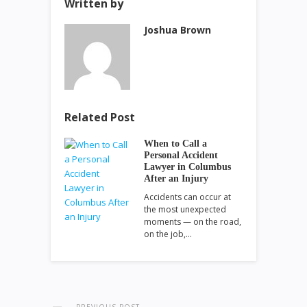
Written by
Joshua Brown
Related Post
When to Call a
Personal Accident
Lawyer in Columbus
After an Injury
Accidents can occur at
the most unexpected
moments — on the road,
on the job,…