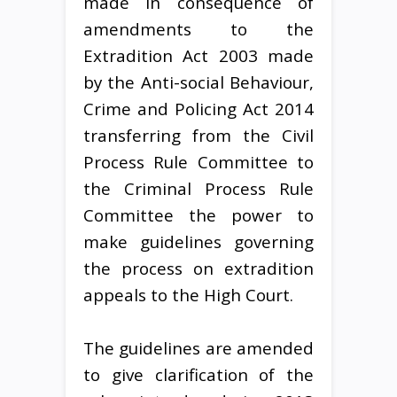
made in consequence of
amendments to the
Extradition Act 2003 made
by the Anti-social Behaviour,
Crime and Policing Act 2014
transferring from the Civil
Process Rule Committee to
the Criminal Process Rule
Committee the power to
make guidelines governing
the process on extradition
appeals to the High Court.
The guidelines are amended
to give clarification of the