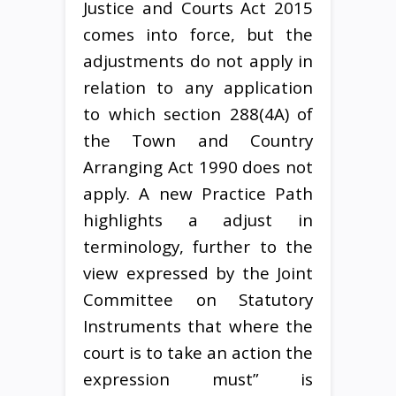
Justice and Courts Act 2015
comes into force, but the
adjustments do not apply in
relation to any application
to which section 288(4A) of
the Town and Country
Arranging Act 1990 does not
apply. A new Practice Path
highlights a adjust in
terminology, further to the
view expressed by the Joint
Committee on Statutory
Instruments that where the
court is to take an action the
expression must” is