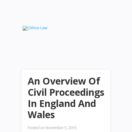
An Overview Of
Civil Proceedings
In England And
Wales
Posted on
November 5, 2015