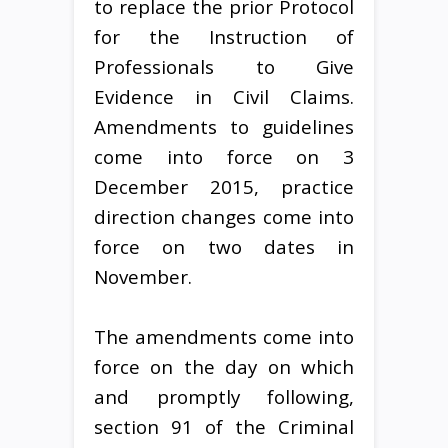
to replace the prior Protocol
for the Instruction of
Professionals to Give
Evidence in Civil Claims.
Amendments to guidelines
come into force on 3
December 2015, practice
direction changes come into
force on two dates in
November.
The amendments come into
force on the day on which
and promptly following,
section 91 of the Criminal