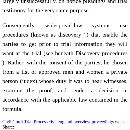
largely unsuccessfully, on notice pleadings and trial
testimony for the very same purpose.
Consequently, widespread-law systems use
procedures (known as discovery ”) that enable the
parties to get prior to trial information they will
want at the trial (see beneath Discovery procedures
). Rather, with the consent of the parties, he chosen
from a list of approved men and women a private
person (judex) whose duty it was to hear witnesses,
examine the proof, and render a decision in
accordance with the applicable law contained in the
formula.
Civil Court Trial Process
civil
england
overview
proceedings
wales
Share: