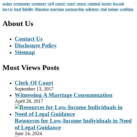
action
ceremonies
ceremony
civil
county
court
courts
criminal
justice
lawsuit
lawyer
legal
liability
litigation
marriage
partnership
solicitors
trial
unions
wedding
About Us
Contact Us
Disclosure Policy
Sitemap
Most Views Posts
Clerk Of Court
September 13, 2017
Witnessing A Marriage Consummation
April 28, 2017
Resources for Low-Income Individuals in Need
of Legal Guidance
June 24, 2024