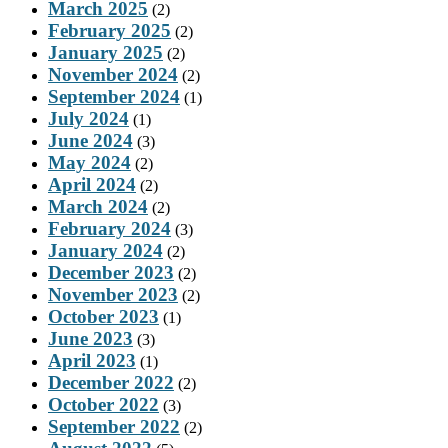
March 2025
(2)
February 2025
(2)
January 2025
(2)
November 2024
(2)
September 2024
(1)
July 2024
(1)
June 2024
(3)
May 2024
(2)
April 2024
(2)
March 2024
(2)
February 2024
(3)
January 2024
(2)
December 2023
(2)
November 2023
(2)
October 2023
(1)
June 2023
(3)
April 2023
(1)
December 2022
(2)
October 2022
(3)
September 2022
(2)