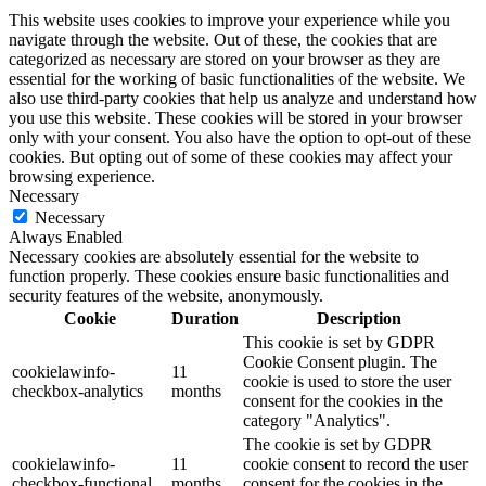
This website uses cookies to improve your experience while you
navigate through the website. Out of these, the cookies that are
categorized as necessary are stored on your browser as they are
essential for the working of basic functionalities of the website. We
also use third-party cookies that help us analyze and understand how
you use this website. These cookies will be stored in your browser
only with your consent. You also have the option to opt-out of these
cookies. But opting out of some of these cookies may affect your
browsing experience.
Necessary
Necessary
Always Enabled
Necessary cookies are absolutely essential for the website to
function properly. These cookies ensure basic functionalities and
security features of the website, anonymously.
Cookie
Duration
Description
This cookie is set by GDPR
Cookie Consent plugin. The
cookielawinfo-
11
cookie is used to store the user
checkbox-analytics
months
consent for the cookies in the
category "Analytics".
The cookie is set by GDPR
cookielawinfo-
11
cookie consent to record the user
checkbox-functional
months
consent for the cookies in the