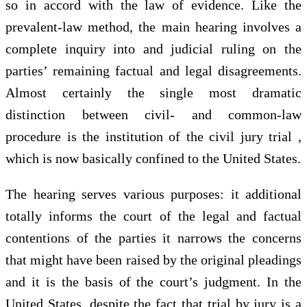
so in accord with the law of evidence. Like the
prevalent-law method, the main hearing involves a
complete inquiry into and judicial ruling on the
parties’ remaining factual and legal disagreements.
Almost certainly the single most dramatic
distinction between civil- and common-law
procedure is the institution of the civil jury trial ,
which is now basically confined to the United States.
The hearing serves various purposes: it additional
totally informs the court of the legal and factual
contentions of the parties it narrows the concerns
that might have been raised by the original pleadings
and it is the basis of the court’s judgment. In the
United States, despite the fact that trial by jury is a