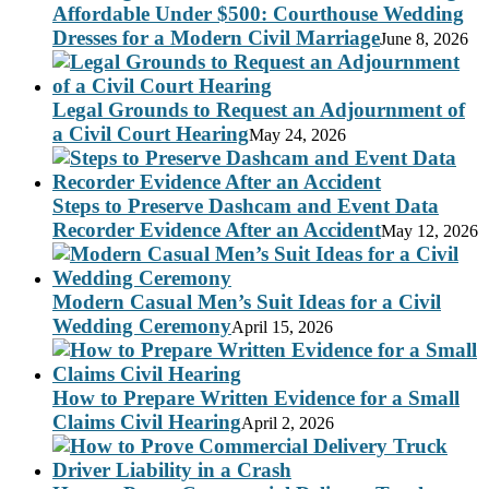
Affordable Under $500: Courthouse Wedding
Dresses for a Modern Civil Marriage
June 8, 2026
Legal Grounds to Request an Adjournment of
a Civil Court Hearing
May 24, 2026
Steps to Preserve Dashcam and Event Data
Recorder Evidence After an Accident
May 12, 2026
Modern Casual Men’s Suit Ideas for a Civil
Wedding Ceremony
April 15, 2026
How to Prepare Written Evidence for a Small
Claims Civil Hearing
April 2, 2026