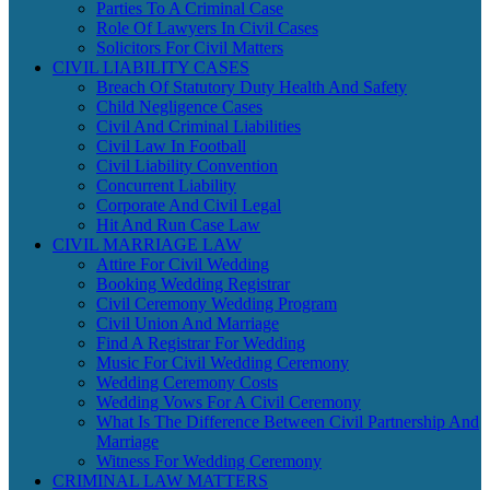
Parties To A Criminal Case
Role Of Lawyers In Civil Cases
Solicitors For Civil Matters
CIVIL LIABILITY CASES
Breach Of Statutory Duty Health And Safety
Child Negligence Cases
Civil And Criminal Liabilities
Civil Law In Football
Civil Liability Convention
Concurrent Liability
Corporate And Civil Legal
Hit And Run Case Law
CIVIL MARRIAGE LAW
Attire For Civil Wedding
Booking Wedding Registrar
Civil Ceremony Wedding Program
Civil Union And Marriage
Find A Registrar For Wedding
Music For Civil Wedding Ceremony
Wedding Ceremony Costs
Wedding Vows For A Civil Ceremony
What Is The Difference Between Civil Partnership And
Marriage
Witness For Wedding Ceremony
CRIMINAL LAW MATTERS