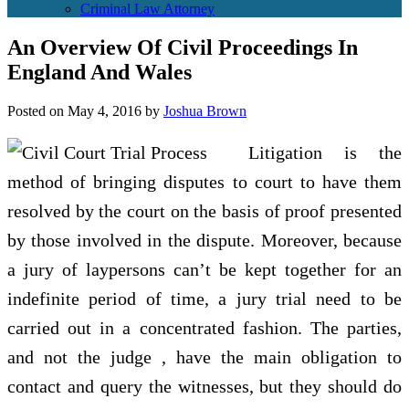
Criminal Law Attorney
An Overview Of Civil Proceedings In
England And Wales
Posted on
May 4, 2016
by
Joshua Brown
Litigation is the
method of bringing disputes to court to have them
resolved by the court on the basis of proof presented
by those involved in the dispute. Moreover, because
a jury of laypersons can’t be kept together for an
indefinite period of time, a jury trial need to be
carried out in a concentrated fashion. The parties,
and not the judge , have the main obligation to
contact and query the witnesses, but they should do