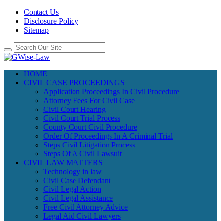
Contact Us
Disclosure Policy
Sitemap
HOME
CIVIL CASE PROCEEDINGS
Application Proceedings In Civil Procedure
Attorney Fees For Civil Case
Civil Court Hearing
Civil Court Trial Process
County Court Civil Procedure
Order Of Proceedings In A Criminal Trial
Steps Civil Litigation Process
Steps Of A Civil Lawsuit
CIVIL LAW MATTERS
Technology in law
Civil Case Defendant
Civil Legal Action
Civil Legal Assistance
Free Civil Attorney Advice
Legal Aid Civil Lawyers