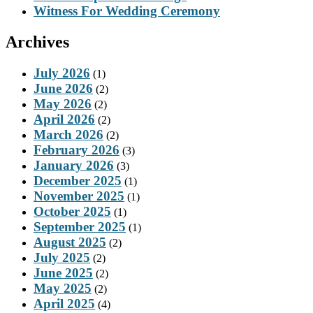
Witness For Wedding Ceremony
Archives
July 2026
(1)
June 2026
(2)
May 2026
(2)
April 2026
(2)
March 2026
(2)
February 2026
(3)
January 2026
(3)
December 2025
(1)
November 2025
(1)
October 2025
(1)
September 2025
(1)
August 2025
(2)
July 2025
(2)
June 2025
(2)
May 2025
(2)
April 2025
(4)