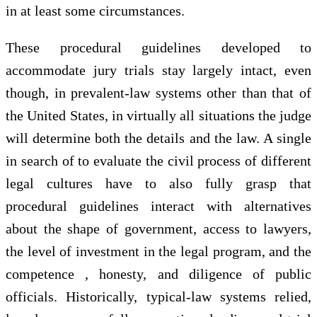
in at least some circumstances.
These procedural guidelines developed to
accommodate jury trials stay largely intact, even
though, in prevalent-law systems other than that of
the United States, in virtually all situations the judge
will determine both the details and the law. A single
in search of to evaluate the civil process of different
legal cultures have to also fully grasp that
procedural guidelines interact with alternatives
about the shape of government, access to lawyers,
the level of investment in the legal program, and the
competence , honesty, and diligence of public
officials. Historically, typical-law systems relied,