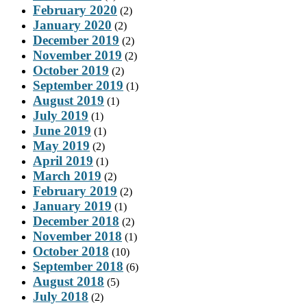
February 2020
(2)
January 2020
(2)
December 2019
(2)
November 2019
(2)
October 2019
(2)
September 2019
(1)
August 2019
(1)
July 2019
(1)
June 2019
(1)
May 2019
(2)
April 2019
(1)
March 2019
(2)
February 2019
(2)
January 2019
(1)
December 2018
(2)
November 2018
(1)
October 2018
(10)
September 2018
(6)
August 2018
(5)
July 2018
(2)