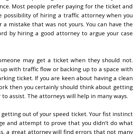
ce. Most people prefer paying for the ticket and
possibility of hiring a traffic attorney when you
r a mistake that was not yours. You can have the
ord by hiring a good attorney to argue your case
omeone may get a ticket when they should not.
up with traffic flow or backing up to a space with
arking ticket. If you are keen about having a clean
rk then you certainly should think about getting
 to assist. The attorneys will help in many ways.
getting out of your speed ticket. Your fist instinct
rge and attempt to prove that you didn’t do what
ss, a great attorney will find errors that not many