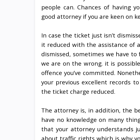
people can. Chances of having you
good attorney if you are keen on 
In case the ticket just isn’t dismis
it reduced with the assistance of a
dismissed, sometimes we have to fa
we are on the wrong. it is possibl
offence you’ve committed. Nonethel
your previous excellent records t
the ticket charge reduced.
The attorney is, in addition, the be
have no knowledge on many things 
that your attorney understands j
about traffic rights which is why y