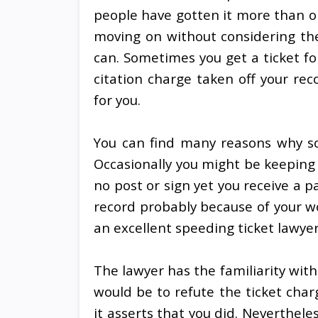
people have gotten it more than on
moving on without considering the 
can. Sometimes you get a ticket fo
citation charge taken off your rec
for you.
You can find many reasons why s
Occasionally you might be keeping 
no post or sign yet you receive a p
record probably because of your wo
an excellent speeding ticket lawyer
The lawyer has the familiarity with 
would be to refute the ticket cha
it asserts that you did. Neverthele