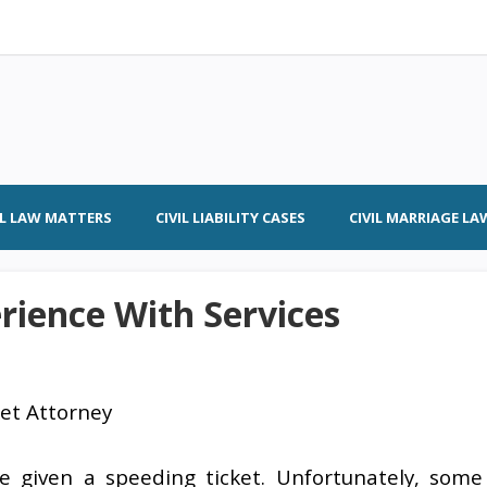
IL LAW MATTERS
CIVIL LIABILITY CASES
CIVIL MARRIAGE LA
rience With Services
ket Attorney
be given a speeding ticket. Unfortunately, some