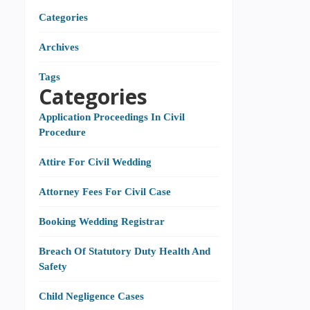
Categories
Archives
Tags
Categories
Application Proceedings In Civil
Procedure
Attire For Civil Wedding
Attorney Fees For Civil Case
Booking Wedding Registrar
Breach Of Statutory Duty Health And
Safety
Child Negligence Cases