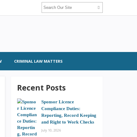
W
CRIMINAL LAW MATTERS
Recent Posts
Sponsor Licence
Compliance Duties:
Reporting, Record Keeping
and Right to Work Checks
July 10, 2026