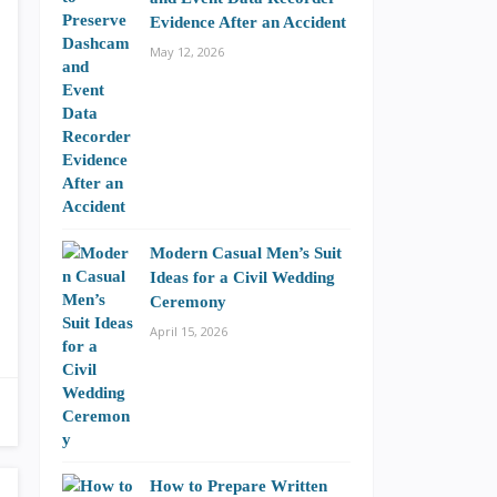
Evidence After an Accident
May 12, 2026
Modern Casual Men’s Suit
Ideas for a Civil Wedding
Ceremony
April 15, 2026
How to Prepare Written