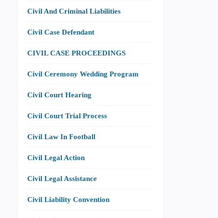
Civil And Criminal Liabilities
Civil Case Defendant
CIVIL CASE PROCEEDINGS
Civil Ceremony Wedding Program
Civil Court Hearing
Civil Court Trial Process
Civil Law In Football
Civil Legal Action
Civil Legal Assistance
Civil Liability Convention