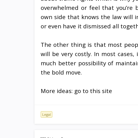
overwhelmed or feel that you’re b
own side that knows the law will i
or even have it dismissed all toget
The other thing is that most peopl
will be very costly. In most cases,
much better possibility of mainta
the bold move.
More ideas: go to this site
Legal