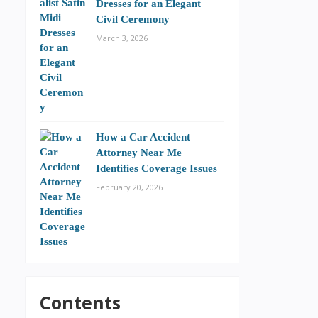
Dresses for an Elegant
Civil Ceremony
March 3, 2026
How a Car Accident
Attorney Near Me
Identifies Coverage Issues
February 20, 2026
Contents