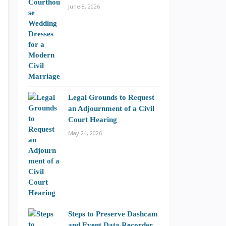
June 8, 2026
Legal Grounds to Request
an Adjournment of a Civil
Court Hearing
May 24, 2026
Steps to Preserve Dashcam
and Event Data Recorder