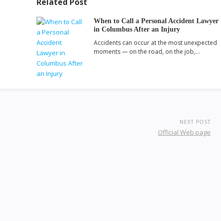
Related Post
When to Call a Personal Accident Lawyer
in Columbus After an Injury
Accidents can occur at the most unexpected
moments — on the road, on the job,…
NEXT POST
Official Web page