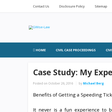
Contact Us
Disclosure Policy
Sitemap
HOME
CIVIL CASE PROCEEDINGS
CIV
Case Study: My Expe
Posted on
October 26, 2016
by
Michael Berg
Benefits of Getting a Speeding Tic
It never is a fun experience to 