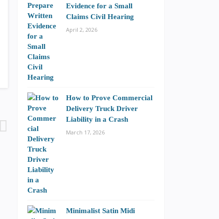
Evidence for a Small
Claims Civil Hearing
April 2, 2026
How to Prove Commercial
Delivery Truck Driver
Liability in a Crash
March 17, 2026
Minimalist Satin Midi