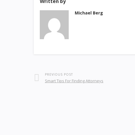
Written by
Michael Berg
PREVIOUS POST
Smart Tips For Finding Attorneys