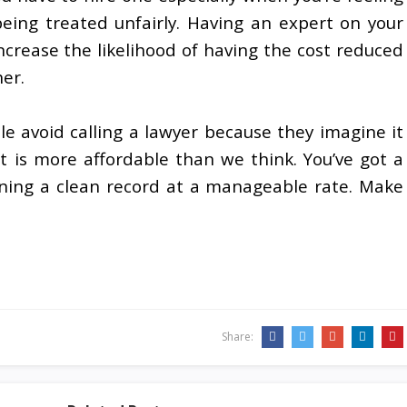
eing treated unfairly. Having an expert on your
ncrease the likelihood of having the cost reduced
her.
e avoid calling a lawyer because they imagine it
 it is more affordable than we think. You’ve got a
ining a clean record at a manageable rate. Make
Share: