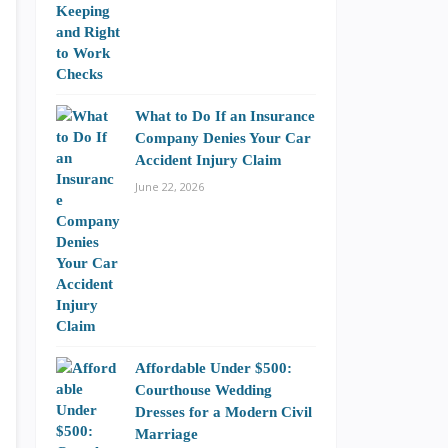
What to Do If an Insurance
Company Denies Your Car
Accident Injury Claim
June 22, 2026
Affordable Under $500:
Courthouse Wedding
Dresses for a Modern Civil
Marriage