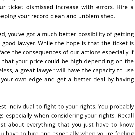
r ticket dismissed increase with errors. Hire a
keeping your record clean and unblemished.
sed, you’ve got a much better possibility of getting
 good lawyer. While the hope is that the ticket is
ce the consequences of our actions especially if
e that your price could be high depending on the
ess, a great lawyer will have the capacity to use
o your own edge and get a better deal by having
st individual to fight to your rights. You probably
especially when considering your rights. Recall
ust about everything that you just have to know
ou have to hire one especially when you’re feeling