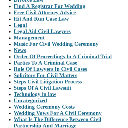
Find A Registrar For Wedding
Free Civil Attorney Advice
Hit And Run Case Law
Legal
Legal Aid Civil Lawyers
Management
Music For Civil Wedding Ceremony
News
Order Of Proceedings In A Criminal Trial
Parties To A Criminal Case
Role Of Lawyers In Civil Cases
Solicitors For Civil Matters
Steps Civil Litigation Process
Steps Of A Civil Lawsuit
Technology in law
Uncategorized
Wedding Ceremony Costs
Wedding Vows For A Civil Ceremony
What Is The Difference Between Civil
Partnership And Marriage