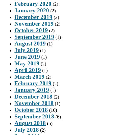
February 2020
(2)
January 2020
(2)
December 2019
(2)
November 2019
(2)
October 2019
(2)
September 2019
(1)
August 2019
(1)
July 2019
(1)
June 2019
(1)
May 2019
(2)
April 2019
(1)
March 2019
(2)
February 2019
(2)
January 2019
(1)
December 2018
(2)
November 2018
(1)
October 2018
(10)
September 2018
(6)
August 2018
(5)
July 2018
(2)