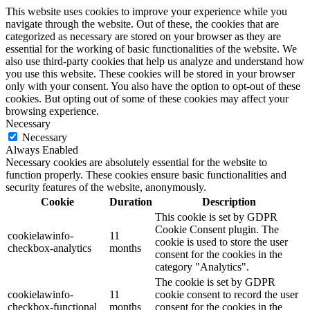
This website uses cookies to improve your experience while you
navigate through the website. Out of these, the cookies that are
categorized as necessary are stored on your browser as they are
essential for the working of basic functionalities of the website. We
also use third-party cookies that help us analyze and understand how
you use this website. These cookies will be stored in your browser
only with your consent. You also have the option to opt-out of these
cookies. But opting out of some of these cookies may affect your
browsing experience.
Necessary
Necessary
Always Enabled
Necessary cookies are absolutely essential for the website to
function properly. These cookies ensure basic functionalities and
security features of the website, anonymously.
Cookie
Duration
Description
This cookie is set by GDPR
Cookie Consent plugin. The
cookielawinfo-
11
cookie is used to store the user
checkbox-analytics
months
consent for the cookies in the
category "Analytics".
The cookie is set by GDPR
cookielawinfo-
11
cookie consent to record the user
checkbox-functional
months
consent for the cookies in the