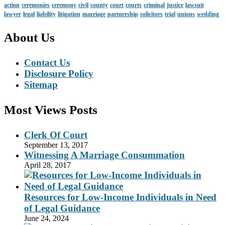
action
ceremonies
ceremony
civil
county
court
courts
criminal
justice
lawsuit
lawyer
legal
liability
litigation
marriage
partnership
solicitors
trial
unions
wedding
About Us
Contact Us
Disclosure Policy
Sitemap
Most Views Posts
Clerk Of Court
September 13, 2017
Witnessing A Marriage Consummation
April 28, 2017
Resources for Low-Income Individuals in Need
of Legal Guidance
June 24, 2024