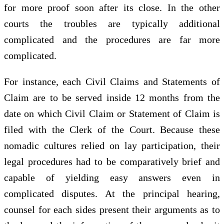
for more proof soon after its close. In the other
courts the troubles are typically additional
complicated and the procedures are far more
complicated.
For instance, each Civil Claims and Statements of
Claim are to be served inside 12 months from the
date on which Civil Claim or Statement of Claim is
filed with the Clerk of the Court. Because these
nomadic cultures relied on lay participation, their
legal procedures had to be comparatively brief and
capable of yielding easy answers even in
complicated disputes. At the principal hearing,
counsel for each sides present their arguments as to