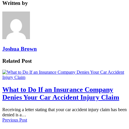
Written by
Joshua Brown
Related Post
What to Do If an Insurance Company
Denies Your Car Accident Injury Claim
Receiving a letter stating that your car accident injury claim has been
denied is a…
Previous Post