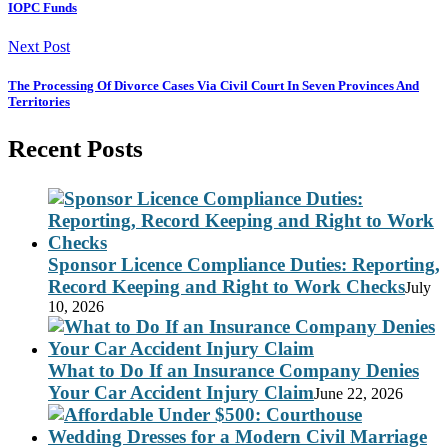
IOPC Funds
Next Post
The Processing Of Divorce Cases Via Civil Court In Seven Provinces And
Territories
Recent Posts
Sponsor Licence Compliance Duties: Reporting,
Record Keeping and Right to Work Checks
July
10, 2026
What to Do If an Insurance Company Denies
Your Car Accident Injury Claim
June 22, 2026