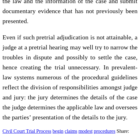
the law and the information of the case and submit
documentary evidence that has not previously been
presented.
Even if such pretrial adjudication is not attainable, a
judge at a pretrial hearing may well try to narrow the
troubles in dispute and possibly to settle the case,
hence creating the trial unnecessary. In prevalent-
law systems numerous of the procedural guidelines
reflect the division of responsibilities amongst judge
and jury: the jury determines the details of the case
the judge determines the applicable law and oversees
the parties’ presentation of the details to the jury.
Civil Court Trial Process
begin
claims
modest
procedures
Share: