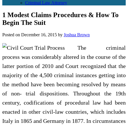
Criminal Law Attorney
1 Modest Claims Procedures & How To
Begin The Suit
Posted on
December 16, 2015
by
Joshua Brown
The criminal
process was considerably altered in the course of the
latter portion of 2010 and Court recognized that the
majority of the 4,500 criminal instances getting into
the method have been becoming resolved by means
of non- trial dispositions. Throughout the 19th
century, codifications of procedural law had been
enacted in other civil-law countries, which includes
Italy in 1865 and Germany in 1877. In circumstances