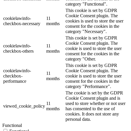
category "Functional".
This cookie is set by GDPR
Cookie Consent plugin. The
cookielawinfo-
11
cookies is used to store the user
checkbox-necessary
months
consent for the cookies in the
category "Necessary".
This cookie is set by GDPR
Cookie Consent plugin. The
cookielawinfo-
11
cookie is used to store the user
checkbox-others
months
consent for the cookies in the
category "Other.
This cookie is set by GDPR
cookielawinfo-
Cookie Consent plugin. The
11
checkbox-
cookie is used to store the user
months
performance
consent for the cookies in the
category "Performance".
The cookie is set by the GDPR
Cookie Consent plugin and is
11
used to store whether or not user
viewed_cookie_policy
months
has consented to the use of
cookies. It does not store any
personal data.
Functional