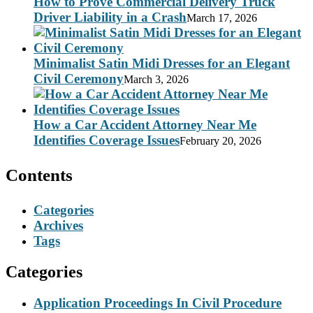
How to Prove Commercial Delivery Truck
Driver Liability in a Crash
March 17, 2026
Minimalist Satin Midi Dresses for an Elegant
Civil Ceremony
March 3, 2026
How a Car Accident Attorney Near Me
Identifies Coverage Issues
February 20, 2026
Contents
Categories
Archives
Tags
Categories
Application Proceedings In Civil Procedure