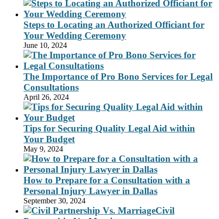
Steps to Locating an Authorized Officiant for
Your Wedding Ceremony
June 10, 2024
The Importance of Pro Bono Services for Legal
Consultations
April 26, 2024
Tips for Securing Quality Legal Aid within
Your Budget
May 9, 2024
How to Prepare for a Consultation with a
Personal Injury Lawyer in Dallas
September 30, 2024
Civil