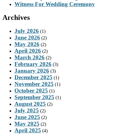
Witness For Wedding Ceremony
Archives
July 2026
(1)
June 2026
(2)
May 2026
(2)
April 2026
(2)
March 2026
(2)
February 2026
(3)
January 2026
(3)
December 2025
(1)
November 2025
(1)
October 2025
(1)
September 2025
(1)
August 2025
(2)
July 2025
(2)
June 2025
(2)
May 2025
(2)
April 2025
(4)