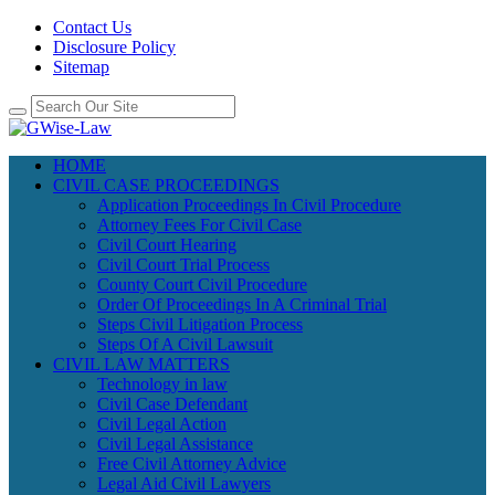
Contact Us
Disclosure Policy
Sitemap
HOME
CIVIL CASE PROCEEDINGS
Application Proceedings In Civil Procedure
Attorney Fees For Civil Case
Civil Court Hearing
Civil Court Trial Process
County Court Civil Procedure
Order Of Proceedings In A Criminal Trial
Steps Civil Litigation Process
Steps Of A Civil Lawsuit
CIVIL LAW MATTERS
Technology in law
Civil Case Defendant
Civil Legal Action
Civil Legal Assistance
Free Civil Attorney Advice
Legal Aid Civil Lawyers