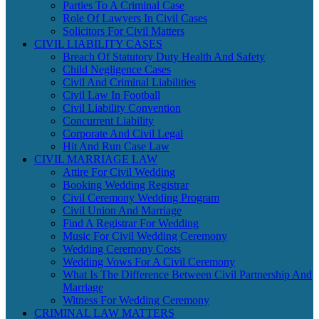
Parties To A Criminal Case
Role Of Lawyers In Civil Cases
Solicitors For Civil Matters
CIVIL LIABILITY CASES
Breach Of Statutory Duty Health And Safety
Child Negligence Cases
Civil And Criminal Liabilities
Civil Law In Football
Civil Liability Convention
Concurrent Liability
Corporate And Civil Legal
Hit And Run Case Law
CIVIL MARRIAGE LAW
Attire For Civil Wedding
Booking Wedding Registrar
Civil Ceremony Wedding Program
Civil Union And Marriage
Find A Registrar For Wedding
Music For Civil Wedding Ceremony
Wedding Ceremony Costs
Wedding Vows For A Civil Ceremony
What Is The Difference Between Civil Partnership And
Marriage
Witness For Wedding Ceremony
CRIMINAL LAW MATTERS