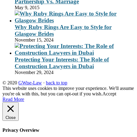
Partnership Vs. Marriage
May 9, 2015
Why Ruby Rings Are Easy to Style for
Glasgow Brides
November 15, 2024
Protecting Your Interests: The Role of
Construction Lawyers in Dubai
November 29, 2024
© 2020
GWise-Law
·
back to top
This website uses cookies to improve your experience. We'll assume
you're ok with this, but you can opt-out if you wish.
Accept
Read More
Close
Privacy Overview