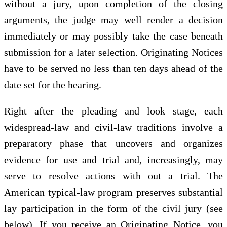
without a jury, upon completion of the closing
arguments, the judge may well render a decision
immediately or may possibly take the case beneath
submission for a later selection. Originating Notices
have to be served no less than ten days ahead of the
date set for the hearing.
Right after the pleading and look stage, each
widespread-law and civil-law traditions involve a
preparatory phase that uncovers and organizes
evidence for use and trial and, increasingly, may
serve to resolve actions with out a trial. The
American typical-law program preserves substantial
lay participation in the form of the civil jury (see
below). If you receive an Originating Notice, you