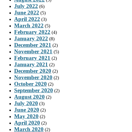
July 2022
(6)
June 2022
(5)
April 2022
(3)
March 2022
(5)
February 2022
(4)
January 2022
(8)
December 2021
(2)
November 2021
(5)
February 2021
(2)
January 2021
(2)
December 2020
(2)
November 2020
(2)
October 2020
(2)
September 2020
(2)
August 2020
(2)
July 2020
(3)
June 2020
(2)
May 2020
(2)
April 2020
(2)
March 2020
(2)