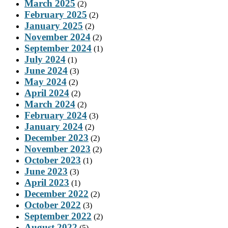
March 2025
(2)
February 2025
(2)
January 2025
(2)
November 2024
(2)
September 2024
(1)
July 2024
(1)
June 2024
(3)
May 2024
(2)
April 2024
(2)
March 2024
(2)
February 2024
(3)
January 2024
(2)
December 2023
(2)
November 2023
(2)
October 2023
(1)
June 2023
(3)
April 2023
(1)
December 2022
(2)
October 2022
(3)
September 2022
(2)
August 2022
(5)