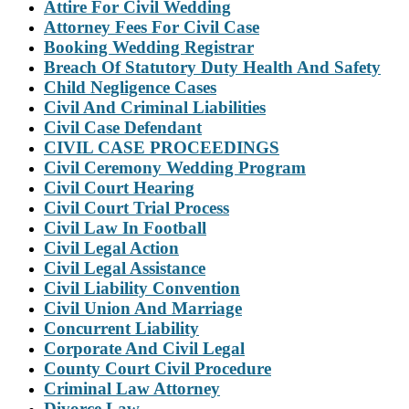
Attire For Civil Wedding
Attorney Fees For Civil Case
Booking Wedding Registrar
Breach Of Statutory Duty Health And Safety
Child Negligence Cases
Civil And Criminal Liabilities
Civil Case Defendant
CIVIL CASE PROCEEDINGS
Civil Ceremony Wedding Program
Civil Court Hearing
Civil Court Trial Process
Civil Law In Football
Civil Legal Action
Civil Legal Assistance
Civil Liability Convention
Civil Union And Marriage
Concurrent Liability
Corporate And Civil Legal
County Court Civil Procedure
Criminal Law Attorney
Divorce Law