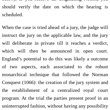
should verify the date on which the hearing is
scheduled.
When the case is tried ahead of a jury, the judge will
instruct the jury on the applicable law, and the jury
will deliberate in private till it reaches a verdict,
which will then be announced in open court.
England’s potential to do this was likely a outcome
of two aspects, each associated to the robust
monarchical technique that followed the Norman
Conquest (1066): the creation of the jury system and
the establishment of a centralized royal court
program. At the trial the parties present proof in an
uninterrupted fashion, without having any possibility