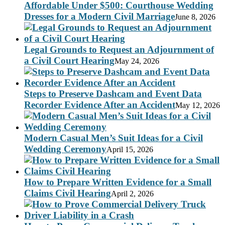
Affordable Under $500: Courthouse Wedding
Dresses for a Modern Civil Marriage
June 8, 2026
Legal Grounds to Request an Adjournment of
a Civil Court Hearing
May 24, 2026
Steps to Preserve Dashcam and Event Data
Recorder Evidence After an Accident
May 12, 2026
Modern Casual Men’s Suit Ideas for a Civil
Wedding Ceremony
April 15, 2026
How to Prepare Written Evidence for a Small
Claims Civil Hearing
April 2, 2026