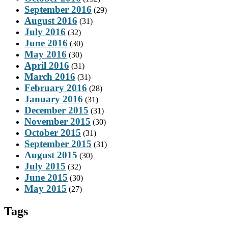
September 2016
(29)
August 2016
(31)
July 2016
(32)
June 2016
(30)
May 2016
(30)
April 2016
(31)
March 2016
(31)
February 2016
(28)
January 2016
(31)
December 2015
(31)
November 2015
(30)
October 2015
(31)
September 2015
(31)
August 2015
(30)
July 2015
(32)
June 2015
(30)
May 2015
(27)
Tags