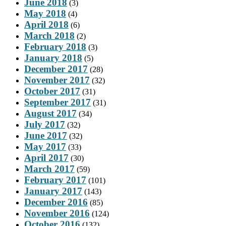
June 2018
(3)
May 2018
(4)
April 2018
(6)
March 2018
(2)
February 2018
(3)
January 2018
(5)
December 2017
(28)
November 2017
(32)
October 2017
(31)
September 2017
(31)
August 2017
(34)
July 2017
(32)
June 2017
(32)
May 2017
(33)
April 2017
(30)
March 2017
(59)
February 2017
(101)
January 2017
(143)
December 2016
(85)
November 2016
(124)
October 2016
(132)