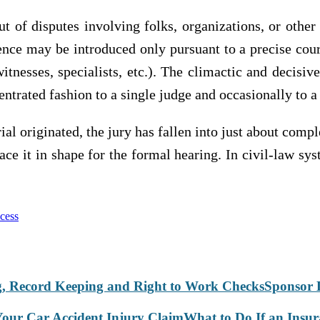
out of disputes involving folks, organizations, or othe
nce may be introduced only pursuant to a precise cour
witnesses, specialists, etc.). The climactic and decis
centrated fashion to a single judge and occasionally to a 
ial originated, the jury has fallen into just about compl
lace it in shape for the formal hearing. In civil-law sy
ocess
Sponsor 
What to Do If an Insu