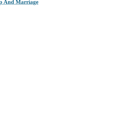
ip And Marriage