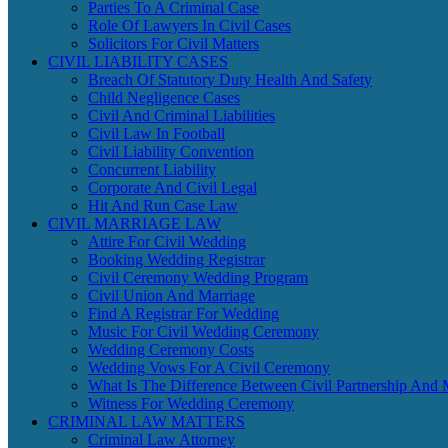
Parties To A Criminal Case
Role Of Lawyers In Civil Cases
Solicitors For Civil Matters
CIVIL LIABILITY CASES
Breach Of Statutory Duty Health And Safety
Child Negligence Cases
Civil And Criminal Liabilities
Civil Law In Football
Civil Liability Convention
Concurrent Liability
Corporate And Civil Legal
Hit And Run Case Law
CIVIL MARRIAGE LAW
Attire For Civil Wedding
Booking Wedding Registrar
Civil Ceremony Wedding Program
Civil Union And Marriage
Find A Registrar For Wedding
Music For Civil Wedding Ceremony
Wedding Ceremony Costs
Wedding Vows For A Civil Ceremony
What Is The Difference Between Civil Partnership And 
Witness For Wedding Ceremony
CRIMINAL LAW MATTERS
Criminal Law Attorney