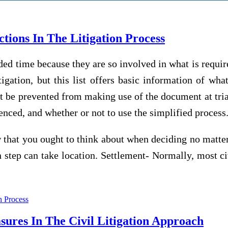
ions In The Litigation Process
ed time because they are so involved in what is require
itigation, but this list offers basic information of wh
ht be prevented from making use of the document at tri
nced, and whether or not to use the simplified process
 that you ought to think about when deciding no matter
n step can take location. Settlement- Normally, most civ
on Process
res In The Civil Litigation Approach