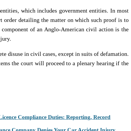
r entities, which includes government entities. In most
t order detailing the matter on which such proof is to
ive component of an Anglo-American civil action is the
jury.
ete disuse in civil cases, except in suits of defamation.
stems the court will proceed to a plenary hearing if the
Licence Compliance Duties: Reporting, Record
rance Company Denies Your Car Accident Injury