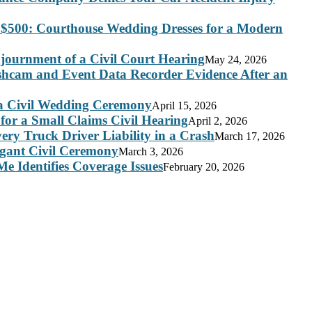
 $500: Courthouse Wedding Dresses for a Modern
journment of a Civil Court Hearing
May 24, 2026
ashcam and Event Data Recorder Evidence After an
 a Civil Wedding Ceremony
April 15, 2026
for a Small Claims Civil Hearing
April 2, 2026
ry Truck Driver Liability in a Crash
March 17, 2026
legant Civil Ceremony
March 3, 2026
e Identifies Coverage Issues
February 20, 2026