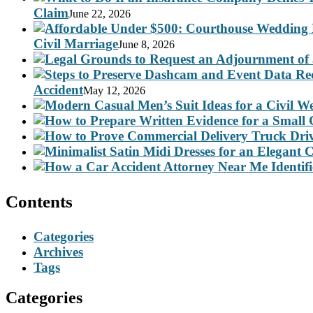
Claim
June 22, 2026
Civil Marriage
June 8, 2026
Accident
May 12, 2026
Contents
Categories
Archives
Tags
Categories