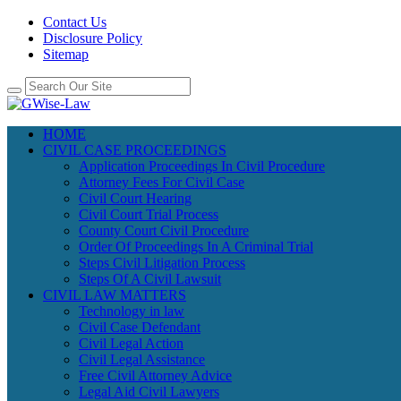
Contact Us
Disclosure Policy
Sitemap
HOME
CIVIL CASE PROCEEDINGS
Application Proceedings In Civil Procedure
Attorney Fees For Civil Case
Civil Court Hearing
Civil Court Trial Process
County Court Civil Procedure
Order Of Proceedings In A Criminal Trial
Steps Civil Litigation Process
Steps Of A Civil Lawsuit
CIVIL LAW MATTERS
Technology in law
Civil Case Defendant
Civil Legal Action
Civil Legal Assistance
Free Civil Attorney Advice
Legal Aid Civil Lawyers