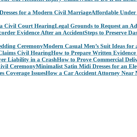
Affordable Under
Legal Grounds to Request an Ad
Steps to Preserve D
Modern Casual Men’s Suit Ideas for
How to Prepare Written Evidence 
How to Prove Commercial Delive
Minimalist Satin Midi Dresses for an E
How a Car Accident Attorney Near M