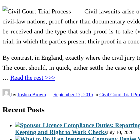
Civil lawsuits arise 
civil-law nations, proof other than documentary evide
be received and the type that such proof is to take (
trial, in which the parties present their proof in a con
By contrast, in England, exactly where the civil jury tr
The court should, in quick, either settle the case or p
…
Read the rest >>>
by
Joshua Brown
—
September 17, 2015
in
Civil Court Trial Pr
Recent Posts
Keeping and Right to Work Checks
July 10, 2026