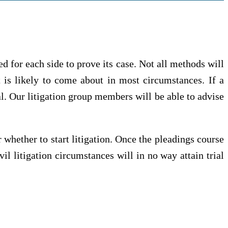
d for each side to prove its case. Not all methods will
at is likely to come about in most circumstances. If a
al. Our litigation group members will be able to advise
.
 whether to start litigation. Once the pleadings course
il litigation circumstances will in no way attain trial