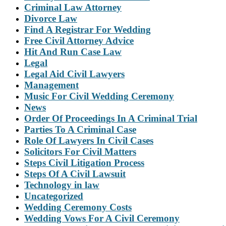
Criminal Law Attorney
Divorce Law
Find A Registrar For Wedding
Free Civil Attorney Advice
Hit And Run Case Law
Legal
Legal Aid Civil Lawyers
Management
Music For Civil Wedding Ceremony
News
Order Of Proceedings In A Criminal Trial
Parties To A Criminal Case
Role Of Lawyers In Civil Cases
Solicitors For Civil Matters
Steps Civil Litigation Process
Steps Of A Civil Lawsuit
Technology in law
Uncategorized
Wedding Ceremony Costs
Wedding Vows For A Civil Ceremony