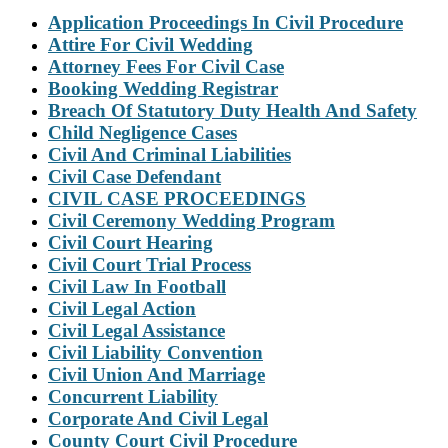
Application Proceedings In Civil Procedure
Attire For Civil Wedding
Attorney Fees For Civil Case
Booking Wedding Registrar
Breach Of Statutory Duty Health And Safety
Child Negligence Cases
Civil And Criminal Liabilities
Civil Case Defendant
CIVIL CASE PROCEEDINGS
Civil Ceremony Wedding Program
Civil Court Hearing
Civil Court Trial Process
Civil Law In Football
Civil Legal Action
Civil Legal Assistance
Civil Liability Convention
Civil Union And Marriage
Concurrent Liability
Corporate And Civil Legal
County Court Civil Procedure