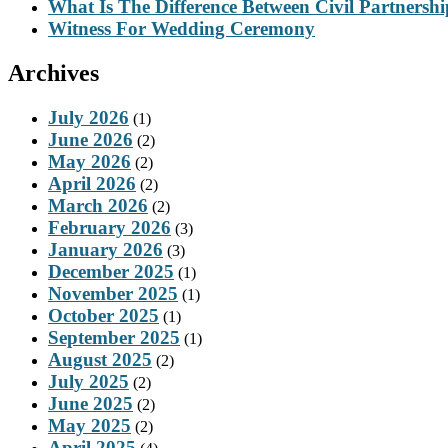
What Is The Difference Between Civil Partnersh
Witness For Wedding Ceremony
Archives
July 2026
(1)
June 2026
(2)
May 2026
(2)
April 2026
(2)
March 2026
(2)
February 2026
(3)
January 2026
(3)
December 2025
(1)
November 2025
(1)
October 2025
(1)
September 2025
(1)
August 2025
(2)
July 2025
(2)
June 2025
(2)
May 2025
(2)
April 2025