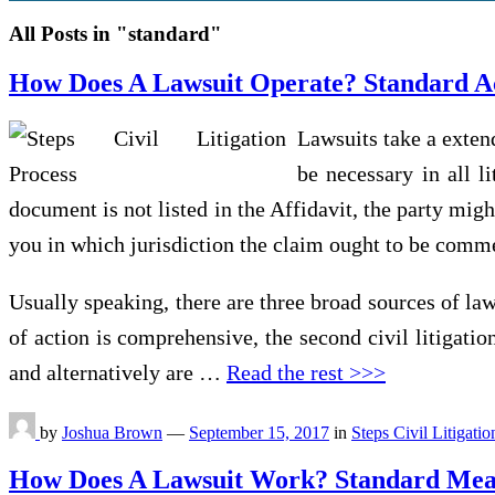
All Posts in "standard"
How Does A Lawsuit Operate? Standard Act
Lawsuits take a extend
be necessary in all l
document is not listed in the Affidavit, the party mig
you in which jurisdiction the claim ought to be comme
Usually speaking, there are three broad sources of law
of action is comprehensive, the second civil litigatio
and alternatively are …
Read the rest >>>
by
Joshua Brown
—
September 15, 2017
in
Steps Civil Litigati
How Does A Lawsuit Work? Standard Measu