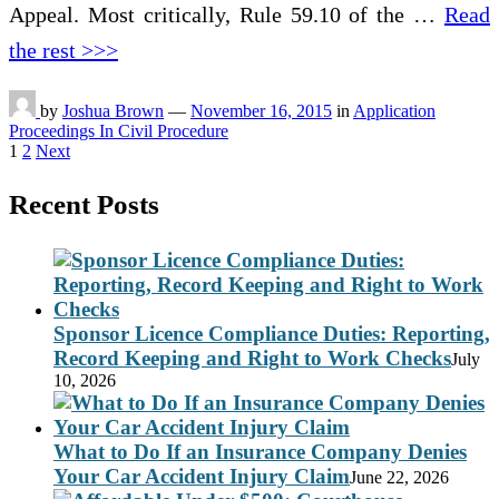
Appeal. Most critically, Rule 59.10 of the …
Read
the rest >>>
by
Joshua Brown
—
November 16, 2015
in
Application
Proceedings In Civil Procedure
Posts
1
2
Next
pagination
Recent Posts
Sponsor Licence Compliance Duties: Reporting,
Record Keeping and Right to Work Checks
July
10, 2026
What to Do If an Insurance Company Denies
Your Car Accident Injury Claim
June 22, 2026