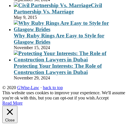
Civil
Partnership Vs. Marriage
May 9, 2015
Why Ruby Rings Are Easy to Style for
Glasgow Brides
November 15, 2024
Protecting Your Interests: The Role of
Construction Lawyers in Dubai
November 29, 2024
© 2020
GWise-Law
·
back to top
This website uses cookies to improve your experience. We'll assume
you're ok with this, but you can opt-out if you wish.
Accept
Read More
Close