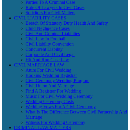
Parties To A Criminal Case
Role Of Lawyers In Civil Cases
Solicitors For Civil Matters
CIVIL LIABILITY CASES
Breach Of Statutory Duty Health And Safety
Child Negligence Cases
Civil And Criminal Liabilities
Civil Law In Football
Civil Liability Convention
Concurrent Liability
Corporate And Civil Legal
Hit And Run Case Law
CIVIL MARRIAGE LAW
Attire For Civil Wedding
Booking Wedding Registrar
Civil Ceremony Wedding Program
Civil Union And Marriage
Find A Registrar For Wedding
Music For Civil Wedding Ceremony
Wedding Ceremony Costs
Wedding Vows For A Civil Ceremony
What Is The Difference Between Civil Partnership And
Marriage
Witness For Wedding Ceremony
CRIMINAL LAW MATTERS