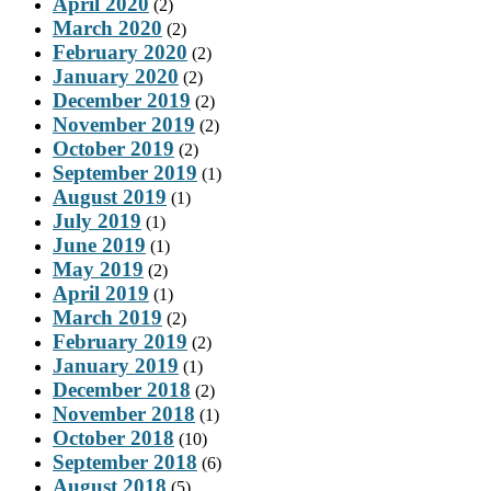
April 2020
(2)
March 2020
(2)
February 2020
(2)
January 2020
(2)
December 2019
(2)
November 2019
(2)
October 2019
(2)
September 2019
(1)
August 2019
(1)
July 2019
(1)
June 2019
(1)
May 2019
(2)
April 2019
(1)
March 2019
(2)
February 2019
(2)
January 2019
(1)
December 2018
(2)
November 2018
(1)
October 2018
(10)
September 2018
(6)
August 2018
(5)