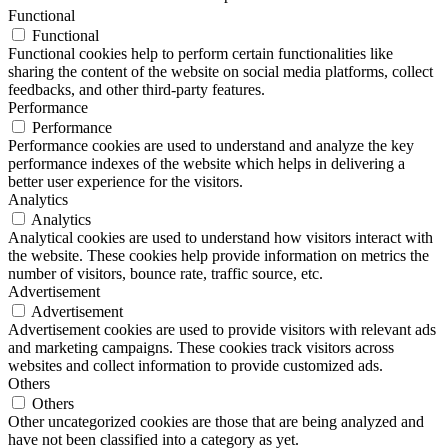
Functional
Functional
Functional cookies help to perform certain functionalities like
sharing the content of the website on social media platforms, collect
feedbacks, and other third-party features.
Performance
Performance
Performance cookies are used to understand and analyze the key
performance indexes of the website which helps in delivering a
better user experience for the visitors.
Analytics
Analytics
Analytical cookies are used to understand how visitors interact with
the website. These cookies help provide information on metrics the
number of visitors, bounce rate, traffic source, etc.
Advertisement
Advertisement
Advertisement cookies are used to provide visitors with relevant ads
and marketing campaigns. These cookies track visitors across
websites and collect information to provide customized ads.
Others
Others
Other uncategorized cookies are those that are being analyzed and
have not been classified into a category as yet.