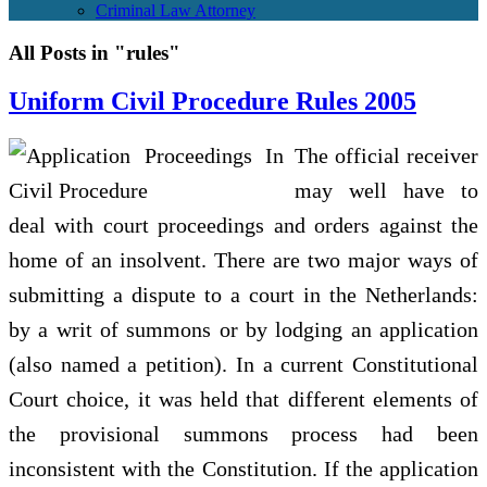
Criminal Law Attorney
All Posts in "rules"
Uniform Civil Procedure Rules 2005
The official receiver
may well have to
deal with court proceedings and orders against the
home of an insolvent. There are two major ways of
submitting a dispute to a court in the Netherlands:
by a writ of summons or by lodging an application
(also named a petition). In a current Constitutional
Court choice, it was held that different elements of
the provisional summons process had been
inconsistent with the Constitution. If the application