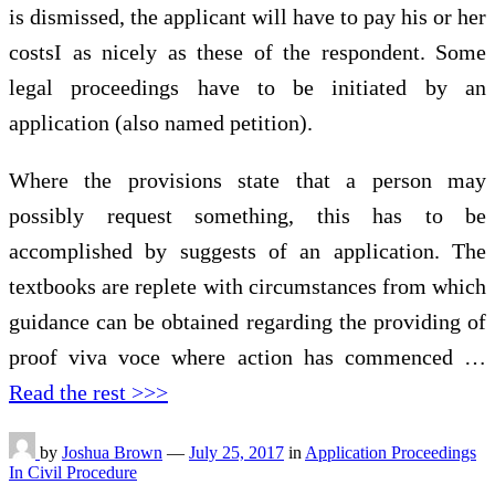
is dismissed, the applicant will have to pay his or her
costsI as nicely as these of the respondent. Some
legal proceedings have to be initiated by an
application (also named petition).
Where the provisions state that a person may
possibly request something, this has to be
accomplished by suggests of an application. The
textbooks are replete with circumstances from which
guidance can be obtained regarding the providing of
proof viva voce where action has commenced …
Read the rest >>>
by
Joshua Brown
—
July 25, 2017
in
Application Proceedings
In Civil Procedure