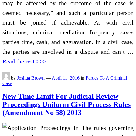
may be affected by the outcome of the case is
deemed necessary,” and such a particular person
must be joined if achievable. As with civil
situations, criminal mediation frequently saves
parties time, cash, and aggravation. In a civil case,
the parties are involved in a dispute and can’t …
Read the rest >>>
by
Joshua Brown
—
April 11, 2016
in
Parties To A Criminal
Case
New Time Limit For Judicial Review
Proceedings Uniform Civil Process Rules
(Amendment No 58) 2013
The rules governing