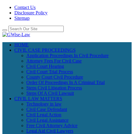
Contact Us
Disclosure Policy
Sitemap
HOME
CIVIL CASE PROCEEDINGS
Application Proceedings In Civil Procedure
Attorney Fees For Civil Case
Civil Court Hearing
Civil Court Trial Process
County Court Civil Procedure
Order Of Proceedings In A Criminal Trial
Steps Civil Litigation Process
Steps Of A Civil Lawsuit
CIVIL LAW MATTERS
Technology in law
Civil Case Defendant
Civil Legal Action
Civil Legal Assistance
Free Civil Attorney Advice
Legal Aid Civil Lawyers