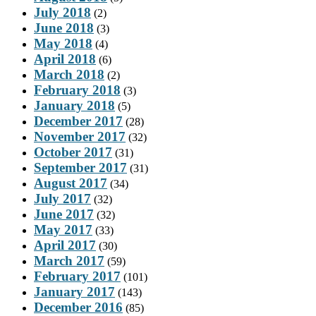
July 2018
(2)
June 2018
(3)
May 2018
(4)
April 2018
(6)
March 2018
(2)
February 2018
(3)
January 2018
(5)
December 2017
(28)
November 2017
(32)
October 2017
(31)
September 2017
(31)
August 2017
(34)
July 2017
(32)
June 2017
(32)
May 2017
(33)
April 2017
(30)
March 2017
(59)
February 2017
(101)
January 2017
(143)
December 2016
(85)