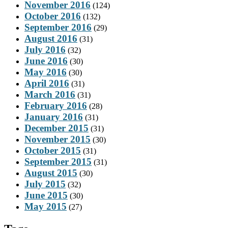
November 2016
(124)
October 2016
(132)
September 2016
(29)
August 2016
(31)
July 2016
(32)
June 2016
(30)
May 2016
(30)
April 2016
(31)
March 2016
(31)
February 2016
(28)
January 2016
(31)
December 2015
(31)
November 2015
(30)
October 2015
(31)
September 2015
(31)
August 2015
(30)
July 2015
(32)
June 2015
(30)
May 2015
(27)