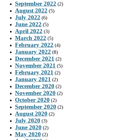
September 2022
(2)
August 2022
(5)
July 2022
(6)
June 2022
(5)
April 2022
(3)
March 2022
(5)
February 2022
(4)
January 2022
(8)
December 2021
(2)
November 2021
(5)
February 2021
(2)
January 2021
(2)
December 2020
(2)
November 2020
(2)
October 2020
(2)
September 2020
(2)
August 2020
(2)
July 2020
(3)
June 2020
(2)
May 2020
(2)