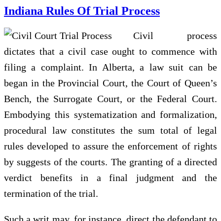
Indiana Rules Of Trial Process
Civil process
dictates that a civil case ought to commence with
filing a complaint. In Alberta, a law suit can be
began in the Provincial Court, the Court of Queen’s
Bench, the Surrogate Court, or the Federal Court.
Embodying this systematization and formalization,
procedural law constitutes the sum total of legal
rules developed to assure the enforcement of rights
by suggests of the courts. The granting of a directed
verdict benefits in a final judgment and the
termination of the trial.
Such a writ may, for instance, direct the defendant to