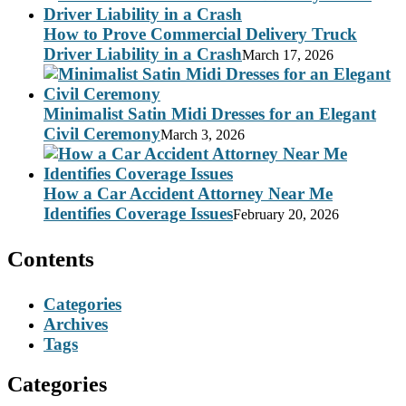
How to Prove Commercial Delivery Truck
Driver Liability in a Crash
March 17, 2026
Minimalist Satin Midi Dresses for an Elegant
Civil Ceremony
March 3, 2026
How a Car Accident Attorney Near Me
Identifies Coverage Issues
February 20, 2026
Contents
Categories
Archives
Tags
Categories