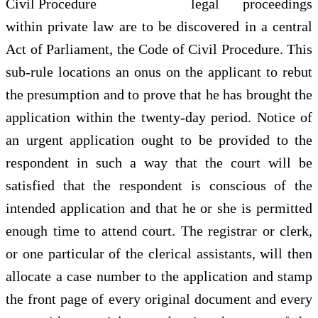
legal proceedings
within private law are to be discovered in a central
Act of Parliament, the Code of Civil Procedure. This
sub-rule locations an onus on the applicant to rebut
the presumption and to prove that he has brought the
application within the twenty-day period. Notice of
an urgent application ought to be provided to the
respondent in such a way that the court will be
satisfied that the respondent is conscious of the
intended application and that he or she is permitted
enough time to attend court. The registrar or clerk,
or one particular of the clerical assistants, will then
allocate a case number to the application and stamp
the front page of every original document and every