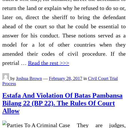
return the land or explain why he refused to do so or,
later on, direct the sheriff to bring the defendant
ahead of the court so that he could be essential to
answer for his conduct. These notions served as a
model for a lot of other countries when they
amended their codes of civil procedure. If the
pretrial …
Read the rest >>>
by
Joshua Brown
—
February 28, 2017
in
Civil Court Trial
Process
Estafa And Violation Of Batas Pambansa
Bilang 22 (BP 22). The Rules Of Court
Allow
They are judges,