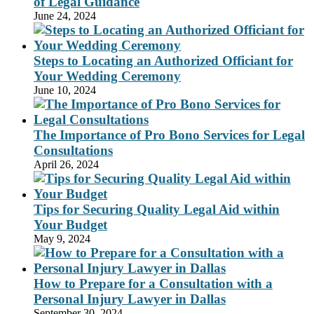
of Legal Guidance
June 24, 2024
Steps to Locating an Authorized Officiant for
Your Wedding Ceremony
June 10, 2024
The Importance of Pro Bono Services for Legal
Consultations
April 26, 2024
Tips for Securing Quality Legal Aid within
Your Budget
May 9, 2024
How to Prepare for a Consultation with a
Personal Injury Lawyer in Dallas
September 30, 2024