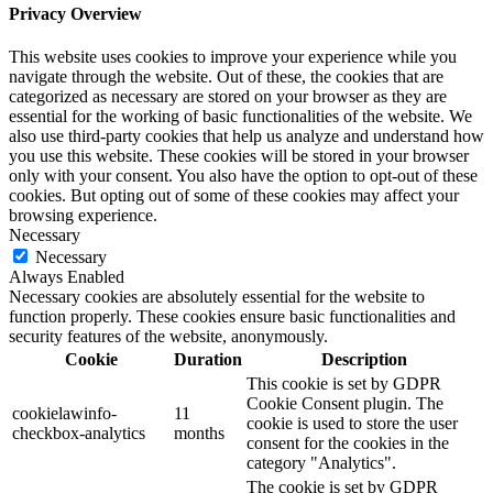
Privacy Overview
This website uses cookies to improve your experience while you
navigate through the website. Out of these, the cookies that are
categorized as necessary are stored on your browser as they are
essential for the working of basic functionalities of the website. We
also use third-party cookies that help us analyze and understand how
you use this website. These cookies will be stored in your browser
only with your consent. You also have the option to opt-out of these
cookies. But opting out of some of these cookies may affect your
browsing experience.
Necessary
Necessary
Always Enabled
Necessary cookies are absolutely essential for the website to
function properly. These cookies ensure basic functionalities and
security features of the website, anonymously.
Cookie
Duration
Description
This cookie is set by GDPR
Cookie Consent plugin. The
cookielawinfo-
11
cookie is used to store the user
checkbox-analytics
months
consent for the cookies in the
category "Analytics".
The cookie is set by GDPR