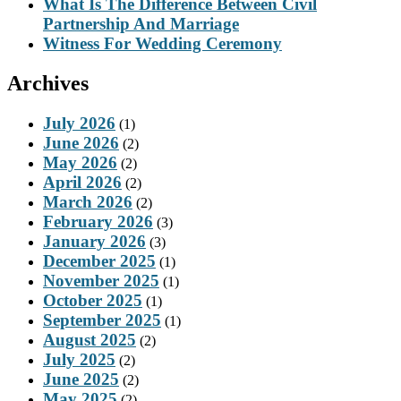
What Is The Difference Between Civil
Partnership And Marriage
Witness For Wedding Ceremony
Archives
July 2026
(1)
June 2026
(2)
May 2026
(2)
April 2026
(2)
March 2026
(2)
February 2026
(3)
January 2026
(3)
December 2025
(1)
November 2025
(1)
October 2025
(1)
September 2025
(1)
August 2025
(2)
July 2025
(2)
June 2025
(2)
May 2025
(2)