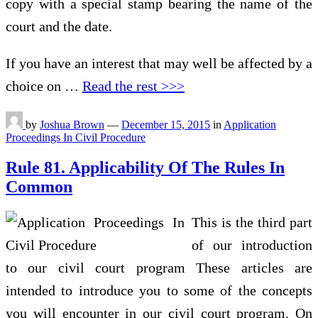
copy with a special stamp bearing the name of the
court and the date.
If you have an interest that may well be affected by a
choice on …
Read the rest >>>
by
Joshua Brown
—
December 15, 2015
in
Application
Proceedings In Civil Procedure
Rule 81. Applicability Of The Rules In
Common
This is the third part
of our introduction
to our civil court program These articles are
intended to introduce you to some of the concepts
you will encounter in our civil court program. On