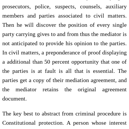
prosecutors, police, suspects, counsels, auxiliary
members and parties associated to civil matters.
Then he will discover the position of every single
party carrying gives to and from thus the mediator is
not anticipated to provide his opinion to the parties.
In civil matters, a preponderance of proof displaying
a additional than 50 percent opportunity that one of
the parties is at fault is all that is essential. The
parties get a copy of their mediation agreement, and
the mediator retains the original agreement
document.
The key best to abstract from criminal procedure is
Constitutional protection. A person whose interest