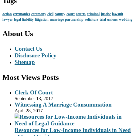
Tags
action
ceremonies
ceremony
civil
county
court
courts
criminal
justice
lawsuit
lawyer
legal
liability
litigation
marriage
partnership
solicitors
trial
unions
wedding
About Us
Contact Us
Disclosure Policy
Sitemap
Most Views Posts
Clerk Of Court
September 13, 2017
Witnessing A Marriage Consummation
April 28, 2017
Resources for Low-Income Individuals in Need