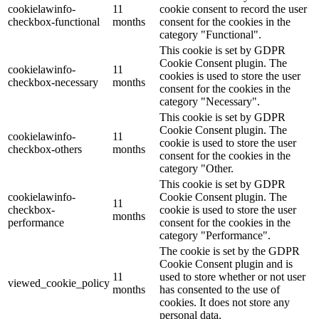
cookielawinfo-
11
cookie consent to record the user
checkbox-functional
months
consent for the cookies in the
category "Functional".
This cookie is set by GDPR
Cookie Consent plugin. The
cookielawinfo-
11
cookies is used to store the user
checkbox-necessary
months
consent for the cookies in the
category "Necessary".
This cookie is set by GDPR
Cookie Consent plugin. The
cookielawinfo-
11
cookie is used to store the user
checkbox-others
months
consent for the cookies in the
category "Other.
This cookie is set by GDPR
cookielawinfo-
Cookie Consent plugin. The
11
checkbox-
cookie is used to store the user
months
performance
consent for the cookies in the
category "Performance".
The cookie is set by the GDPR
Cookie Consent plugin and is
11
used to store whether or not user
viewed_cookie_policy
months
has consented to the use of
cookies. It does not store any
personal data.