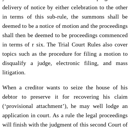
delivery of notice by either celebration to the other
in terms of this sub-rule, the summons shall be
deemed to be a notice of motion and the proceedings
shall then be deemed to be proceedings commenced
in terms of r six. The Trial Court Rules also cover
topics such as the procedure for filing a motion to
disqualify a judge, electronic filing, and mass
litigation.
When a creditor wants to seize the house of his
debtor to preserve it for recovering his claim
(‘provisional attachment’), he may well lodge an
application in court. As a rule the legal proceedings
will finish with the judgment of this second Court of