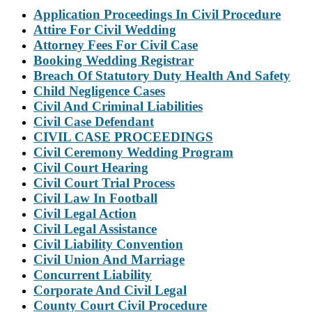
Application Proceedings In Civil Procedure
Attire For Civil Wedding
Attorney Fees For Civil Case
Booking Wedding Registrar
Breach Of Statutory Duty Health And Safety
Child Negligence Cases
Civil And Criminal Liabilities
Civil Case Defendant
CIVIL CASE PROCEEDINGS
Civil Ceremony Wedding Program
Civil Court Hearing
Civil Court Trial Process
Civil Law In Football
Civil Legal Action
Civil Legal Assistance
Civil Liability Convention
Civil Union And Marriage
Concurrent Liability
Corporate And Civil Legal
County Court Civil Procedure