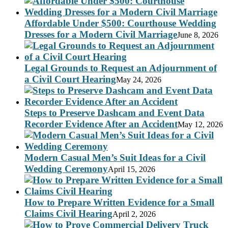
Affordable Under $500: Courthouse Wedding
Dresses for a Modern Civil Marriage
June 8, 2026
Legal Grounds to Request an Adjournment of
a Civil Court Hearing
May 24, 2026
Steps to Preserve Dashcam and Event Data
Recorder Evidence After an Accident
May 12, 2026
Modern Casual Men’s Suit Ideas for a Civil
Wedding Ceremony
April 15, 2026
How to Prepare Written Evidence for a Small
Claims Civil Hearing
April 2, 2026