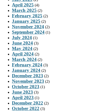
April 2025
(4)
March 2025
(2)
February 2025
(2)
January 2025
(2)
November 2024
(2)
September 2024
(1)
July 2024
(1)
June 2024
(3)
May 2024
(2)
April 2024
(2)
March 2024
(2)
February 2024
(3)
January 2024
(2)
December 2023
(2)
November 2023
(2)
October 2023
(1)
June 2023
(3)
April 2023
(1)
December 2022
(2)
October 2022
(3)