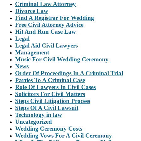
Criminal Law Attorney
Divorce Law
Find A Registrar For Wedding
Free Civil Attorney Advice
Hit And Run Case Law
Legal
Legal Aid Civil Lawyers
Management
Music For Civil Wedding Ceremony
News
Order Of Proceedings In A Criminal Trial
Parties To A Criminal Case
Role Of Lawyers In Civil Cases
Solicitors For Civil Matters
Steps Civil Litigation Process
Steps Of A Civil Lawsuit
Technology in law
Uncategorized
Wedding Ceremony Costs
Wedding Vows For A Civil Ceremony