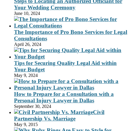
Steps to Locating an Authorized Officiant for
Your Wedding Ceremony
June 10, 2024
The Importance of Pro Bono Services for Legal
Consultations
April 26, 2024
Tips for Securing Quality Legal Aid within
Your Budget
May 9, 2024
How to Prepare for a Consultation with a
Personal Injury Lawyer in Dallas
September 30, 2024
Civil
Partnership Vs. Marriage
May 9, 2015