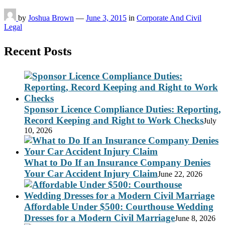
by
Joshua Brown
—
June 3, 2015
in
Corporate And Civil
Legal
Recent Posts
Sponsor Licence Compliance Duties: Reporting,
Record Keeping and Right to Work Checks
July
10, 2026
What to Do If an Insurance Company Denies
Your Car Accident Injury Claim
June 22, 2026
Affordable Under $500: Courthouse Wedding
Dresses for a Modern Civil Marriage
June 8, 2026