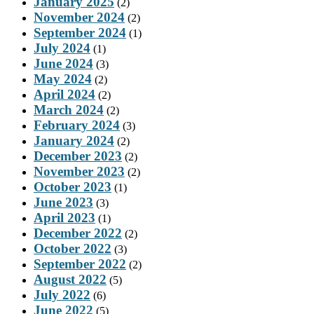
January 2025
(2)
November 2024
(2)
September 2024
(1)
July 2024
(1)
June 2024
(3)
May 2024
(2)
April 2024
(2)
March 2024
(2)
February 2024
(3)
January 2024
(2)
December 2023
(2)
November 2023
(2)
October 2023
(1)
June 2023
(3)
April 2023
(1)
December 2022
(2)
October 2022
(3)
September 2022
(2)
August 2022
(5)
July 2022
(6)
June 2022
(5)