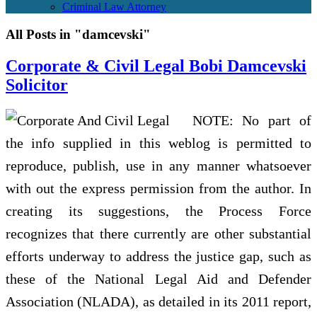
Criminal Law Attorney
All Posts in "damcevski"
Corporate & Civil Legal Bobi Damcevski
Solicitor
NOTE: No part of
the info supplied in this weblog is permitted to
reproduce, publish, use in any manner whatsoever
with out the express permission from the author. In
creating its suggestions, the Process Force
recognizes that there currently are other substantial
efforts underway to address the justice gap, such as
these of the National Legal Aid and Defender
Association (NLADA), as detailed in its 2011 report,