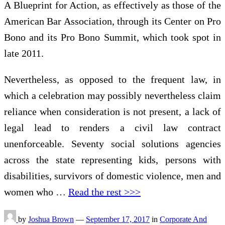
A Blueprint for Action, as effectively as those of the
American Bar Association, through its Center on Pro
Bono and its Pro Bono Summit, which took spot in
late 2011.
Nevertheless, as opposed to the frequent law, in
which a celebration may possibly nevertheless claim
reliance when consideration is not present, a lack of
legal lead to renders a civil law contract
unenforceable. Seventy social solutions agencies
across the state representing kids, persons with
disabilities, survivors of domestic violence, men and
women who …
Read the rest >>>
by
Joshua Brown
—
September 17, 2017
in
Corporate And