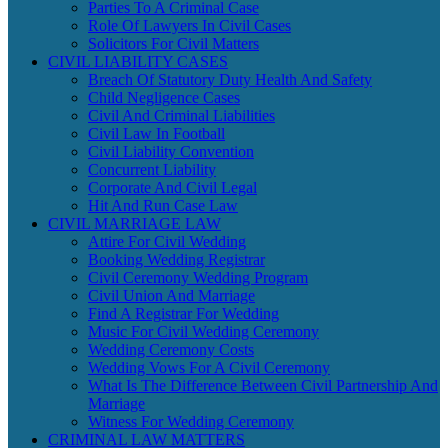
Parties To A Criminal Case
Role Of Lawyers In Civil Cases
Solicitors For Civil Matters
CIVIL LIABILITY CASES
Breach Of Statutory Duty Health And Safety
Child Negligence Cases
Civil And Criminal Liabilities
Civil Law In Football
Civil Liability Convention
Concurrent Liability
Corporate And Civil Legal
Hit And Run Case Law
CIVIL MARRIAGE LAW
Attire For Civil Wedding
Booking Wedding Registrar
Civil Ceremony Wedding Program
Civil Union And Marriage
Find A Registrar For Wedding
Music For Civil Wedding Ceremony
Wedding Ceremony Costs
Wedding Vows For A Civil Ceremony
What Is The Difference Between Civil Partnership And
Marriage
Witness For Wedding Ceremony
CRIMINAL LAW MATTERS