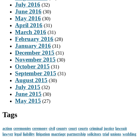
July 2016
(32)
June 2016
(30)
May 2016
(30)
April 2016
(31)
March 2016
(31)
February 2016
(28)
January 2016
(31)
December 2015
(31)
November 2015
(30)
October 2015
(31)
September 2015
(31)
August 2015
(30)
July 2015
(32)
June 2015
(30)
May 2015
(27)
Tags
action
ceremonies
ceremony
civil
county
court
courts
criminal
justice
lawsuit
lawyer
legal
liability
litigation
marriage
partnership
solicitors
trial
unions
wedding