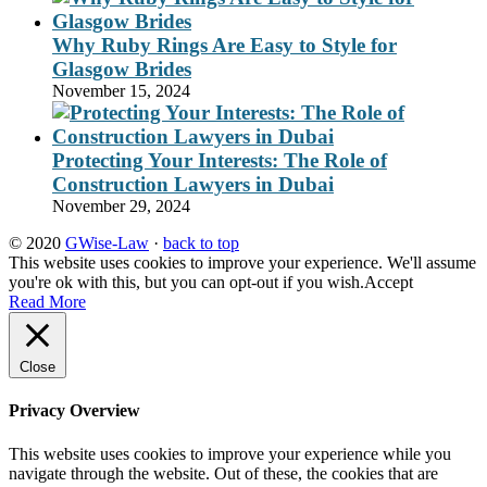
Why Ruby Rings Are Easy to Style for
Glasgow Brides
November 15, 2024
Protecting Your Interests: The Role of
Construction Lawyers in Dubai
November 29, 2024
© 2020
GWise-Law
·
back to top
This website uses cookies to improve your experience. We'll assume
you're ok with this, but you can opt-out if you wish.
Accept
Read More
Close
Privacy Overview
This website uses cookies to improve your experience while you
navigate through the website. Out of these, the cookies that are