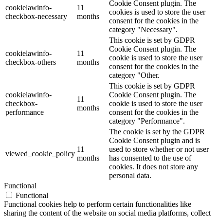
Cookie Consent plugin. The
cookielawinfo-
11
cookies is used to store the user
checkbox-necessary
months
consent for the cookies in the
category "Necessary".
This cookie is set by GDPR
Cookie Consent plugin. The
cookielawinfo-
11
cookie is used to store the user
checkbox-others
months
consent for the cookies in the
category "Other.
This cookie is set by GDPR
cookielawinfo-
Cookie Consent plugin. The
11
checkbox-
cookie is used to store the user
months
performance
consent for the cookies in the
category "Performance".
The cookie is set by the GDPR
Cookie Consent plugin and is
11
used to store whether or not user
viewed_cookie_policy
months
has consented to the use of
cookies. It does not store any
personal data.
Functional
Functional
Functional cookies help to perform certain functionalities like
sharing the content of the website on social media platforms, collect