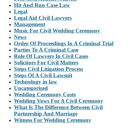
Hit And Run Case Law
Legal
Legal Aid Civil Lawyers
Management
Music For Civil Wedding Ceremony
News
Order Of Proceedings In A Criminal Trial
Parties To A Criminal Case
Role Of Lawyers In Civil Cases
Solicitors For Civil Matters
Steps Civil Litigation Process
Steps Of A Civil Lawsuit
Technology in law
Uncategorized
Wedding Ceremony Costs
Wedding Vows For A Civil Ceremony
What Is The Difference Between Civil
Partnership And Marriage
Witness For Wedding Ceremony