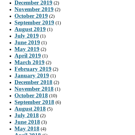
December 2019
(2)
November 2019
(2)
October 2019
(2)
September 2019
(1)
August 2019
(1)
July 2019
(1)
June 2019
(1)
May 2019
(2)
April 2019
(1)
March 2019
(2)
February 2019
(2)
January 2019
(1)
December 2018
(2)
November 2018
(1)
October 2018
(10)
September 2018
(6)
August 2018
(5)
July 2018
(2)
June 2018
(3)
May 2018
(4)