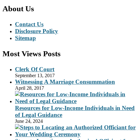
About Us
Contact Us
Disclosure Policy
Sitemap
Most Views Posts
Clerk Of Court
September 13, 2017
Witnessing A Marriage Consummation
April 28, 2017
Resources for Low-Income Individuals in Need
of Legal Guidance
June 24, 2024