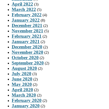
April 2022
(3)
March 2022
(5)
February 2022
(4)
January 2022
(8)
December 2021
(2)
November 2021
(5)
February 2021
(2)
January 2021
(2)
December 2020
(2)
November 2020
(2)
October 2020
(2)
September 2020
(2)
August 2020
(2)
July 2020
(3)
June 2020
(2)
May 2020
(2)
April 2020
(2)
March 2020
(2)
February 2020
(2)
January 2020
(2)