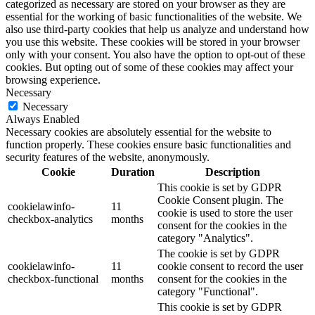
categorized as necessary are stored on your browser as they are
essential for the working of basic functionalities of the website. We
also use third-party cookies that help us analyze and understand how
you use this website. These cookies will be stored in your browser
only with your consent. You also have the option to opt-out of these
cookies. But opting out of some of these cookies may affect your
browsing experience.
Necessary
Necessary
Always Enabled
Necessary cookies are absolutely essential for the website to
function properly. These cookies ensure basic functionalities and
security features of the website, anonymously.
Cookie
Duration
Description
This cookie is set by GDPR
Cookie Consent plugin. The
cookielawinfo-
11
cookie is used to store the user
checkbox-analytics
months
consent for the cookies in the
category "Analytics".
The cookie is set by GDPR
cookielawinfo-
11
cookie consent to record the user
checkbox-functional
months
consent for the cookies in the
category "Functional".
This cookie is set by GDPR