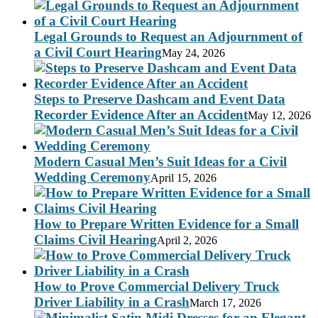
Legal Grounds to Request an Adjournment of
a Civil Court Hearing
May 24, 2026
Steps to Preserve Dashcam and Event Data
Recorder Evidence After an Accident
May 12, 2026
Modern Casual Men’s Suit Ideas for a Civil
Wedding Ceremony
April 15, 2026
How to Prepare Written Evidence for a Small
Claims Civil Hearing
April 2, 2026
How to Prove Commercial Delivery Truck
Driver Liability in a Crash
March 17, 2026