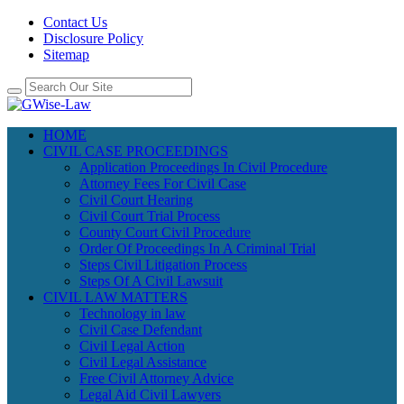
Contact Us
Disclosure Policy
Sitemap
HOME
CIVIL CASE PROCEEDINGS
Application Proceedings In Civil Procedure
Attorney Fees For Civil Case
Civil Court Hearing
Civil Court Trial Process
County Court Civil Procedure
Order Of Proceedings In A Criminal Trial
Steps Civil Litigation Process
Steps Of A Civil Lawsuit
CIVIL LAW MATTERS
Technology in law
Civil Case Defendant
Civil Legal Action
Civil Legal Assistance
Free Civil Attorney Advice
Legal Aid Civil Lawyers