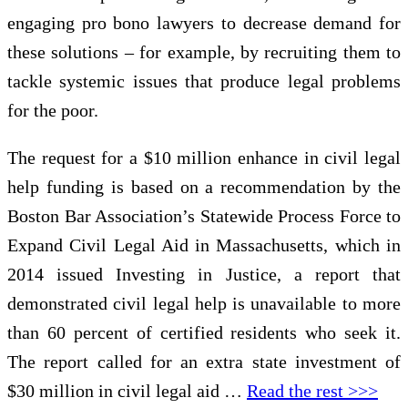
engaging pro bono lawyers to decrease demand for
these solutions – for example, by recruiting them to
tackle systemic issues that produce legal problems
for the poor.
The request for a $10 million enhance in civil legal
help funding is based on a recommendation by the
Boston Bar Association’s Statewide Process Force to
Expand Civil Legal Aid in Massachusetts, which in
2014 issued Investing in Justice, a report that
demonstrated civil legal help is unavailable to more
than 60 percent of certified residents who seek it.
The report called for an extra state investment of
$30 million in civil legal aid …
Read the rest >>>