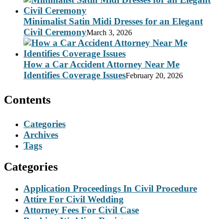
Minimalist Satin Midi Dresses for an Elegant
Civil Ceremony
March 3, 2026
How a Car Accident Attorney Near Me
Identifies Coverage Issues
February 20, 2026
Contents
Categories
Archives
Tags
Categories
Application Proceedings In Civil Procedure
Attire For Civil Wedding
Attorney Fees For Civil Case