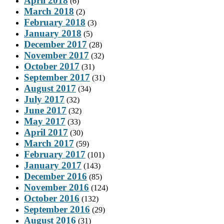
April 2018
(6)
March 2018
(2)
February 2018
(3)
January 2018
(5)
December 2017
(28)
November 2017
(32)
October 2017
(31)
September 2017
(31)
August 2017
(34)
July 2017
(32)
June 2017
(32)
May 2017
(33)
April 2017
(30)
March 2017
(59)
February 2017
(101)
January 2017
(143)
December 2016
(85)
November 2016
(124)
October 2016
(132)
September 2016
(29)
August 2016
(31)