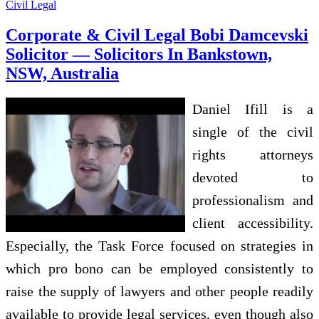
Civil Legal
Corporate & Civil Legal Bobi Damcevski
Solicitor — Solicitors In Bankstown,
NSW, Australia
Daniel Ifill is a
single of the civil
rights attorneys
devoted to
professionalism and
client accessibility.
Especially, the Task Force focused on strategies in
which pro bono can be employed consistently to
raise the supply of lawyers and other people readily
available to provide legal services, even though also