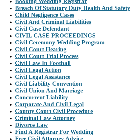
Booking Wedding Registrar
Breach Of Statutory Duty Health And Safety
Child Negligence Cases
Civil And Criminal Liabilities
Civil Case Defendant
CIVIL CASE PROCEEDINGS
Civil Ceremony Wedding Program
Civil Court Hearing
Civil Court Trial Process
Civil Law In Football
Civil Legal Action
Civil Legal Assistance
Civil Liability Convention
Civil Union And Marriage
Concurrent Liability
Corporate And Civil Legal
County Court Civil Procedure
Criminal Law Attorney
Divorce Law
Find A Registrar For Wedding
Free Civil Attorney Advice