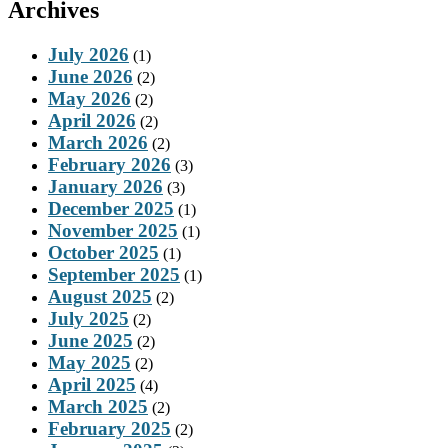
Archives
July 2026
(1)
June 2026
(2)
May 2026
(2)
April 2026
(2)
March 2026
(2)
February 2026
(3)
January 2026
(3)
December 2025
(1)
November 2025
(1)
October 2025
(1)
September 2025
(1)
August 2025
(2)
July 2025
(2)
June 2025
(2)
May 2025
(2)
April 2025
(4)
March 2025
(2)
February 2025
(2)