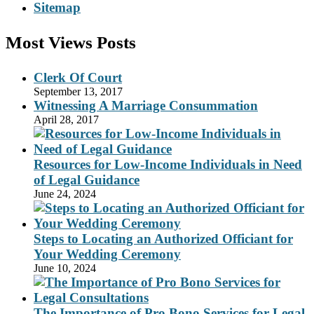
Sitemap
Most Views Posts
Clerk Of Court
September 13, 2017
Witnessing A Marriage Consummation
April 28, 2017
Resources for Low-Income Individuals in Need
of Legal Guidance
June 24, 2024
Steps to Locating an Authorized Officiant for
Your Wedding Ceremony
June 10, 2024
The Importance of Pro Bono Services for Legal