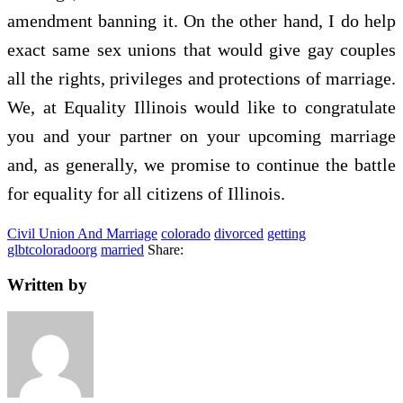
amendment banning it. On the other hand, I do help
exact same sex unions that would give gay couples
all the rights, privileges and protections of marriage.
We, at Equality Illinois would like to congratulate
you and your partner on your upcoming marriage
and, as generally, we promise to continue the battle
for equality for all citizens of Illinois.
Civil Union And Marriage
colorado
divorced
getting
glbtcoloradoorg
married
Share:
Written by