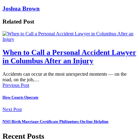
Joshua Brown
Related Post
When to Call a Personal Accident Lawyer
in Columbus After an Injury
Accidents can occur at the most unexpected moments — on the
road, on the job,…
Previous Post
How Courts Operate
Next Post
NSO Birth Marriage Certificate Philippines On-line Helpline
Recent Posts