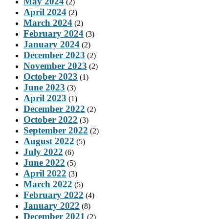
May 2024
(2)
April 2024
(2)
March 2024
(2)
February 2024
(3)
January 2024
(2)
December 2023
(2)
November 2023
(2)
October 2023
(1)
June 2023
(3)
April 2023
(1)
December 2022
(2)
October 2022
(3)
September 2022
(2)
August 2022
(5)
July 2022
(6)
June 2022
(5)
April 2022
(3)
March 2022
(5)
February 2022
(4)
January 2022
(8)
December 2021
(2)