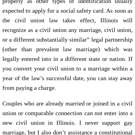
properly as other types of identification usually
expected to apply for a social safety card. As soon as
the civil union law takes effect, Illinois will
recognize as a civil union any marriage, civil union,
or a different substantially similar” legal partnership
(other than prevalent law marriage) which was
legally entered into in a different state or nation. If
you convert your civil union to a marriage within a
year of the law’s successful date, you can stay away
from paying a charge.
Couples who are already married or joined in a civil
union or comparable connection can not enter into a
new civil union in Illinois. I never support gay
marriage, but I also don’t assistance a constitutional