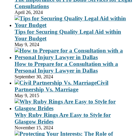
Consultations
April 26, 2024
Tips for Securing Quality Legal Aid within
Your Budget
May 9, 2024
How to Prepare for a Consultation with a
Personal Injury Lawyer in Dallas
September 30, 2024
Civil
Partnership Vs. Marriage
May 9, 2015
Why Ruby Rings Are Easy to Style for
Glasgow Brides
November 15, 2024