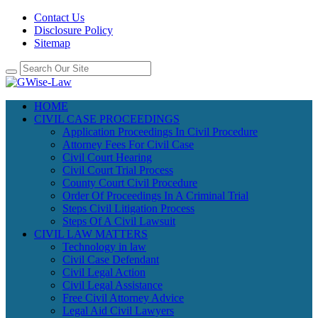
Contact Us
Disclosure Policy
Sitemap
HOME
CIVIL CASE PROCEEDINGS
Application Proceedings In Civil Procedure
Attorney Fees For Civil Case
Civil Court Hearing
Civil Court Trial Process
County Court Civil Procedure
Order Of Proceedings In A Criminal Trial
Steps Civil Litigation Process
Steps Of A Civil Lawsuit
CIVIL LAW MATTERS
Technology in law
Civil Case Defendant
Civil Legal Action
Civil Legal Assistance
Free Civil Attorney Advice
Legal Aid Civil Lawyers