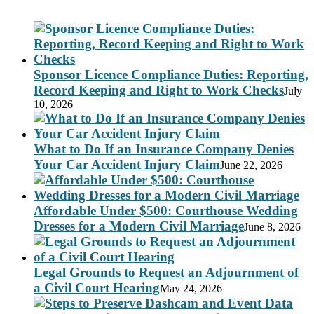
Sponsor Licence Compliance Duties: Reporting,
Record Keeping and Right to Work Checks
July
10, 2026
What to Do If an Insurance Company Denies
Your Car Accident Injury Claim
June 22, 2026
Affordable Under $500: Courthouse Wedding
Dresses for a Modern Civil Marriage
June 8, 2026
Legal Grounds to Request an Adjournment of
a Civil Court Hearing
May 24, 2026