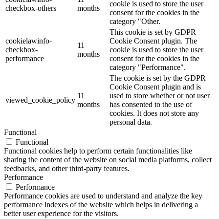
cookie is used to store the user
checkbox-others
months
consent for the cookies in the
category "Other.
This cookie is set by GDPR
cookielawinfo-
Cookie Consent plugin. The
11
checkbox-
cookie is used to store the user
months
performance
consent for the cookies in the
category "Performance".
The cookie is set by the GDPR
Cookie Consent plugin and is
11
used to store whether or not user
viewed_cookie_policy
months
has consented to the use of
cookies. It does not store any
personal data.
Functional
Functional
Functional cookies help to perform certain functionalities like
sharing the content of the website on social media platforms, collect
feedbacks, and other third-party features.
Performance
Performance
Performance cookies are used to understand and analyze the key
performance indexes of the website which helps in delivering a
better user experience for the visitors.