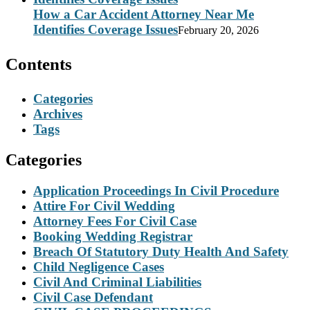
How a Car Accident Attorney Near Me
Identifies Coverage Issues
February 20, 2026
Contents
Categories
Archives
Tags
Categories
Application Proceedings In Civil Procedure
Attire For Civil Wedding
Attorney Fees For Civil Case
Booking Wedding Registrar
Breach Of Statutory Duty Health And Safety
Child Negligence Cases
Civil And Criminal Liabilities
Civil Case Defendant