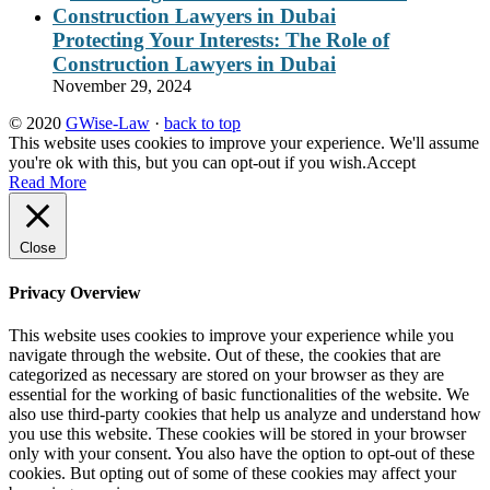
Protecting Your Interests: The Role of
Construction Lawyers in Dubai
November 29, 2024
© 2020
GWise-Law
·
back to top
This website uses cookies to improve your experience. We'll assume
you're ok with this, but you can opt-out if you wish.
Accept
Read More
Close
Privacy Overview
This website uses cookies to improve your experience while you
navigate through the website. Out of these, the cookies that are
categorized as necessary are stored on your browser as they are
essential for the working of basic functionalities of the website. We
also use third-party cookies that help us analyze and understand how
you use this website. These cookies will be stored in your browser
only with your consent. You also have the option to opt-out of these
cookies. But opting out of some of these cookies may affect your