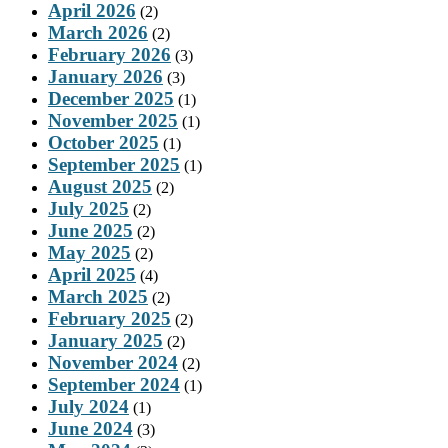
April 2026
(2)
March 2026
(2)
February 2026
(3)
January 2026
(3)
December 2025
(1)
November 2025
(1)
October 2025
(1)
September 2025
(1)
August 2025
(2)
July 2025
(2)
June 2025
(2)
May 2025
(2)
April 2025
(4)
March 2025
(2)
February 2025
(2)
January 2025
(2)
November 2024
(2)
September 2024
(1)
July 2024
(1)
June 2024
(3)