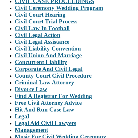
CIVIL CASE PROCEEDINGS
Civil Ceremony Wedding Program
Civil Court Hearing
Civil Court Trial Process
Civil Law In Football
Civil Legal Action
Civil Legal Assistance
Civil Liability Convention
Civil Union And Marriage
Concurrent Liability
Corporate And Civil Legal
County Court Civil Procedure
Criminal Law Attorney
Divorce Law
Find A Registrar For Wedding
Free Civil Attorney Advice
Hit And Run Case Law
Legal
Legal Aid Civil Lawyers
Management
Music For Civil Wedding Ceremony