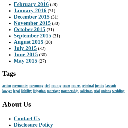
February 2016
(28)
January 2016
(31)
December 2015
(31)
November 2015
(30)
October 2015
(31)
September 2015
(31)
August 2015
(30)
July 2015
(32)
June 2015
(30)
May 2015
(27)
Tags
action
ceremonies
ceremony
civil
county
court
courts
criminal
justice
lawsuit
lawyer
legal
liability
litigation
marriage
partnership
solicitors
trial
unions
wedding
About Us
Contact Us
Disclosure Policy