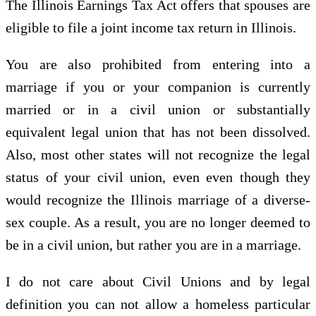
The Illinois Earnings Tax Act offers that spouses are
eligible to file a joint income tax return in Illinois.
You are also prohibited from entering into a
marriage if you or your companion is currently
married or in a civil union or substantially
equivalent legal union that has not been dissolved.
Also, most other states will not recognize the legal
status of your civil union, even even though they
would recognize the Illinois marriage of a diverse-
sex couple. As a result, you are no longer deemed to
be in a civil union, but rather you are in a marriage.
I do not care about Civil Unions and by legal
definition you can not allow a homeless particular