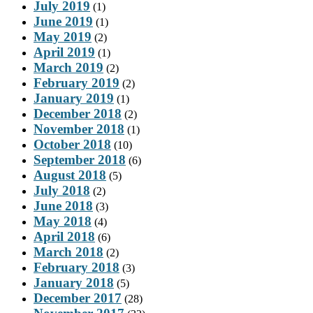
July 2019
(1)
June 2019
(1)
May 2019
(2)
April 2019
(1)
March 2019
(2)
February 2019
(2)
January 2019
(1)
December 2018
(2)
November 2018
(1)
October 2018
(10)
September 2018
(6)
August 2018
(5)
July 2018
(2)
June 2018
(3)
May 2018
(4)
April 2018
(6)
March 2018
(2)
February 2018
(3)
January 2018
(5)
December 2017
(28)