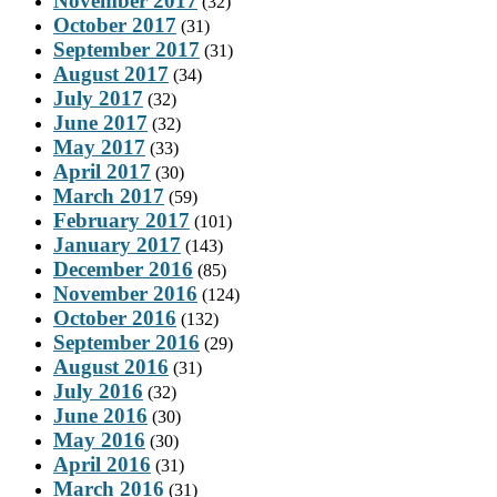
November 2017
(32)
October 2017
(31)
September 2017
(31)
August 2017
(34)
July 2017
(32)
June 2017
(32)
May 2017
(33)
April 2017
(30)
March 2017
(59)
February 2017
(101)
January 2017
(143)
December 2016
(85)
November 2016
(124)
October 2016
(132)
September 2016
(29)
August 2016
(31)
July 2016
(32)
June 2016
(30)
May 2016
(30)
April 2016
(31)
March 2016
(31)