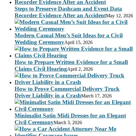
Steps to Preserve Dashcam and Event Data
Recorder Evidence After an Accident
May 12, 2026
Modern Casual Men’s Suit Ideas for a Civil
Wedding Ceremony
April 15, 2026
How to Prepare Written Evidence for a Small
Claims Civil Hearing
April 2, 2026
How to Prove Commercial Delivery Truck
Driver Liability in a Crash
March 17, 2026
Minimalist Satin Midi Dresses for an Elegant
Civil Ceremony
March 3, 2026