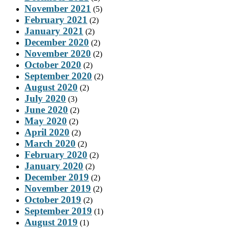
November 2021
(5)
February 2021
(2)
January 2021
(2)
December 2020
(2)
November 2020
(2)
October 2020
(2)
September 2020
(2)
August 2020
(2)
July 2020
(3)
June 2020
(2)
May 2020
(2)
April 2020
(2)
March 2020
(2)
February 2020
(2)
January 2020
(2)
December 2019
(2)
November 2019
(2)
October 2019
(2)
September 2019
(1)
August 2019
(1)