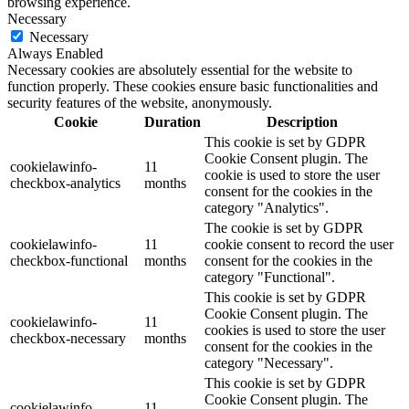
browsing experience.
Necessary
Necessary
Always Enabled
Necessary cookies are absolutely essential for the website to
function properly. These cookies ensure basic functionalities and
security features of the website, anonymously.
Cookie
Duration
Description
This cookie is set by GDPR
Cookie Consent plugin. The
cookielawinfo-
11
cookie is used to store the user
checkbox-analytics
months
consent for the cookies in the
category "Analytics".
The cookie is set by GDPR
cookielawinfo-
11
cookie consent to record the user
checkbox-functional
months
consent for the cookies in the
category "Functional".
This cookie is set by GDPR
Cookie Consent plugin. The
cookielawinfo-
11
cookies is used to store the user
checkbox-necessary
months
consent for the cookies in the
category "Necessary".
This cookie is set by GDPR
Cookie Consent plugin. The
cookielawinfo-
11