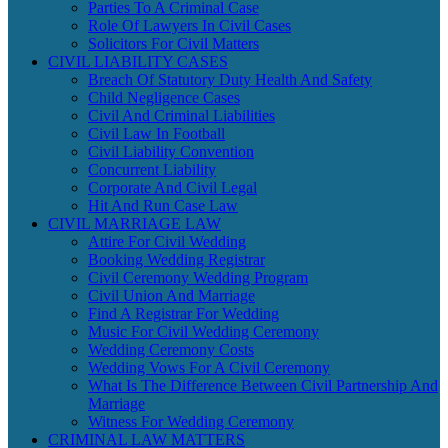
Parties To A Criminal Case
Role Of Lawyers In Civil Cases
Solicitors For Civil Matters
CIVIL LIABILITY CASES
Breach Of Statutory Duty Health And Safety
Child Negligence Cases
Civil And Criminal Liabilities
Civil Law In Football
Civil Liability Convention
Concurrent Liability
Corporate And Civil Legal
Hit And Run Case Law
CIVIL MARRIAGE LAW
Attire For Civil Wedding
Booking Wedding Registrar
Civil Ceremony Wedding Program
Civil Union And Marriage
Find A Registrar For Wedding
Music For Civil Wedding Ceremony
Wedding Ceremony Costs
Wedding Vows For A Civil Ceremony
What Is The Difference Between Civil Partnership And
Marriage
Witness For Wedding Ceremony
CRIMINAL LAW MATTERS