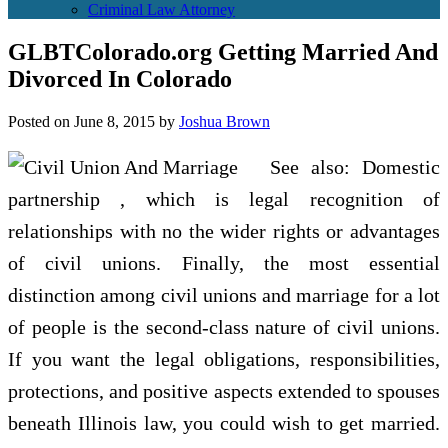
Criminal Law Attorney
GLBTColorado.org Getting Married And
Divorced In Colorado
Posted on
June 8, 2015
by
Joshua Brown
See also: Domestic
partnership , which is legal recognition of
relationships with no the wider rights or advantages
of civil unions. Finally, the most essential
distinction among civil unions and marriage for a lot
of people is the second-class nature of civil unions.
If you want the legal obligations, responsibilities,
protections, and positive aspects extended to spouses
beneath Illinois law, you could wish to get married.