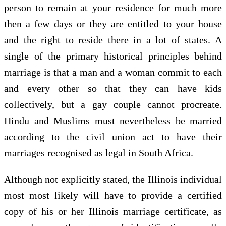
person to remain at your residence for much more
then a few days or they are entitled to your house
and the right to reside there in a lot of states. A
single of the primary historical principles behind
marriage is that a man and a woman commit to each
and every other so that they can have kids
collectively, but a gay couple cannot procreate.
Hindu and Muslims must nevertheless be married
according to the civil union act to have their
marriages recognised as legal in South Africa.
Although not explicitly stated, the Illinois individual
most most likely will have to provide a certified
copy of his or her Illinois marriage certificate, as