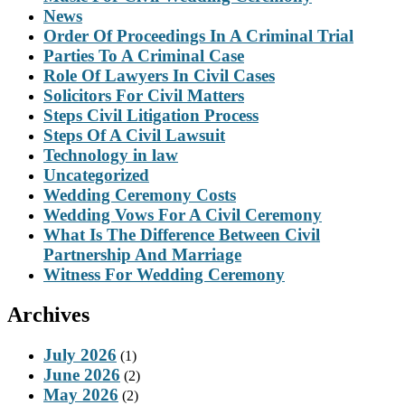
News
Order Of Proceedings In A Criminal Trial
Parties To A Criminal Case
Role Of Lawyers In Civil Cases
Solicitors For Civil Matters
Steps Civil Litigation Process
Steps Of A Civil Lawsuit
Technology in law
Uncategorized
Wedding Ceremony Costs
Wedding Vows For A Civil Ceremony
What Is The Difference Between Civil
Partnership And Marriage
Witness For Wedding Ceremony
Archives
July 2026
(1)
June 2026
(2)
May 2026
(2)