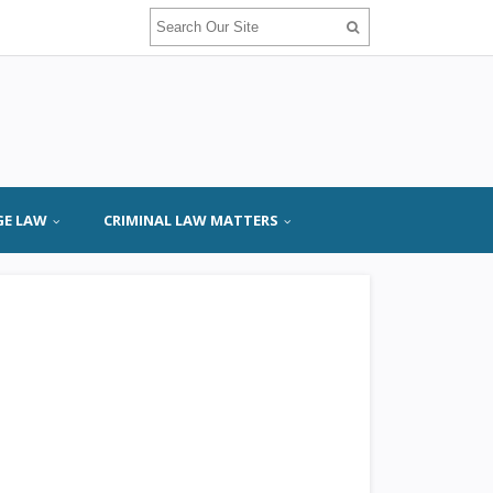
GE LAW
CRIMINAL LAW MATTERS