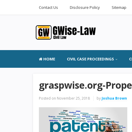
Contact Us
Disclosure Policy
Sitemap
HOME
CIVIL CASE PROCEEDINGS
C
graspwise.org-Proper
Posted on
November 25, 2018
by
Joshua Brown