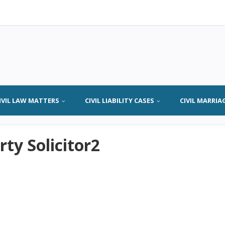
IVIL LAW MATTERS
CIVIL LIABILITY CASES
CIVIL MARRIA
ty Solicitor2