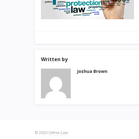
Written by
Joshua Brown
© 2020
GWise-Law
·