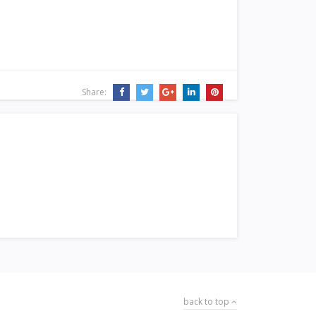
Share:
back to top