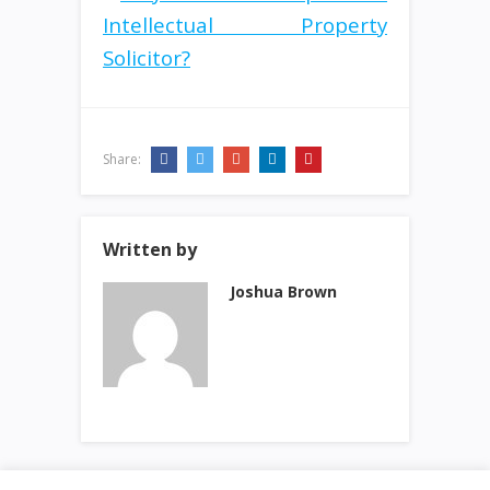
Share:
Written by
Joshua Brown