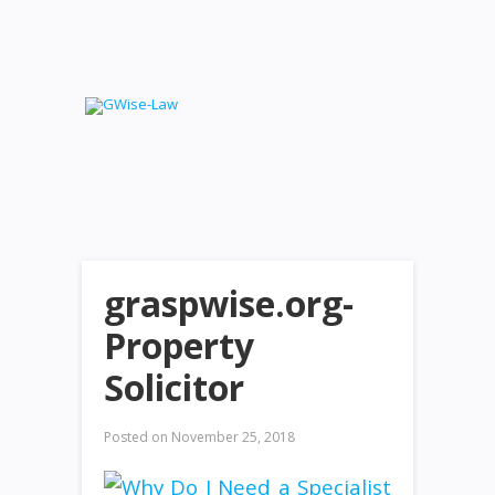
graspwise.org-
Property
Solicitor
Posted on
November 25, 2018