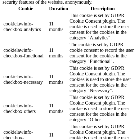
security features of the website, anonymously.
Cookie
Duration
Description
This cookie is set by GDPR
Cookie Consent plugin. The
cookielawinfo-
11
cookie is used to store the user
checkbox-analytics
months
consent for the cookies in the
category "Analytics".
The cookie is set by GDPR
cookielawinfo-
11
cookie consent to record the user
checkbox-functional
months
consent for the cookies in the
category "Functional".
This cookie is set by GDPR
Cookie Consent plugin. The
cookielawinfo-
11
cookies is used to store the user
checkbox-necessary
months
consent for the cookies in the
category "Necessary".
This cookie is set by GDPR
Cookie Consent plugin. The
cookielawinfo-
11
cookie is used to store the user
checkbox-others
months
consent for the cookies in the
category "Other.
This cookie is set by GDPR
cookielawinfo-
Cookie Consent plugin. The
11
checkbox-
cookie is used to store the user