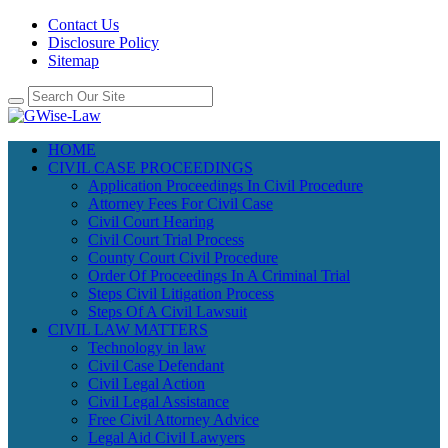
Contact Us
Disclosure Policy
Sitemap
HOME
CIVIL CASE PROCEEDINGS
Application Proceedings In Civil Procedure
Attorney Fees For Civil Case
Civil Court Hearing
Civil Court Trial Process
County Court Civil Procedure
Order Of Proceedings In A Criminal Trial
Steps Civil Litigation Process
Steps Of A Civil Lawsuit
CIVIL LAW MATTERS
Technology in law
Civil Case Defendant
Civil Legal Action
Civil Legal Assistance
Free Civil Attorney Advice
Legal Aid Civil Lawyers