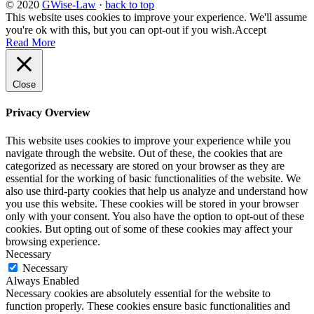
© 2020
GWise-Law
·
back to top
This website uses cookies to improve your experience. We'll assume
you're ok with this, but you can opt-out if you wish.
Accept
Read More
Close
Privacy Overview
This website uses cookies to improve your experience while you
navigate through the website. Out of these, the cookies that are
categorized as necessary are stored on your browser as they are
essential for the working of basic functionalities of the website. We
also use third-party cookies that help us analyze and understand how
you use this website. These cookies will be stored in your browser
only with your consent. You also have the option to opt-out of these
cookies. But opting out of some of these cookies may affect your
browsing experience.
Necessary
Necessary
Always Enabled
Necessary cookies are absolutely essential for the website to
function properly. These cookies ensure basic functionalities and