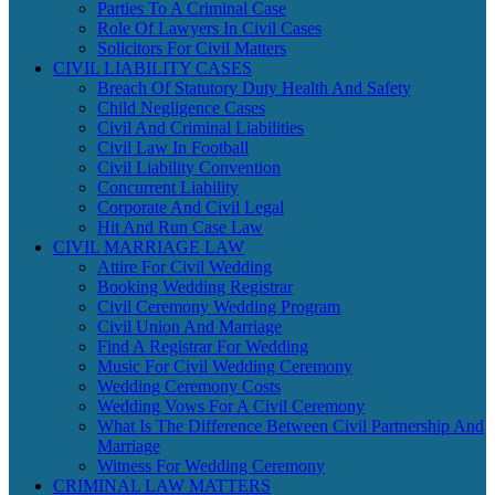
Parties To A Criminal Case
Role Of Lawyers In Civil Cases
Solicitors For Civil Matters
CIVIL LIABILITY CASES
Breach Of Statutory Duty Health And Safety
Child Negligence Cases
Civil And Criminal Liabilities
Civil Law In Football
Civil Liability Convention
Concurrent Liability
Corporate And Civil Legal
Hit And Run Case Law
CIVIL MARRIAGE LAW
Attire For Civil Wedding
Booking Wedding Registrar
Civil Ceremony Wedding Program
Civil Union And Marriage
Find A Registrar For Wedding
Music For Civil Wedding Ceremony
Wedding Ceremony Costs
Wedding Vows For A Civil Ceremony
What Is The Difference Between Civil Partnership And
Marriage
Witness For Wedding Ceremony
CRIMINAL LAW MATTERS