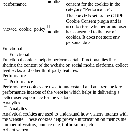
months
performance
consent for the cookies in the
category "Performance".
The cookie is set by the GDPR
Cookie Consent plugin and is
11
used to store whether or not user
viewed_cookie_policy
months
has consented to the use of
cookies. It does not store any
personal data.
Functional
Functional
Functional cookies help to perform certain functionalities like
sharing the content of the website on social media platforms, collect
feedbacks, and other third-party features.
Performance
Performance
Performance cookies are used to understand and analyze the key
performance indexes of the website which helps in delivering a
better user experience for the visitors.
Analytics
Analytics
Analytical cookies are used to understand how visitors interact with
the website. These cookies help provide information on metrics the
number of visitors, bounce rate, traffic source, etc.
Advertisement