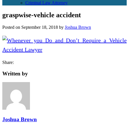
Criminal Law Attorney
graspwise-vehicle accident
Posted on
September 18, 2018
by
Joshua Brown
Share:
Written by
Joshua Brown