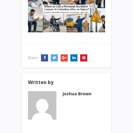
Share:
Written by
Joshua Brown