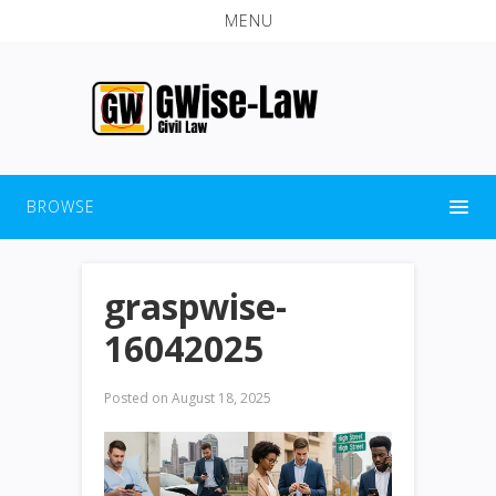
MENU
BROWSE
graspwise-
16042025
Posted on
August 18, 2025