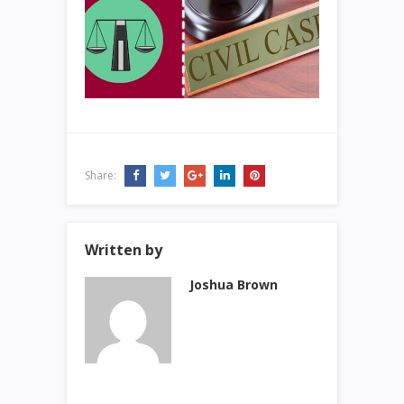
Share:
Written by
Joshua Brown