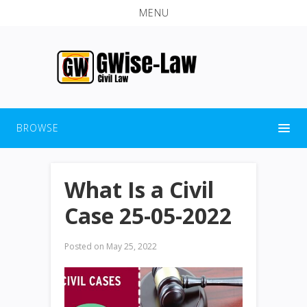
MENU
BROWSE
What Is a Civil
Case 25-05-2022
Posted on
May 25, 2022