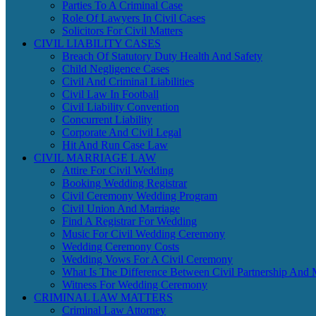
Parties To A Criminal Case
Role Of Lawyers In Civil Cases
Solicitors For Civil Matters
CIVIL LIABILITY CASES
Breach Of Statutory Duty Health And Safety
Child Negligence Cases
Civil And Criminal Liabilities
Civil Law In Football
Civil Liability Convention
Concurrent Liability
Corporate And Civil Legal
Hit And Run Case Law
CIVIL MARRIAGE LAW
Attire For Civil Wedding
Booking Wedding Registrar
Civil Ceremony Wedding Program
Civil Union And Marriage
Find A Registrar For Wedding
Music For Civil Wedding Ceremony
Wedding Ceremony Costs
Wedding Vows For A Civil Ceremony
What Is The Difference Between Civil Partnership And 
Witness For Wedding Ceremony
CRIMINAL LAW MATTERS
Criminal Law Attorney