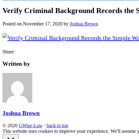
Verify Criminal Background Records the
Posted on
November 17, 2020
by
Joshua Brown
Share:
Written by
Joshua Brown
© 2020
GWise-Law
·
back to top
This website uses cookies to improve your experience. We'll assume yo