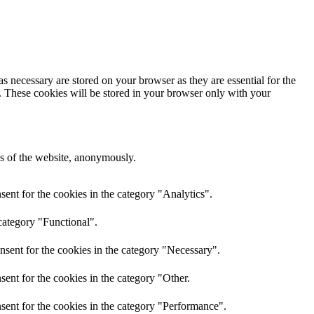
s necessary are stored on your browser as they are essential for the
e. These cookies will be stored in your browser only with your
res of the website, anonymously.
ent for the cookies in the category "Analytics".
category "Functional".
nsent for the cookies in the category "Necessary".
ent for the cookies in the category "Other.
sent for the cookies in the category "Performance".