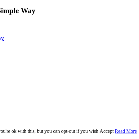
 Simple Way
u're ok with this, but you can opt-out if you wish.
Accept
Read More