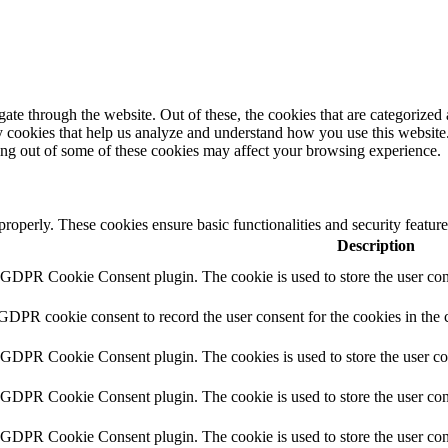
e through the website. Out of these, the cookies that are categorized a
rty cookies that help us analyze and understand how you use this websit
ting out of some of these cookies may affect your browsing experience.
 properly. These cookies ensure basic functionalities and security featu
Description
y GDPR Cookie Consent plugin. The cookie is used to store the user cons
 GDPR cookie consent to record the user consent for the cookies in the 
y GDPR Cookie Consent plugin. The cookies is used to store the user co
y GDPR Cookie Consent plugin. The cookie is used to store the user cons
y GDPR Cookie Consent plugin. The cookie is used to store the user con