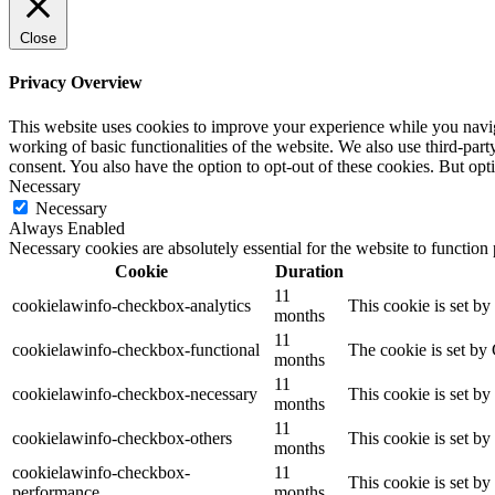
Close
Privacy Overview
This website uses cookies to improve your experience while you navigat
working of basic functionalities of the website. We also use third-pa
consent. You also have the option to opt-out of these cookies. But op
Necessary
Necessary
Always Enabled
Necessary cookies are absolutely essential for the website to function
Cookie
Duration
11
cookielawinfo-checkbox-analytics
This cookie is set b
months
11
cookielawinfo-checkbox-functional
The cookie is set by
months
11
cookielawinfo-checkbox-necessary
This cookie is set b
months
11
cookielawinfo-checkbox-others
This cookie is set b
months
cookielawinfo-checkbox-
11
This cookie is set b
performance
months