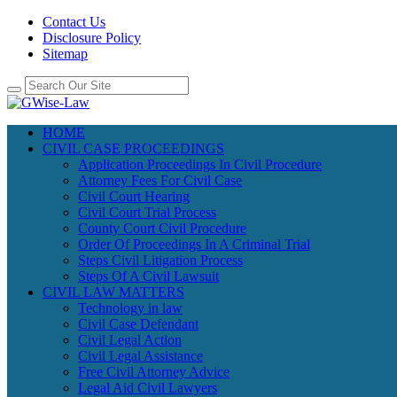
Contact Us
Disclosure Policy
Sitemap
HOME
CIVIL CASE PROCEEDINGS
Application Proceedings In Civil Procedure
Attorney Fees For Civil Case
Civil Court Hearing
Civil Court Trial Process
County Court Civil Procedure
Order Of Proceedings In A Criminal Trial
Steps Civil Litigation Process
Steps Of A Civil Lawsuit
CIVIL LAW MATTERS
Technology in law
Civil Case Defendant
Civil Legal Action
Civil Legal Assistance
Free Civil Attorney Advice
Legal Aid Civil Lawyers