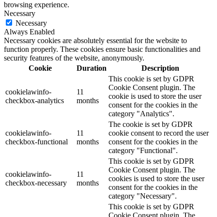
browsing experience.
Necessary
Necessary
Always Enabled
Necessary cookies are absolutely essential for the website to
function properly. These cookies ensure basic functionalities and
security features of the website, anonymously.
Cookie
Duration
Description
This cookie is set by GDPR
Cookie Consent plugin. The
cookielawinfo-
11
cookie is used to store the user
checkbox-analytics
months
consent for the cookies in the
category "Analytics".
The cookie is set by GDPR
cookielawinfo-
11
cookie consent to record the user
checkbox-functional
months
consent for the cookies in the
category "Functional".
This cookie is set by GDPR
Cookie Consent plugin. The
cookielawinfo-
11
cookies is used to store the user
checkbox-necessary
months
consent for the cookies in the
category "Necessary".
This cookie is set by GDPR
Cookie Consent plugin. The