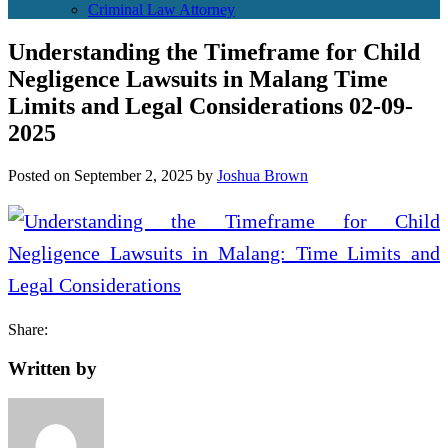
Criminal Law Attorney
Understanding the Timeframe for Child
Negligence Lawsuits in Malang Time
Limits and Legal Considerations 02-09-
2025
Posted on
September 2, 2025
by
Joshua Brown
Share:
Written by