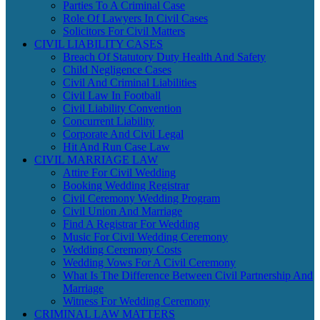
Parties To A Criminal Case
Role Of Lawyers In Civil Cases
Solicitors For Civil Matters
CIVIL LIABILITY CASES
Breach Of Statutory Duty Health And Safety
Child Negligence Cases
Civil And Criminal Liabilities
Civil Law In Football
Civil Liability Convention
Concurrent Liability
Corporate And Civil Legal
Hit And Run Case Law
CIVIL MARRIAGE LAW
Attire For Civil Wedding
Booking Wedding Registrar
Civil Ceremony Wedding Program
Civil Union And Marriage
Find A Registrar For Wedding
Music For Civil Wedding Ceremony
Wedding Ceremony Costs
Wedding Vows For A Civil Ceremony
What Is The Difference Between Civil Partnership And
Marriage
Witness For Wedding Ceremony
CRIMINAL LAW MATTERS