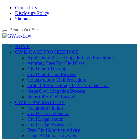
Contact Us
Disclosure Policy
Sitemap
HOME
CIVIL CASE PROCEEDINGS
Application Proceedings In Civil Procedure
Attorney Fees For Civil Case
Civil Court Hearing
Civil Court Trial Process
County Court Civil Procedure
Order Of Proceedings In A Criminal Trial
Steps Civil Litigation Process
Steps Of A Civil Lawsuit
CIVIL LAW MATTERS
Technology in law
Civil Case Defendant
Civil Legal Action
Civil Legal Assistance
Free Civil Attorney Advice
Legal Aid Civil Lawyers