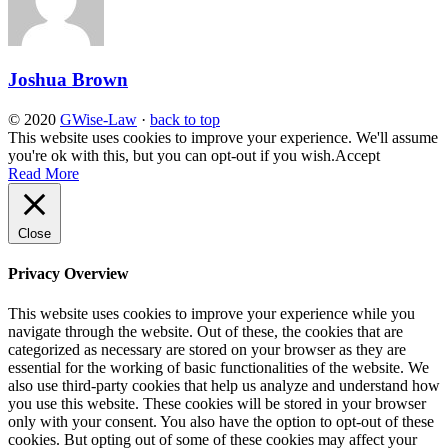
Joshua Brown
© 2020
GWise-Law
·
back to top
This website uses cookies to improve your experience. We'll assume
you're ok with this, but you can opt-out if you wish.
Accept
Read More
Close
Privacy Overview
This website uses cookies to improve your experience while you
navigate through the website. Out of these, the cookies that are
categorized as necessary are stored on your browser as they are
essential for the working of basic functionalities of the website. We
also use third-party cookies that help us analyze and understand how
you use this website. These cookies will be stored in your browser
only with your consent. You also have the option to opt-out of these
cookies. But opting out of some of these cookies may affect your