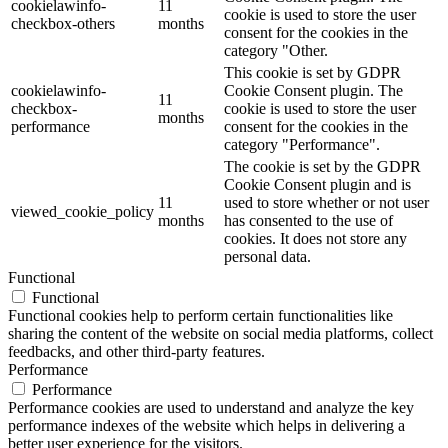
cookielawinfo-
11
cookie is used to store the user
checkbox-others
months
consent for the cookies in the
category "Other.
This cookie is set by GDPR
cookielawinfo-
Cookie Consent plugin. The
11
checkbox-
cookie is used to store the user
months
performance
consent for the cookies in the
category "Performance".
The cookie is set by the GDPR
Cookie Consent plugin and is
11
used to store whether or not user
viewed_cookie_policy
months
has consented to the use of
cookies. It does not store any
personal data.
Functional
Functional
Functional cookies help to perform certain functionalities like
sharing the content of the website on social media platforms, collect
feedbacks, and other third-party features.
Performance
Performance
Performance cookies are used to understand and analyze the key
performance indexes of the website which helps in delivering a
better user experience for the visitors.