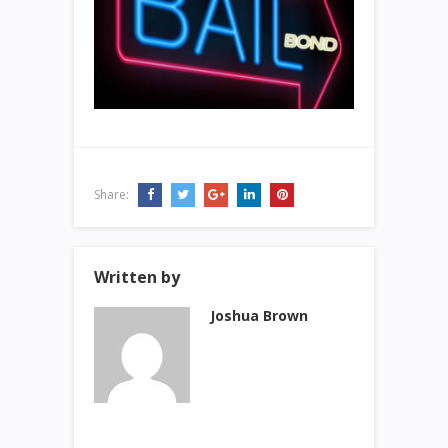
Share:
Written by
Joshua Brown