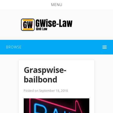
MENU
BROWSE
Graspwise-
bailbond
Posted on
September 18, 2018