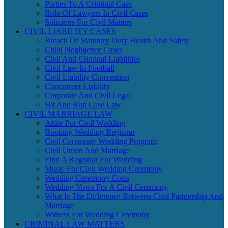
Parties To A Criminal Case
Role Of Lawyers In Civil Cases
Solicitors For Civil Matters
CIVIL LIABILITY CASES
Breach Of Statutory Duty Health And Safety
Child Negligence Cases
Civil And Criminal Liabilities
Civil Law In Football
Civil Liability Convention
Concurrent Liability
Corporate And Civil Legal
Hit And Run Case Law
CIVIL MARRIAGE LAW
Attire For Civil Wedding
Booking Wedding Registrar
Civil Ceremony Wedding Program
Civil Union And Marriage
Find A Registrar For Wedding
Music For Civil Wedding Ceremony
Wedding Ceremony Costs
Wedding Vows For A Civil Ceremony
What Is The Difference Between Civil Partnership And
Marriage
Witness For Wedding Ceremony
CRIMINAL LAW MATTERS