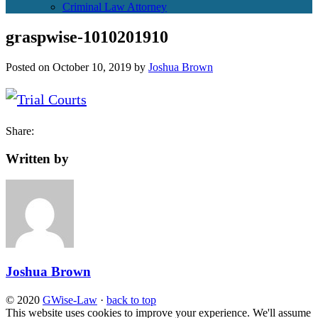
Criminal Law Attorney
graspwise-1010201910
Posted on
October 10, 2019
by
Joshua Brown
Share:
Written by
Joshua Brown
© 2020
GWise-Law
·
back to top
This website uses cookies to improve your experience. We'll assume