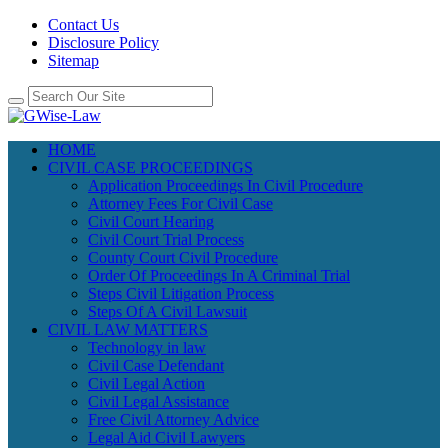
Contact Us
Disclosure Policy
Sitemap
HOME
CIVIL CASE PROCEEDINGS
Application Proceedings In Civil Procedure
Attorney Fees For Civil Case
Civil Court Hearing
Civil Court Trial Process
County Court Civil Procedure
Order Of Proceedings In A Criminal Trial
Steps Civil Litigation Process
Steps Of A Civil Lawsuit
CIVIL LAW MATTERS
Technology in law
Civil Case Defendant
Civil Legal Action
Civil Legal Assistance
Free Civil Attorney Advice
Legal Aid Civil Lawyers