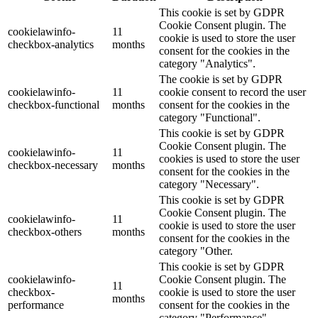
This cookie is set by GDPR
Cookie Consent plugin. The
cookielawinfo-
11
cookie is used to store the user
checkbox-analytics
months
consent for the cookies in the
category "Analytics".
The cookie is set by GDPR
cookielawinfo-
11
cookie consent to record the user
checkbox-functional
months
consent for the cookies in the
category "Functional".
This cookie is set by GDPR
Cookie Consent plugin. The
cookielawinfo-
11
cookies is used to store the user
checkbox-necessary
months
consent for the cookies in the
category "Necessary".
This cookie is set by GDPR
Cookie Consent plugin. The
cookielawinfo-
11
cookie is used to store the user
checkbox-others
months
consent for the cookies in the
category "Other.
This cookie is set by GDPR
cookielawinfo-
Cookie Consent plugin. The
11
checkbox-
cookie is used to store the user
months
performance
consent for the cookies in the
category "Performance".