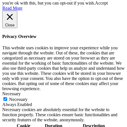
you're ok with this, but you can opt-out if you wish.
Accept
Read More
Close
Privacy Overview
This website uses cookies to improve your experience while you
navigate through the website. Out of these, the cookies that are
categorized as necessary are stored on your browser as they are
essential for the working of basic functionalities of the website. We
also use third-party cookies that help us analyze and understand how
you use this website. These cookies will be stored in your browser
only with your consent. You also have the option to opt-out of these
cookies. But opting out of some of these cookies may affect your
browsing experience.
Necessary
Necessary
Always Enabled
Necessary cookies are absolutely essential for the website to
function properly. These cookies ensure basic functionalities and
security features of the website, anonymously.
Cookie
Duration
Description