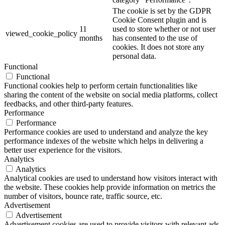
The cookie is set by the GDPR
Cookie Consent plugin and is
11
used to store whether or not user
viewed_cookie_policy
months
has consented to the use of
cookies. It does not store any
personal data.
Functional
Functional
Functional cookies help to perform certain functionalities like
sharing the content of the website on social media platforms, collect
feedbacks, and other third-party features.
Performance
Performance
Performance cookies are used to understand and analyze the key
performance indexes of the website which helps in delivering a
better user experience for the visitors.
Analytics
Analytics
Analytical cookies are used to understand how visitors interact with
the website. These cookies help provide information on metrics the
number of visitors, bounce rate, traffic source, etc.
Advertisement
Advertisement
Advertisement cookies are used to provide visitors with relevant ads