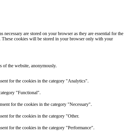
s necessary are stored on your browser as they are essential for the
e. These cookies will be stored in your browser only with your
res of the website, anonymously.
ent for the cookies in the category "Analytics".
category "Functional".
nsent for the cookies in the category "Necessary".
ent for the cookies in the category "Other.
sent for the cookies in the category "Performance".