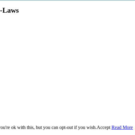
e-Laws
u're ok with this, but you can opt-out if you wish.
Accept
Read More