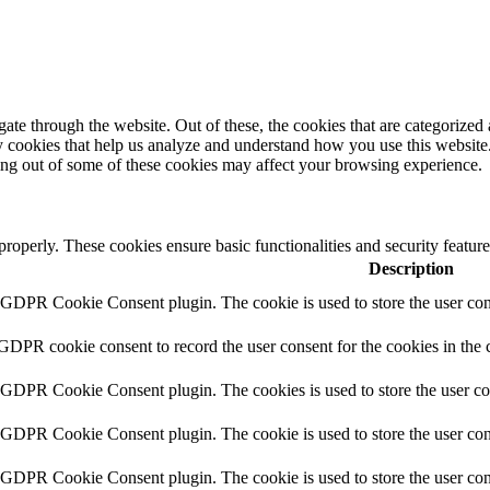
e through the website. Out of these, the cookies that are categorized a
rty cookies that help us analyze and understand how you use this websit
ting out of some of these cookies may affect your browsing experience.
 properly. These cookies ensure basic functionalities and security featu
Description
y GDPR Cookie Consent plugin. The cookie is used to store the user cons
 GDPR cookie consent to record the user consent for the cookies in the 
y GDPR Cookie Consent plugin. The cookies is used to store the user co
y GDPR Cookie Consent plugin. The cookie is used to store the user cons
y GDPR Cookie Consent plugin. The cookie is used to store the user con