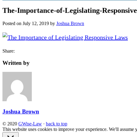
The-Importance-of-Legislating-Responsiv
Posted on
July 12, 2019
by
Joshua Brown
Share:
Written by
Joshua Brown
© 2020
GWise-Law
·
back to top
This website uses cookies to improve your experience. We'll assume yo