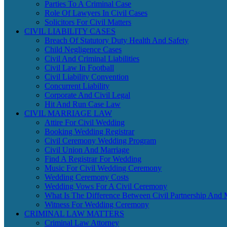
Parties To A Criminal Case
Role Of Lawyers In Civil Cases
Solicitors For Civil Matters
CIVIL LIABILITY CASES
Breach Of Statutory Duty Health And Safety
Child Negligence Cases
Civil And Criminal Liabilities
Civil Law In Football
Civil Liability Convention
Concurrent Liability
Corporate And Civil Legal
Hit And Run Case Law
CIVIL MARRIAGE LAW
Attire For Civil Wedding
Booking Wedding Registrar
Civil Ceremony Wedding Program
Civil Union And Marriage
Find A Registrar For Wedding
Music For Civil Wedding Ceremony
Wedding Ceremony Costs
Wedding Vows For A Civil Ceremony
What Is The Difference Between Civil Partnership And 
Witness For Wedding Ceremony
CRIMINAL LAW MATTERS
Criminal Law Attorney