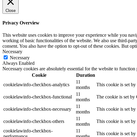
Close
Privacy Overview
This website uses cookies to improve your experience while you navigat
working of basic functionalities of the website. We also use third-pa
consent. You also have the option to opt-out of these cookies. But op
Necessary
Necessary
Always Enabled
Necessary cookies are absolutely essential for the website to function
Cookie
Duration
11
cookielawinfo-checkbox-analytics
This cookie is set b
months
11
cookielawinfo-checkbox-functional
The cookie is set by
months
11
cookielawinfo-checkbox-necessary
This cookie is set b
months
11
cookielawinfo-checkbox-others
This cookie is set b
months
cookielawinfo-checkbox-
11
This cookie is set b
performance
months