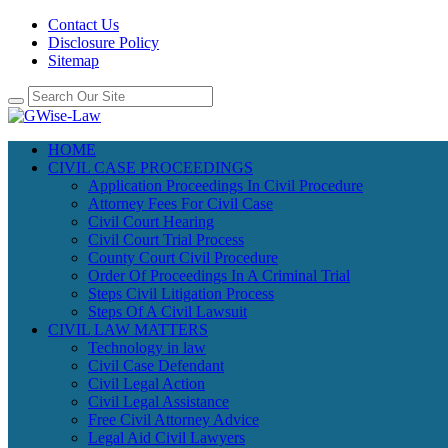
Contact Us
Disclosure Policy
Sitemap
HOME
CIVIL CASE PROCEEDINGS
Application Proceedings In Civil Procedure
Attorney Fees For Civil Case
Civil Court Hearing
Civil Court Trial Process
County Court Civil Procedure
Order Of Proceedings In A Criminal Trial
Steps Civil Litigation Process
Steps Of A Civil Lawsuit
CIVIL LAW MATTERS
Technology in law
Civil Case Defendant
Civil Legal Action
Civil Legal Assistance
Free Civil Attorney Advice
Legal Aid Civil Lawyers