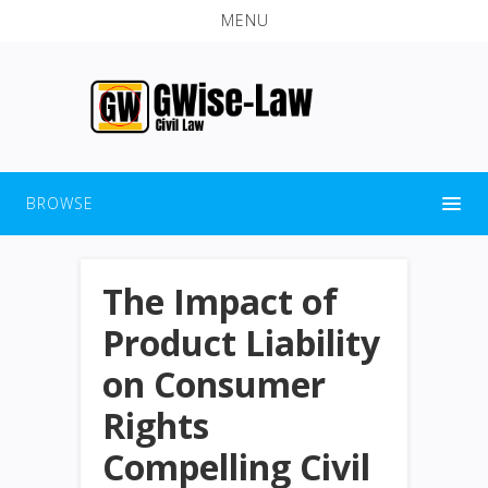
MENU
BROWSE
The Impact of
Product Liability
on Consumer
Rights
Compelling Civil