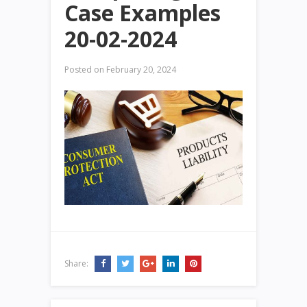
Case Examples
20-02-2024
Posted on
February 20, 2024
Share: