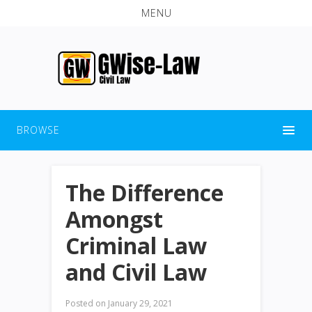
MENU
BROWSE
The Difference
Amongst
Criminal Law
and Civil Law
Posted on
January 29, 2021