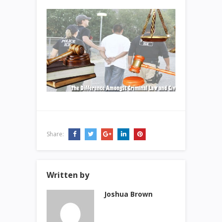
Share:
Written by
Joshua Brown