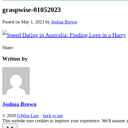
graspwise-01052023
Posted on
May 1, 2023
by
Joshua Brown
Share:
Written by
Joshua Brown
© 2020
GWise-Law
·
back to top
This website uses cookies to improve your experience. We'll assume yo