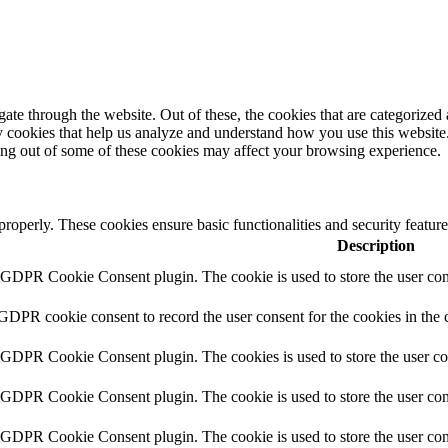
e through the website. Out of these, the cookies that are categorized a
rty cookies that help us analyze and understand how you use this websit
ting out of some of these cookies may affect your browsing experience.
 properly. These cookies ensure basic functionalities and security featu
Description
y GDPR Cookie Consent plugin. The cookie is used to store the user cons
 GDPR cookie consent to record the user consent for the cookies in the 
y GDPR Cookie Consent plugin. The cookies is used to store the user co
y GDPR Cookie Consent plugin. The cookie is used to store the user cons
y GDPR Cookie Consent plugin. The cookie is used to store the user con