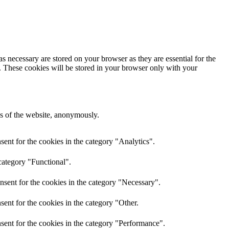
s necessary are stored on your browser as they are essential for the
e. These cookies will be stored in your browser only with your
res of the website, anonymously.
ent for the cookies in the category "Analytics".
category "Functional".
nsent for the cookies in the category "Necessary".
ent for the cookies in the category "Other.
sent for the cookies in the category "Performance".