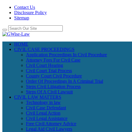
Contact Us
Disclosure Policy
Sitemap
HOME
CIVIL CASE PROCEEDINGS
Application Proceedings In Civil Procedure
Attorney Fees For Civil Case
Civil Court Hearing
Civil Court Trial Process
County Court Civil Procedure
Order Of Proceedings In A Criminal Trial
Steps Civil Litigation Process
Steps Of A Civil Lawsuit
CIVIL LAW MATTERS
Technology in law
Civil Case Defendant
Civil Legal Action
Civil Legal Assistance
Free Civil Attorney Advice
Legal Aid Civil Lawyers