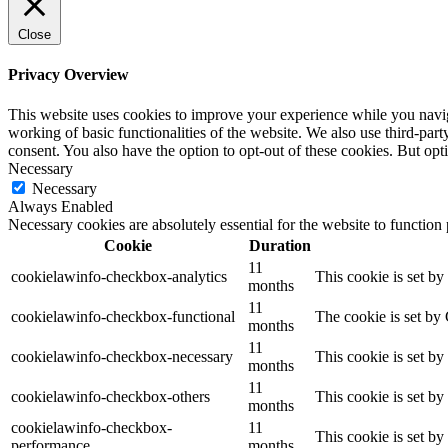
Close
Privacy Overview
This website uses cookies to improve your experience while you navigat
working of basic functionalities of the website. We also use third-pa
consent. You also have the option to opt-out of these cookies. But op
Necessary
Necessary
Always Enabled
Necessary cookies are absolutely essential for the website to function
Cookie
Duration
11
cookielawinfo-checkbox-analytics
This cookie is set b
months
11
cookielawinfo-checkbox-functional
The cookie is set by
months
11
cookielawinfo-checkbox-necessary
This cookie is set b
months
11
cookielawinfo-checkbox-others
This cookie is set b
months
cookielawinfo-checkbox-
11
This cookie is set b
performance
months