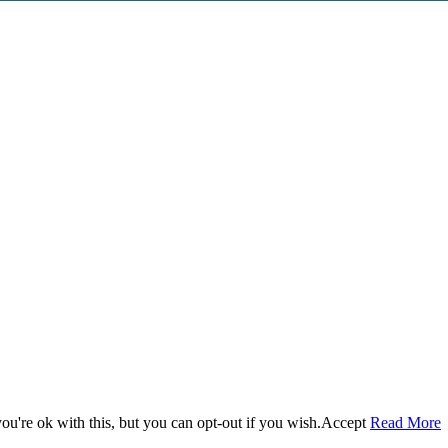
u're ok with this, but you can opt-out if you wish.
Accept
Read More