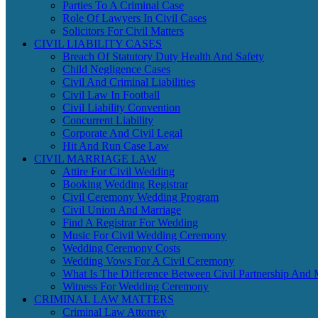
Parties To A Criminal Case
Role Of Lawyers In Civil Cases
Solicitors For Civil Matters
CIVIL LIABILITY CASES
Breach Of Statutory Duty Health And Safety
Child Negligence Cases
Civil And Criminal Liabilities
Civil Law In Football
Civil Liability Convention
Concurrent Liability
Corporate And Civil Legal
Hit And Run Case Law
CIVIL MARRIAGE LAW
Attire For Civil Wedding
Booking Wedding Registrar
Civil Ceremony Wedding Program
Civil Union And Marriage
Find A Registrar For Wedding
Music For Civil Wedding Ceremony
Wedding Ceremony Costs
Wedding Vows For A Civil Ceremony
What Is The Difference Between Civil Partnership And 
Witness For Wedding Ceremony
CRIMINAL LAW MATTERS
Criminal Law Attorney