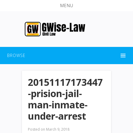
MENU
BROWSE
20151117173447
-prision-jail-
man-inmate-
under-arrest
Posted on
March 9, 2018