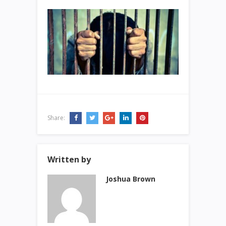
Share:
Written by
Joshua Brown