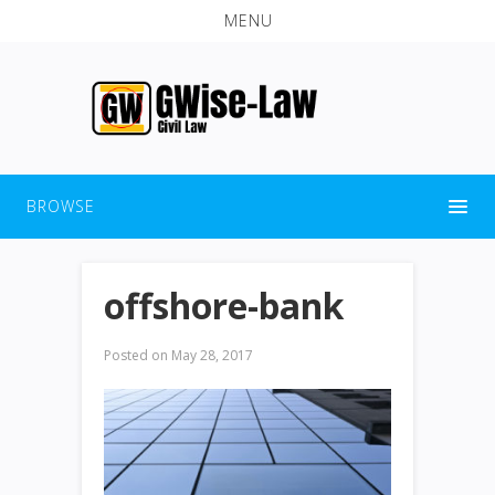
MENU
BROWSE
offshore-bank
Posted on
May 28, 2017