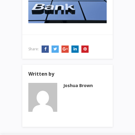
Share:
Written by
Joshua Brown