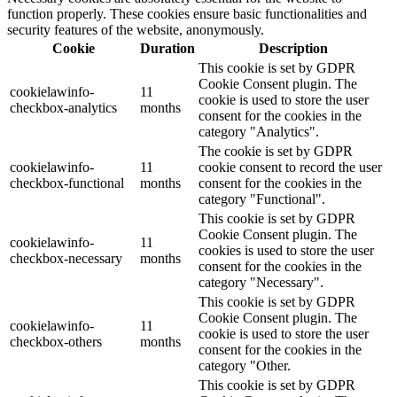
function properly. These cookies ensure basic functionalities and
security features of the website, anonymously.
Cookie
Duration
Description
This cookie is set by GDPR
Cookie Consent plugin. The
cookielawinfo-
11
cookie is used to store the user
checkbox-analytics
months
consent for the cookies in the
category "Analytics".
The cookie is set by GDPR
cookielawinfo-
11
cookie consent to record the user
checkbox-functional
months
consent for the cookies in the
category "Functional".
This cookie is set by GDPR
Cookie Consent plugin. The
cookielawinfo-
11
cookies is used to store the user
checkbox-necessary
months
consent for the cookies in the
category "Necessary".
This cookie is set by GDPR
Cookie Consent plugin. The
cookielawinfo-
11
cookie is used to store the user
checkbox-others
months
consent for the cookies in the
category "Other.
This cookie is set by GDPR