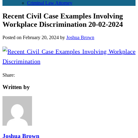
Criminal Law Attorney
Recent Civil Case Examples Involving
Workplace Discrimination 20-02-2024
Posted on
February 20, 2024
by
Joshua Brown
Share:
Written by
Joshua Brown