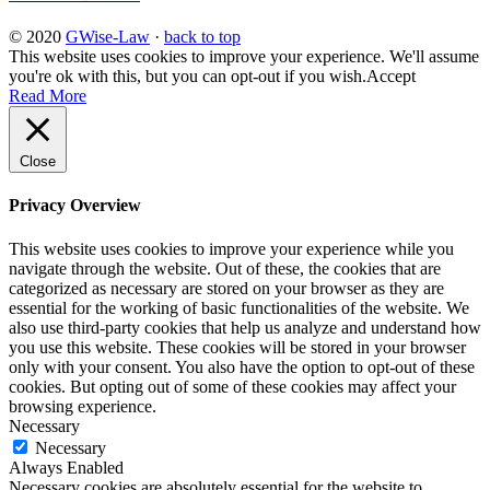
© 2020
GWise-Law
·
back to top
This website uses cookies to improve your experience. We'll assume
you're ok with this, but you can opt-out if you wish.
Accept
Read More
Close
Privacy Overview
This website uses cookies to improve your experience while you
navigate through the website. Out of these, the cookies that are
categorized as necessary are stored on your browser as they are
essential for the working of basic functionalities of the website. We
also use third-party cookies that help us analyze and understand how
you use this website. These cookies will be stored in your browser
only with your consent. You also have the option to opt-out of these
cookies. But opting out of some of these cookies may affect your
browsing experience.
Necessary
Necessary
Always Enabled
Necessary cookies are absolutely essential for the website to