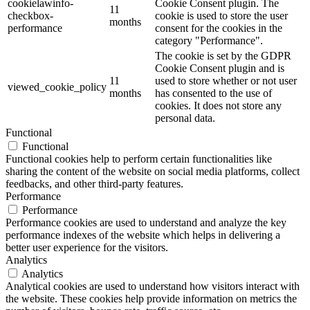
cookielawinfo-
Cookie Consent plugin. The
11
checkbox-
cookie is used to store the user
months
performance
consent for the cookies in the
category "Performance".
The cookie is set by the GDPR
Cookie Consent plugin and is
11
used to store whether or not user
viewed_cookie_policy
months
has consented to the use of
cookies. It does not store any
personal data.
Functional
Functional
Functional cookies help to perform certain functionalities like
sharing the content of the website on social media platforms, collect
feedbacks, and other third-party features.
Performance
Performance
Performance cookies are used to understand and analyze the key
performance indexes of the website which helps in delivering a
better user experience for the visitors.
Analytics
Analytics
Analytical cookies are used to understand how visitors interact with
the website. These cookies help provide information on metrics the