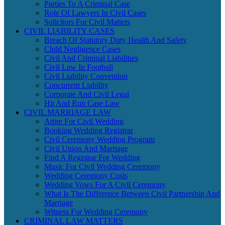
Parties To A Criminal Case
Role Of Lawyers In Civil Cases
Solicitors For Civil Matters
CIVIL LIABILITY CASES
Breach Of Statutory Duty Health And Safety
Child Negligence Cases
Civil And Criminal Liabilities
Civil Law In Football
Civil Liability Convention
Concurrent Liability
Corporate And Civil Legal
Hit And Run Case Law
CIVIL MARRIAGE LAW
Attire For Civil Wedding
Booking Wedding Registrar
Civil Ceremony Wedding Program
Civil Union And Marriage
Find A Registrar For Wedding
Music For Civil Wedding Ceremony
Wedding Ceremony Costs
Wedding Vows For A Civil Ceremony
What Is The Difference Between Civil Partnership And
Marriage
Witness For Wedding Ceremony
CRIMINAL LAW MATTERS