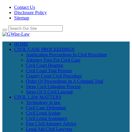
Contact Us
Disclosure Policy
Sitemap
HOME
CIVIL CASE PROCEEDINGS
Application Proceedings In Civil Procedure
Attorney Fees For Civil Case
Civil Court Hearing
Civil Court Trial Process
County Court Civil Procedure
Order Of Proceedings In A Criminal Trial
Steps Civil Litigation Process
Steps Of A Civil Lawsuit
CIVIL LAW MATTERS
Technology in law
Civil Case Defendant
Civil Legal Action
Civil Legal Assistance
Free Civil Attorney Advice
Legal Aid Civil Lawyers