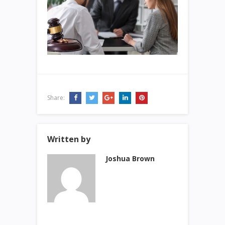
Share:
Written by
Joshua Brown