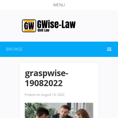
MENU
BROWSE
graspwise-
19082022
Posted on
August 19, 2022