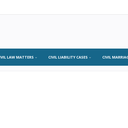
IVIL LAW MATTERS
CIVIL LIABILITY CASES
CIVIL MARRIA