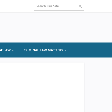
GE LAW
CRIMINAL LAW MATTERS