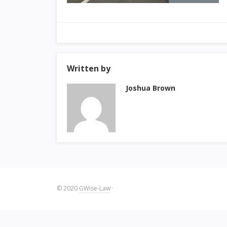
Written by
Joshua Brown
© 2020
GWise-Law
·