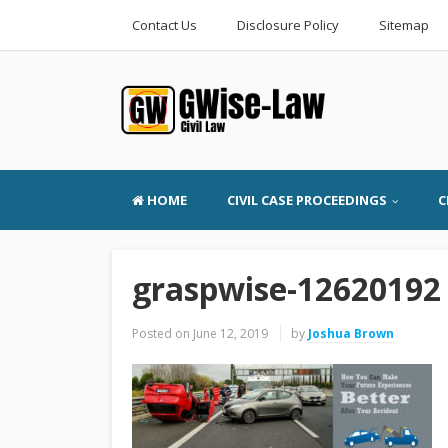
Contact Us
Disclosure Policy
Sitemap
HOME
CIVIL CASE PROCEEDINGS
C
graspwise-12620192
Posted on
June 12, 2019
by
Joshua Brown