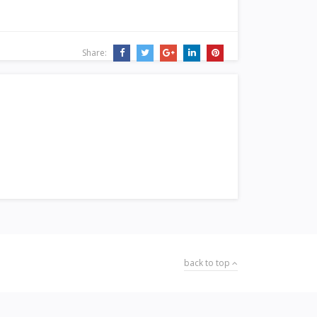
Share:
back to top