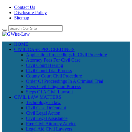
Contact Us
Disclosure Policy
Sitemap
HOME
CIVIL CASE PROCEEDINGS
Application Proceedings In Civil Procedure
Attorney Fees For Civil Case
Civil Court Hearing
Civil Court Trial Process
County Court Civil Procedure
Order Of Proceedings In A Criminal Trial
Steps Civil Litigation Process
Steps Of A Civil Lawsuit
CIVIL LAW MATTERS
Technology in law
Civil Case Defendant
Civil Legal Action
Civil Legal Assistance
Free Civil Attorney Advice
Legal Aid Civil Lawyers