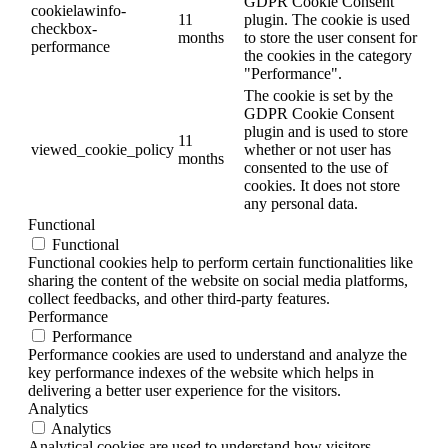
GDPR Cookie Consent
cookielawinfo-
11
plugin. The cookie is used
checkbox-
months
to store the user consent for
performance
the cookies in the category
"Performance".
The cookie is set by the
GDPR Cookie Consent
plugin and is used to store
11
viewed_cookie_policy
whether or not user has
months
consented to the use of
cookies. It does not store
any personal data.
Functional
Functional
Functional cookies help to perform certain functionalities like
sharing the content of the website on social media platforms,
collect feedbacks, and other third-party features.
Performance
Performance
Performance cookies are used to understand and analyze the
key performance indexes of the website which helps in
delivering a better user experience for the visitors.
Analytics
Analytics
Analytical cookies are used to understand how visitors