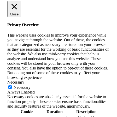
Close
Privacy Overview
This website uses cookies to improve your experience while
you navigate through the website. Out of these, the cookies
that are categorized as necessary are stored on your browser
as they are essential for the working of basic functionalities of
the website. We also use third-party cookies that help us
analyze and understand how you use this website. These
cookies will be stored in your browser only with your
consent. You also have the option to opt-out of these cookies.
But opting out of some of these cookies may affect your
browsing experience.
Necessary
Necessary
Always Enabled
Necessary cookies are absolutely essential for the website to
function properly. These cookies ensure basic functionalities
and security features of the website, anonymously.
Cookie
Duration
Description