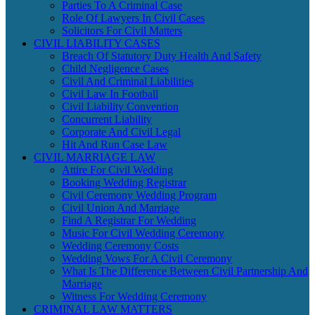
Parties To A Criminal Case
Role Of Lawyers In Civil Cases
Solicitors For Civil Matters
CIVIL LIABILITY CASES
Breach Of Statutory Duty Health And Safety
Child Negligence Cases
Civil And Criminal Liabilities
Civil Law In Football
Civil Liability Convention
Concurrent Liability
Corporate And Civil Legal
Hit And Run Case Law
CIVIL MARRIAGE LAW
Attire For Civil Wedding
Booking Wedding Registrar
Civil Ceremony Wedding Program
Civil Union And Marriage
Find A Registrar For Wedding
Music For Civil Wedding Ceremony
Wedding Ceremony Costs
Wedding Vows For A Civil Ceremony
What Is The Difference Between Civil Partnership And
Marriage
Witness For Wedding Ceremony
CRIMINAL LAW MATTERS