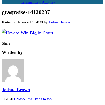
Criminal Law Attorney
graspwise-14120207
Posted on
January 14, 2020
by
Joshua Brown
Share:
Written by
Joshua Brown
© 2020
GWise-Law
·
back to top