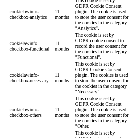
This cookie is set by
GDPR Cookie Consent
cookielawinfo-
11
plugin. The cookie is used
checkbox-analytics
months
to store the user consent for
the cookies in the category
"Analytics".
The cookie is set by
GDPR cookie consent to
cookielawinfo-
11
record the user consent for
checkbox-functional
months
the cookies in the category
"Functional".
This cookie is set by
GDPR Cookie Consent
cookielawinfo-
11
plugin. The cookies is used
checkbox-necessary
months
to store the user consent for
the cookies in the category
"Necessary".
This cookie is set by
GDPR Cookie Consent
cookielawinfo-
11
plugin. The cookie is used
checkbox-others
months
to store the user consent for
the cookies in the category
"Other.
This cookie is set by