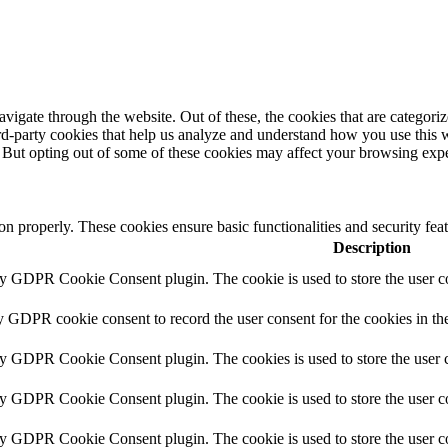
igate through the website. Out of these, the cookies that are categorize
hird-party cookies that help us analyze and understand how you use this 
. But opting out of some of these cookies may affect your browsing exp
ion properly. These cookies ensure basic functionalities and security fe
Description
by GDPR Cookie Consent plugin. The cookie is used to store the user co
y GDPR cookie consent to record the user consent for the cookies in th
by GDPR Cookie Consent plugin. The cookies is used to store the user c
by GDPR Cookie Consent plugin. The cookie is used to store the user co
by GDPR Cookie Consent plugin. The cookie is used to store the user c