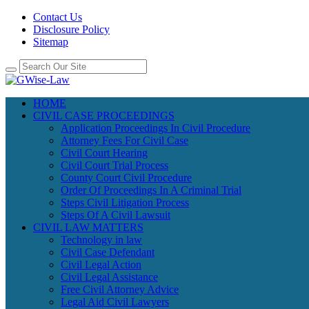
Contact Us
Disclosure Policy
Sitemap
HOME
CIVIL CASE PROCEEDINGS
Application Proceedings In Civil Procedure
Attorney Fees For Civil Case
Civil Court Hearing
Civil Court Trial Process
County Court Civil Procedure
Order Of Proceedings In A Criminal Trial
Steps Civil Litigation Process
Steps Of A Civil Lawsuit
CIVIL LAW MATTERS
Technology in law
Civil Case Defendant
Civil Legal Action
Civil Legal Assistance
Free Civil Attorney Advice
Legal Aid Civil Lawyers