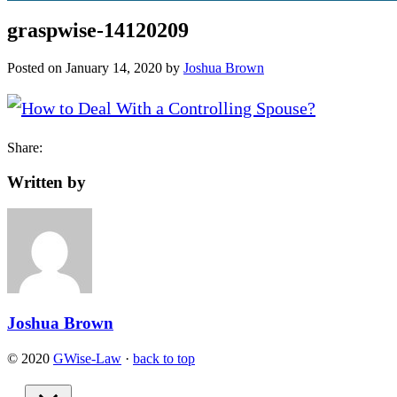
graspwise-14120209
Posted on
January 14, 2020
by
Joshua Brown
Share:
Written by
Joshua Brown
© 2020
GWise-Law
·
back to top