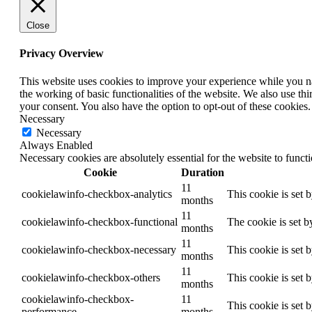
Close
Privacy Overview
This website uses cookies to improve your experience while you nav
the working of basic functionalities of the website. We also use t
your consent. You also have the option to opt-out of these cookies
Necessary
Necessary
Always Enabled
Necessary cookies are absolutely essential for the website to funct
Cookie
Duration
11
cookielawinfo-checkbox-analytics
This cookie is set 
months
11
cookielawinfo-checkbox-functional
The cookie is set b
months
11
cookielawinfo-checkbox-necessary
This cookie is set 
months
11
cookielawinfo-checkbox-others
This cookie is set 
months
cookielawinfo-checkbox-
11
This cookie is set 
performance
months