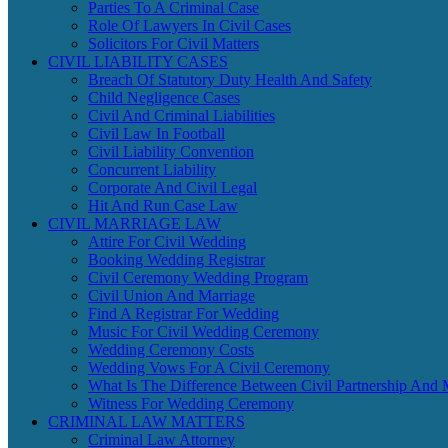
Parties To A Criminal Case
Role Of Lawyers In Civil Cases
Solicitors For Civil Matters
CIVIL LIABILITY CASES
Breach Of Statutory Duty Health And Safety
Child Negligence Cases
Civil And Criminal Liabilities
Civil Law In Football
Civil Liability Convention
Concurrent Liability
Corporate And Civil Legal
Hit And Run Case Law
CIVIL MARRIAGE LAW
Attire For Civil Wedding
Booking Wedding Registrar
Civil Ceremony Wedding Program
Civil Union And Marriage
Find A Registrar For Wedding
Music For Civil Wedding Ceremony
Wedding Ceremony Costs
Wedding Vows For A Civil Ceremony
What Is The Difference Between Civil Partnership And 
Witness For Wedding Ceremony
CRIMINAL LAW MATTERS
Criminal Law Attorney