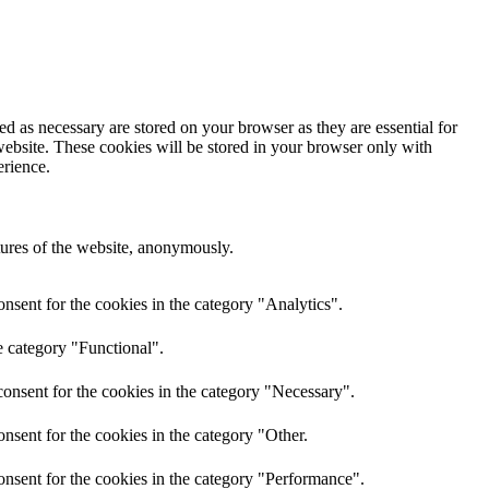
d as necessary are stored on your browser as they are essential for
website. These cookies will be stored in your browser only with
erience.
atures of the website, anonymously.
nsent for the cookies in the category "Analytics".
e category "Functional".
onsent for the cookies in the category "Necessary".
nsent for the cookies in the category "Other.
onsent for the cookies in the category "Performance".