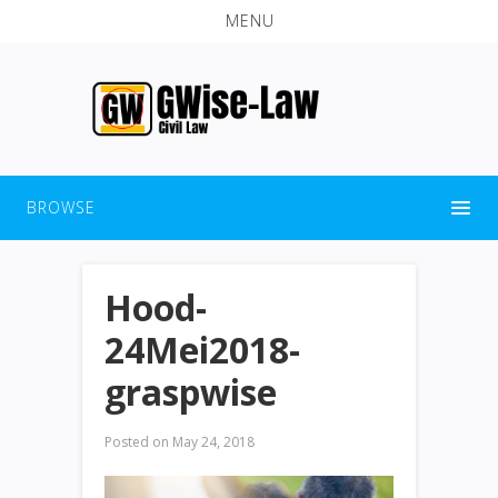
MENU
BROWSE
Hood-
24Mei2018-
graspwise
Posted on
May 24, 2018