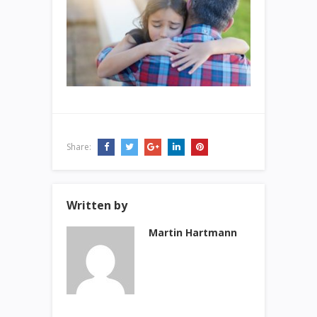
Share:
Written by
Martin Hartmann