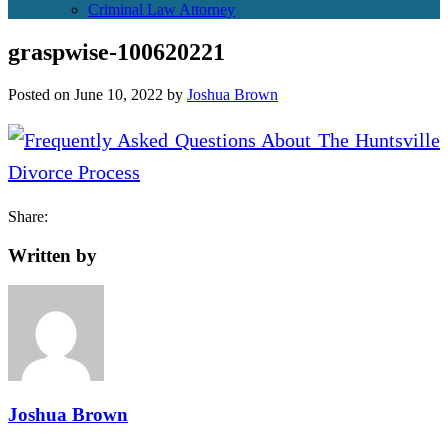
Criminal Law Attorney
graspwise-100620221
Posted on
June 10, 2022
by
Joshua Brown
Share:
Written by
Joshua Brown