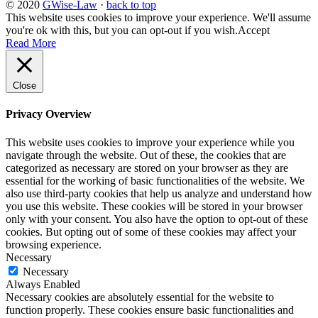
© 2020
GWise-Law
·
back to top
This website uses cookies to improve your experience. We'll assume
you're ok with this, but you can opt-out if you wish.
Accept
Read More
Close
Privacy Overview
This website uses cookies to improve your experience while you
navigate through the website. Out of these, the cookies that are
categorized as necessary are stored on your browser as they are
essential for the working of basic functionalities of the website. We
also use third-party cookies that help us analyze and understand how
you use this website. These cookies will be stored in your browser
only with your consent. You also have the option to opt-out of these
cookies. But opting out of some of these cookies may affect your
browsing experience.
Necessary
Necessary
Always Enabled
Necessary cookies are absolutely essential for the website to
function properly. These cookies ensure basic functionalities and