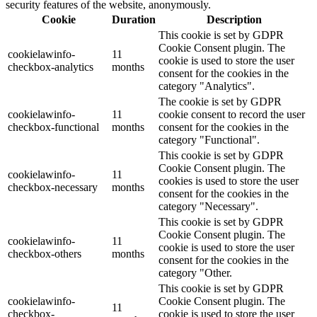
security features of the website, anonymously.
Cookie
Duration
Description
This cookie is set by GDPR
Cookie Consent plugin. The
cookielawinfo-
11
cookie is used to store the user
checkbox-analytics
months
consent for the cookies in the
category "Analytics".
The cookie is set by GDPR
cookielawinfo-
11
cookie consent to record the user
checkbox-functional
months
consent for the cookies in the
category "Functional".
This cookie is set by GDPR
Cookie Consent plugin. The
cookielawinfo-
11
cookies is used to store the user
checkbox-necessary
months
consent for the cookies in the
category "Necessary".
This cookie is set by GDPR
Cookie Consent plugin. The
cookielawinfo-
11
cookie is used to store the user
checkbox-others
months
consent for the cookies in the
category "Other.
This cookie is set by GDPR
cookielawinfo-
Cookie Consent plugin. The
11
checkbox-
cookie is used to store the user