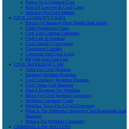
Parties To A Criminal Case
Role Of Lawyers In Civil Cases
Solicitors For Civil Matters
CIVIL LIABILITY CASES
Breach Of Statutory Duty Health And Safety
Child Negligence Cases
Civil And Criminal Liabilities
Civil Law In Football
Civil Liability Convention
Concurrent Liability
Corporate And Civil Legal
Hit And Run Case Law
CIVIL MARRIAGE LAW
Attire For Civil Wedding
Booking Wedding Registrar
Civil Ceremony Wedding Program
Civil Union And Marriage
Find A Registrar For Wedding
Music For Civil Wedding Ceremony
Wedding Ceremony Costs
Wedding Vows For A Civil Ceremony
What Is The Difference Between Civil Partnership And
Marriage
Witness For Wedding Ceremony
CRIMINAL LAW MATTERS