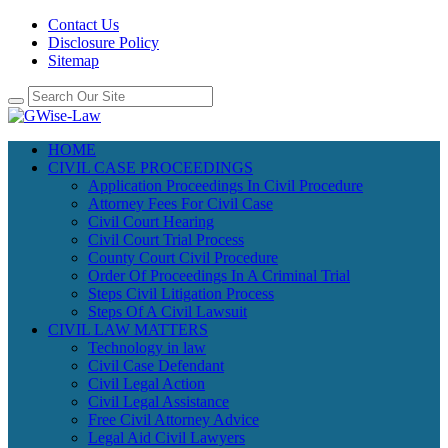
Contact Us
Disclosure Policy
Sitemap
HOME
CIVIL CASE PROCEEDINGS
Application Proceedings In Civil Procedure
Attorney Fees For Civil Case
Civil Court Hearing
Civil Court Trial Process
County Court Civil Procedure
Order Of Proceedings In A Criminal Trial
Steps Civil Litigation Process
Steps Of A Civil Lawsuit
CIVIL LAW MATTERS
Technology in law
Civil Case Defendant
Civil Legal Action
Civil Legal Assistance
Free Civil Attorney Advice
Legal Aid Civil Lawyers