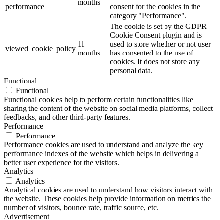
months
performance
consent for the cookies in the
category "Performance".
The cookie is set by the GDPR
Cookie Consent plugin and is
11
used to store whether or not user
viewed_cookie_policy
months
has consented to the use of
cookies. It does not store any
personal data.
Functional
Functional
Functional cookies help to perform certain functionalities like
sharing the content of the website on social media platforms, collect
feedbacks, and other third-party features.
Performance
Performance
Performance cookies are used to understand and analyze the key
performance indexes of the website which helps in delivering a
better user experience for the visitors.
Analytics
Analytics
Analytical cookies are used to understand how visitors interact with
the website. These cookies help provide information on metrics the
number of visitors, bounce rate, traffic source, etc.
Advertisement