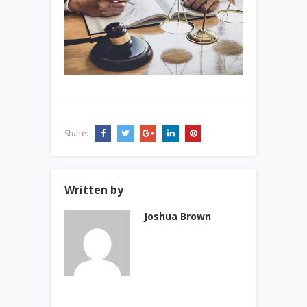
Share:
Written by
Joshua Brown