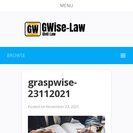
MENU
BROWSE
graspwise-
23112021
Posted on
November 23, 2021