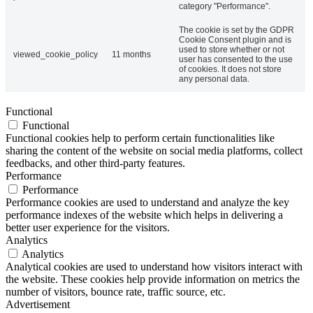
category "Performance".
The cookie is set by the GDPR
Cookie Consent plugin and is
used to store whether or not
viewed_cookie_policy
11 months
user has consented to the use
of cookies. It does not store
any personal data.
Functional
Functional
Functional cookies help to perform certain functionalities like
sharing the content of the website on social media platforms, collect
feedbacks, and other third-party features.
Performance
Performance
Performance cookies are used to understand and analyze the key
performance indexes of the website which helps in delivering a
better user experience for the visitors.
Analytics
Analytics
Analytical cookies are used to understand how visitors interact with
the website. These cookies help provide information on metrics the
number of visitors, bounce rate, traffic source, etc.
Advertisement