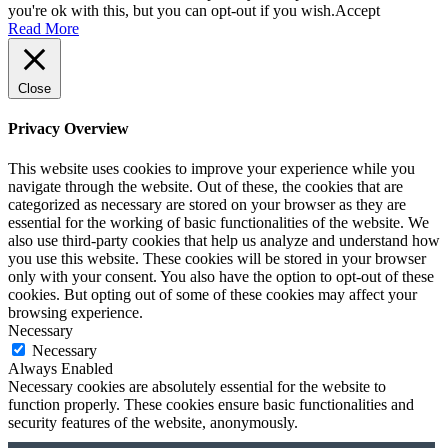
you're ok with this, but you can opt-out if you wish.
Accept
Read More
Close
Privacy Overview
This website uses cookies to improve your experience while you
navigate through the website. Out of these, the cookies that are
categorized as necessary are stored on your browser as they are
essential for the working of basic functionalities of the website. We
also use third-party cookies that help us analyze and understand how
you use this website. These cookies will be stored in your browser
only with your consent. You also have the option to opt-out of these
cookies. But opting out of some of these cookies may affect your
browsing experience.
Necessary
Necessary
Always Enabled
Necessary cookies are absolutely essential for the website to
function properly. These cookies ensure basic functionalities and
security features of the website, anonymously.