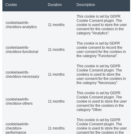
Cookie
Duration
Description
This cookie is set by GDPR
Cookie Consent plugin. The
cookielawinfo-
11 months
cookie is used to store the user
checkbox-analytics
consent for the cookies in the
category "Analytics".
The cookie is set by GDPR
cookielawinfo-
cookie consent to record the
11 months
checkbox-functional
user consent for the cookies in
the category "Functional".
This cookie is set by GDPR
Cookie Consent plugin. The
cookielawinfo-
11 months
cookies is used to store the
checkbox-necessary
user consent for the cookies in
the category "Necessary".
This cookie is set by GDPR
Cookie Consent plugin. The
cookielawinfo-
11 months
cookie is used to store the user
checkbox-others
consent for the cookies in the
category "Other.
This cookie is set by GDPR
cookielawinfo-
Cookie Consent plugin. The
checkbox-
11 months
cookie is used to store the user
performance
consent for the cookies in the