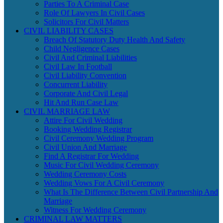
Parties To A Criminal Case
Role Of Lawyers In Civil Cases
Solicitors For Civil Matters
CIVIL LIABILITY CASES
Breach Of Statutory Duty Health And Safety
Child Negligence Cases
Civil And Criminal Liabilities
Civil Law In Football
Civil Liability Convention
Concurrent Liability
Corporate And Civil Legal
Hit And Run Case Law
CIVIL MARRIAGE LAW
Attire For Civil Wedding
Booking Wedding Registrar
Civil Ceremony Wedding Program
Civil Union And Marriage
Find A Registrar For Wedding
Music For Civil Wedding Ceremony
Wedding Ceremony Costs
Wedding Vows For A Civil Ceremony
What Is The Difference Between Civil Partnership And
Marriage
Witness For Wedding Ceremony
CRIMINAL LAW MATTERS