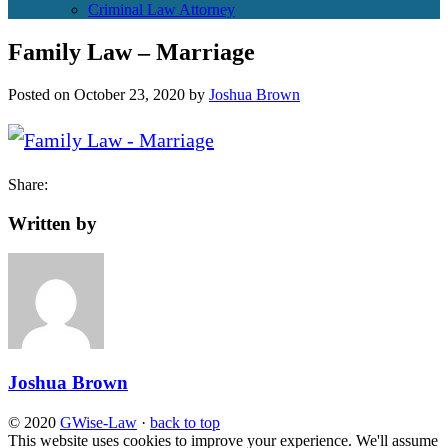
Criminal Law Attorney
Family Law – Marriage
Posted on
October 23, 2020
by
Joshua Brown
Share:
Written by
Joshua Brown
© 2020
GWise-Law
·
back to top
This website uses cookies to improve your experience. We'll assume