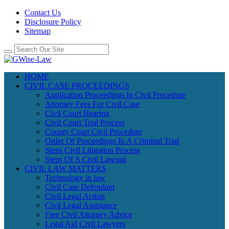
Contact Us
Disclosure Policy
Sitemap
HOME
CIVIL CASE PROCEEDINGS
Application Proceedings In Civil Procedure
Attorney Fees For Civil Case
Civil Court Hearing
Civil Court Trial Process
County Court Civil Procedure
Order Of Proceedings In A Criminal Trial
Steps Civil Litigation Process
Steps Of A Civil Lawsuit
CIVIL LAW MATTERS
Technology in law
Civil Case Defendant
Civil Legal Action
Civil Legal Assistance
Free Civil Attorney Advice
Legal Aid Civil Lawyers